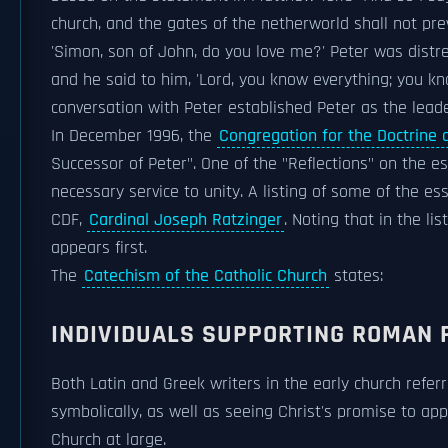
church, and the gates of the netherworld shall not prev
'Simon, son of John, do you love me?' Peter was distre
and he said to him, 'Lord, you know everything; you k
conversation with Peter established Peter as the leade
In December 1996, the
Congregation for the Doctrine o
Successor of Peter". One of the "Reflections" on the ess
necessary service to unity. A listing of some of the es
CDF,
Cardinal Joseph Ratzinger
. Noting that in the lis
appears first.
The
Catechism of the Catholic Church
states:
INDIVIDUALS SUPPORTING ROMAN 
Both Latin and Greek writers in the early church referr
symbolically, as well as seeing Christ's promise to ap
Church at large.