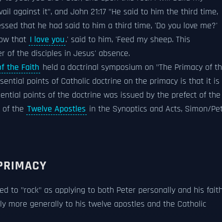
ail against it", and John 21:17 "He said to him the third time,
ssed that he had said to him a third time, 'Do you love me?'
now that
I love you
.' said to him, 'Feed my sheep. This
r of the disciples in Jesus' absence.
f the Faith
held a doctrinal symposium on "The Primacy of t
ential points of Catholic doctrine on the primacy is that it is
sential points of the doctrine was issued by the prefect of the
t of the
Twelve Apostles
in the Synoptics and Acts, Simon/Pe
PRIMACY
ed to "rock" as applying to both Peter personally and his fait
ply more generally to his twelve apostles and the Catholic