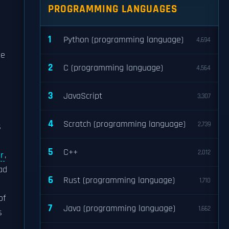
PROGRAMMING LANGUAGES
1
Python (programming language)
4,694
he
2
C (programming language)
4,564
3
JavaScript
3,307
4
Scratch (programming language)
2,739
s
5
C++
2,012
r
,
ad
6
Rust (programming language)
1,710
of
7
Java (programming language)
1,662
s