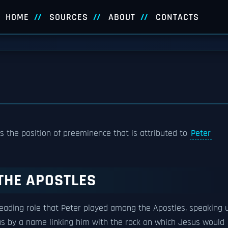
HOME
SOURCES
ABOUT
CONTACTS
 is the position of preeminence that is attributed to
Peter
THE APOSTLES
 leading role that Peter played among the Apostles, speaking 
us by a name linking him with the rock on which Jesus would