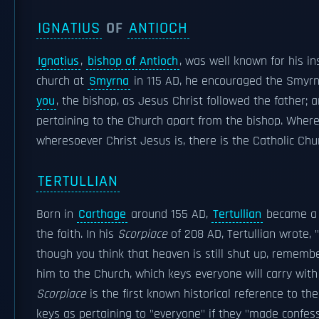
IGNATIUS
OF
ANTIOCH
Ignatius
,
bishop of Antioch
, was well known for his in
church at
Smyrna
in 115 AD, he encouraged the Smyrnae
you
, the bishop, as Jesus Christ followed the father;
pertaining to the Church apart from the bishop. Where
wheresoever Christ Jesus is, there is the Catholic Chu
TERTULLIAN
Born in
Carthage
around 155 AD,
Tertullian
became a p
the faith. In his
Scorpiace
of 208 AD, Tertullian wrote, "
though you think that heaven is still shut up, remember
him to the Church, which keys everyone will carry wit
Scorpiace
is the first known historical reference to th
keys as pertaining to "everyone" if they "made confes