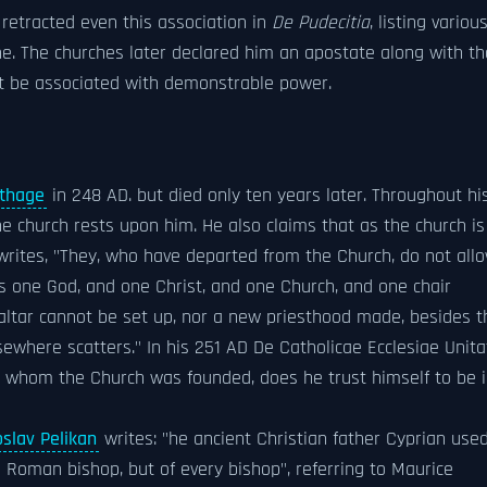
 retracted even this association in
De Pudecitia
, listing variou
e. The churches later declared him an apostate along with th
st be associated with demonstrable power.
thage
in 248 AD. but died only ten years later. Throughout hi
he church rests upon him. He also claims that as the church is
 writes, "They, who have departed from the Church, do not all
is one God, and one Christ, and one Church, and one chair
 altar cannot be set up, nor a new priesthood made, besides t
ewhere scatters." In his 251 AD De Catholicae Ecclesiae Unita
n whom the Church was founded, does he trust himself to be 
slav Pelikan
writes: "he ancient Christian father Cyprian used
 Roman bishop, but of every bishop", referring to Maurice