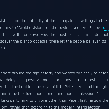
sistence on the authority of the bishop. In his writings to the
ans to "Avoid divisions, as the beginning of evil. Follow,
all
 and follow the presbytery as the apostles. Let no man do augh
soever the bishop appears, there let the people be, even as
rch."
riest around the age of forty and worked tirelessly to defen
No delay or inquest will meet Christians on the threshold. ... 
 that the Lord left the keys of it to Peter here, and through
h him, if he has been questioned and made confession ."
e keys pertaining to anyone other than Peter. In it, he saw the
sion", rather than according to the modern interpretation