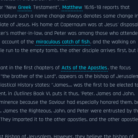
r "New
Greek
Testament",
Matthew
16:16–18 reports that
Scripture such a name change always denotes some change i
ociate of Jesus. His home at Capernaum was at Jesus' disposal
eter's mother-in-law, and Peter was among those who attend
e account of the
miraculous catch of fish
, and the walking on
e run to the empty tomb, the other disciple arrives first, but 
ant in the first chapters of
Acts of the Apostles
, the focus
, "the brother of the Lord", appears as the bishop of Jerusale
astical History states: "James,... was the first to be elected t
ent, in
Outlines
Book VI, puts it thus, 'Peter, James and John,
-eminence because the Saviour had especially honored them, b
 ... James the Righteous, John, and Peter were entrusted by t
 They imparted it to the other apostles, and the other apostl
rst Bishop of Jerusalem. However, they believe the bishop of