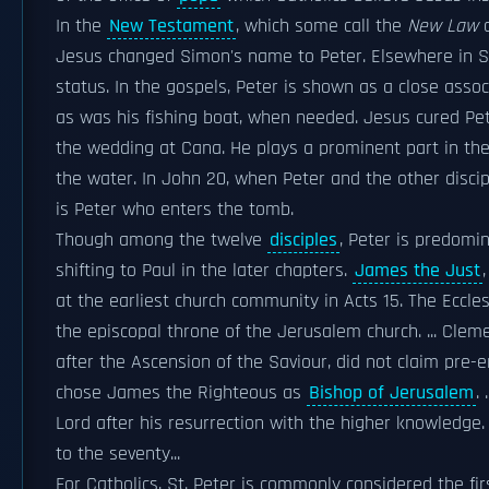
In the
New Testament
, which some call the
New Law
o
Jesus changed Simon's name to Peter. Elsewhere in 
status. In the gospels, Peter is shown as a close ass
as was his fishing boat, when needed. Jesus cured P
the wedding at Cana. He plays a prominent part in th
the water. In John 20, when Peter and the other discipl
is Peter who enters the tomb.
Though among the twelve
disciples
, Peter is predomin
shifting to Paul in the later chapters.
James the Just
at the earliest church community in Acts 15. The Ecclesi
the episcopal throne of the Jerusalem church. ... Clem
after the Ascension of the Saviour, did not claim pre
chose James the Righteous as
Bishop of Jerusalem
.
Lord after his resurrection with the higher knowledge.
to the seventy...
For Catholics, St. Peter is commonly considered the fi