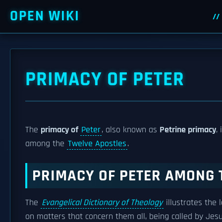
OPEN WIKI
PRIMACY OF PETER
The
primacy of
Peter
, also known as
Petrine primacy
,
among the
Twelve Apostles
.
PRIMACY OF PETER AMONG 
The
Evangelical Dictionary of Theology
illustrates the
on matters that concern them all, being called by Jes