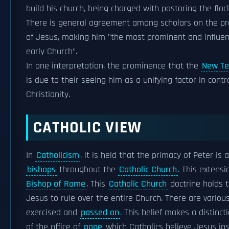
build his church, being charged with pastoring the floc
There is general agreement among scholars on the pr
of Jesus, making him "the most prominent and influen
early Church".
In one interpretation, the prominence that the
New Te
is due to their seeing him as a unifying factor in contr
Christianity.
CATHOLIC VIEW
In
Catholicism
, it is held that the primacy of Peter i
bishops
throughout the
Catholic Church
. This extens
Bishop of Rome
. This
Catholic Church
doctrine holds 
Jesus to rule over the entire Church. There are vario
exercised and
passed on
. This belief makes a distin
of the office of
pope
which Catholics believe Jesus ins