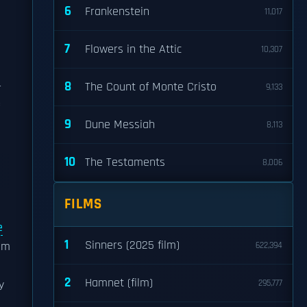
6
Frankenstein
11,017
7
Flowers in the Attic
10,307
8
The Count of Monte Cristo
r
9,133
9
Dune Messiah
8,113
10
The Testaments
8,006
FILMS
e
1
Sinners (2025 film)
om
622,394
2
Hamnet (film)
y
295,777