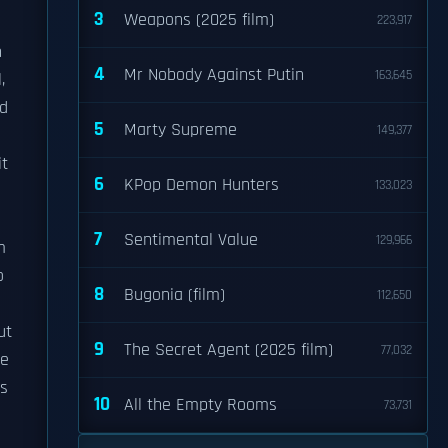
3
Weapons (2025 film)
223,917
n
4
Mr Nobody Against Putin
163,645
,
ed
5
Marty Supreme
149,377
it
6
KPop Demon Hunters
133,023
7
Sentimental Value
129,966
m
o
8
Bugonia (film)
112,650
ut
9
The Secret Agent (2025 film)
77,032
he
es
10
All the Empty Rooms
73,731