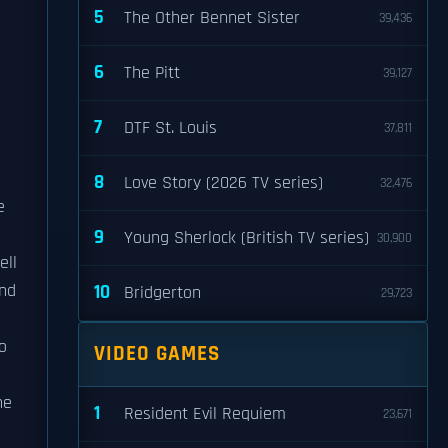
5
The Other Bennet Sister
39,436
6
The Pitt
39,127
7
DTF St. Louis
37,811
8
Love Story (2026 TV series)
32,476
e
9
Young Sherlock (British TV series)
30,900
ell
und
10
Bridgerton
29,723
o
VIDEO GAMES
he
1
Resident Evil Requiem
23,671