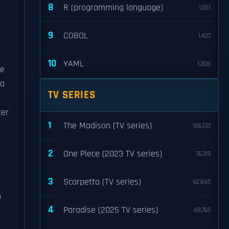
8
R (programming language)
1,501
9
COBOL
1,427
10
YAML
1,308
he
 a
TV SERIES
ter
1
The Madison (TV series)
106,133
2
One Piece (2023 TV series)
76,319
3
Scarpetta (TV series)
62,845
h
4
Paradise (2025 TV series)
48,765