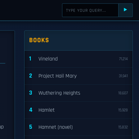
⯈
BOOKS
1
Vineland
71,214
2
Project Hail Mary
31,941
3
Wuthering Heights
18,607
4
Hamlet
15,928
5
up
Hamnet (novel)
15,832