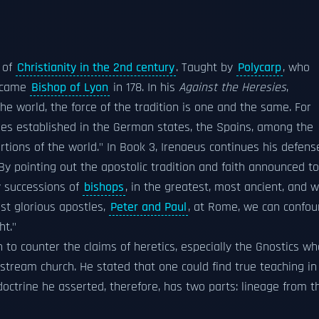
 of
Christianity in the 2nd century
. Taught by
Polycarp
, who
became
Bishop of Lyon
in 178. In his
Against the Heresies
,
he world, the force of the tradition is one and the same. For
es established in the German states, the Spains, among the
 portions of the world." In Book 3, Irenaeus continues his defens
"By pointing out the apostolic tradition and faith announced to
 successions of
bishops
, in the greatest, most ancient, and w
st glorious apostles,
Peter and Paul
, at Rome, we can confo
ht."
 to counter the claims of heretics, especially the Gnostics wh
stream church. He stated that one could find true teaching in
doctrine he asserted, therefore, has two parts: lineage from t