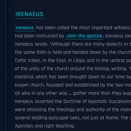
IRENAEUS
Irenaeus
has been called the most important witness
had been instructed by
John the apostle
, Irenaeus 
Irenaeus wrote, "Although there are many dialects in t
the same faith is held and handed down by the church
Celtic tribes, in the East, in Libya, and in the central
of the unity of the church around the bishop, writing, 
mankind, which has been brought down to our time by
known church, founded and established by the two mo
all who in any other way ... gather more than they oug
Irenaeus asserted the Doctrine of Apostolic Succession
were attacking the theology and authority of the main
several leading episcopal sees, not just at Rome. The 
Apostles and right teaching.