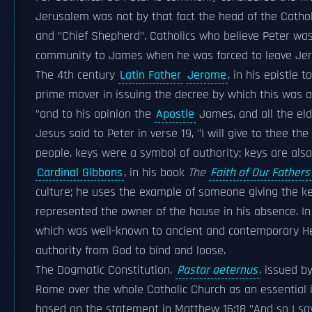
Jerusalem was not by that fact the head of the Catholi
and "Chief Shepherd". Catholics who believe Peter was
community to James when he was forced to leave Je
The 4th century
Latin Father
Jerome
, in his epistle t
prime mover in issuing the decree by which this was af
"and to his opinion the
Apostle
James, and all the eld
Jesus said to Peter in verse 19, "I will give to thee the
people, keys were a symbol of authority; keys are al
Cardinal Gibbons
, in his book
The
Faith of Our Fathers
culture; he uses the example of someone giving the ke
represented the owner of the house in his absence. In 
which was well-known to ancient and contemporary He
authority from God to bind and loose.
The Dogmatic Constitution,
Pastor aeternus
, issued b
Rome over the whole Catholic Church as an essential in
based on the statement in Matthew 16:18 "And so I say 