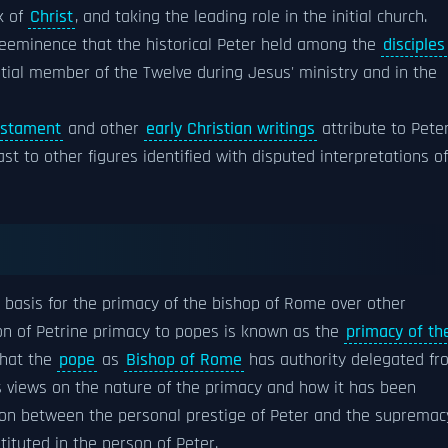
k of
Christ
, and taking the leading role in the initial church.
eeminence that the historical Peter held among the
disciples
tial member of the Twelve during Jesus' ministry and in the
stament
and other
early Christian writings
attribute to Pete
ast to other figures identified with disputed interpretations of
s a basis for the primacy of the bishop of Rome over other
ion of Petrine primacy to popes is known as the
primacy of th
that the
pope
as
Bishop of Rome
has authority delegated fr
us views on the nature of the primacy and how it has been
ction between the personal prestige of Peter and the supremac
tituted in the person of Peter.