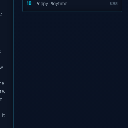
10
Poppy Playtime
6,368
s
e
s
ow
he
te,
in
 it