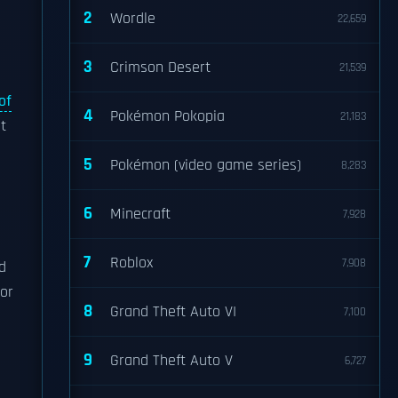
2
Wordle
22,659
3
Crimson Desert
21,539
 of
4
Pokémon Pokopia
21,183
t
5
Pokémon (video game series)
8,283
6
Minecraft
7,928
7
Roblox
7,908
d
For
8
Grand Theft Auto VI
7,100
9
Grand Theft Auto V
6,727