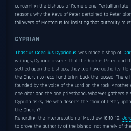
concerning the bishops of Rome alone. Tertullian later
reasons why the Keys of Peter pertained to Peter alon
followers of Montanus for insisting that authority mu
CYPRIAN
Thascius Caecilius Cyprianus
was made bishop of
Car
writings, Cyprian asserts that the Rock is Peter, and t
settled upon the bishops, they too have authority. He
the Church to recall and bring back the lapsed. There 
founded by the voice of the Lord on the rock. Another
one altar and the one priesthood. Whoever gathers els
Cyprian asks, "He who deserts the chair of Peter, upo
the Church?"
Regarding the interpretation of Matthew 16:18–19,
Jaro
to prove the authority of the bishop—not merely of the