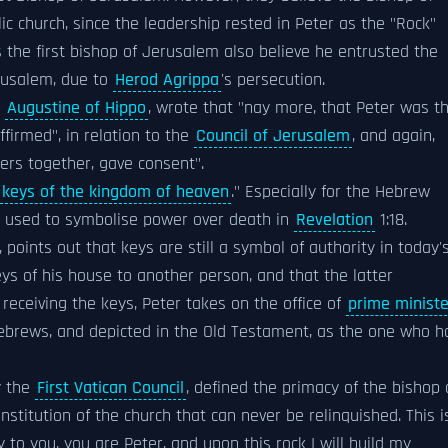
c church, since the leadership rested in Peter as the "Rock"
 the first bishop of Jerusalem also believe he entrusted the
rusalem, due to
Herod Agrippa
's persecution.
o
Augustine of Hippo
, wrote that "nay more, that Peter was t
firmed", in relation to the
Council of Jerusalem
, and again,
ers together, gave consent".
keys of the kingdom of heaven
." Especially for the Hebrew
so used to symbolise power over death in
Revelation
1:18.
, points out that keys are still a symbol of authority in today'
ys of his house to another person, and that the latter
receiving the keys, Peter takes on the office of
prime ministe
brews, and depicted in the Old Testament, as the one who h
y the
First Vatican Council
, defined the primacy of the bishop 
stitution of the church that can never be relinquished. This i
to you, you are Peter, and upon this rock I will build my