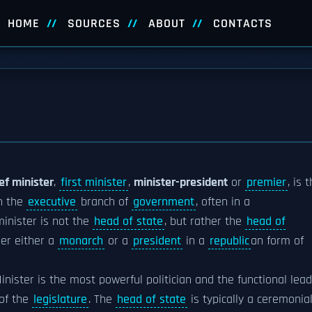
HOME
SOURCES
ABOUT
CONTACTS
ef minister
,
first minister
,
minister-president
or
premier
, is 
n the
executive
branch of
government
, often in a
minister is not the
head of state
, but rather the
head of
er either a
monarch
or a
president
in a
republic
an form of
inister is the most powerful politician and the functional lea
of the
legislature
. The
head of state
is typically a ceremonia