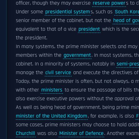
officer, though they may exercise
reserve power
s to 
Under some
presidential system
s, such as
South Kor
senior member of the cabinet, but not the
head of go
equivalent to that of a vice
president
which is the se
the president.
In many systems, the prime minister selects and may 
members within the
government
. In most systems, t
cabinet. In a minority of systems, notably in
semi-pres
manage the
civil service
and execute the directives o
Today, the prime minister is often, but not always, a
with other
ministers
to ensure the passage of bills t
also exercise executive powers without the approval o
As well as being head of government, being prime min
minister of the United Kingdom
, for example, is also
F
some cases, prime ministers may choose to hold additi
Churchill
was also
Minister of Defence
. Another exam