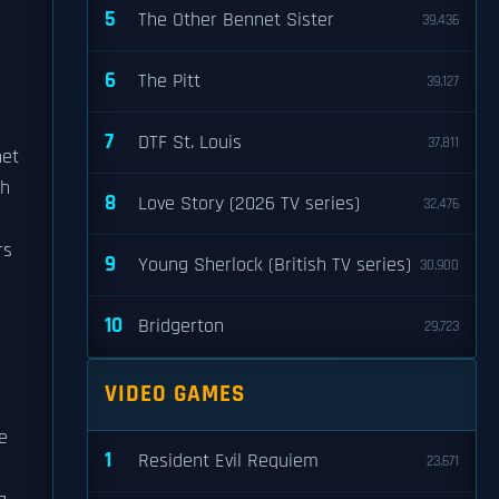
5
The Other Bennet Sister
39,436
6
The Pitt
39,127
7
DTF St. Louis
37,811
net
h
8
Love Story (2026 TV series)
32,476
rs
9
Young Sherlock (British TV series)
30,900
10
Bridgerton
29,723
VIDEO GAMES
e
1
Resident Evil Requiem
23,671