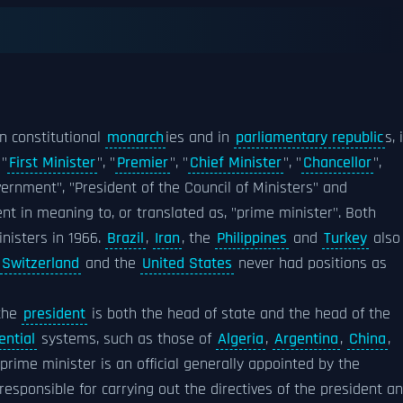
n constitutional
monarch
ies and in
parliamentary republic
s, 
 "
First Minister
", "
Premier
", "
Chief Minister
", "
Chancellor
",
overnment", "President of the Council of Ministers" and
lent in meaning to, or translated as, "prime minister". Both
inisters in 1966.
Brazil
,
Iran
, the
Philippines
and
Turkey
also
Switzerland
and the
United States
never had positions as
 the
president
is both the head of state and the head of the
ential
systems, such as those of
Algeria
,
Argentina
,
China
,
 prime minister is an official generally appointed by the
responsible for carrying out the directives of the president a