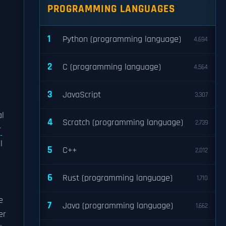
PROGRAMMING LANGUAGES
1
Python (programming language)
4,694
2
C (programming language)
4,564
3
JavaScript
3,307
al
4
Scratch (programming language)
2,739
r
l
5
C++
2,012
6
Rust (programming language)
1,710
e
7
Java (programming language)
1,662
er