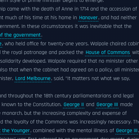
odern style of prime minister begins to emerge.
ship came with the death of Anne in 1714 and the accession of
nt much of his time at his home in
Hanover
, and had neither
overnment. In these circumstances it was inevitable that the
of the government
.
e
, who held office for twenty-one years. Walpole chaired cabi
ed the royal patronage and packed the
House of Commons
wit
 solidarity developed. Walpole required that no minister other
also that when the cabinet had agreed on a policy, all ministe
nister,
Lord Melbourne
, said, "It matters not what we say,
and throughout the 18th century parliamentarians and legal
s known to the Constitution.
George II
and
George III
made
e monarch, but the increasing complexity and expense of
 the loyalty of the Commons was increasingly necessary. Th
tt the Younger
, combined with the mental illness of
George III
,