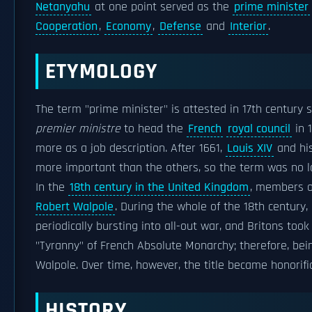
Netanyahu
at one point served as the
prime minister
Cooperation
,
Economy
,
Defense
and
Interior
.
ETYMOLOGY
The term "prime minister" is attested in 17th century 
premier ministre
to head the
French
royal council
in 
more as a job description. After 1661,
Louis XIV
and his
more important than the others, so the term was no l
In the
18th century in the United Kingdom
, members of
Robert Walpole
. During the whole of the 18th century,
periodically bursting into all-out war, and Britons took
"Tyranny" of French Absolute Monarchy; therefore, bei
Walpole. Over time, however, the title became honorifi
HISTORY