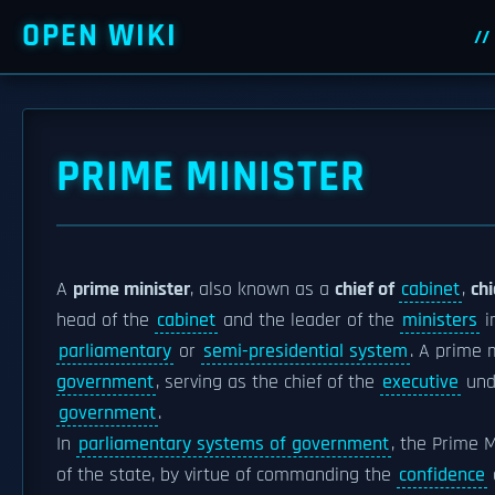
OPEN WIKI
PRIME MINISTER
A
prime minister
, also known as a
chief of
cabinet
,
chi
head of the
cabinet
and the leader of the
ministers
i
parliamentary
or
semi-presidential system
. A prime 
government
, serving as the chief of the
executive
und
government
.
In
parliamentary systems of government
, the Prime M
of the state, by virtue of commanding the
confidence