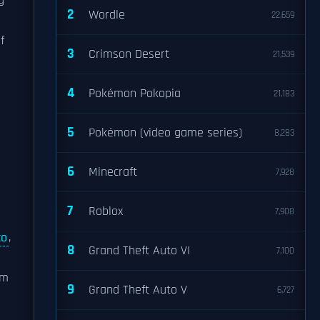
g
2
Wordle
22,659
f
3
Crimson Desert
21,539
4
Pokémon Pokopia
21,183
5
Pokémon (video game series)
8,283
6
Minecraft
7,928
7
Roblox
7,908
co
,
8
Grand Theft Auto VI
7,100
om
9
Grand Theft Auto V
6,727