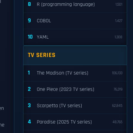
l
8
R (programming language)
1,501
9
COBOL
1,427
10
YAML
1,308
TV SERIES
1
The Madison (TV series)
106,133
2
One Piece (2023 TV series)
76,319
3
Scarpetta (TV series)
62,845
en
h
4
Paradise (2025 TV series)
48,765
me