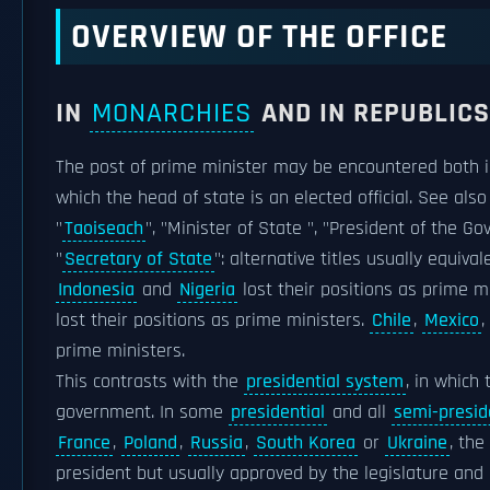
OVERVIEW OF THE OFFICE
IN
MONARCHIES
AND IN REPUBLICS
The post of prime minister may be encountered both i
which the head of state is an elected official. See also
"
Taoiseach
", "Minister of State ", "President of the G
"
Secretary of State
": alternative titles usually equiva
Indonesia
and
Nigeria
lost their positions as prime m
lost their positions as prime ministers.
Chile
,
Mexico
,
prime ministers.
This contrasts with the
presidential system
, in which
government. In some
presidential
and all
semi-presid
France
,
Poland
,
Russia
,
South Korea
or
Ukraine
, the
president but usually approved by the legislature and 