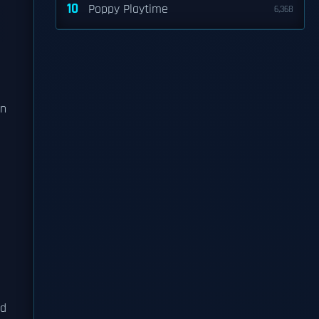
10
Poppy Playtime
6,368
in
nd