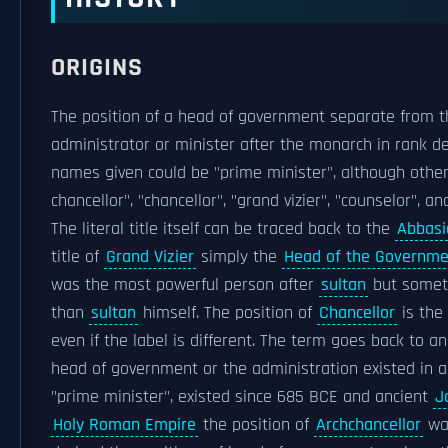
ORIGINS
The position of a head of government separate from t
administrator or minister after the monarch in rank d
names given could be "prime minister", although other
chancellor", "chancellor", "grand vizier", "counselor", an
The literal title itself can be traced back to the
Abbasi
title of
Grand Vizier
simply the
Head of the Governme
was the most powerful person after
sultan
but somet
than
sultan
himself. The position of
Chancellor
is the
even if the label is different. The term goes back to a
head of government or the administration existed in 
"prime minister", existed since 685 BCE and ancient
J
Holy Roman Empire
the position of
Archchancellor
was