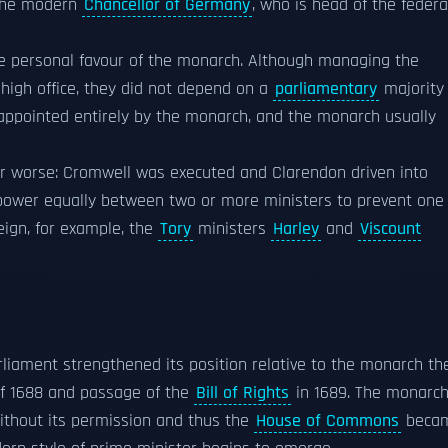
 the modern
Chancellor of Germany
, who is head of the federa
e personal favour of the monarch. Although managing the
high office, they did not depend on a
parliamentary
majority
 appointed entirely by the monarch, and the monarch usually
or worse: Cromwell was executed and Clarendon driven into
 power equally between two or more ministers to prevent one
eign, for example, the
Tory
ministers
Harley
and
Viscount
arliament strengthened its position relative to the monarch th
f 1688 and passage of the
Bill of Rights
in 1689. The monarc
ithout its permission and thus the
House of Commons
beca