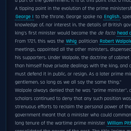
a part of the government. It is at this point that a m
A tipping point in the evolution of the prime minister
George I
to the throne. George spoke no
English
, spe
knowledge of, nor interest in, the details of British g
king's first minister would become the
de facto
head 
From 1721, this was the
Whig
politician
Robert Walpol
meetings, appointed all the other ministers, dispens
his supporters. Under Walpole, the doctrine of cabinet
than himself have private dealings with the king, and 
must defend it in public, or resign. As a later prime mi
gentlemen, so long as we all say the same thing."
Walpole always denied that he was "prime minister", 
scholars continued to deny that any such position wa
strenuous efforts to reclaim the personal power of th
government meant that a minister who could command
long tenure of the wartime prime minister
William Pi