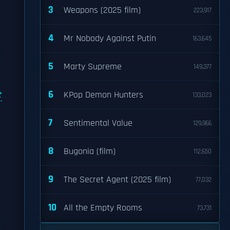
3
Weapons (2025 film)
223,917
4
Mr Nobody Against Putin
163,645
5
Marty Supreme
149,377
6
t
KPop Demon Hunters
133,023
7
Sentimental Value
129,966
8
Bugonia (film)
112,650
9
The Secret Agent (2025 film)
77,032
10
All the Empty Rooms
73,731