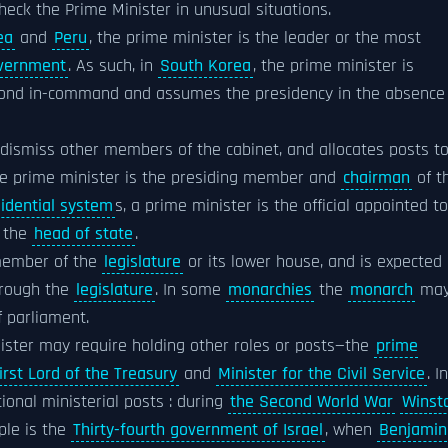
check the Prime Minister in unusual situations.
ea
and
Peru
, the prime minister is the leader or the most
vernment
. As such, in
South Korea
, the prime minister is
cond in-command and assumes the presidency in the absence
dismiss other members of the cabinet, and allocates posts t
he prime minister is the presiding member and
chairman
of t
idential system
s, a prime minister is the official appointed to
f the
head of state
.
 member of the
legislature
or its lower house, and is expected
hrough the
legislature
. In some
monarchies
the
monarch
ma
f parliament.
ister may require holding other roles or posts—the
prime
irst Lord of the Treasury
and
Minister for the Civil Service
. In
onal ministerial posts : during
the Second World War
Winst
ple is the
Thirty-fourth government of Israel
, when
Benjamin