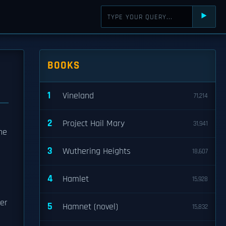
⯈
BOOKS
1
Vineland
71,214
2
Project Hail Mary
31,941
the
3
Wuthering Heights
18,607
4
Hamlet
15,928
der
5
Hamnet (novel)
15,832
l