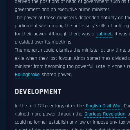
derived the positions of head of government such as
government and an executive prime minister.
The power of these ministers depended entirely on th
parliament was among the necessary skills of holding 
for their power. Although there was a
cabinet
, it was
presided over its meetings.
The monarch could dismiss the minister at any time, 
exile when they lost favour. Kings sometimes divided
minister from becoming too powerful. Late in Anne's r
Bolingbroke
shared power.
DEVELOPMENT
In the mid 17th century, after the
English Civil War
, P
gained more power through the
Glorious Revolution
o
could no longer establish any law or impose any tax w