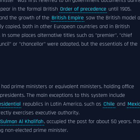
minister" was first referred to on government documents durin
pear in the formal British
Order of precedence
until 1905.
y and the growth of the
British Empire
saw the British model o
y copied, both in other European countries and in British
 In some places alternative titles such as "premier", "chief
council" or "chancellor" were adopted, but the essentials of the
 had prime ministers or equivalent ministers, holding office
presidents. The main exceptions to this system include
esidential
republics in Latin America, such as
Chile
and
Mexi
ectly exercises executive authority.
 Sulman Al Khalifah
, occupied the post for about 50 years, fr
g non-elected prime minister.