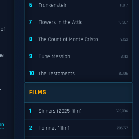
6
Frankenstein
11,017
7
Flowers in the Attic
10,307
 of
8
The Count of Monte Cristo
9,133
o
he
9
Dune Messiah
8,113
10
The Testaments
8,006
y
FILMS
1
Sinners (2025 film)
622,394
on
2
Hamnet (film)
295,777