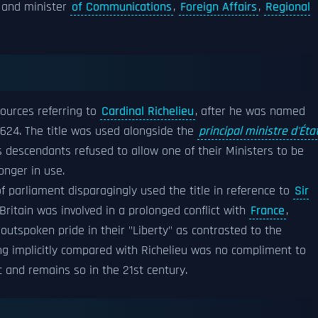
and minister
of Communications
,
Foreign Affairs
,
Regional
sources referring to
Cardinal Richelieu
, after he was named
1624. The title was used alongside the
principal ministre d'Éta
 descendants refused to allow one of their Ministers to be
onger in use.
 parliament disparagingly used the title in reference to
Sir
 Britain was involved in a prolonged conflict with
France
,
 outspoken pride in their "Liberty" as contrasted to the
ng implicitly compared with Richelieu was no compliment to
c and remains so in the 21st century.