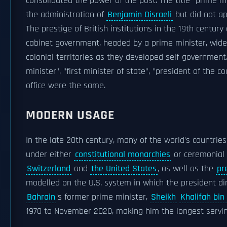
consolidated the power of the post. The title "prime 
the administration of
Benjamin Disraeli
but did not ap
The prestige of British institutions in the 19th centur
cabinet government, headed by a prime minister, widel
colonial territories as they developed self-government.
minister", "first minister of state", "president of the 
office were the same.
MODERN USAGE
In the late 20th century, many of the world's countries
under either
constitutional monarchies
or ceremonial 
Switzerland
and
the United States
, as well as the
pr
modelled on the U.S. system in which the president dir
Bahrain
's former prime minister,
Sheikh
Khalifah bin
1970 to November 2020, making him the longest servin