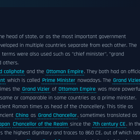
he head of state, or as the most important government
eveloped in multiple countries separate from each other. The
 terms were also used such as "chief minister", "grand
d others.
d caliphate
and the
Ottoman Empire
. They both had an offici
nt
which is called
Prime Minister
nowadays. The
Grand Vizie
imes the
Grand Vizier
of
Ottoman Empire
was more powerfu
 same or comparable in some countries as a prime minister,
ncient Roman times as head of the chancellery. This title as
ancient
China
as
Grand Chancellor
, sometimes translated as
apan
Chancellor of the Realm
since the
7th century CE
. In th
 the highest dignitary and traces to 860 CE, out of which lat