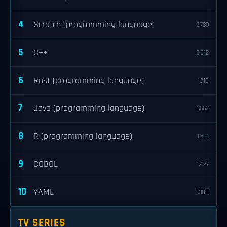
4
Scratch (programming language)
2,739
5
C++
2,012
6
Rust (programming language)
1,710
7
Java (programming language)
1,662
8
R (programming language)
1,501
9
COBOL
1,427
10
YAML
1,308
TV SERIES