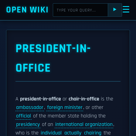
OPEN WIKI
☰
⯈
PRESIDENT-IN-
OFFICE
A
president-in-office
or
chair-in-office
is the
ambassador
,
foreign minister
, or other
official
of the member state holding the
presidency
of an
international organization
,
who is the
individual
actually
chairing
the