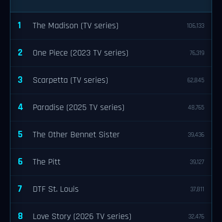
1
The Madison (TV series)
106,133
2
One Piece (2023 TV series)
76,319
3
Scarpetta (TV series)
62,845
4
Paradise (2025 TV series)
48,765
5
The Other Bennet Sister
39,436
6
The Pitt
39,127
7
DTF St. Louis
37,811
8
Love Story (2026 TV series)
32,476