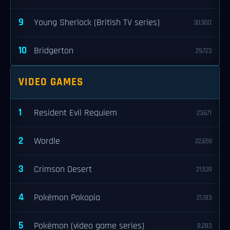
9
Young Sherlock (British TV series)
30,900
10
Bridgerton
29,723
VIDEO GAMES
1
Resident Evil Requiem
23,671
2
Wordle
22,659
3
Crimson Desert
21,539
4
Pokémon Pokopia
21,183
5
Pokémon (video game series)
8,283