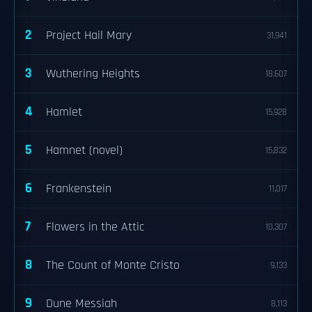
2
Project Hail Mary
31,941
3
Wuthering Heights
18,607
4
Hamlet
15,928
5
Hamnet (novel)
15,832
6
Frankenstein
11,017
7
Flowers in the Attic
10,307
8
The Count of Monte Cristo
9,133
9
Dune Messiah
8,113