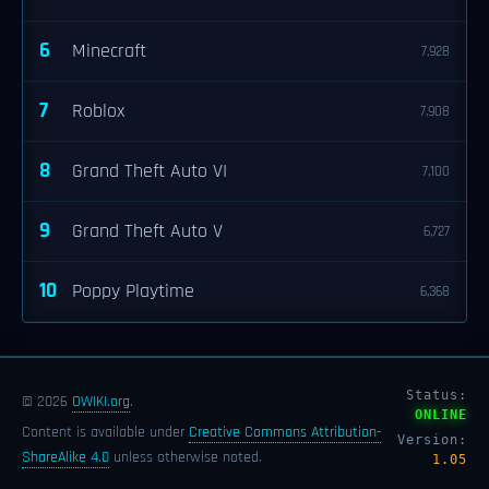
6
Minecraft
7,928
7
Roblox
7,908
8
Grand Theft Auto VI
7,100
9
Grand Theft Auto V
6,727
10
Poppy Playtime
6,368
Status:
© 2026
OWIKI.org
.
ONLINE
Content is available under
Creative Commons Attribution-
Version:
ShareAlike 4.0
unless otherwise noted.
1.05