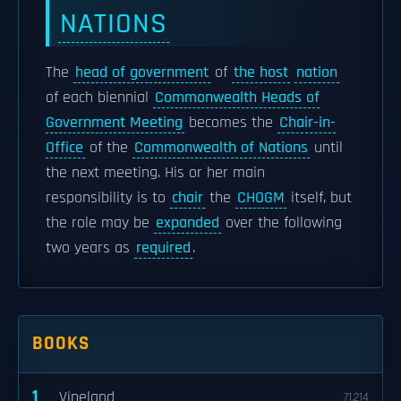
NATIONS
The
head of government
of
the host
nation
of each biennial
Commonwealth Heads of
Government Meeting
becomes the
Chair-in-
Office
of the
Commonwealth of Nations
until
the next meeting. His or her main
responsibility is to
chair
the
CHOGM
itself, but
the role may be
expanded
over the following
two years as
required
.
BOOKS
1
Vineland
71,214