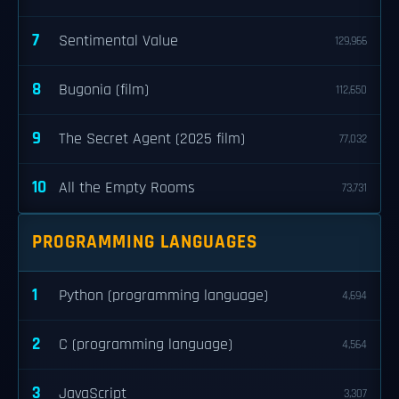
7
Sentimental Value
129,966
8
Bugonia (film)
112,650
9
The Secret Agent (2025 film)
77,032
10
All the Empty Rooms
73,731
PROGRAMMING LANGUAGES
1
Python (programming language)
4,694
2
C (programming language)
4,564
3
JavaScript
3,307