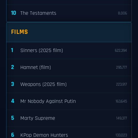
10
The Testaments
8,006
FILMS
1
Sinners (2025 film)
622,394
2
Hamnet (film)
295,777
3
Weapons (2025 film)
223,917
4
Mr Nobody Against Putin
163,645
5
Marty Supreme
149,377
6
KPop Demon Hunters
133,023