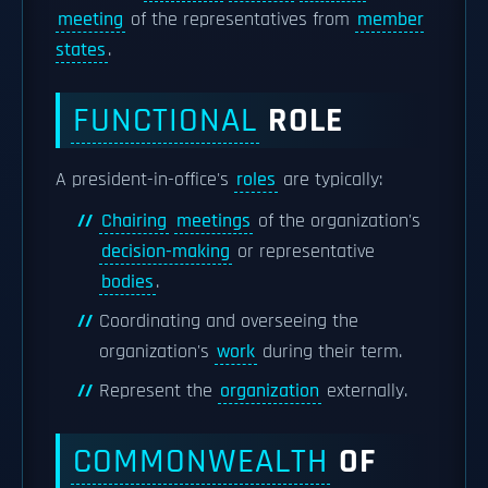
meeting
of the representatives from
member
states
.
FUNCTIONAL
ROLE
A president-in-office's
roles
are typically:
Chairing
meetings
of the organization's
decision-making
or representative
bodies
.
Coordinating and overseeing the
organization's
work
during their term.
Represent the
organization
externally.
COMMONWEALTH
OF