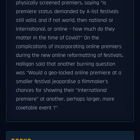
physically screened premiers, saying "Is
premiere status demanded by A-list festivals
still valid, and if not world, then national or
international, or online – how much do they
matter in the time of Covid?" On the
complications of incorporating online premiers
during the new online reformatting of festivals,
Halligan said that another burning question
was "Would a geo-locked online premiere at a
smaller festival jeopardise a filmmaker's
chances for showing their "international
premiere" at another, perhaps larger, more
covetable event ?"