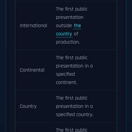
The first public
presentation
International
outside
the
country
of
production.
The first public
presentation in a
Continental
specified
continent.
The first public
Country
presentation in a
specified country.
The first public