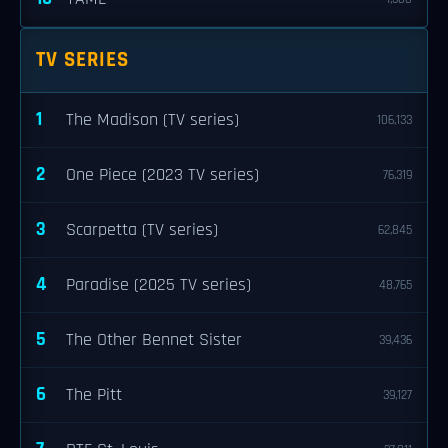
TV SERIES
1
The Madison (TV series)
106,133
2
One Piece (2023 TV series)
76,319
3
Scarpetta (TV series)
62,845
4
Paradise (2025 TV series)
48,765
5
The Other Bennet Sister
39,436
6
The Pitt
39,127