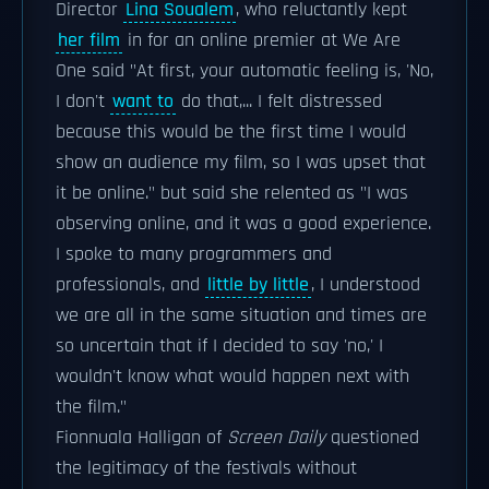
Director
Lina Soualem
, who reluctantly kept
her film
in for an online premier at We Are
One said "At first, your automatic feeling is, 'No,
I don't
want to
do that,... I felt distressed
because this would be the first time I would
show an audience my film, so I was upset that
it be online." but said she relented as "I was
observing online, and it was a good experience.
I spoke to many programmers and
professionals, and
little by little
, I understood
we are all in the same situation and times are
so uncertain that if I decided to say 'no,' I
wouldn't know what would happen next with
the film."
Fionnuala Halligan of
Screen Daily
questioned
the legitimacy of the festivals without