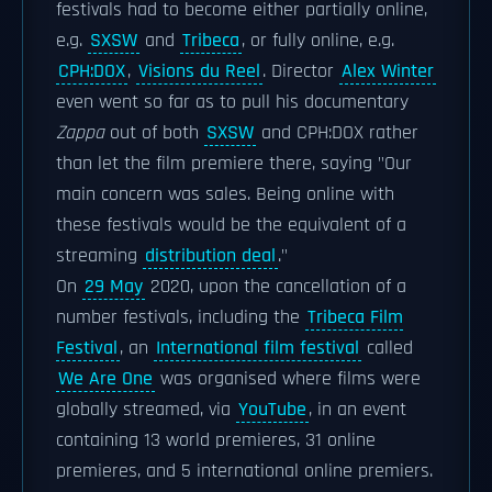
festivals had to become either partially online,
e.g.
SXSW
and
Tribeca
, or fully online, e.g.
CPH:DOX
,
Visions du Reel
. Director
Alex Winter
even went so far as to pull his documentary
Zappa
out of both
SXSW
and CPH:DOX rather
than let the film premiere there, saying "Our
main concern was sales. Being online with
these festivals would be the equivalent of a
streaming
distribution deal
."
On
29 May
2020, upon the cancellation of a
number festivals, including the
Tribeca Film
Festival
, an
International film festival
called
We Are One
was organised where films were
globally streamed, via
YouTube
, in an event
containing 13 world premieres, 31 online
premieres, and 5 international online premiers.