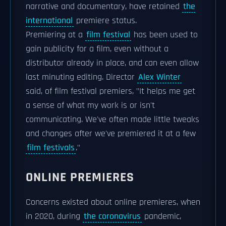
narrative and documentary, have retained
the
international
premiere status.
Premiering at a
film festival
has been used to
gain publicity for a film, even without a
distributor already in place, and can even allow
last minuting editing. Director
Alex Winter
said, of film festival premiers, "It helps me get
a sense of what my work is or isn't
communicating. We've often made little tweaks
and changes after we've premiered it at a few
film festivals
."
ONLINE PREMIERES
Concerns existed about online premieres, when
in 2020, during
the coronavirus
pandemic,