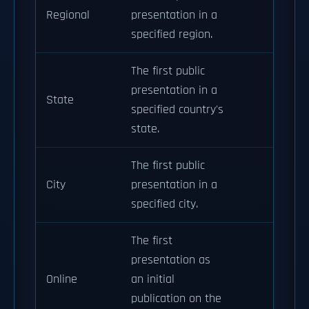
Regional
presentation in a
specified region.
The first public
presentation in a
State
specified country's
state.
The first public
City
presentation in a
specified city.
The first
presentation as
Online
an initial
publication on the