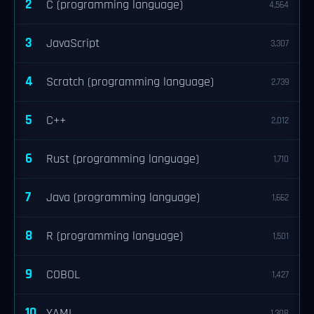
2
C (programming language)
4,564
3
JavaScript
3,307
4
Scratch (programming language)
2,739
5
C++
2,012
6
Rust (programming language)
1,710
7
Java (programming language)
1,662
8
R (programming language)
1,501
9
COBOL
1,427
10
YAML
1,308