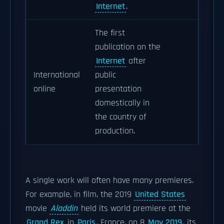
Internet
.
The first
publication on the
Internet
after
International
public
online
presentation
domestically in
the country of
production.
A single work will often have many premieres.
For example, in film, the 2019
United States
movie
Aladdin
held its world premiere at the
Grand Rex
in
Paris
, France, on 8
May 2019
, its