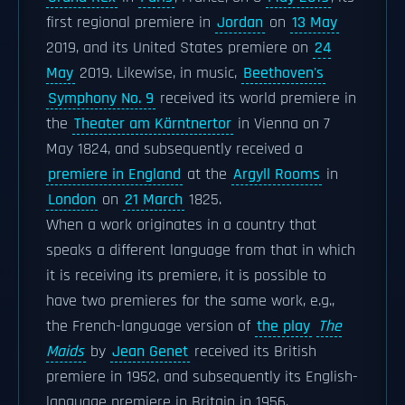
first regional premiere in
Jordan
on
13 May
2019, and its United States premiere on
24
May
2019. Likewise, in music,
Beethoven's
Symphony No. 9
received its world premiere in
the
Theater am Kärntnertor
in Vienna on 7
May 1824, and subsequently received a
premiere in England
at the
Argyll Rooms
in
London
on
21 March
1825.
When a work originates in a country that
speaks a different language from that in which
it is receiving its premiere, it is possible to
have two premieres for the same work, e.g.,
the French-language version of
the play
The
Maids
by
Jean Genet
received its British
premiere in 1952, and subsequently its English-
language premiere in Britain in 1956.