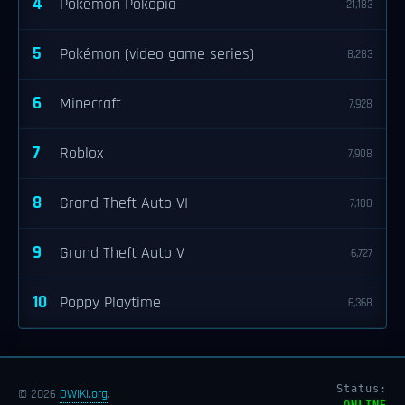
4
Pokémon Pokopia
21,183
5
Pokémon (video game series)
8,283
6
Minecraft
7,928
7
Roblox
7,908
8
Grand Theft Auto VI
7,100
9
Grand Theft Auto V
6,727
10
Poppy Playtime
6,368
Status:
© 2026
OWIKI.org
.