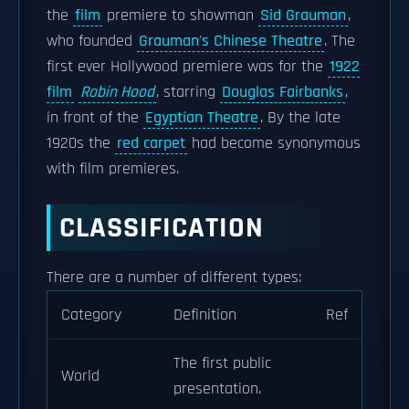
the
film
premiere to showman
Sid Grauman
,
who founded
Grauman's Chinese Theatre
. The
first ever Hollywood premiere was for the
1922
film
Robin Hood
, starring
Douglas Fairbanks
,
in front of the
Egyptian Theatre
. By the late
1920s the
red carpet
had become synonymous
with film premieres.
CLASSIFICATION
There are a number of different types:
Category
Definition
Ref
The first public
World
presentation.