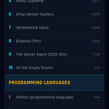
5
Marty Supreme
149,377
6
KPop Demon Hunters
133,023
7
Sentimental Value
129,966
8
Bugonia (film)
112,650
9
The Secret Agent (2025 film)
77,032
10
All the Empty Rooms
73,731
PROGRAMMING LANGUAGES
1
Python (programming language)
4,694