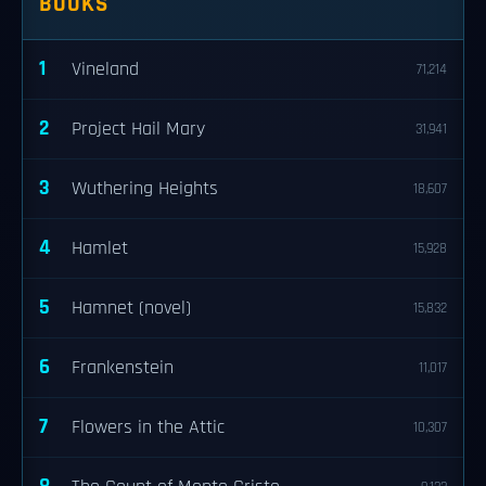
BOOKS
1
Vineland
71,214
2
Project Hail Mary
31,941
3
Wuthering Heights
18,607
4
Hamlet
15,928
5
Hamnet (novel)
15,832
6
Frankenstein
11,017
7
Flowers in the Attic
10,307