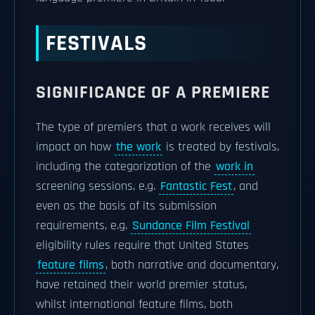
FESTIVALS
SIGNIFICANCE OF A PREMIERE
The type of premiers that a work receives will
impact on how
the work
is treated by festivals,
including the categorization of the
work in
screening sessions, e.g.
Fantastic Fest
, and
even as the basis of its submission
requirements, e.g.
Sundance Film Festival
eligibility rules require that United States
feature films
, both narrative and documentary,
have retained their world premier status,
whilst international feature films, both