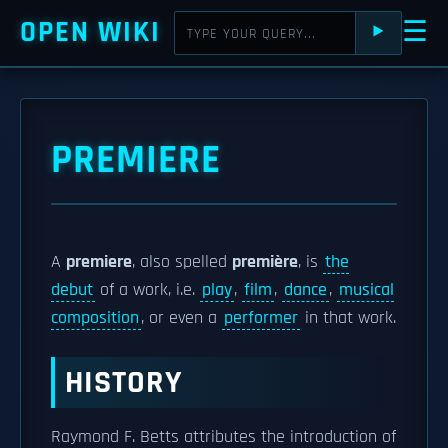
OPEN WIKI
☰
⯈
PREMIERE
A
premiere
, also spelled
première
, is
the
debut
of a work, i.e.
play
,
film
,
dance
,
musical
composition
, or even a
performer
in that work.
HISTORY
Raymond F. Betts attributes the introduction of