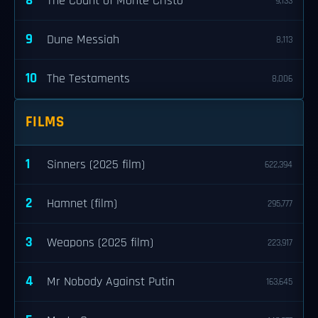
8
The Count of Monte Cristo
9,133
9
Dune Messiah
8,113
10
The Testaments
8,006
FILMS
1
Sinners (2025 film)
622,394
2
Hamnet (film)
295,777
3
Weapons (2025 film)
223,917
4
Mr Nobody Against Putin
163,645