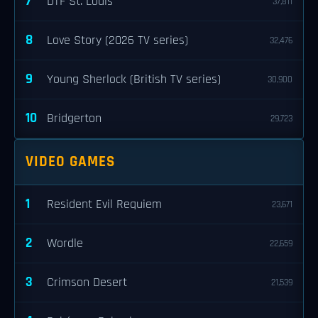
7
DTF St. Louis
37,811
8
Love Story (2026 TV series)
32,476
9
Young Sherlock (British TV series)
30,900
10
Bridgerton
29,723
VIDEO GAMES
1
Resident Evil Requiem
23,671
2
Wordle
22,659
3
Crimson Desert
21,539