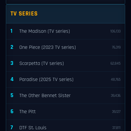
TV SERIES
1
The Madison (TV series)
106,133
2
One Piece (2023 TV series)
76,319
3
Scarpetta (TV series)
62,845
4
Paradise (2025 TV series)
48,765
5
The Other Bennet Sister
39,436
6
The Pitt
39,127
7
DTF St. Louis
37,811