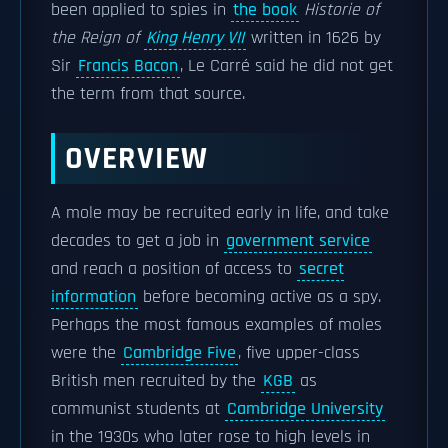
been applied to spies in
the book
Historie of
the Reign of
King Henry VII
written in 1626 by
Sir
Francis Bacon
, Le Carré said he did not get
the term from that source.
OVERVIEW
A mole may be recruited early in life, and take
decades to get a job in
government service
and reach a position of access to
secret
information
before becoming active as a spy.
Perhaps the most famous examples of moles
were the
Cambridge Five
, five upper-class
British men recruited by the
KGB
as
communist students at
Cambridge University
in the 1930s who later rose to high levels in