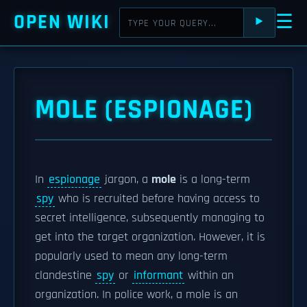
OPEN WIKI
☰
⯈
MOLE (ESPIONAGE)
In
espionage
jargon, a
mole
is a long-term
spy
who is recruited before having access to
secret intelligence, subsequently managing to
get into the target organization. However, it is
popularly used to mean any long-term
clandestine
spy
or
informant
within an
organization. In police work, a mole is an