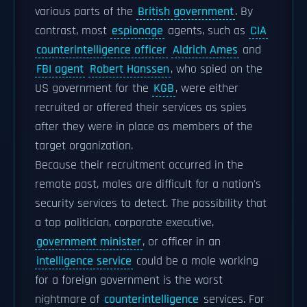
various parts of the
British government
. By
contrast, most
espionage
agents, such as
CIA
counterintelligence officer
Aldrich Ames
and
FBI agent
Robert Hanssen
, who spied on the
US government for the
KGB
, were either
recruited or offered their services as spies
after they were in place as members of the
target organization.
Because their recruitment occurred in the
remote past, moles are difficult for a nation's
security services to detect. The possibility that
a top politician, corporate executive,
government minister
, or officer in an
intelligence service
could be a mole working
for a foreign government is the worst
nightmare of
counterintelligence
services. For