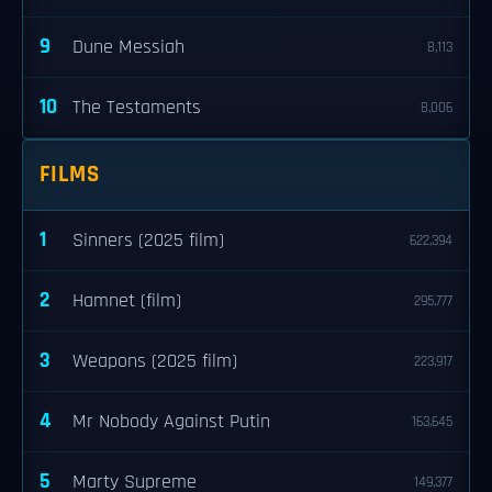
9
Dune Messiah
8,113
10
The Testaments
8,006
FILMS
1
Sinners (2025 film)
622,394
2
Hamnet (film)
295,777
3
Weapons (2025 film)
223,917
4
Mr Nobody Against Putin
163,645
5
Marty Supreme
149,377