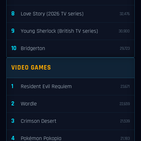
8
Love Story (2026 TV series)
32,476
9
Young Sherlock (British TV series)
30,900
10
Bridgerton
29,723
VIDEO GAMES
1
Resident Evil Requiem
23,671
2
Wordle
22,659
3
Crimson Desert
21,539
4
Pokémon Pokopia
21,183