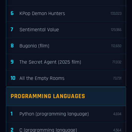
6
KPop Demon Hunters
133,023
7
Sentimental Value
129,966
8
Bugonia (film)
112,650
9
The Secret Agent (2025 film)
77,032
10
All the Empty Rooms
73,731
PROGRAMMING LANGUAGES
1
Python (programming language)
4,694
2
C (programming language)
4,564