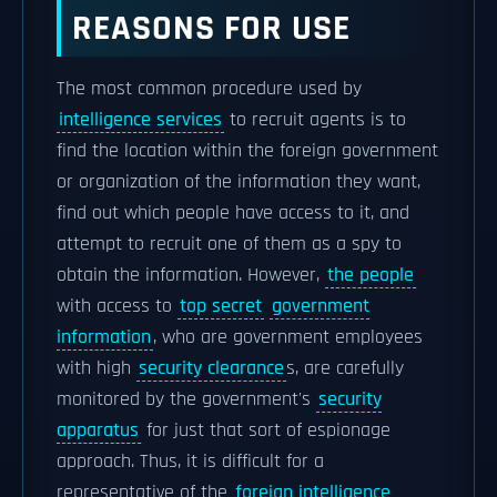
REASONS FOR USE
The most common procedure used by
intelligence services
to recruit agents is to
find the location within the foreign government
or organization of the information they want,
find out which people have access to it, and
attempt to recruit one of them as a spy to
obtain the information. However,
the people
with access to
top secret
government
information
, who are government employees
with high
security clearance
s, are carefully
monitored by the government's
security
apparatus
for just that sort of espionage
approach. Thus, it is difficult for a
representative of the
foreign intelligence