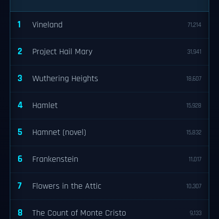
1
Vineland
71,214
2
Project Hail Mary
31,941
3
Wuthering Heights
18,607
4
Hamlet
15,928
5
Hamnet (novel)
15,832
6
Frankenstein
11,017
7
Flowers in the Attic
10,307
8
The Count of Monte Cristo
9,133