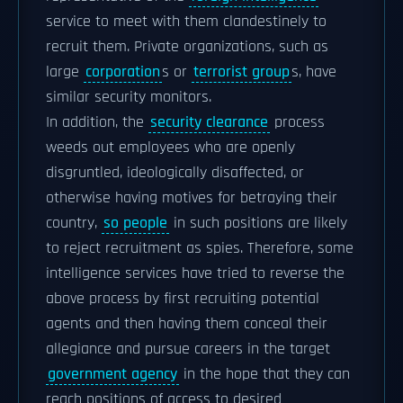
service to meet with them clandestinely to
recruit them. Private organizations, such as
large
corporation
s or
terrorist group
s, have
similar security monitors.
In addition, the
security clearance
process
weeds out employees who are openly
disgruntled, ideologically disaffected, or
otherwise having motives for betraying their
country,
so people
in such positions are likely
to reject recruitment as spies. Therefore, some
intelligence services have tried to reverse the
above process by first recruiting potential
agents and then having them conceal their
allegiance and pursue careers in the target
government agency
in the hope that they can
reach positions of access to desired