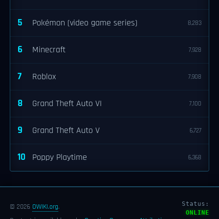
5
Pokémon (video game series)
8,283
6
Minecraft
7,928
7
Roblox
7,908
8
Grand Theft Auto VI
7,100
9
Grand Theft Auto V
6,727
10
Poppy Playtime
6,368
Status:
© 2026
OWIKI.org
.
ONLINE