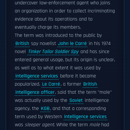
undercover law-enforcement agent who joins
an organization in order to collect incriminating
evidence about its operations and to
eventually charge its members.
The term was introduced to the public by
British
spy novelist
John le Carré
in his 1974
novel
Tinker Tailor Soldier Spy
and has since
entered general usage, but its origin is unclear,
as well as to what extent it was used by
intelligence services
before it became
popularized.
Le Carré
, a former
British
intelligence officer
, said that the term "mole"
was actually used by the
Soviet
intelligence
agency, the
KGB
, and that a corresponding
term used by Western
intelligence services
was
sleeper agent
. While the term
mole
had