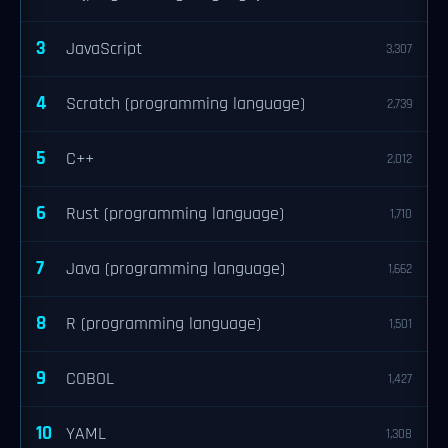
3
JavaScript
3,307
4
Scratch (programming language)
2,739
5
C++
2,012
6
Rust (programming language)
1,710
7
Java (programming language)
1,662
8
R (programming language)
1,501
9
COBOL
1,427
10
YAML
1,308