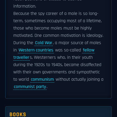
information.
Because the spy career of a mole is so long-
term, sometimes occupying most of a lifetime,
those who become moles must be highly
motivated. One common motivation is ideology.
During the
Cold War
, a major source of moles
in
Western countries
was so-called
fellow
traveller
s, Westerners who, in their youth
during the 1920s to 1940s, became disaffected
with their own governments and sympathetic
to world
communism
without actually joining a
communist party
.
BOOKS