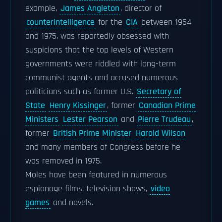
example,
James Angleton
, director of
counterintelligence
for the
CIA
between 1954
and 1975, was reportedly obsessed with
suspicions that the top levels of Western
governments were riddled with long-term
communist agents and accused numerous
politicians such as former U.S.
Secretary of
State
Henry Kissinger
, former
Canadian Prime
Ministers
Lester Pearson
and
Pierre Trudeau
,
former
British Prime Minister
Harold Wilson
and many members of Congress before he
was removed in 1975.
Moles have been featured in numerous
espionage films, television shows,
video
games
and novels.