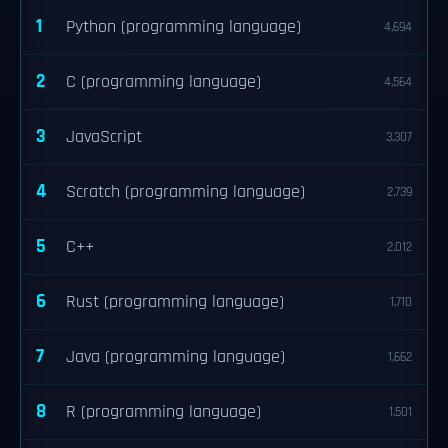
1
Python (programming language)
4,694
2
C (programming language)
4,564
3
JavaScript
3,307
4
Scratch (programming language)
2,739
5
C++
2,012
6
Rust (programming language)
1,710
7
Java (programming language)
1,662
8
R (programming language)
1,501