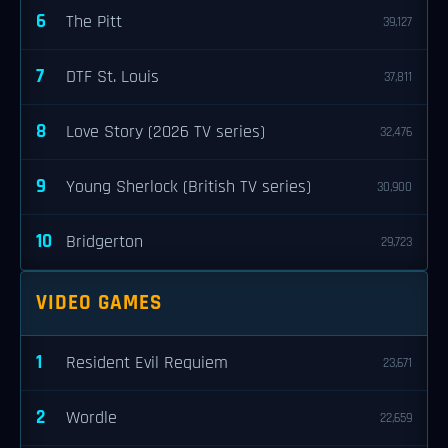
6
The Pitt
39,127
7
DTF St. Louis
37,811
8
Love Story (2026 TV series)
32,476
9
Young Sherlock (British TV series)
30,900
10
Bridgerton
29,723
VIDEO GAMES
1
Resident Evil Requiem
23,671
2
Wordle
22,659