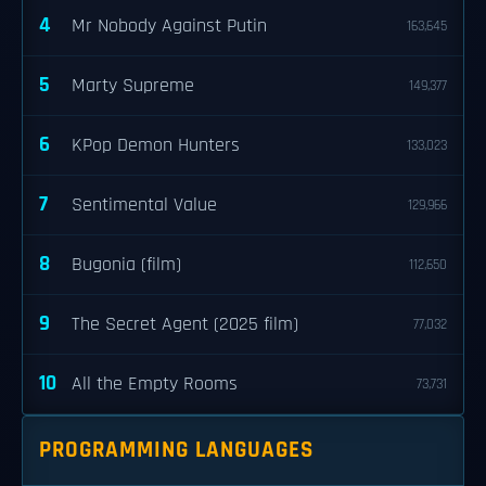
4
Mr Nobody Against Putin
163,645
5
Marty Supreme
149,377
6
KPop Demon Hunters
133,023
7
Sentimental Value
129,966
8
Bugonia (film)
112,650
9
The Secret Agent (2025 film)
77,032
10
All the Empty Rooms
73,731
PROGRAMMING LANGUAGES