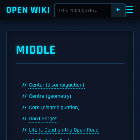
OPEN WIKI
☰
⯈
MIDDLE
Center (disambiguation)
Centre (geometry)
Core (disambiguation)
Don't Forget
Life Is Good on the Open Road