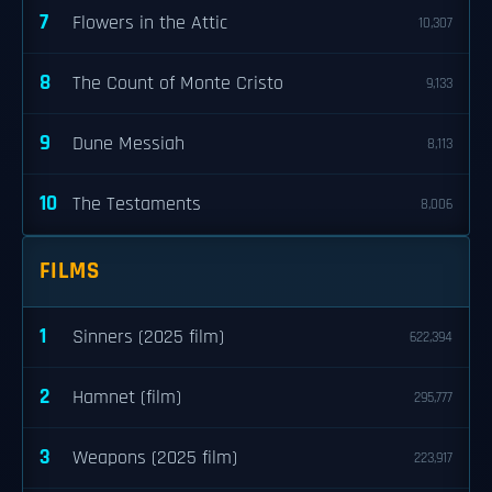
7
Flowers in the Attic
10,307
8
The Count of Monte Cristo
9,133
9
Dune Messiah
8,113
10
The Testaments
8,006
FILMS
1
Sinners (2025 film)
622,394
2
Hamnet (film)
295,777
3
Weapons (2025 film)
223,917