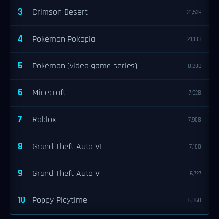
3
Crimson Desert
21,539
4
Pokémon Pokopia
21,183
5
Pokémon (video game series)
8,283
6
Minecraft
7,928
7
Roblox
7,908
8
Grand Theft Auto VI
7,100
9
Grand Theft Auto V
6,727
10
Poppy Playtime
6,368