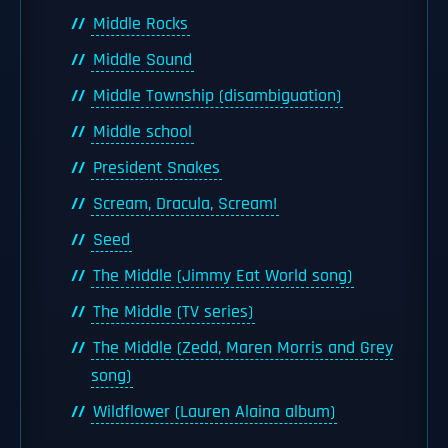
Middle Rocks
Middle Sound
Middle Township (disambiguation)
Middle school
President Snakes
Scream, Dracula, Scream!
Seed
The Middle (Jimmy Eat World song)
The Middle (TV series)
The Middle (Zedd, Maren Morris and Grey
song)
Wildflower (Lauren Alaina album)