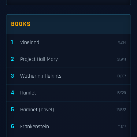
BOOKS
1
Vineland
71,214
2
Project Hail Mary
31,941
3
Wuthering Heights
18,607
4
Hamlet
15,928
5
Hamnet (novel)
15,832
6
Frankenstein
11,017