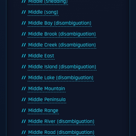
Middle (sheading)
Middle (song)
Middle Bay (disambiguation)
Middle Brook (disambiguation)
Middle Creek (disambiguation)
Middle East
Middle Island (disambiguation)
Middle Lake (disambiguation)
Middle Mountain
Middle Peninsula
Middle Range
Middle River (disambiguation)
Middle Road (disambiguation)