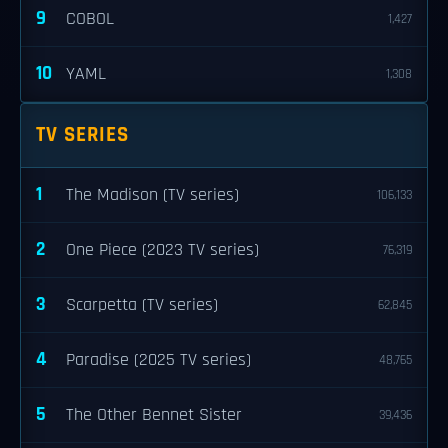
9
COBOL
1,427
10
YAML
1,308
TV SERIES
1
The Madison (TV series)
106,133
2
One Piece (2023 TV series)
76,319
3
Scarpetta (TV series)
62,845
4
Paradise (2025 TV series)
48,765
5
The Other Bennet Sister
39,436