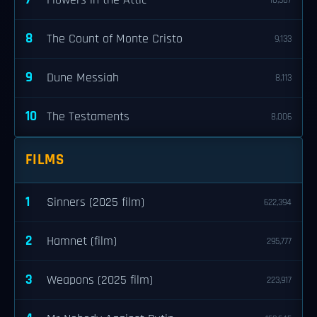
Flowers in the Attic
10,307
8
The Count of Monte Cristo
9,133
9
Dune Messiah
8,113
10
The Testaments
8,006
FILMS
1
Sinners (2025 film)
622,394
2
Hamnet (film)
295,777
3
Weapons (2025 film)
223,917