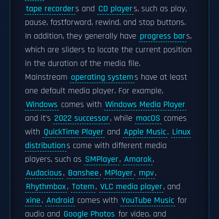
tape recorder
s and
CD player
s, such as play,
pause, fastforward, rewind, and stop buttons.
In addition, they generally have
progress bar
s,
which are sliders to locate the current position
in the duration of the media file.
Mainstream
operating system
s have at least
one default media player. For example,
Windows
comes with
Windows Media Player
and it’s
2022 successor
, while
macOS
comes
with
QuickTime Player
and
Apple Music
.
Linux
distribution
s come with different media
players, such as
SMPlayer
,
Amarok
,
Audacious
,
Banshee
,
MPlayer
,
mpv
,
Rhythmbox
,
Totem
,
VLC media player
, and
xine
.
Android
comes with
YouTube Music
for
audio and
Google Photos
for video, and