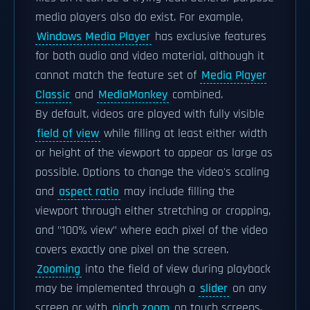
media players also do exist. For example,
Windows Media Player
has exclusive features
for both audio and video material, although it
cannot match the feature set of
Media Player
Classic
and
MediaMonkey
combined.
By default, videos are played with fully visible
field of view
while filling at least either width
or height of the viewport to appear as large as
possible. Options to change the video's scaling
and
aspect ratio
may include filling the
viewport through either stretching or cropping,
and "100% view" where each pixel of the video
covers exactly one pixel on the screen.
Zooming
into the field of view during playback
may be implemented through a
slider
on any
screen or with
pinch zoom
on touch screens,