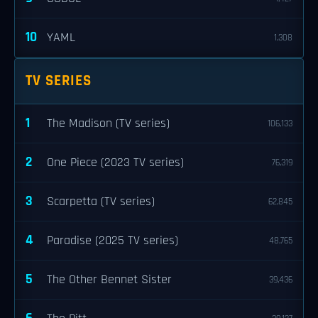
10
YAML
1,308
TV SERIES
1
The Madison (TV series)
106,133
2
One Piece (2023 TV series)
76,319
3
Scarpetta (TV series)
62,845
4
Paradise (2025 TV series)
48,765
5
The Other Bennet Sister
39,436