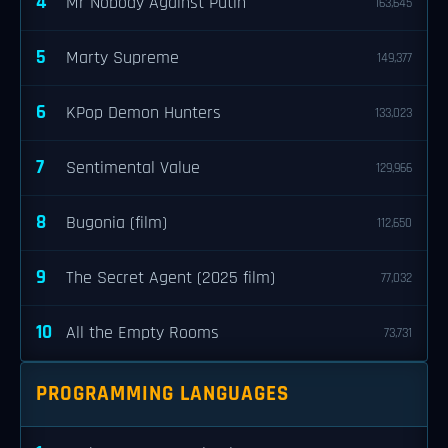
4
Mr Nobody Against Putin
163,645
5
Marty Supreme
149,377
6
KPop Demon Hunters
133,023
7
Sentimental Value
129,966
8
Bugonia (film)
112,650
9
The Secret Agent (2025 film)
77,032
10
All the Empty Rooms
73,731
PROGRAMMING LANGUAGES