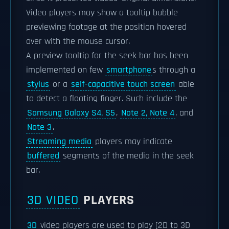
Video players may show a tooltip bubble
previewing footage at the position hovered
over with the mouse cursor.
A preview tooltip for the seek bar has been
implemented on few
smartphone
s through a
stylus
or a
self-capacitive touch screen
able
to detect a floating finger. Such include the
Samsung Galaxy S4, S5
,
Note 2, Note 4
, and
Note 3
.
Streaming media
players may indicate
buffered
segments of the media in the seek
bar.
3D VIDEO
PLAYERS
3D
video players are used to play [2D to 3D