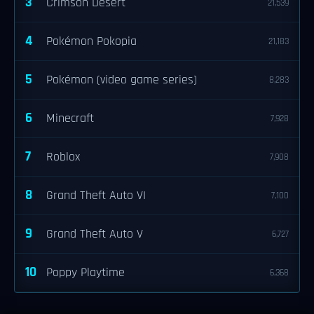
3
Crimson Desert
21,539
4
Pokémon Pokopia
21,183
5
Pokémon (video game series)
8,283
6
Minecraft
7,928
7
Roblox
7,908
8
Grand Theft Auto VI
7,100
9
Grand Theft Auto V
6,727
10
Poppy Playtime
6,368