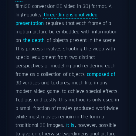
film|3D conversion|2D video in 3D] format. A
high-quality
three-dimensional video
presentation
requires that each frame of a
motion picture be embedded with information
on
the depth
of objects present in the scene.
This process involves shooting the video with
special equipment from two distinct
perspectives or modeling and rendering each
frame as a collection of objects
composed of
3D vertices and textures, much like in any
modern video game, to achieve special effects.
Tedious and costly, this method is only used in
a small fraction of movies produced worldwide,
while most movies remain in the form of
traditional 2D images.
It is
, however, possible
to give an otherwise two-dimensional picture