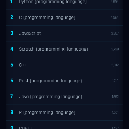
1
Python (programming language)
4,694
2
C (programming language)
4,564
3
JavaScript
3,307
4
Scratch (programming language)
2,739
5
C++
2,012
6
Rust (programming language)
1,710
7
Java (programming language)
1,662
8
R (programming language)
1,501
9
COBOL
1,427