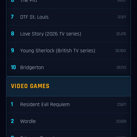
6
The Pitt
39,127
7
DTF St. Louis
37,811
8
Love Story (2026 TV series)
32,476
9
Young Sherlock (British TV series)
30,900
10
Bridgerton
29,723
VIDEO GAMES
1
Resident Evil Requiem
23,671
2
Wordle
22,659