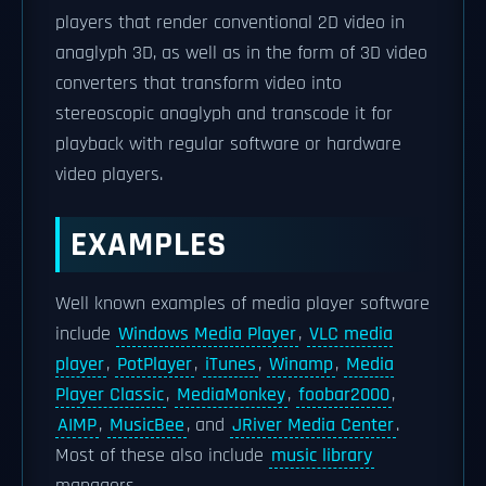
players that render conventional 2D video in
anaglyph 3D, as well as in the form of 3D video
converters that transform video into
stereoscopic anaglyph and transcode it for
playback with regular software or hardware
video players.
EXAMPLES
Well known examples of media player software
include
Windows Media Player
,
VLC media
player
,
PotPlayer
,
iTunes
,
Winamp
,
Media
Player Classic
,
MediaMonkey
,
foobar2000
,
AIMP
,
MusicBee
, and
JRiver Media Center
.
Most of these also include
music library