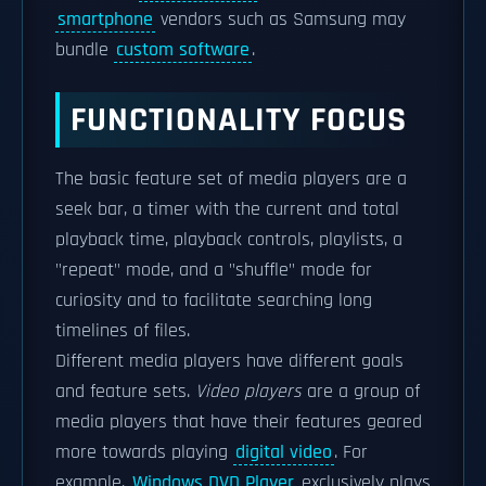
smartphone
vendors such as Samsung may
bundle
custom software
.
FUNCTIONALITY FOCUS
The basic feature set of media players are a
seek bar, a timer with the current and total
playback time, playback controls, playlists, a
"repeat" mode, and a "shuffle" mode for
curiosity and to facilitate searching long
timelines of files.
Different media players have different goals
and feature sets.
Video players
are a group of
media players that have their features geared
more towards playing
digital video
. For
example,
Windows DVD Player
exclusively plays