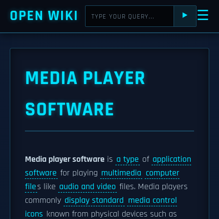
OPEN WIKI
☰
⯈
MEDIA PLAYER
SOFTWARE
Media player software
is
a type
of
application
software
for playing
multimedia
computer
file
s like
audio and video
files. Media players
commonly
display standard
media control
icons
known from physical devices such as