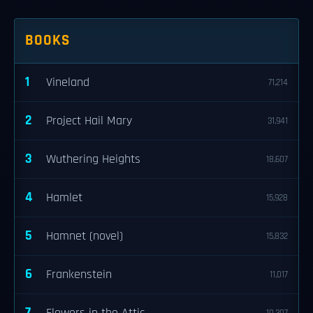
BOOKS
1
Vineland
71,214
2
Project Hail Mary
31,941
3
Wuthering Heights
18,607
4
Hamlet
15,928
5
Hamnet (novel)
15,832
6
Frankenstein
11,017
7