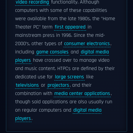
video recording
functionality. Although
computers with some of these capabilities
were available from the late 1980s, the "Home
Theater PC" term
first appeared
in
mainstream press in 1996. Since the mid-
2000’s, other types of
consumer electronics
,
including
game consoles
and
digital media
players
have crossed over to manage video
and music content. HTPCs are defined by their
dedicated use for
large screens
like
televisions
or
projectors
, and their
combination with
media center applications
,
though said applications are also usually run
on regular computers and
digital media
players
.