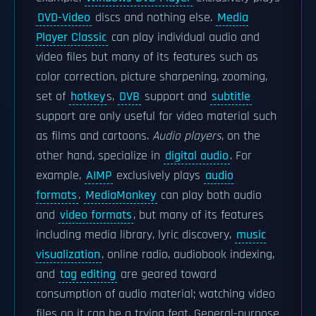
DVD-Video
discs and nothing else.
Media
Player Classic
can play individual audio and
video files but many of its features such as
color correction, picture sharpening, zooming,
set of
hotkey
s,
DVB
support and
subtitle
support are only useful for video material such
as films and cartoons.
Audio players
, on the
other hand, specialize in
digital audio
. For
example,
AIMP
exclusively plays
audio
formats
.
MediaMonkey
can play both audio
and
video formats
, but many of its features
including media library, lyric discovery,
music
visualization
, online radio, audiobook indexing,
and
tag editing
are geared toward
consumption of audio material; watching video
files on it can be a trying feat. General-purpose