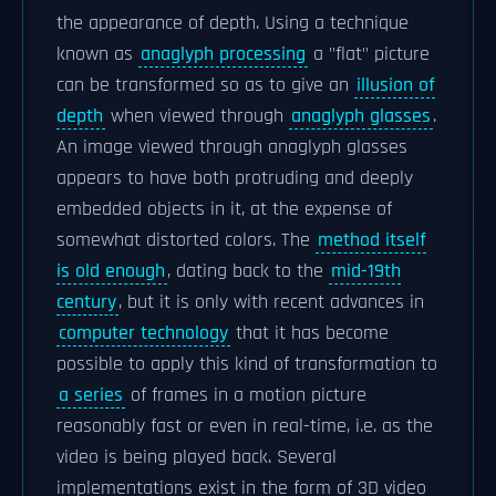
the appearance of depth. Using a technique
known as
anaglyph processing
a "flat" picture
can be transformed so as to give an
illusion of
depth
when viewed through
anaglyph glasses
.
An image viewed through anaglyph glasses
appears to have both protruding and deeply
embedded objects in it, at the expense of
somewhat distorted colors. The
method itself
is old enough
, dating back to the
mid-19th
century
, but it is only with recent advances in
computer technology
that it has become
possible to apply this kind of transformation to
a series
of frames in a motion picture
reasonably fast or even in real-time, i.e. as the
video is being played back. Several
implementations exist in the form of 3D video