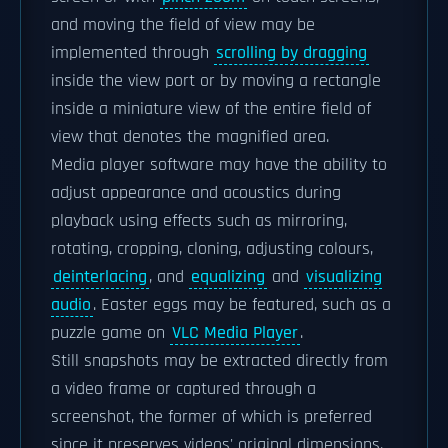
and moving the field of view may be
implemented through
scrolling by dragging
inside the view port or by moving a rectangle
inside a miniature view of the entire field of
view that denotes the magnified area.
Media player software may have the ability to
adjust appearance and acoustics during
playback using effects such as mirroring,
rotating, cropping, cloning, adjusting colours,
deinterlacing
, and
equalizing
and
visualizing
audio
. Easter eggs may be featured, such as a
puzzle game on
VLC Media Player
.
Still snapshots may be extracted directly from
a video frame or captured through a
screenshot, the former of which is preferred
since it preserves videos' original dimensions.