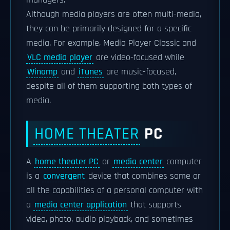
managers.
Although media players are often multi-media,
they can be primarily designed for a specific
media. For example, Media Player Classic and
VLC media player
are video-focused while
Winamp
and
iTunes
are music-focused,
despite all of them supporting both types of
media.
HOME THEATER
PC
A
home theater PC
or
media center
computer
is a
convergent
device that combines some or
all the capabilities of a personal computer with
a
media center application
that supports
video, photo, audio playback, and sometimes