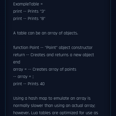
ExampleTable =
print -- Prints "3"
print -- Prints "8"
A table can be an array of objects.
function Point -- "Point" object constructor
return -- Creates and returns a new object
end
array = -- Creates array of points
-- array = ;
print -- Prints 40
Using a hash map to emulate an array is
normally slower than using an actual array;
however, Lua tables are optimized for use as