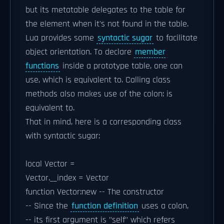
but its metatable delegates to the table for
the element when it's not found in the table.
Lua provides some
syntactic sugar
to facilitate
object orientation. To declare
member
functions
inside a prototype table, one can
use, which is equivalent to. Calling class
methods also makes use of the colon: is
equivalent to.
That in mind, here is a corresponding class
with syntactic sugar:
local Vector =
Vector.__index = Vector
function Vector:new -- The constructor
-- Since the
function definition
uses a colon,
-- its first argument is "self" which refers