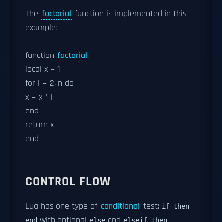
The
factorial
function is implemented in this
example:
function
factorial
local x = 1
for i = 2, n do
x = x * i
end
return x
end
CONTROL FLOW
Lua has one type of
conditional
test:
if then
with optional
and
end
else
elseif then