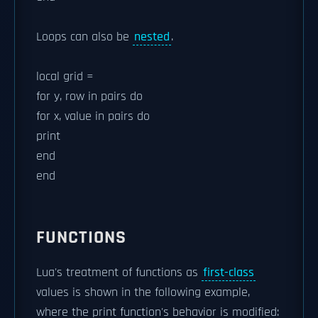
Loops can also be
nested
.
local grid =
for y, row in pairs do
for x, value in pairs do
print
end
end
FUNCTIONS
Lua's treatment of functions as
first-class
values is shown in the following example,
where the print function's behavior is modified: