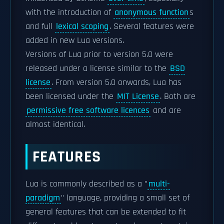
with the introduction of
anonymous function
s
and full
lexical scoping
. Several features were
added in new Lua versions.
Versions of Lua prior to version 5.0 were
released under a license similar to the
BSD
license
. From version 5.0 onwards, Lua has
been licensed under the
MIT License
. Both are
permissive free software licences
and are
almost identical.
FEATURES
Lua is commonly described as a "
multi-
paradigm
" language, providing a small set of
general features that can be extended to fit