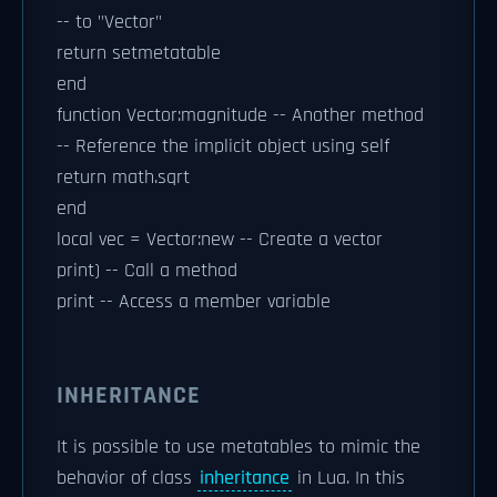
-- to "Vector"
return setmetatable
end
function Vector:magnitude -- Another method
-- Reference the implicit object using self
return math.sqrt
end
local vec = Vector:new -- Create a vector
print) -- Call a method
print -- Access a member variable
INHERITANCE
It is possible to use metatables to mimic the
behavior of class
inheritance
in Lua. In this