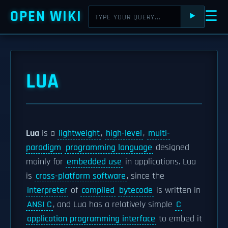
OPEN WIKI
☰
⯈
LUA
Lua
is a
lightweight
,
high-level
,
multi-
paradigm
programming language
designed
mainly for
embedded use
in applications. Lua
is
cross-platform software
, since the
interpreter
of
compiled
bytecode
is written in
ANSI C
, and Lua has a relatively simple
C
application programming interface
to embed it