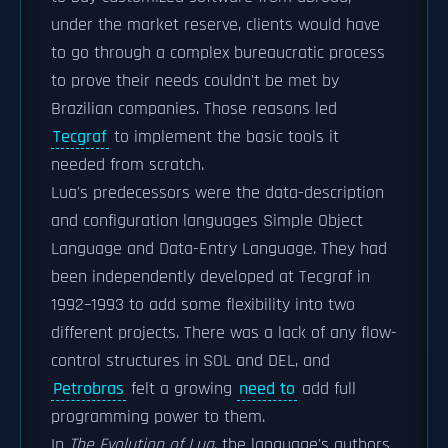
under the market reserve, clients would have
to go through a complex bureaucratic process
to prove their needs couldn't be met by
Brazilian companies. Those reasons led
Tecgraf
to implement the basic tools it
needed from scratch.
Lua's predecessors were the data-description
and configuration languages Simple Object
Language and Data-Entry Language. They had
been independently developed at Tecgraf in
1992–1993 to add some flexibility into two
different projects. There was a lack of any flow-
control structures in SOL and DEL, and
Petrobras
felt a growing
need to
add full
programming power to them.
In
The Evolution of Lua
, the language's authors