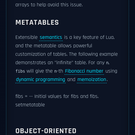
arrays to help avoid this issue.
METATABLES
Extensible
semantics
is a key feature of Lua,
and the metatable allows powerful
customization of tables. The following example
demonstrates an "infinite" table. For any
,
n
will give the
-th
Fibonacci number
using
fibs
n
dynamic programming
and
memoization
.
fibs = -- Initial values for fibs and fibs.
setmetatable
OBJECT-ORIENTED