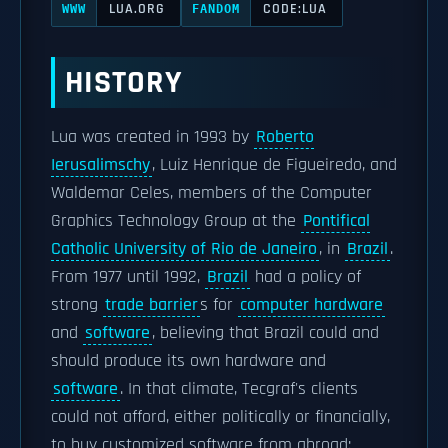
LUA.ORG
CODE:LUA
WWW
FANDOM
HISTORY
Lua was created in 1993 by
Roberto
Ierusalimschy
, Luiz Henrique de Figueiredo, and
Waldemar Celes, members of the Computer
Graphics Technology Group at the
Pontifical
Catholic University of Rio de Janeiro
, in
Brazil
.
From 1977 until 1992,
Brazil
had a policy of
strong
trade barrier
s for
computer hardware
and
software
, believing that Brazil could and
should produce its own hardware and
software
. In that climate, Tecgraf's clients
could not afford, either politically or financially,
to buy customized software from abroad;