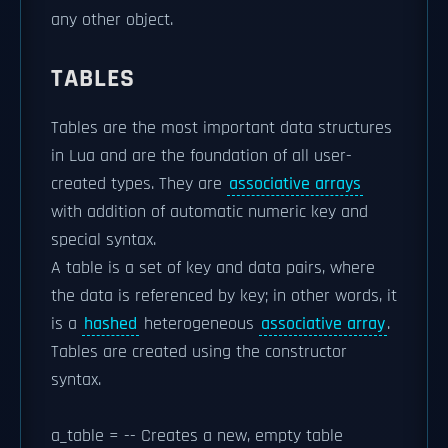
any other object.
TABLES
Tables are the most important data structures
in Lua and are the foundation of all user-
created types. They are
associative arrays
with addition of automatic numeric key and
special syntax.
A table is a set of key and data pairs, where
the data is referenced by key; in other words, it
is a
hashed
heterogeneous
associative array
.
Tables are created using the
constructor
syntax.
a_table = -- Creates a new, empty table