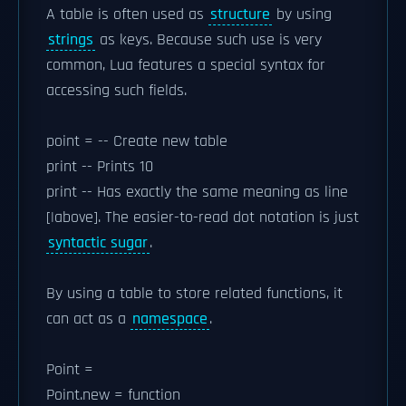
A table is often used as
structure
by using
strings
as keys. Because such use is very
common, Lua features a special syntax for
accessing such fields.
point = -- Create new table
print -- Prints 10
print -- Has exactly the same meaning as line
[|above]. The easier-to-read dot notation is just
syntactic sugar
.
By using a table to store related functions, it
can act as a
namespace
.
Point =
Point.new = function