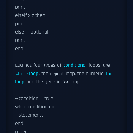
print
elseif x z then
print
else -- optional
print
end
Lua has four types of
conditional
loops: the
loop
, the
loop, the numeric
while
repeat
for
loop
and the generic
loop.
for
--condition = true
while condition do
--statements
end
repeat