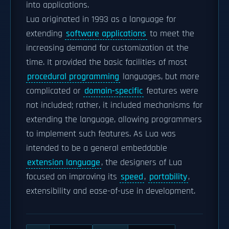
into applications.
Lua originated in 1993 as a language for
extending
software applications
to meet the
increasing demand for customization at the
time. It provided the basic facilities of most
procedural programming
languages, but more
complicated or
domain-specific
features were
not included; rather, it included mechanisms for
extending the language, allowing programmers
to implement such features. As Lua was
intended to be a general embeddable
extension language
, the designers of Lua
focused on improving its
speed
,
portability
,
extensibility and ease-of-use in development.