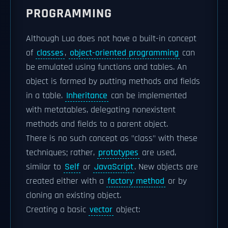
PROGRAMMING
Although Lua does not have a built-in concept
of
classes
,
object-oriented programming
can
be emulated using functions and tables. An
object is formed by putting methods and fields
in a table.
Inheritance
can be implemented
with metatables, delegating nonexistent
methods and fields to a parent object.
There is no such concept as "class" with these
techniques; rather,
prototypes
are used,
similar to
Self
or
JavaScript
. New objects are
created either with a
factory method
or by
cloning an existing object.
Creating a basic
vector
object: