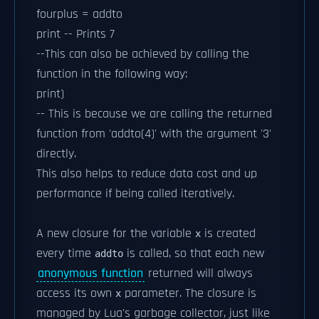
fourplus = addto
print -- Prints 7
--This can also be achieved by calling the
function in the following way:
print)
-- This is because we are calling the returned
function from 'addto(4)' with the argument '3'
directly.
This also helps to reduce data cost and up
performance if being called iteratively.
A new closure for the variable
is created
x
every time
is called, so that each new
addto
anonymous function
returned will always
access its own
parameter. The closure is
x
managed by Lua's garbage collector, just like