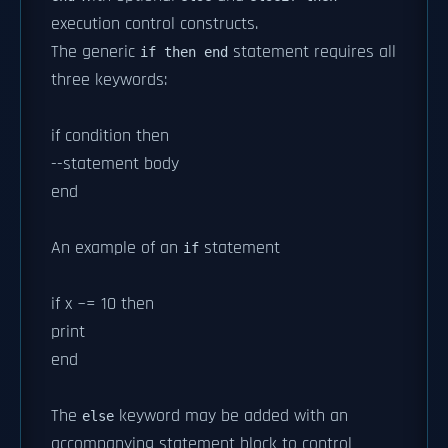
execution control constructs.
The generic
statement requires all
if then end
three keywords:
if condition then
--statement body
end
An example of an
statement
if
if x ~= 10 then
print
end
The
keyword may be added with an
else
accompanying statement block to control