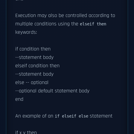
Execution may also be controlled according to
multiple conditions using the
elseif then
keywords:
if condition then
--statement body
elseif condition then
--statement body
else -- optional
--optional default statement body
end
An example of an
statement
if elseif else
if x y then