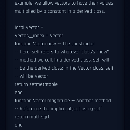
example, we allow vectors to have their values
multiplied by a constant in a derived class.
local Vector =
Vector.__index = Vector
function Vector:new -- The constructor
-- Here, self refers to whatever class's "new"
-- method we call. In a derived class, self will
-- be the derived class; in the Vector class, self
-- will be Vector
return setmetatable
end
function Vector:magnitude -- Another method
-- Reference the implicit object using self
return math.sqrt
end