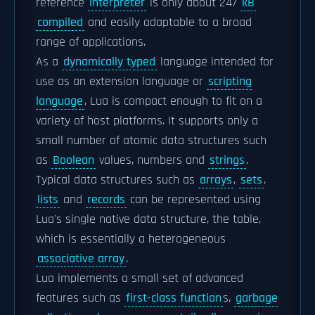
reference
interpreter
is only about 247
kB
compiled
and easily adaptable to a broad
range of applications.
As a
dynamically typed
language intended for
use as an extension language or
scripting
language
, Lua is compact enough to fit on a
variety of host platforms. It supports only a
small number of atomic data structures such
as
Boolean
values, numbers and
strings
.
Typical data structures such as
arrays
,
sets
,
lists
and
records
can be represented using
Lua's single native data structure, the table,
which is essentially a heterogeneous
associative array
.
Lua implements a small set of advanced
features such as
first-class function
s,
garbage