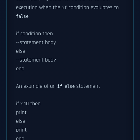
execution when the
condition evaluates to
if
:
false
if condition then
--statement body
else
--statement body
end
An example of an
statement
if else
if x 10 then
print
else
print
end