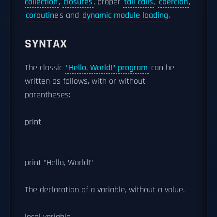
collection
,
closures
, proper
tail calls
,
coercion
,
coroutine
s and
dynamic module loading
.
SYNTAX
The classic
"Hello, World!" program
can be
written as follows, with or without
parentheses:
print
print "Hello, World!"
The declaration of a variable, without a value.