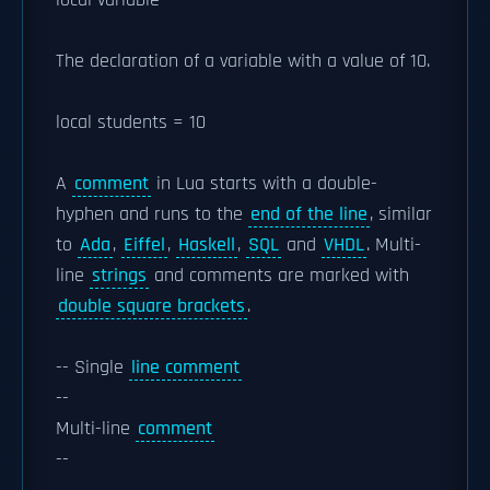
local variable
The declaration of a variable with a value of 10.
local students = 10
A
comment
in Lua starts with a double-
hyphen and runs to the
end of the line
, similar
to
Ada
,
Eiffel
,
Haskell
,
SQL
and
VHDL
. Multi-
line
strings
and comments are marked with
double square brackets
.
-- Single
line comment
--
Multi-line
comment
--