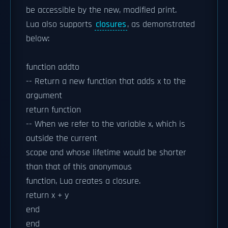
be accessible by the new, modified print.
Lua also supports
closures
, as demonstrated
below:
function addto
-- Return a new function that adds x to the
argument
return function
-- When we refer to the variable x, which is
outside the current
scope and whose lifetime would be shorter
than that of this anonymous
function, Lua creates a closure.
return x + y
end
end