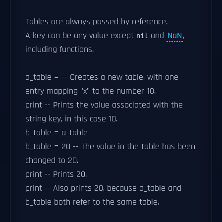
Tables are always passed by reference.
A key can be any value except
and
NaN
,
nil
including functions.
a_table = -- Creates a new table, with one
entry mapping "x" to the number 10.
print -- Prints the value associated with the
string key, in this case 10.
b_table = a_table
b_table = 20 -- The value in the table has been
changed to 20.
print -- Prints 20.
print -- Also prints 20, because a_table and
b_table both refer to the same table.