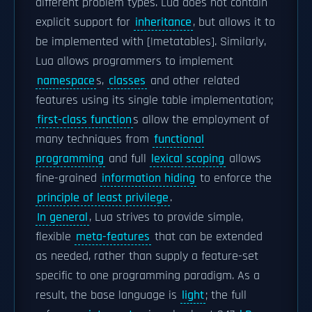
different problem types. Lua does not contain
explicit support for
inheritance
, but allows it to
be implemented with [|metatables]. Similarly,
Lua allows programmers to implement
namespace
s,
classes
and other related
features using its single table implementation;
first-class function
s allow the employment of
many techniques from
functional
programming
and full
lexical scoping
allows
fine-grained
information hiding
to enforce the
principle of least privilege
.
In general
, Lua strives to provide simple,
flexible
meta-features
that can be extended
as needed, rather than supply a feature-set
specific to one programming paradigm. As a
result, the base language is
light
; the full