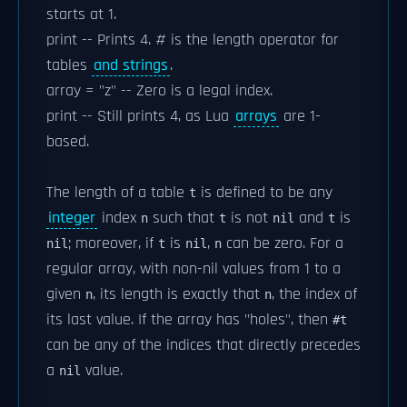
starts at 1.
print -- Prints 4. # is the length operator for
tables
and strings
.
array = "z" -- Zero is a legal index.
print -- Still prints 4, as Lua
arrays
are 1-
based.
The length of a table
is defined to be any
t
integer
index
such that
is not
and
is
n
t
nil
t
; moreover, if
is
,
can be zero. For a
nil
t
nil
n
regular array, with non-nil values from 1 to a
given
, its length is exactly that
, the index of
n
n
its last value. If the array has "holes", then
#t
can be any of the indices that directly precedes
a
value.
nil