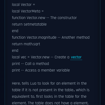
local Vector =
local VectorMeta =
function Vector.new -- The constructor
return setmetatable
end
function Vector.magnitude -- Another method
return math.sqrt
end
local vec = Vector.new -- Create a
vector
print -- Call a method
print -- Access a member variable
Here, tells Lua to look for an element in the
table if it is not present in the table., which is
equivalent to, first looks in the table for the
element. The table does not have a element,