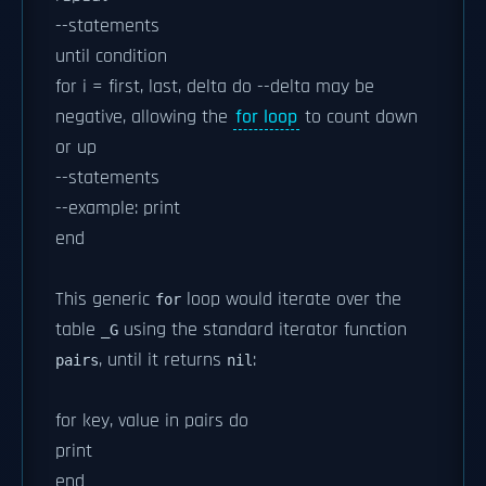
--statements
until condition
for i = first, last, delta do --delta may be
negative, allowing the
for loop
to count down
or up
--statements
--example: print
end
This generic
loop would iterate over the
for
table
using the standard iterator function
_G
, until it returns
:
pairs
nil
for key, value in pairs do
print
end