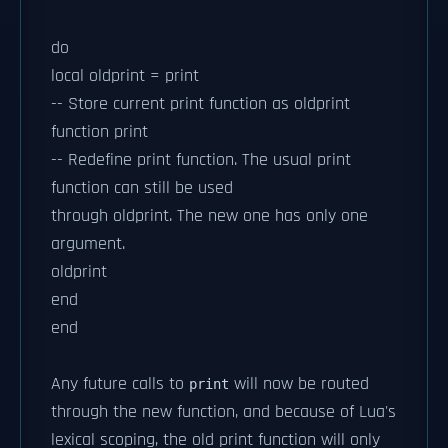
do
local oldprint = print
-- Store current print function as oldprint
function print
-- Redefine print function. The usual print
function can still be used
through oldprint. The new one has only one
argument.
oldprint
end
end
Any future calls to
will now be routed
print
through the new function, and because of Lua's
lexical scoping, the old print function will only