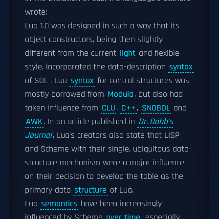
wrote:
Lua 1.0 was designed in such a way that its
object constructors, being then slightly
different from the current
light
and flexible
style, incorporated the data-description
syntax
of SOL . Lua
syntax
for control structures was
mostly borrowed from
Modula
, but also had
taken influence from
CLU
,
C++
,
SNOBOL
and
AWK
. In an article published in
Dr. Dobb's
Journal
, Lua's creators also state that LISP
and Scheme with their single, ubiquitous data-
structure mechanism were a major influence
on their decision to develop the table as the
primary data
structure
of Lua.
Lua
semantics
have been increasingly
influenced by Scheme
over time
, especially