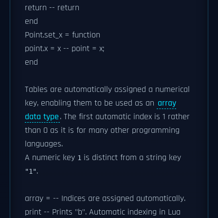
return -- return
end
Point.set_x = function
point.x = x -- point = x;
end
Tables are automatically assigned a numerical
key, enabling them to be used as an
array
data type
. The first automatic index is 1 rather
than 0 as it is for many other programming
languages.
A numeric key
is distinct from a string key
1
.
"1"
array = -- Indices are assigned automatically.
print -- Prints "b". Automatic indexing in Lua