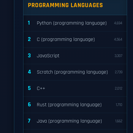
PROGRAMMING LANGUAGES
1
Python (programming language)
4,694
2
C (programming language)
4,564
3
JavaScript
3,307
4
Scratch (programming language)
2,739
5
C++
2,012
6
Rust (programming language)
1,710
7
Java (programming language)
1,662