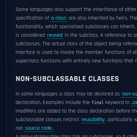
Some languages also support the inheritance of other 
specification of
a class
are also inherited by heirs. T
functionality, which specialized subclasses can inheri
is considered
reused
in the subclass. A reference to 
subclasses. The actual class of the object being refer
interface is used to invoke the member functions of o
superclass functions with entirely new functions tha
NON-SUBCLASSABLE CLASSES
In some languages a class may be declared as
non-su
declaration. Examples include the
keyword in
Ja
final
modifiers are added to the class declaration before t
subclassable classes restrict
reusability
, particularl
not
source code
.
A non-subclassable class has no subclasses, so it can