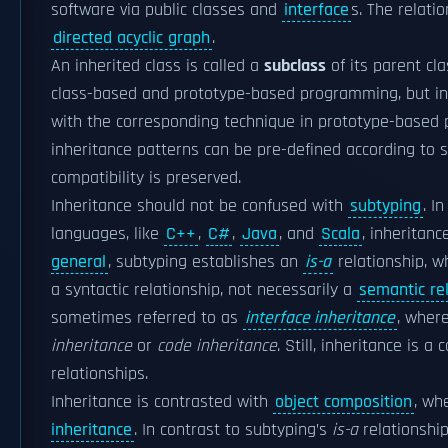
software via public classes and
interface
s. The relati
directed acyclic graph
.
An inherited class is called a
subclass
of its parent cl
class-based and prototype-based programming, but in
with the corresponding technique in prototype-based
inheritance patterns can be pre-defined according to
compatibility is preserved.
Inheritance should not be confused with
subtyping
. I
languages, like
C++
,
C#
,
Java
, and
Scala
, inheritan
general
, subtyping establishes an
is-a
relationship, w
a syntactic relationship, not necessarily a
semantic re
sometimes referred to as
interface inheritance
, wher
inheritance
or
code inheritance
. Still, inheritance is
relationships.
Inheritance is contrasted with
object composition
, wh
inheritance
. In contrast to subtyping’s
is-a
relationshi