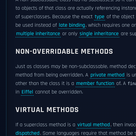
to objects of that class are actually referencing insta
of superclasses. Because the exact
type
of the object
be used instead of
late binding
, which requires one 
multiple inheritance
or only
single inheritance
are sup
NON-OVERRIDABLE METHODS
Just as classes may be non-subclassable, method dec
method from being overridden. A
private method
is u
other than the class it is a
member function
of. A
fin
in
Eiffel
cannot be overridden.
VIRTUAL METHODS
If a superclass method is a
virtual method
, then invo
dispatched
. Some languages require that method be spe