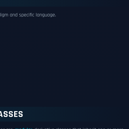
digm and specific language.
ASSES