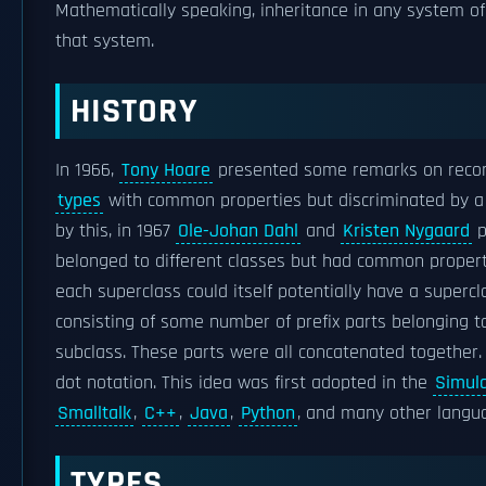
Mathematically speaking, inheritance in any system o
that system.
HISTORY
In 1966,
Tony Hoare
presented some remarks on records,
types
with common properties but discriminated by a 
by this, in 1967
Ole-Johan Dahl
and
Kristen Nygaard
p
belonged to different classes but had common propert
each superclass could itself potentially have a superc
consisting of some number of prefix parts belonging t
subclass. These parts were all concatenated together.
dot notation. This idea was first adopted in the
Simul
Smalltalk
,
C++
,
Java
,
Python
, and many other langu
TYPES