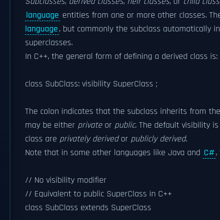
Subclasses
,
derived classes
,
heir classes
, or
child clas
language
entities from one or more other classes. Th
language
, but commonly the subclass automatically i
superclasses.
In C++, the general form of defining a derived class is:
class SubClass: visibility SuperClass ;
The colon indicates that the subclass inherits from the 
may be either
private
or
public
. The default visibility i
class are
privately derived
or
publicly derived
.
Note that in some other languages like Java and
C#
,
// No visibility modifier
// Equivalent to public SuperClass in C++
class SubClass extends SuperClass