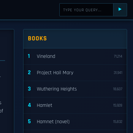
⯈
BOOKS
1
Vineland
71,214
2
Project Hail Mary
31,941
r
3
Wuthering Heights
18,607
s
4
Hamlet
15,928
of
5
Hamnet (novel)
15,832