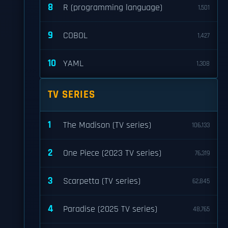
8
R (programming language)
1,501
9
COBOL
1,427
10
YAML
1,308
TV SERIES
1
The Madison (TV series)
106,133
2
One Piece (2023 TV series)
76,319
3
Scarpetta (TV series)
62,845
4
Paradise (2025 TV series)
48,765