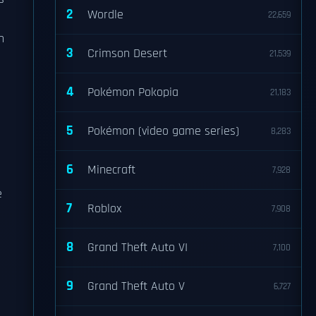
2
Wordle
22,659
n
3
Crimson Desert
21,539
4
Pokémon Pokopia
21,183
5
Pokémon (video game series)
8,283
6
Minecraft
7,928
e
7
Roblox
7,908
8
Grand Theft Auto VI
7,100
9
Grand Theft Auto V
6,727