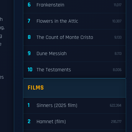
6
Frankenstein
11,017
th
7
Flowers in the Attic
10,307
g,
g
8
The Count of Monte Cristo
9,133
e
9
Dune Messiah
8,113
10
The Testaments
8,006
es
FILMS
1
Sinners (2025 film)
622,394
2
Hamnet (film)
295,777