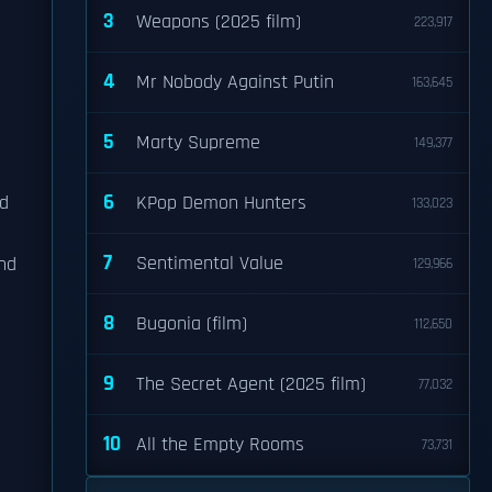
3
Weapons (2025 film)
223,917
4
Mr Nobody Against Putin
163,645
5
Marty Supreme
149,377
6
ed
KPop Demon Hunters
133,023
7
Sentimental Value
nd
129,966
8
Bugonia (film)
112,650
9
The Secret Agent (2025 film)
77,032
10
All the Empty Rooms
73,731