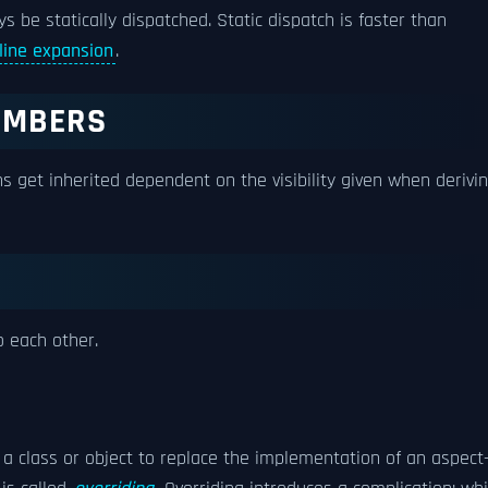
ys be statically dispatched. Static dispatch is faster than
nline expansion
.
MEMBERS
s get inherited dependent on the visibility given when derivi
o each other.
a class or object to replace the implementation of an aspect