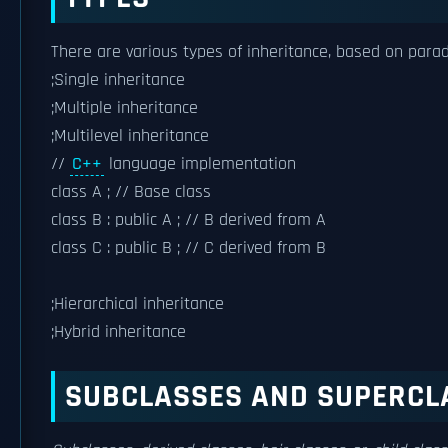
There are various types of inheritance, based on para
;Single inheritance
;Multiple inheritance
;Multilevel inheritance
//
C++
language implementation
class A ; // Base class
class B : public A ; // B derived from A
class C : public B ; // C derived from B
;Hierarchical inheritance
;Hybrid inheritance
SUBCLASSES AND SUPERCL