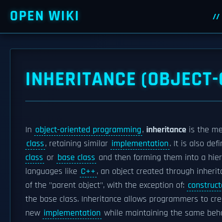
OPEN WIKI
INHERITANCE (OBJECT
In
object-oriented programming
,
inheritance
is the m
class
, retaining similar
implementation
. It is also d
class
or
base class
and then forming them into a hiera
languages like
C++
, an object created through inherit
of the "parent object", with the exception of:
construct
the base class. Inheritance allows programmers to crea
new
implementation
while maintaining the same behav