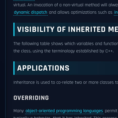
virtual. An invocation of a non-virtual method will alwa
dynamic dispatch
and allows optimizations such as
i
VISIBILITY OF INHERITED 
The following table shows which variables and function
the class, using the terminology established by C++.
APPLICATIONS
Inheritance is used to co-relate two or more classes t
OVERRIDING
Many
object-oriented programming languages
permit 