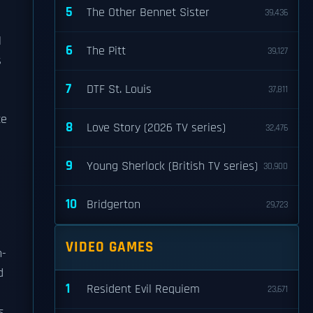
5
The Other Bennet Sister
39,436
l
6
The Pitt
39,127
s
7
DTF St. Louis
37,811
ce
8
Love Story (2026 TV series)
32,476
9
Young Sherlock (British TV series)
30,900
10
Bridgerton
29,723
VIDEO GAMES
n-
d
1
Resident Evil Requiem
23,671
s