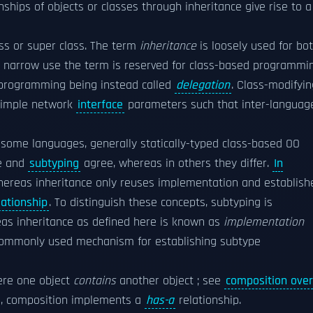
onships of objects or classes through inheritance give rise to a
ass or super class. The term
inheritance
is loosely used for bo
 narrow use the term is reserved for class-based programmin
 programming being instead called
delegation
. Class-modifyin
 simple network
interface
parameters such that inter-languag
n some languages, generally statically-typed class-based OO
ce and
subtyping
agree, whereas in others they differ.
In
hereas inheritance only reuses implementation and establish
lationship
. To distinguish these concepts, subtyping is
eas inheritance as defined here is known as
implementation
 a commonly used mechanism for establishing subtype
ere one object
contains
another object ; see
composition over
p, composition implements a
has-a
relationship.