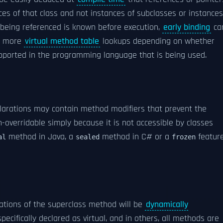
nces of that class and not instances of subclasses or instances
 being referenced is known before execution,
early binding
ca
or more
virtual method table
lookups depending on whether
ported in the programming language that is being used.
larations may contain method modifiers that prevent the
n-overridable simply because it is not accessible by classes
method in Java, a
method in C# or a
featur
al
sealed
frozen
cations of the superclass method will be
dynamically
cifically declared as virtual, and in others, all methods are