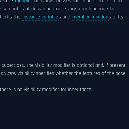
ses
are
modular
derivative classes that inherit one or more
e semantics of class inheritance vary from language
to
nherits the
instance variable
s and
member function
s of its
superclass. The visibility modifier is optional and, if present,
s
private
. Visibility specifies whether the features of the base
 there is no visibility modifier for inheritance: