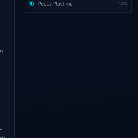
10
Poppy Playtime
6,368
ng
—