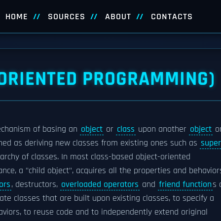
HOME
SOURCES
ABOUT
CONTACTS
-ORIENTED PROGRAMMING)
echanism of basing an
object
or
class
upon another
object
o
efined as deriving new classes from existing ones such as
super
rchy of classes. In most class-based object-oriented
ance, a "child object", acquires all the properties and behavior
ors
, destructors,
overloaded operators
and
friend function
s 
te classes that are built upon existing classes, to specify a
iors, to reuse code and to independently extend original