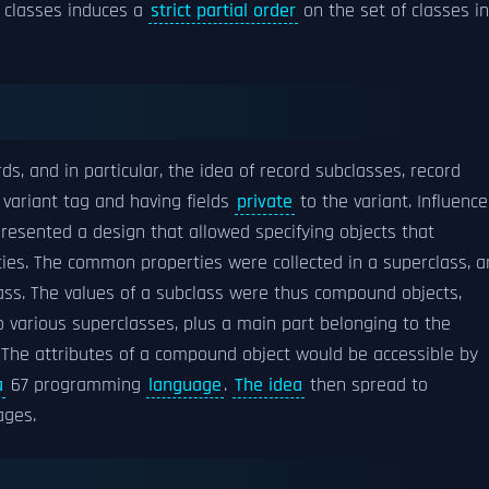
f classes induces a
strict partial order
on the set of classes in
 and in particular, the idea of record subclasses, record
variant tag and having fields
private
to the variant. Influenc
resented a design that allowed specifying objects that
ies. The common properties were collected in a superclass, a
lass. The values of a subclass were thus compound objects,
o various superclasses, plus a main part belonging to the
 The attributes of a compound object would be accessible by
a
67 programming
language
.
The idea
then spread to
ages.