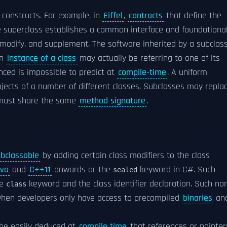
constructs. For example, in
Eiffel
,
contracts
that define the
he superclass establishes a common interface and foundationa
t, modify, and supplement. The software inherited by a subclas
an
instance of a class
may actually be referring to one of its
enced is impossible to predict at
compile-time
. A uniform
bjects of a number of different classes. Subclasses may repla
t must share the same
method signature
.
bclassable
by adding certain class modifiers to the class
va
and
C++11
onwards or the
keyword in C#. Such
sealed
he
keyword and the class identifier declaration. Such no
class
y when developers only have access to precompiled
binaries
an
 be easily deduced at
compile time
that references or pointer