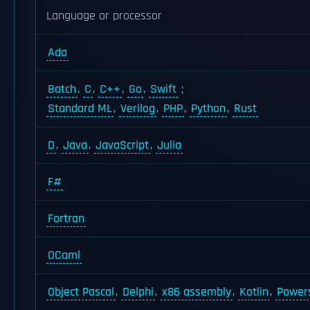
Language or processor
Ada
Batch
,
C
,
C++
,
Go
,
Swift
;
Standard ML
,
Verilog
,
PHP
,
Python
,
Rust
D
,
Java
,
JavaScript
,
Julia
F#
Fortran
OCaml
Object Pascal
,
Delphi
,
x86 assembly
,
Kotlin
,
Powers