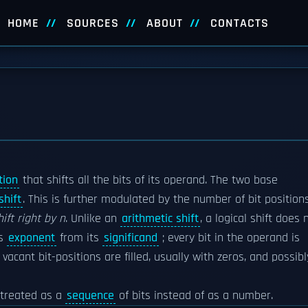
HOME
SOURCES
ABOUT
CONTACTS
tion
that shifts all the bits of its operand. The two base
shift
. This is further modulated by the number of bit position
hift right by n
. Unlike an
arithmetic shift
, a logical shift does 
's
exponent
from its
significand
; every bit in the operand is
acant bit-positions are filled, usually with zeros, and possibl
g treated as a
sequence
of bits instead of as a number.