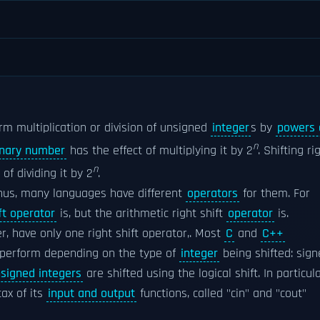
rm multiplication or division of unsigned
integer
s by
powers 
n
inary number
has the effect of multiplying it by 2
. Shifting ri
n
f dividing it by 2
.
Thus, many languages have different
operators
for them. For
ft operator
is, but the arithmetic right shift
operator
is.
r, have only one right shift operator,. Most
C
and
C++
o perform depending on the type of
integer
being shifted: sig
signed integers
are shifted using the logical shift. In particula
ax of its
input and output
functions, called "cin" and "cout"