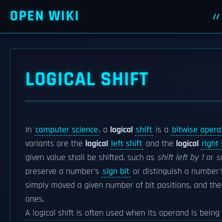
OPEN WIKI
LOGICAL SHIFT
In
computer science
, a
logical
shift
is a
bitwise opera
variants are the
logical
left shift
and the
logical
right 
given value shall be shifted, such as
shift left by 1
or
s
preserve a number's
sign bit
or distinguish a number
simply moved a given number of bit positions, and the v
ones.
A logical shift is often used when its operand is bein