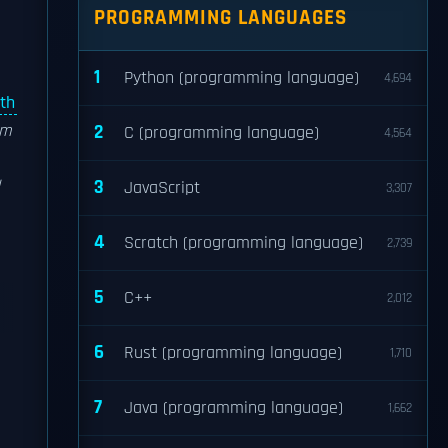
PROGRAMMING LANGUAGES
1
Python (programming language)
4,694
dth
um
2
C (programming language)
4,564
3
JavaScript
3,307
4
Scratch (programming language)
2,739
5
C++
2,012
6
Rust (programming language)
1,710
7
Java (programming language)
1,662