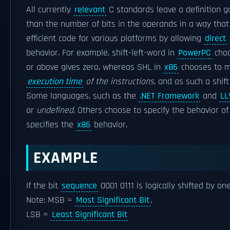
All currently
relevant
C standards leave a definition g
than the number of bits in the operands in a way that 
efficient code for various platforms by allowing
direct
behavior. For example, shift-left-word in
PowerPC
choo
or above gives zero, whereas SHL in
x86
chooses to m
execution time
of the instructions
, and as such a shif
Some languages, such as the
.NET Framework
and
LL
or
undefined
. Others choose to specify the behavior 
specifies the
x86
behavior.
EXAMPLE
If the bit
sequence
0001 0111 is logically shifted by on
Note: MSB =
Most Significant Bit
,
LSB =
Least Significant Bit