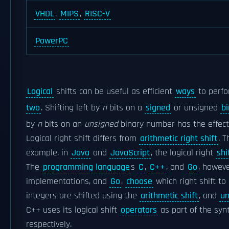
VHDL
,
MIPS
,
RISC-V
PowerPC
Logical
shifts can be useful as efficient
ways
to perfo
two
. Shifting left by
n
bits on a
signed
or unsigned
b
by
n
bits on an
unsigned
binary number has the effect o
Logical right shift differs from
arithmetic right shift
. 
example, in
Java
and
JavaScript
, the logical right
shi
The
programming language
s
C
,
C++
, and
Go
, howeve
implementations, and
Go
,
choose
which right shift t
integers are shifted using the
arithmetic shift
, and
un
C++ uses its logical shift
operators
as part of the synt
respectively.