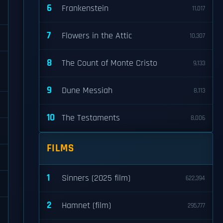
6
Frankenstein
11,017
7
Flowers in the Attic
10,307
8
The Count of Monte Cristo
9,133
9
Dune Messiah
8,113
10
The Testaments
8,006
FILMS
1
Sinners (2025 film)
622,394
2
Hamnet (film)
295,777