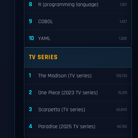
8
R (programming language)
1,501
9
COBOL
1,427
10
YAML
1,308
TV SERIES
1
The Madison (TV series)
106,133
2
One Piece (2023 TV series)
76,319
3
Scarpetta (TV series)
62,845
4
Paradise (2025 TV series)
48,765