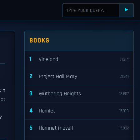
⯈
BOOKS
1
Vineland
71,214
2
Project Hail Mary
31,941
s a
3
Wuthering Heights
18,607
not
4
Hamlet
15,928
y
5
Hamnet (novel)
15,832