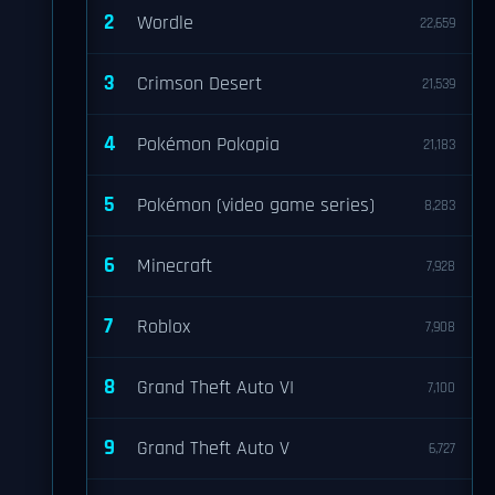
2
Wordle
22,659
3
Crimson Desert
21,539
4
Pokémon Pokopia
21,183
5
Pokémon (video game series)
8,283
6
Minecraft
7,928
7
Roblox
7,908
8
Grand Theft Auto VI
7,100
9
Grand Theft Auto V
6,727