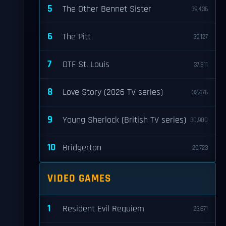
5
The Other Bennet Sister
39,436
6
The Pitt
39,127
7
DTF St. Louis
37,811
8
Love Story (2026 TV series)
32,476
9
Young Sherlock (British TV series)
30,900
10
Bridgerton
29,723
VIDEO GAMES
1
Resident Evil Requiem
23,671