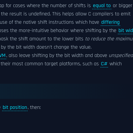
ap for cases where the number of shifts is
equal to
or bigger
the result is undefined. This helps allow C compilers to emit
use of the native shift instructions which have
differing
ses the more-intuitive behavior where shifting by the
bit wi
ask the shift amount to the lower bits
to reduce the maxim
t by the bit width doesn't change the value.
VM
, also leave shifting by the bit width and above
unspecified
of their most common target platforms, such as
C#
which
e
bit position
, then: