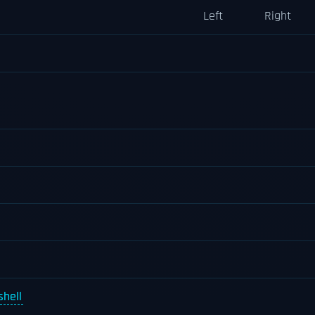
Left
Right
hell