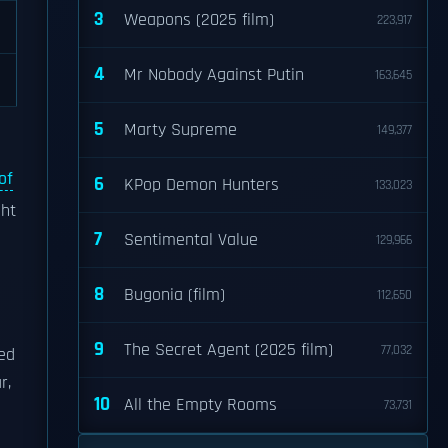
3
Weapons (2025 film)
223,917
4
Mr Nobody Against Putin
163,645
5
Marty Supreme
149,377
of
6
KPop Demon Hunters
133,023
ght
7
Sentimental Value
129,966
8
Bugonia (film)
112,650
9
The Secret Agent (2025 film)
77,032
ned
r,
10
All the Empty Rooms
73,731