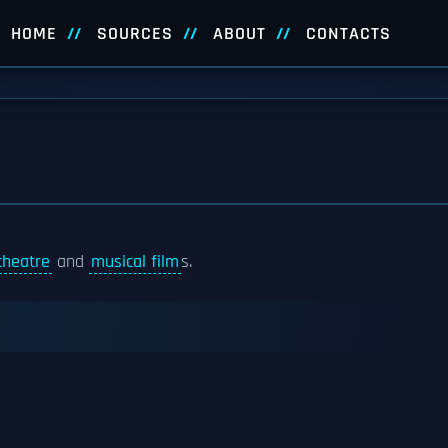
HOME
SOURCES
ABOUT
CONTACTS
theatre
and
musical film
s.