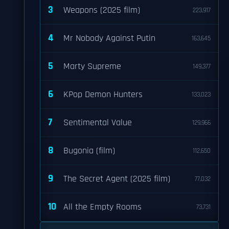
3
Weapons (2025 film)
223,917
4
Mr Nobody Against Putin
163,645
5
Marty Supreme
149,377
6
KPop Demon Hunters
133,023
7
Sentimental Value
129,966
8
Bugonia (film)
112,650
9
The Secret Agent (2025 film)
77,032
10
All the Empty Rooms
73,731