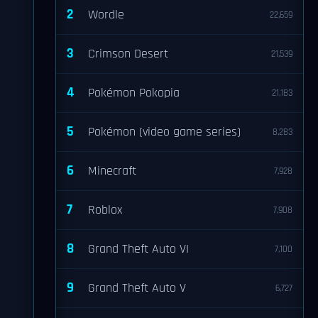
2
Wordle
22,659
3
Crimson Desert
21,539
4
Pokémon Pokopia
21,183
5
Pokémon (video game series)
8,283
6
Minecraft
7,928
7
Roblox
7,908
8
Grand Theft Auto VI
7,100
9
Grand Theft Auto V
6,727