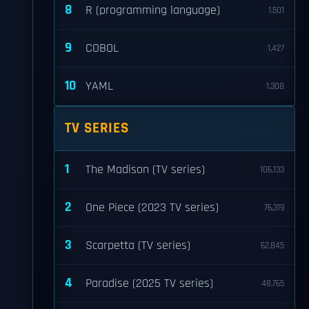
8
R (programming language)
1,501
9
COBOL
1,427
10
YAML
1,308
TV SERIES
1
The Madison (TV series)
106,133
2
One Piece (2023 TV series)
76,319
3
Scarpetta (TV series)
62,845
4
Paradise (2025 TV series)
48,765