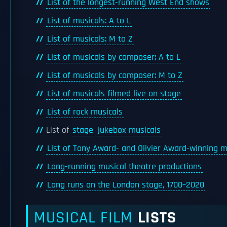
List of the longest-running West End shows
List of musicals: A to L
List of musicals: M to Z
List of musicals by composer: A to L
List of musicals by composer: M to Z
List of musicals filmed live on stage
List of rock musicals
List of
stage
jukebox musicals
List of Tony Award- and Olivier Award-winning m
Long-running musical theatre productions
Long runs on the London stage, 1700–2020
MUSICAL FILM
LISTS