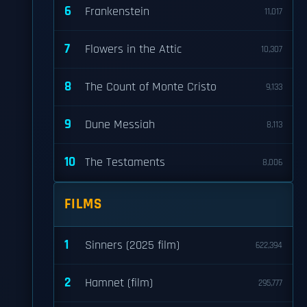
6
Frankenstein
11,017
7
Flowers in the Attic
10,307
8
The Count of Monte Cristo
9,133
9
Dune Messiah
8,113
10
The Testaments
8,006
FILMS
1
Sinners (2025 film)
622,394
2
Hamnet (film)
295,777