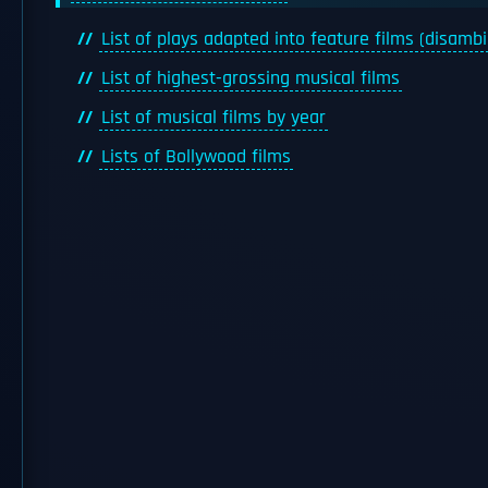
List of plays adapted into feature films (disamb
List of highest-grossing musical films
List of musical films by year
Lists of Bollywood films