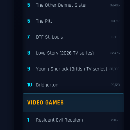
5
The Other Bennet Sister
39,436
6
The Pitt
39,127
7
DTF St. Louis
37,811
8
Love Story (2026 TV series)
32,476
9
Young Sherlock (British TV series)
30,900
10
Bridgerton
29,723
VIDEO GAMES
1
Resident Evil Requiem
23,671