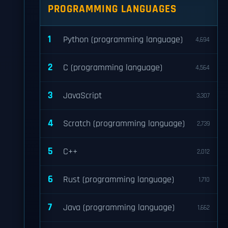
PROGRAMMING LANGUAGES
1
Python (programming language)
4,694
2
C (programming language)
4,564
3
JavaScript
3,307
4
Scratch (programming language)
2,739
5
C++
2,012
6
Rust (programming language)
1,710
7
Java (programming language)
1,662