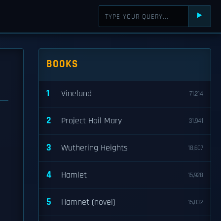
⯈
BOOKS
1
Vineland
71,214
2
Project Hail Mary
31,941
3
Wuthering Heights
18,607
4
Hamlet
15,928
5
Hamnet (novel)
15,832