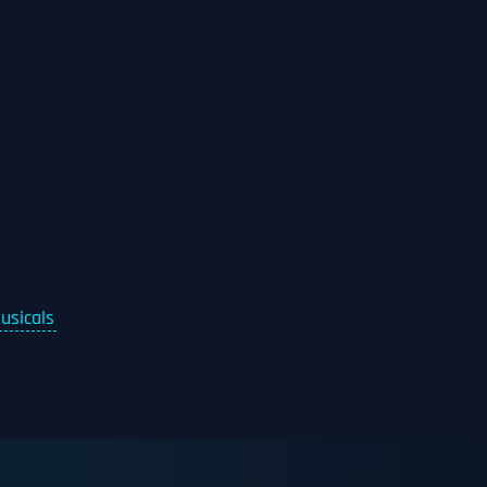
usicals