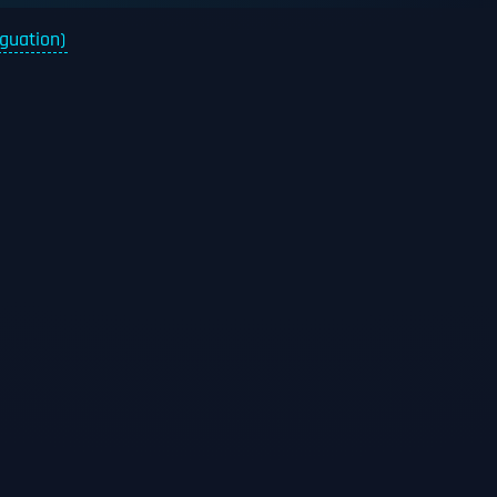
iguation)