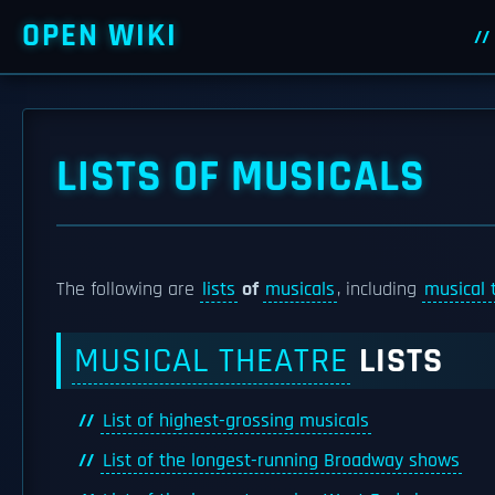
OPEN WIKI
LISTS OF MUSICALS
The following are
lists
of
musicals
, including
musical 
MUSICAL THEATRE
LISTS
List of highest-grossing musicals
List of the longest-running Broadway shows