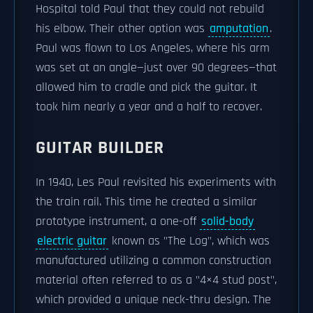
Hospital told Paul that they could not rebuild
his elbow. Their other option was
amputation
.
Paul was flown to Los Angeles, where his arm
was set at an angle—just over 90 degrees—that
allowed him to cradle and pick the guitar. It
took him nearly a year and a half to recover.
GUITAR BUILDER
In 1940, Les Paul revisited his experiments with
the train rail. This time he created a similar
prototype instrument, a one-off
solid-body
electric guitar
known as "The Log", which was
manufactured utilizing a common construction
material often referred to as a "4×4 stud post",
which provided a unique neck-thru design. The