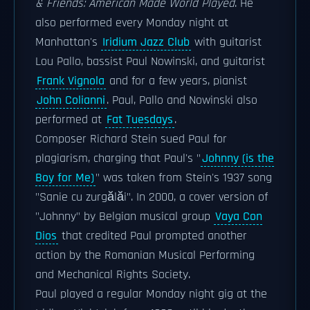
& Friends: American Made World Played
. He
also performed every Monday night at
Manhattan's
Iridium Jazz Club
with guitarist
Lou Pallo, bassist Paul Nowinski, and guitarist
Frank Vignola
and for a few years, pianist
John Colianni
. Paul, Pallo and Nowinski also
performed at
Fat Tuesdays
.
Composer Richard Stein sued Paul for
plagiarism, charging that Paul's "
Johnny (is the
Boy for Me)
" was taken from Stein's 1937 song
"Sanie cu zurgălăi". In 2000, a cover version of
"Johnny" by Belgian musical group
Vaya Con
Dios
that credited Paul prompted another
action by the Romanian Musical Performing
and Mechanical Rights Society.
Paul played a regular Monday night gig at the