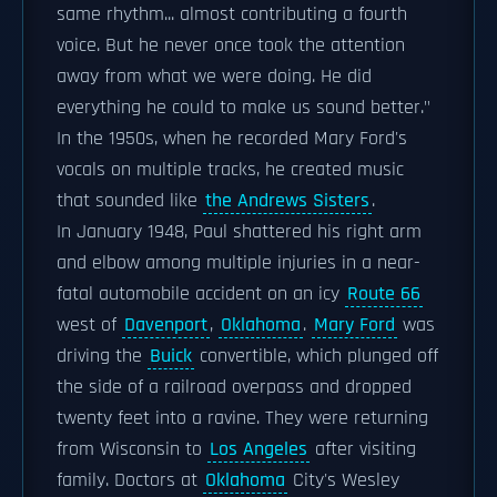
same rhythm... almost contributing a fourth
voice. But he never once took the attention
away from what we were doing. He did
everything he could to make us sound better."
In the 1950s, when he recorded Mary Ford's
vocals on multiple tracks, he created music
that sounded like
the Andrews Sisters
.
In January 1948, Paul shattered his right arm
and elbow among multiple injuries in a near-
fatal automobile accident on an icy
Route 66
west of
Davenport
,
Oklahoma
.
Mary Ford
was
driving the
Buick
convertible, which plunged off
the side of a railroad overpass and dropped
twenty feet into a ravine. They were returning
from Wisconsin to
Los Angeles
after visiting
family. Doctors at
Oklahoma
City's Wesley