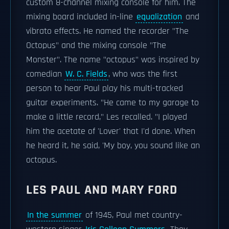
custom 8-channel mixing console for him. The
mixing board included in-line
equalization
and
vibrato effects. He named the recorder "The
Octopus" and the mixing console "The
Monster". The name "octopus" was inspired by
comedian
W. C. Fields
, who was the first
person to hear Paul play his multi-tracked
guitar experiments. "He came to my garage to
make a little record," Les recalled. "I played
him the acetate of 'Lover' that I'd done. When
he heard it, he said, 'My boy, you sound like an
octopus.
LES PAUL AND MARY FORD
In the summer
of 1945, Paul met country-