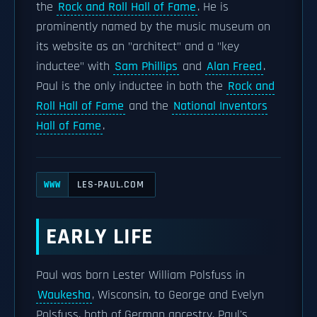
the
Rock and Roll Hall of Fame
. He is
prominently named by the music museum on
its website as an "architect" and a "key
inductee" with
Sam Phillips
and
Alan Freed
.
Paul is the only inductee in both the
Rock and
Roll Hall of Fame
and the
National Inventors
Hall of Fame
.
LES-PAUL.COM
WWW
EARLY LIFE
Paul was born Lester William Polsfuss in
Waukesha
, Wisconsin, to George and Evelyn
Polsfuss, both of German ancestry. Paul's