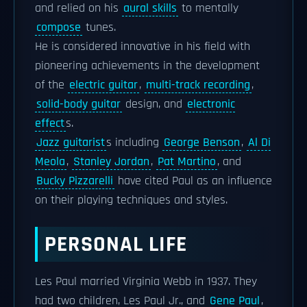
and relied on his
aural skills
to mentally
compose
tunes.
He is considered innovative in his field with
pioneering achievements in the development
of the
electric guitar
,
multi-track recording
,
solid-body guitar
design, and
electronic
effect
s.
Jazz guitarist
s including
George Benson
,
Al Di
Meola
,
Stanley Jordan
,
Pat Martino
, and
Bucky Pizzarelli
have cited Paul as an influence
on their playing techniques and styles.
PERSONAL LIFE
Les Paul married Virginia Webb in 1937. They
had two children, Les Paul Jr., and
Gene Paul
,