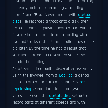
first time he used multitracking in a recording.
His early multitrack recordings, including
"Lover" and "Brazil", were made with
acetate
disc
s. He recorded a track onto a disk, then
recorded himself playing another part with the
first. He built the multitrack recording with
overlaid tracks rather than parallel ones as he
did later. By the time he had a result that
satisfied him, he had discarded some five
hundred recording disks.
As a teen he had built a disc-cutter assembly
using the flywheel from a
Cadillac
, a dental
belt and other parts from his father's
car
repair shop
. Years later in his Hollywood
garage, he used the
acetate disc
setup to
record parts at different speeds and with