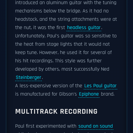
introduced an aluminum guitar with the tuning
mechanisms below the bridge. As it had no
headstock, and the string attachments were at
the nut, it was the first
headless guitar
.
Unfortunately, Paul's guitar was so sensitive to
the heat from stage lights that it would not
keep tune. However, he used it for several of
his hit recordings. This style was further
developed by others, most successfully Ned
Steinberger
.
A less-expensive version of the
Les Paul guitar
is manufactured for Gibson's
Epiphone
brand.
MULTITRACK RECORDING
Paul first experimented with
sound on sound