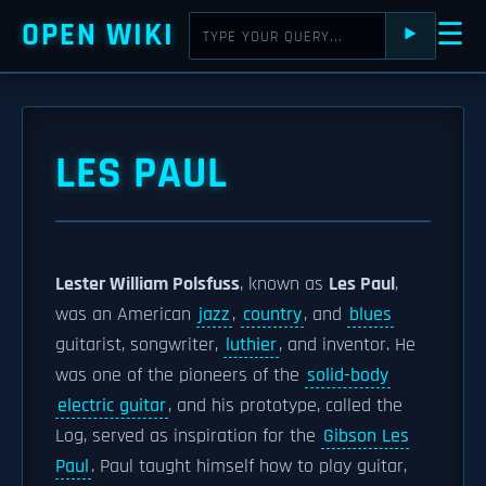
OPEN WIKI
☰
⯈
LES PAUL
Lester William Polsfuss
, known as
Les Paul
,
was an American
jazz
,
country
, and
blues
guitarist, songwriter,
luthier
, and inventor. He
was one of the pioneers of the
solid-body
electric guitar
, and his prototype, called the
Log, served as inspiration for the
Gibson Les
Paul
. Paul taught himself how to play guitar,