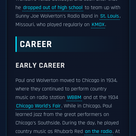
he
dropped out of high school
to team up with
Sunny Joe Wolverton's Radio Band in
St. Louis
,
Missouri, who played regularly on
KMOX
.
CAREER
EARLY CAREER
Paul and Wolverton moved to Chicago in 1934,
where they continued to perform country
music on radio station
WBBM
and at the 1934
Chicago World's Fair
. While in Chicago, Paul
learned jazz from the great performers on
Chicago's Southside. During the day, he played
country music as Rhubarb Red
on the radio
. At