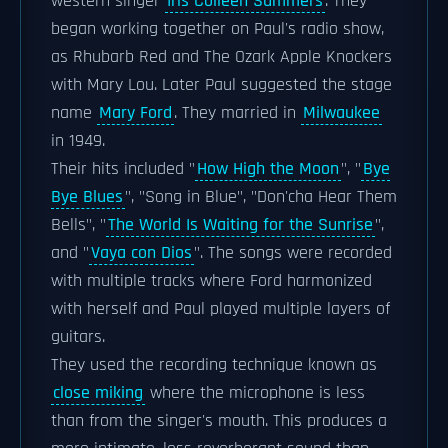
western singer
Iris Colleen Summers
. They
began working together on Paul's radio show,
as Rhubarb Red and The Ozark Apple Knockers
with Mary Lou. Later Paul suggested the stage
name
Mary Ford
. They married in
Milwaukee
in 1949.
Their hits included "
How High the Moon
", "
Bye
Bye Blues
", "Song in Blue", "Don'cha Hear Them
Bells", "
The World Is Waiting for the Sunrise
",
and "
Vaya con Dios
". The songs were recorded
with multiple tracks where Ford harmonized
with herself and Paul played multiple layers of
guitars.
They used the recording technique known as
close miking
where the microphone is less
than from the singer's mouth. This produces a