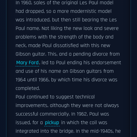
In 1960, sales of the original Les Paul model
had dropped, so a more modernistic model
was introduced, but then still bearing the Les
Paul name. Not liking the new look and severe
problems with the strength of the body and
neck, made Paul dissatisfied with this new
Gibson guitar. This, and a pending divorce from
Mary Ford
, led to Paul ending his endorsement
and use of his name on Gibson guitars from
1964 until 1966, by which time his divorce was
completed.
Paul continued to suggest technical
improvements, although they were not always
successful commercially. In 1962, Paul was
issued, for a
pickup
in which the coil was
integrated into the bridge. In the mid-1940s, he