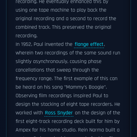
recording. He eventually enhanced this by
using one tape machine to play back the
original recording and a second to record the
combined track. This preserved the original
recording.
In 1952, Paul invented the
flange effect
,
wherein two recordings of the same sound run
slightly asynchronously, causing phase
cancellations that sweep through the
frequency range. The first example of this can
be heard on his song "Mammy's Boogie".
Observing film recordings inspired Paul to
design the stacking of eight tape recorders. He
worked with
Ross Snyder
on the design of the
first eight-track recording deck built for him by
Ampex for his home studio. Rein Narma built a