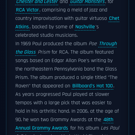
Chester and Lester
and
Guitar Monsters
, for
RCA Victor
, comprising a meld of jazz and
country improvisation with guitar virtuoso
Chet
Atkins
, backed by some of
Nashville
's
celebrated studio musicians.
In 1969 Paul produced the album
Poe
Through
the Glass
Prism
for RCA. The album featured
songs based on Edgar Allan Poe's writing by
the northeastern Pennsylvania band the Glass
Prism. The album produced a single titled "The
Raven" that appeared on
Billboard's Hot 100
.
As years progressed Paul played at slower
tempos with a large pick that was easier to
hold in his arthritic hand. In 2006, at the age of
90, he won two Grammy Awards at the
48th
Annual Grammy Awards
for his album
Les Paul