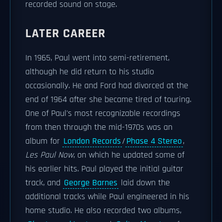
recorded sound on stage.
LATER CAREER
In 1965, Paul went into semi-retirement,
although he did return to his studio
occasionally. He and Ford had divorced at the
end of 1964 after she became tired of touring.
One of Paul's most recognizable recordings
from then through the mid-1970s was an
album for
London Records
/
Phase 4 Stereo
,
Les Paul Now
, on which he updated some of
his earlier hits. Paul played the initial guitar
track, and
George Barnes
laid down the
additional tracks while Paul engineered in his
home studio. He also recorded two albums,