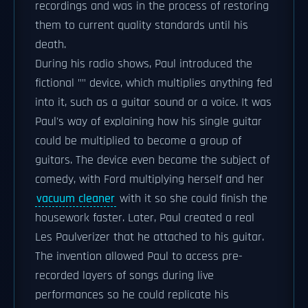
recordings and was in the process of restoring
them to current quality standards until his
death.
During his radio shows, Paul introduced the
fictional "" device, which multiplies anything fed
into it, such as a guitar sound or a voice. It was
Paul's way of explaining how his single guitar
could be multiplied to become a group of
guitars. The device even became the subject of
comedy, with Ford multiplying herself and her
vacuum cleaner
with it so she could finish the
housework faster. Later, Paul created a real
Les Paulverizer that he attached to his guitar.
The invention allowed Paul to access pre-
recorded layers of songs during live
performances so he could replicate his