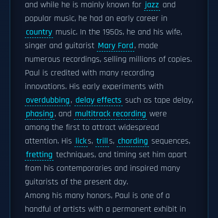
and while he is mainly known for
jazz
and
popular music, he had an early career in
country
music. In the 1950s, he and his wife,
singer and guitarist
Mary Ford
, made
numerous recordings, selling millions of copies.
Paul is credited with many recording
innovations. His early experiments with
overdubbing
,
delay effects
such as tape delay,
phasing
, and
multitrack recording
were
among the first to attract widespread
attention. His
lick
s,
trill
s,
chording
sequences,
fretting
techniques, and timing set him apart
from his contemporaries and inspired many
guitarists of the present day.
Among his many honors, Paul is one of a
handful of artists with a permanent exhibit in