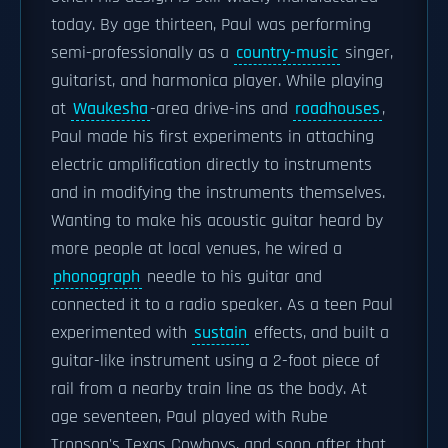
today. By age thirteen, Paul was performing
semi-professionally as a
country-music
singer,
guitarist, and harmonica player. While playing
at
Waukesha
-area drive-ins and
roadhouses
,
Paul made his first experiments in attaching
electric amplification directly to instruments
and in modifying the instruments themselves.
Wanting to make his acoustic guitar heard by
more people at local venues, he wired a
phonograph
needle to his guitar and
connected it to a radio speaker. As a teen Paul
experimented with
sustain
effects, and built a
guitar-like instrument using a 2-foot piece of
rail from a nearby train line as the body. At
age seventeen, Paul played with Rube
Tronson's Texas Cowboys, and soon after that