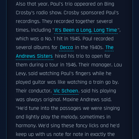
Also that year, Paul's trio appeared on Bing
Crosby's radio show. Crosby sponsored Paul's
recordings. They recorded together several
times, including "
It's Been a Long, Long Time
",
which was a No. 1 hit in 1945. Paul recorded
several albums for
Decca
in the 1940s.
The
Andrews Sisters
hired his trio to open for
them during a tour in 1946. Their manager, Lou
Levy, said watching Paul's fingers while he
played guitar was like watching a train go by.
Their conductor,
Vic Schoen
, said his playing
was always original. Maxine Andrews said,
"He'd tune into the passages we were singing
and lightly play the melody, sometimes in
harmony. We'd sing these fancy licks and he'd
keep up with us note for note in exactly the