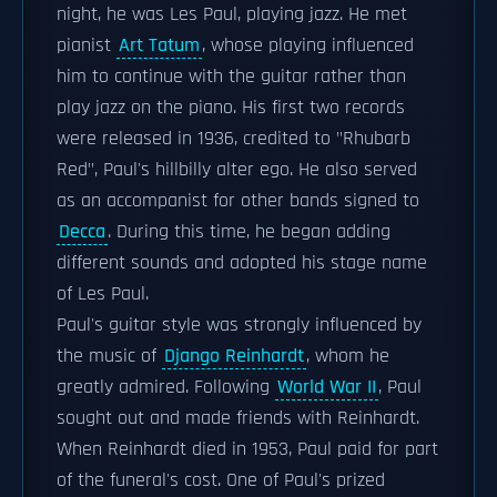
night, he was Les Paul, playing jazz. He met
pianist
Art Tatum
, whose playing influenced
him to continue with the guitar rather than
play jazz on the piano. His first two records
were released in 1936, credited to "Rhubarb
Red", Paul's hillbilly alter ego. He also served
as an accompanist for other bands signed to
Decca
. During this time, he began adding
different sounds and adopted his stage name
of Les Paul.
Paul's guitar style was strongly influenced by
the music of
Django Reinhardt
, whom he
greatly admired. Following
World War II
, Paul
sought out and made friends with Reinhardt.
When Reinhardt died in 1953, Paul paid for part
of the funeral's cost. One of Paul's prized