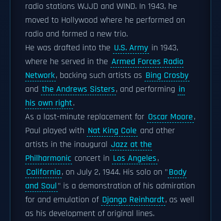
radio stations WJJD and WIND. In 1943, he
moved to Hollywood where he performed on
radio and formed a new trio.
He was drafted into the
U.S. Army
in 1943,
where he served in the
Armed Forces Radio
Network
, backing such artists as
Bing Crosby
and
the Andrews Sisters
, and performing
in
his own right
.
As a last-minute replacement for
Oscar Moore
,
Paul played with
Nat King Cole
and other
artists in the inaugural
Jazz at the
Philharmonic
concert in
Los Angeles
,
California
, on July 2, 1944. His solo on "
Body
and Soul
" is a demonstration of his admiration
for and emulation of
Django Reinhardt
, as well
as his development of original lines.