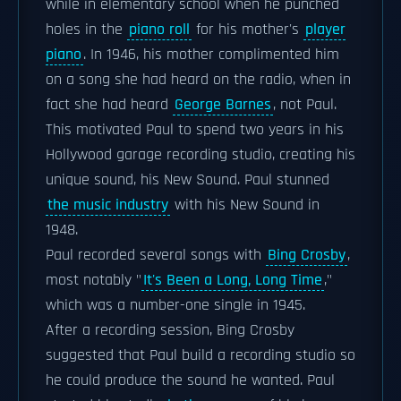
while in elementary school when he punched
holes in the
piano roll
for his mother's
player
piano
. In 1946, his mother complimented him
on a song she had heard on the radio, when in
fact she had heard
George Barnes
, not Paul.
This motivated Paul to spend two years in his
Hollywood garage recording studio, creating his
unique sound, his New Sound. Paul stunned
the music industry
with his New Sound in
1948.
Paul recorded several songs with
Bing Crosby
,
most notably "
It's Been a Long, Long Time
,"
which was a number-one single in 1945.
After a recording session, Bing Crosby
suggested that Paul build a recording studio so
he could produce the sound he wanted. Paul