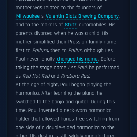
mother was related to the founders of
Milwaukee
's
Valentin Blatz Brewing Company
,
and to the makers of
Stutz
automobiles. His
parents divorced when he was a child. His
mother simplified their Prussian family name
first to
Polfuss
, then to
Polfus
, although Les
Paul never legally
changed his name
. Before
taking the stage name
Les Paul
, he performed
as
Red Hot Red
and
Rhubarb Red
.
At the age of eight, Paul began playing the
harmonica. After learning the piano, he
switched to the banjo and guitar. During this
time, Paul invented a neck-worn harmonica
holder that allowed hands-free switching from
one side of a double-sided harmonica to the
other. His design is still widely manufactured