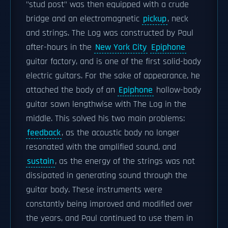
"stud post" was then equipped with a crude
bridge and an electromagnetic
pickup
, neck
and strings. The Log was constructed by Paul
after-hours in the
New York City
Epiphone
guitar factory, and is one of the first solid-body
electric guitars. For the sake of appearance, he
attached the body of an
Epiphone
hollow-body
guitar sawn lengthwise with The Log in the
middle. This solved his two main problems:
feedback
, as the acoustic body no longer
resonated with the amplified sound, and
sustain
, as the energy of the strings was not
dissipated in generating sound through the
guitar body. These instruments were
constantly being improved and modified over
the years, and Paul continued to use them in