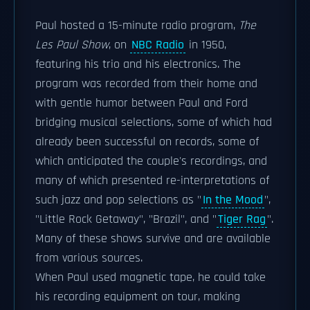
Paul hosted a 15-minute radio program,
The
Les Paul Show
, on
NBC Radio
in 1950,
featuring his trio and his electronics. The
program was recorded from their home and
with gentle humor between Paul and Ford
bridging musical selections, some of which had
already been successful on records, some of
which anticipated the couple's recordings, and
many of which presented re-interpretations of
such jazz and pop selections as "
In the Mood
",
"Little Rock Getaway", "Brazil", and "
Tiger Rag
".
Many of these shows survive and are available
from various sources.
When Paul used magnetic tape, he could take
his recording equipment on tour, making