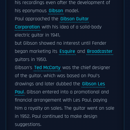
his recordings even after the development of
his eponymous
Gibson
model.
Paul approached the
Gibson Guitar
Corporation
with his idea of a solid-body
electric guitar in 1941,
but Gibson showed no interest until Fender
began marketing its
Esquire
and
Broadcaster
guitars in 1950.
Gibson's
Ted McCarty
was the chief designer
of the guitar, which was based on Paul's
drawings and later dubbed the
Gibson Les
Paul
. Gibson entered into a promotional and
financial arrangement with Les Paul, paying
him a royalty on sales. The guitar went on sale
in 1952. Paul continued to make design
suggestions.