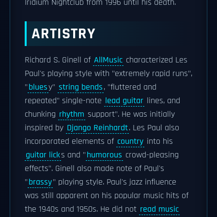
Iridium Nightclub from 1996 until his death.
ARTISTRY
Richard S. Ginell of
AllMusic
characterized Les
Paul's playing style with "extremely rapid runs",
"
blues
y"
string bends
, "fluttered and
repeated" single-note
lead guitar
lines, and
chunking
rhythm
support". He was initially
inspired by
Django Reinhardt
. Les Paul also
incorporated elements of
country
into his
guitar lick
s and "
humorous
crowd-pleasing
effects". Ginell also made note of Paul's
"
brassy
" playing style. Paul's jazz influence
was still apparent on his popular music hits of
the 1940s and 1950s. He did not
read music