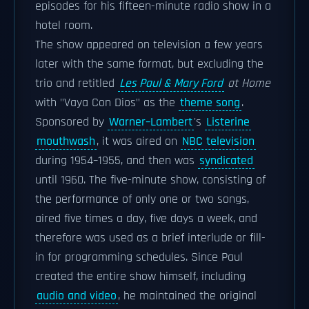
episodes for his fifteen-minute radio show in a
hotel room.
The show appeared on television a few years
later with the same format, but excluding the
trio and retitled
Les Paul & Mary Ford
at Home
with "Vaya Con Dios" as the
theme song
.
Sponsored by
Warner–Lambert
's
Listerine
mouthwash
, it was aired on
NBC television
during 1954–1955, and then was
syndicated
until 1960. The five-minute show, consisting of
the performance of only one or two songs,
aired five times a day, five days a week, and
therefore was used as a brief interlude or fill-
in for programming schedules. Since Paul
created the entire show himself, including
audio and video
, he maintained the original