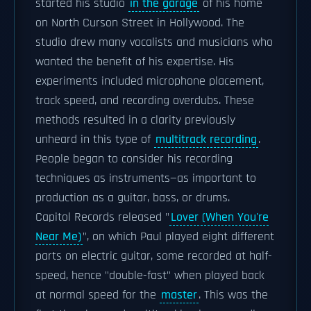
started his studio
in the garage
of his home
on North Curson Street in Hollywood. The
studio drew many vocalists and musicians who
wanted the benefit of his expertise. His
experiments included microphone placement,
track speed, and recording overdubs. These
methods resulted in a clarity previously
unheard in this type of
multitrack recording
.
People began to consider his recording
techniques as instruments—as important to
production as a guitar, bass, or drums.
Capitol Records released "
Lover (When You're
Near Me)
", on which Paul played eight different
parts on electric guitar, some recorded at half-
speed, hence "double-fast" when played back
at normal speed for the
master
. This was the