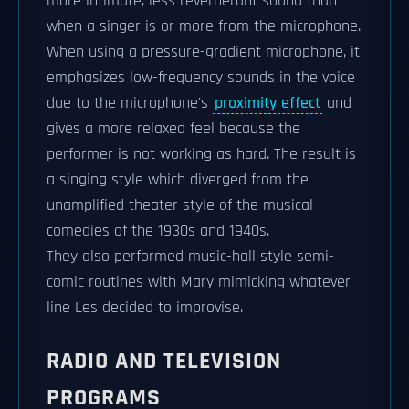
more intimate, less reverberant sound than
when a singer is or more from the microphone.
When using a pressure-gradient microphone, it
emphasizes low-frequency sounds in the voice
due to the microphone's
proximity effect
and
gives a more relaxed feel because the
performer is not working as hard. The result is
a singing style which diverged from the
unamplified theater style of the musical
comedies of the 1930s and 1940s.
They also performed music-hall style semi-
comic routines with Mary mimicking whatever
line Les decided to improvise.
RADIO AND TELEVISION
PROGRAMS