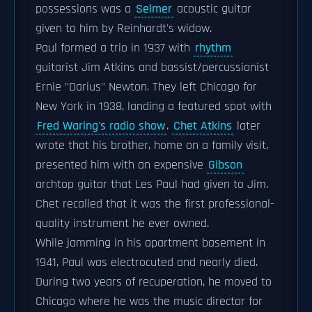
possessions was a
Selmer
acoustic guitar
given to him by Reinhardt's widow.
Paul formed a trio in 1937 with
rhythm
guitarist Jim Atkins and bassist/percussionist
Ernie "Darius" Newton. They left Chicago for
New York in 1938, landing a featured spot with
Fred Waring's radio show
.
Chet Atkins
later
wrote that his brother, home on a family visit,
presented him with an expensive
Gibson
archtop guitar that Les Paul had given to Jim.
Chet recalled that it was the first professional-
quality instrument he ever owned.
While jamming in his apartment basement in
1941, Paul was electrocuted and nearly died.
During two years of recuperation, he moved to
Chicago where he was the music director for