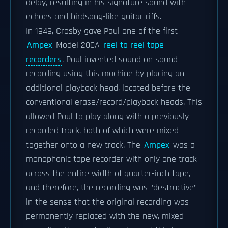
delay, resulting in his signature sound with
echoes and birdsong-like guitar riffs.
In 1949, Crosby gave Paul one of the first
Ampex
Model 200A
reel to reel tape
recorders
. Paul invented sound on sound
recording using this machine by placing an
additional playback head, located before the
conventional erase/record/playback heads. This
allowed Paul to play along with a previously
recorded track, both of which were mixed
together onto a new track. The
Ampex
was a
monophonic tape recorder with only one track
across the entire width of quarter-inch tape,
and therefore, the recording was "destructive"
in the sense that the original recording was
permanently replaced with the new, mixed