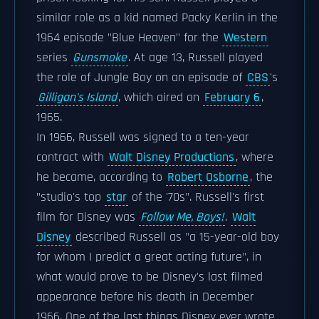
similar role as a kid named Packy Kerlin in the
1964 episode "Blue Heaven" for the
Western
series
Gunsmoke
. At age 13, Russell played
the role of Jungle Boy on an episode of
CBS
's
Gilligan's Island
, which aired on
February 6
,
1965.
In 1966, Russell was signed to a ten-year
contract with
Walt Disney Productions
, where
he became, according to
Robert Osborne
, the
"studio's top
star
of the '70s". Russell's first
film for Disney was
Follow Me, Boys!
.
Walt
Disney
described Russell as "a 15-year-old boy
for whom I predict a great acting future", in
what would prove to be Disney's last filmed
appearance before his death in December
1966. One of the last things Disney ever wrote