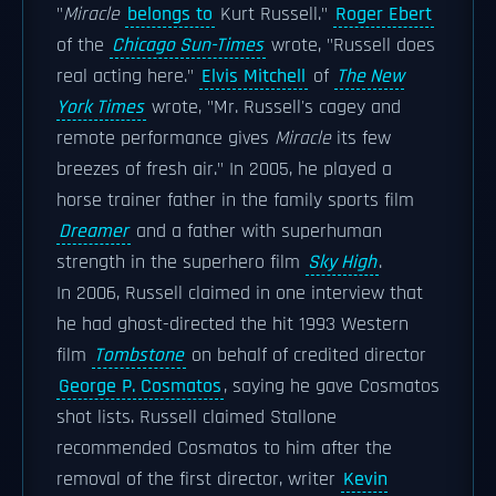
"
Miracle
belongs to
Kurt Russell."
Roger Ebert
of the
Chicago Sun-Times
wrote, "Russell does
real acting here."
Elvis Mitchell
of
The New
York Times
wrote, "Mr. Russell
's cagey and
remote performance gives
Miracle
its few
breezes of fresh air." In 2005, he played a
horse trainer father in the family sports film
Dreamer
and a father with superhuman
strength in the superhero film
Sky High
.
In 2006, Russell claimed in one interview that
he had ghost-directed the hit 1993 Western
film
Tombstone
on behalf of credited director
George P. Cosmatos
, saying he gave Cosmatos
shot lists. Russell claimed Stallone
recommended Cosmatos to him after the
removal of the first director, writer
Kevin