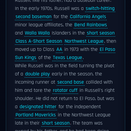
Russell, like his father, had a baseball career.
In the early 1970s, Russell was a
switch-hitting
second baseman
for the
California Angels
minor league affiliates, the
Bend Rainbows
and
Walla Walla
Islanders in the
short season
Class A-Short Season
Northwest League
, then
moved up to Class
AA
in 1973 with the
El Paso
Sun Kings
of the
Texas League
.
While Russell was in the field turning the pivot
of a
double play
early in the season, the
incoming runner at
second base
collided with
him and tore the
rotator cuff
in Russell's right
shoulder. He did not return to El Paso, but was
a
designated hitter
for the independent
Portland Mavericks
in the Northwest League
late in their
short season
. The team was