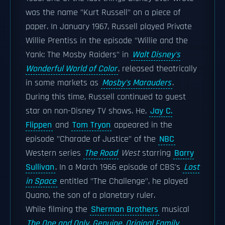
was the name "Kurt Russell" on a piece of
paper. In January 1967, Russell played Private
Willie Prentiss in the episode "Willie and the
Yank: The Mosby Raiders" in
Walt Disney's
Wonderful World of Color
, released theatrically
in some markets as
Mosby's Marauders
.
During this time, Russell continued to guest
star on non-Disney TV shows. He,
Jay C.
Flippen
and
Tom Tryon
appeared in the
episode "Charade of Justice" of the
NBC
Western series
The Road
West
starring
Barry
Sullivan
. In a March 1966 episode of CBS's
Lost
in Space
entitled "The Challenge", he played
Quano, the son of a planetary ruler.
While filming the
Sherman Brothers
musical
The One and Only, Genuine, Original Family