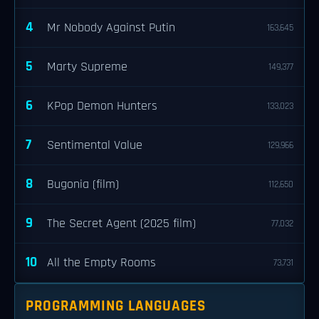
4
Mr Nobody Against Putin
163,645
5
Marty Supreme
149,377
6
KPop Demon Hunters
133,023
7
Sentimental Value
129,966
8
Bugonia (film)
112,650
9
The Secret Agent (2025 film)
77,032
10
All the Empty Rooms
73,731
PROGRAMMING LANGUAGES