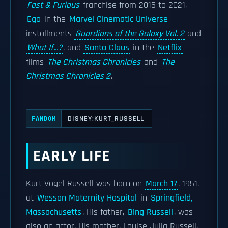
Fast & Furious
franchise from 2015 to 2021,
Ego
in the
Marvel Cinematic Universe
installments
Guardians of the Galaxy Vol. 2
and
What If...?
, and
Santa Claus
in the
Netflix
films
The Christmas Chronicles
and
The
Christmas Chronicles 2
.
DISNEY:KURT_RUSSELL
FANDOM
EARLY LIFE
Kurt Vogel Russell was born on
March 17
, 1951,
at
Wesson Maternity Hospital
in
Springfield,
Massachusetts
. His father,
Bing Russell
, was
also an actor. His mother, Louise Julia Russell,