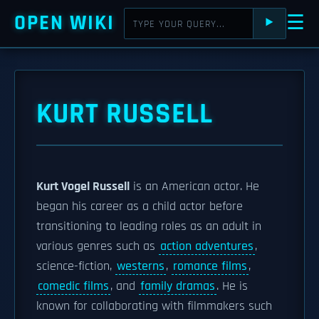
OPEN WIKI
☰
⯈
KURT RUSSELL
Kurt Vogel Russell
is an American actor. He
began his career as a child actor before
transitioning to leading roles as an adult in
various genres such as
action adventures
,
science-fiction,
westerns
,
romance films
,
comedic films
, and
family dramas
. He is
known for collaborating with filmmakers such