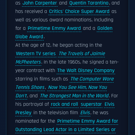
as
John Carpenter
and
Quentin Tarantino
, and
has received a
Critics' Choice Super Award
as
well as various award nominations, including
for a
Primetime Emmy Award
and a
Golden
Globe Award
.
At the age of 12, he began acting in the
Western TV series
The Travels of Jaimie
McPheeters
. In the late 1960s, he signed a ten-
year contract with
The Walt Disney Company
starring in films such as
The Computer Wore
Tennis Shoes
,
Now You See Him, Now You
Don't
, and
The Strongest Man in the World
. For
his portrayal of
rock and roll
superstar
Elvis
Presley
in the television film
Elvis
, he was
nominated for the
Primetime Emmy Award for
Outstanding Lead Actor in a Limited Series or