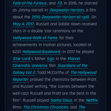
Fate of the Furious
, and
F9
. In 2016, he starred
as Jimmy Harrell in
Deepwater Horizon
, a film
about the
2010
Deepwater Horizon
oil spill
. On
May 4, 2017
, Russell and Goldie Hawn received
stars in a double star ceremony on the
Hollywood Walk of Fame
for their
achievements in motion pictures, located at
6201
Hollywood Boulevard
. In 2017 he played
Star-Lord
's father
Ego
in the
Marvel
Cinematic Universe
film
Guardians of the
Galaxy Vol. 2
. Todd McCarthy of
The Hollywood
Reporter
praised the chemistry between Pratt
and Russell writing, "the scenes between the
well-cast Russell and Pratt are the best in the
film". Russell played
Santa Claus
in the
Netflix
films
The Christmas Chronicles
and
The