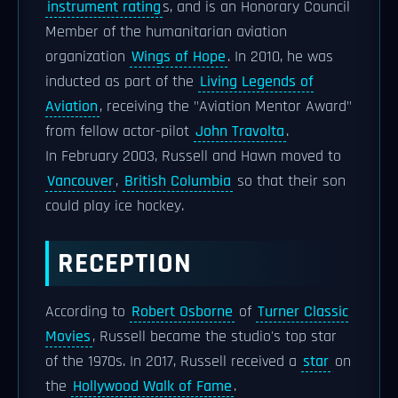
instrument rating
s, and is an Honorary Council
Member of the humanitarian aviation
organization
Wings of Hope
. In 2010, he was
inducted as part of the
Living Legends of
Aviation
, receiving the "Aviation Mentor Award"
from fellow actor-pilot
John Travolta
.
In February 2003, Russell and Hawn moved to
Vancouver
,
British Columbia
so that their son
could play ice hockey.
RECEPTION
According to
Robert Osborne
of
Turner Classic
Movies
, Russell became the studio's top star
of the 1970s. In 2017, Russell received a
star
on
the
Hollywood Walk of Fame
.