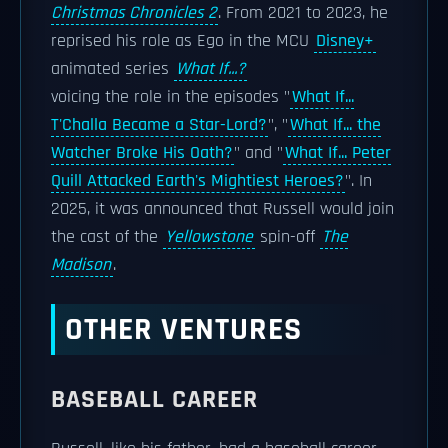
Christmas Chronicles 2
. From 2021 to 2023, he
reprised his role as Ego in the MCU
Disney+
animated series
What If...?
voicing the role in the episodes "
What If...
T'Challa Became a Star-Lord?
", "
What If... the
Watcher Broke His Oath?
" and "
What If... Peter
Quill Attacked Earth's Mightiest Heroes?
". In
2025, it was announced that Russell would join
the cast of the
Yellowstone
spin-off
The
Madison
.
OTHER VENTURES
BASEBALL CAREER