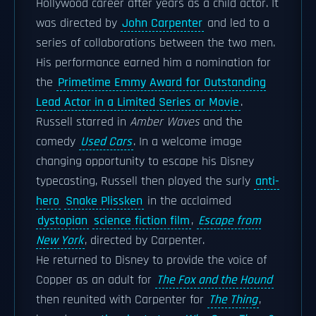
Hollywood career after years as a child actor. It
was directed by
John Carpenter
and led to a
series of collaborations between the two men.
His performance earned him a nomination for
the
Primetime Emmy Award for Outstanding
Lead Actor in a Limited Series or Movie
.
Russell starred in
Amber Waves
and the
comedy
Used Cars
. In a welcome image
changing opportunity to escape his Disney
typecasting, Russell then played the surly
anti-
hero
Snake Plissken
in the acclaimed
dystopian
science fiction film
,
Escape from
New York
, directed by Carpenter.
He returned to Disney to provide the voice of
Copper as an adult for
The Fox and the Hound
then reunited with Carpenter for
The Thing
,