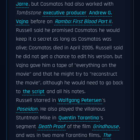
Jarre
, but Cosmatos had also worked with
Tombstone
executive producer
Andrew G.
Vajna
before on
Rambo: First Blood Part II
.
Russell said he promised Cosmatos he would
keep it a secret as long as Cosmatos was
alive; Cosmatos died in April 2005. Russell said
he did not get a chance to edit his version, but
Vajna gave him a tape of "everything on the
movie" and that he might try to "reconstruct
the movie", although he would need to go back
to
the script
and all his notes.
Russell starred in
Wolfgang Petersen
's
Poseidon
. He also played the villainous
Stuntman Mike in
Quentin Tarantino
's
segment
Death Proof
of the film
Grindhouse
,
and was in two more Tarantino films,
The