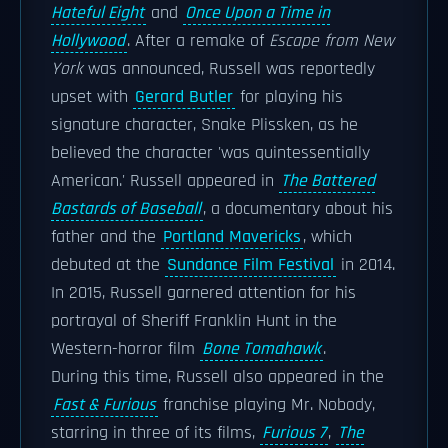
Hateful Eight
and
Once Upon a Time in
Hollywood
. After a remake of
Escape from New
York
was announced, Russell was reportedly
upset with
Gerard Butler
for playing his
signature character, Snake Plissken, as he
believed the character 'was quintessentially
American.' Russell appeared in
The Battered
Bastards of Baseball
, a documentary about his
father and the
Portland Mavericks
, which
debuted at the
Sundance Film Festival
in 2014.
In 2015, Russell garnered attention for his
portrayal of Sheriff Franklin Hunt in the
Western-horror film
Bone Tomahawk
.
During this time, Russell also appeared in the
Fast & Furious
franchise playing Mr. Nobody,
starring in three of its films,
Furious 7
,
The