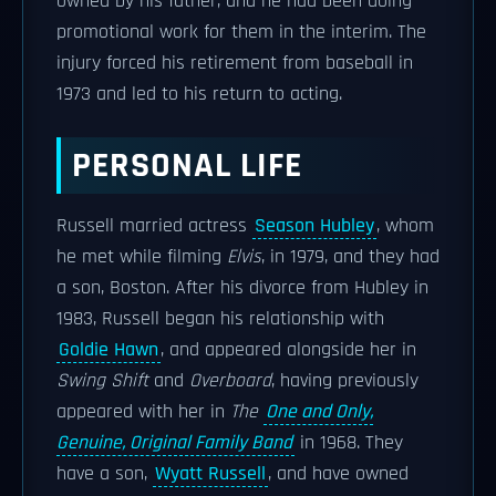
owned by his father, and he had been doing
promotional work for them in the interim. The
injury forced his retirement from baseball in
1973 and led to his return to acting.
PERSONAL LIFE
Russell married actress
Season Hubley
, whom
he met while filming
Elvis
, in 1979, and they had
a son, Boston. After his divorce from Hubley in
1983, Russell began his relationship with
Goldie Hawn
, and appeared alongside her in
Swing Shift
and
Overboard
, having previously
appeared with her in
The
One and Only,
Genuine, Original Family Band
in 1968. They
have a son,
Wyatt Russell
, and have owned