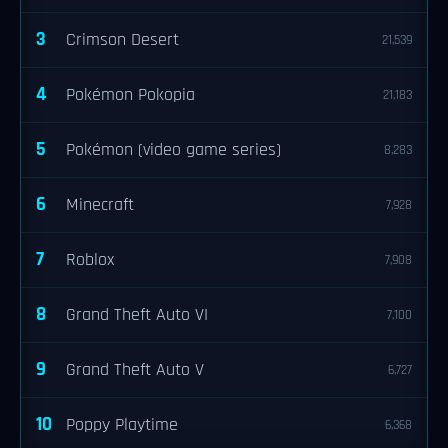
3
Crimson Desert
21,539
4
Pokémon Pokopia
21,183
5
Pokémon (video game series)
8,283
6
Minecraft
7,928
7
Roblox
7,908
8
Grand Theft Auto VI
7,100
9
Grand Theft Auto V
6,727
10
Poppy Playtime
6,368