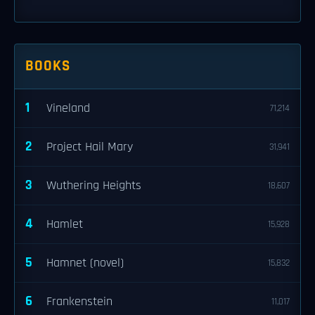
BOOKS
1
Vineland
71,214
2
Project Hail Mary
31,941
3
Wuthering Heights
18,607
4
Hamlet
15,928
5
Hamnet (novel)
15,832
6
Frankenstein
11,017