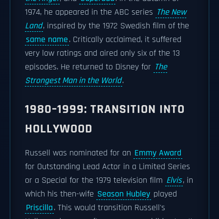
1974, he appeared in the ABC series
The New
Land
, inspired by the 1972 Swedish film of the
same name
. Critically acclaimed, it suffered
very low ratings and aired only six of the 13
episodes. He returned to Disney for
The
Strongest Man in the World
.
1980–1999: TRANSITION INTO
HOLLYWOOD
Russell was nominated for an
Emmy Award
for Outstanding Lead Actor in a Limited Series
or a Special for the 1979 television film
Elvis
, in
which his then-wife
Season Hubley
played
Priscilla
. This would transition Russell's