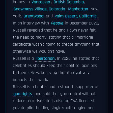
homes in
Vancouver
,
British Columbia
,
Snowmass Village, Colorado
,
Manhattan
, New
York,
Brentwood
, and
Palm Desert, California
.
In an interview with
People
in December 2020,
Russell revealed that he and Hawn never felt
the need to marry, stating that a "marriage
certificate wasn't going to create anything that
otherwise we wouldn't have."
Russell is a
libertarian
. In 2020, he stated that
celebrities should keep their political opinions
to themselves, believing that it negatively
impacts their work.
Russell is a hunter and a staunch supporter of
gun rights
, and said that gun control will not
reduce terrorism. He is also an FAA-licensed
private pilot holding single/multi-engine and