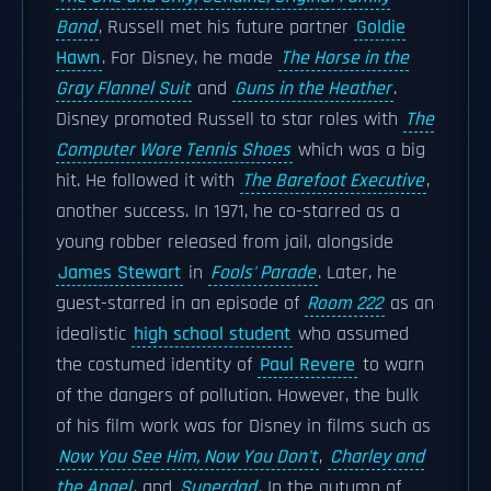
Band
, Russell met his future partner
Goldie
Hawn
. For Disney, he made
The Horse in the
Gray Flannel Suit
and
Guns in the Heather
.
Disney promoted Russell to star roles with
The
Computer Wore Tennis Shoes
which was a big
hit. He followed it with
The Barefoot Executive
,
another success. In 1971, he co-starred as a
young robber released from jail, alongside
James Stewart
in
Fools' Parade
. Later, he
guest-starred in an episode of
Room 222
as an
idealistic
high school student
who assumed
the costumed identity of
Paul Revere
to warn
of the dangers of pollution. However, the bulk
of his film work was for Disney in films such as
Now You See Him, Now You Don't
,
Charley and
the Angel
, and
Superdad
. In the autumn of