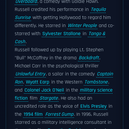
Overboard
, a comedy with Goldie Hawn.
Russell credited his performance in
Tequila
Sunrise
with getting Hollywood to regard him
differently. He starred in
Winter People
and co-
starred with
Sylvester Stallone
in
Tango &
Cash
.
Russell followed up by playing Lt. Stephen
"Bull" McCaffrey in the drama
Backdraft
,
Michael Carr in the psychological thriller
Unlawful Entry
, a sailor in the comedy
Captain
Ron
,
Wyatt Earp
in the Western
Tombstone
,
and
Colonel Jack O'Neil
in the
military science
fiction
film
Stargate
. He also had an
uncredited role as the voice of
Elvis Presley
in
the
1994 film
Forrest Gump
. In 1996, Russell
starred as a military intelligence consultant in