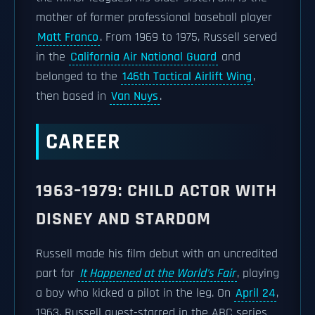
mother of former professional baseball player
Matt Franco
. From 1969 to 1975, Russell served
in the
California Air National Guard
and
belonged to the
146th Tactical Airlift Wing
,
then based in
Van Nuys
.
CAREER
1963–1979: CHILD ACTOR WITH
DISNEY AND STARDOM
Russell made his film debut with an uncredited
part for
It Happened at the World's Fair
, playing
a boy who kicked a pilot in the leg. On
April 24
,
1963, Russell guest-starred in the ABC series