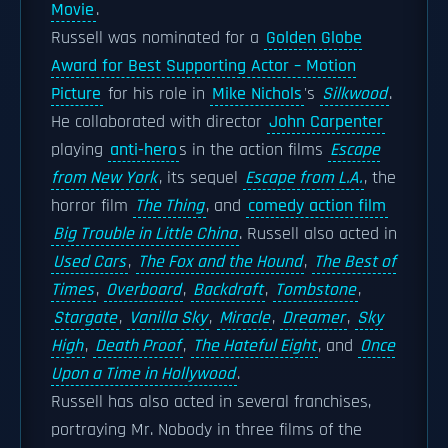
Movie
.
Russell was nominated for a
Golden Globe
Award for Best Supporting Actor – Motion
Picture
for his role in
Mike Nichols
's
Silkwood
.
He collaborated with director
John Carpenter
playing
anti-hero
s in the action films
Escape
from New York
, its sequel
Escape from L.A.
, the
horror film
The Thing
, and
comedy action film
Big Trouble in Little China
. Russell also acted in
Used Cars
,
The Fox and the Hound
,
The Best of
Times
,
Overboard
,
Backdraft
,
Tombstone
,
Stargate
,
Vanilla Sky
,
Miracle
,
Dreamer
,
Sky
High
,
Death Proof
,
The Hateful Eight
, and
Once
Upon a Time in Hollywood
.
Russell has also acted in several franchises,
portraying Mr. Nobody in three films of the