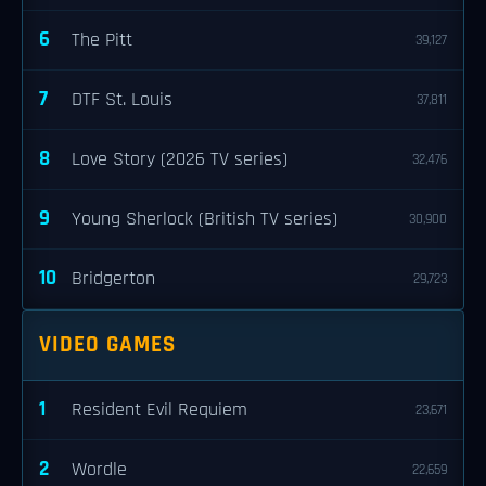
6
The Pitt
39,127
7
DTF St. Louis
37,811
8
Love Story (2026 TV series)
32,476
9
Young Sherlock (British TV series)
30,900
10
Bridgerton
29,723
VIDEO GAMES
1
Resident Evil Requiem
23,671
2
Wordle
22,659