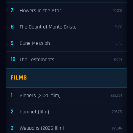
7
Flowers in the Attic
10,307
8
The Count of Monte Cristo
9,133
9
Dune Messiah
8,113
10
The Testaments
8,006
FILMS
1
Sinners (2025 film)
622,394
2
Hamnet (film)
295,777
3
Weapons (2025 film)
223,917