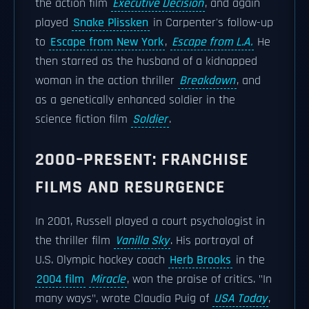
the action film
Executive Decision
, and again
played
Snake Plissken
in Carpenter's follow-up
to
Escape from New York
,
Escape from L.A.
He
then starred as the husband of a kidnapped
woman in the action thriller
Breakdown
, and
as a genetically enhanced soldier in the
science fiction film
Soldier
.
2000–PRESENT: FRANCHISE
FILMS AND RESURGENCE
In 2001, Russell played a court psychologist in
the thriller film
Vanilla Sky
. His portrayal of
U.S. Olympic hockey coach
Herb Brooks
in the
2004 film
Miracle
, won the praise of critics. "In
many ways", wrote Claudia Puig of
USA Today
,