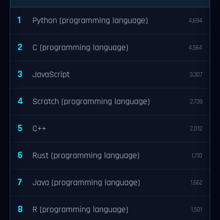
1
Python (programming language)
4,694
2
C (programming language)
4,564
3
JavaScript
3,307
4
Scratch (programming language)
2,739
5
C++
2,012
6
Rust (programming language)
1,710
7
Java (programming language)
1,662
8
R (programming language)
1,501