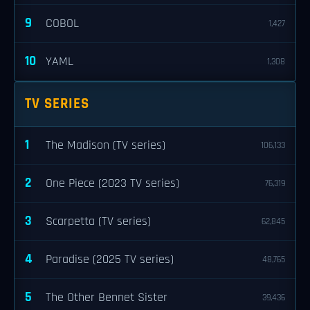
9
COBOL
1,427
10
YAML
1,308
TV SERIES
1
The Madison (TV series)
106,133
2
One Piece (2023 TV series)
76,319
3
Scarpetta (TV series)
62,845
4
Paradise (2025 TV series)
48,765
5
The Other Bennet Sister
39,436