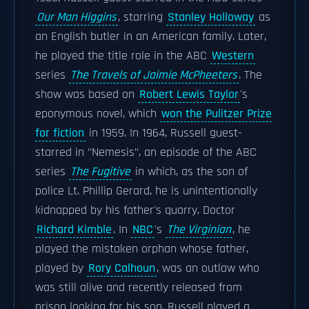
Our Man Higgins
, starring
Stanley Holloway
as
an English butler in an American family. Later,
he played the title role in the ABC
Western
series
The Travels of Jaimie McPheeters
. The
show was based on
Robert Lewis Taylor
's
eponymous novel, which
won the Pulitzer Prize
for fiction
in 1959. In 1964, Russell guest-
starred in "Nemesis", an episode of the ABC
series
The Fugitive
in which, as the son of
police Lt. Phillip Gerard, he is unintentionally
kidnapped by his father's quarry, Doctor
Richard Kimble
. In
NBC
's
The Virginian
, he
played the mistaken orphan whose father,
played by
Rory Calhoun
, was an outlaw who
was still alive and recently released from
prison looking for his son. Russell played a