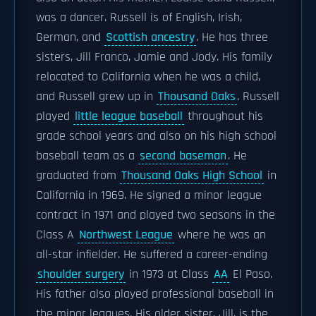
was a dancer. Russell is of English, Irish,
German, and
Scottish ancestry
. He has three
sisters, Jill Franco, Jamie and Jody. His family
relocated to California when he was a child,
and Russell grew up in
Thousand Oaks
. Russell
played
little league baseball
throughout his
grade school years and also on his high school
baseball team as a
second baseman
. He
graduated from
Thousand Oaks High School
in
California in 1969. He signed a minor league
contract in 1971 and played two seasons in the
Class A
Northwest League
where he was an
all-star infielder. He suffered a career-ending
shoulder surgery
in 1973 at Class
AA
El Paso.
His father also played professional baseball in
the minor leagues. His older sister, Jill, is the