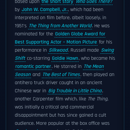
based upon
the short story
Who Goes There?
by
John W. Campbell, Jr.
, which had been
interpreted on film before, albeit loosely, in
1951's
The Thing from Another World
. He was
nominated for the
Golden Globe Award for
Best Supporting Actor – Motion Picture
for his
performance in
Silkwood
. Russell made
Swing
Shift
co-starring
Goldie Hawn
, who became his
romantic partner
. He starred in
The Mean
Season
and
The Best of Times
, then played an
antihero truck driver caught in an ancient
Chinese war in
Big Trouble in Little China
,
another Carpenter film which, like
The Thing,
was initially a critical and commercial
disappointment but has since gained a cult
audience. More popular at the box office was