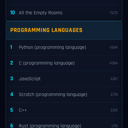
10
All the Empty Rooms
73,731
PROGRAMMING LANGUAGES
1
Python (programming language)
4,694
2
C (programming language)
4,564
3
JavaScript
3,307
4
Scratch (programming language)
2,739
5
C++
2,012
6
Rust (programming language)
1,710