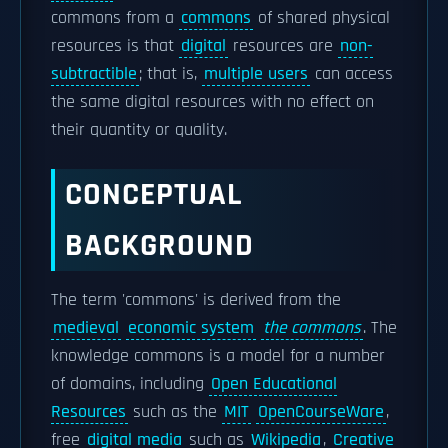
commons from a
commons
of shared physical
resources is that
digital
resources are
non-
subtractible
; that is,
multiple users
can access
the same digital resources with no effect on
their quantity or quality.
CONCEPTUAL
BACKGROUND
The term 'commons' is derived from the
medieval
economic system
the commons
. The
knowledge commons is a model for a number
of domains, including
Open Educational
Resources
such as the
MIT
OpenCourseWare
,
free
digital media
such as
Wikipedia
,
Creative