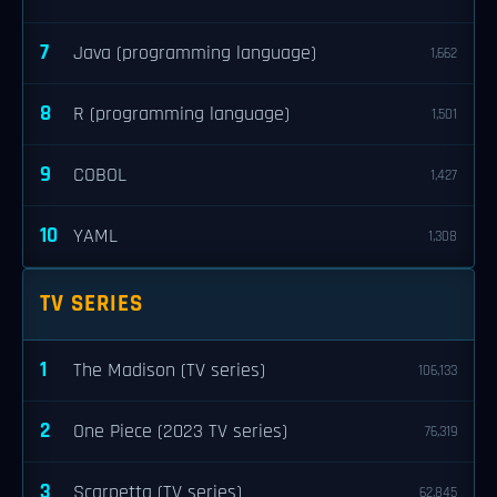
7
Java (programming language)
1,662
8
R (programming language)
1,501
9
COBOL
1,427
10
YAML
1,308
TV SERIES
1
The Madison (TV series)
106,133
2
One Piece (2023 TV series)
76,319
3
Scarpetta (TV series)
62,845