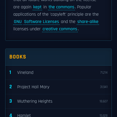
are again
kept
in
the commons
. Popular
applications of the 'copyleft' principle are the
GNU
Software Licenses
and the
share-alike
licenses under
creative commons
.
BOOKS
1
Vineland
71,214
2
Project Hail Mary
31,941
3
Wuthering Heights
18,607
4
Hamlet
15,928