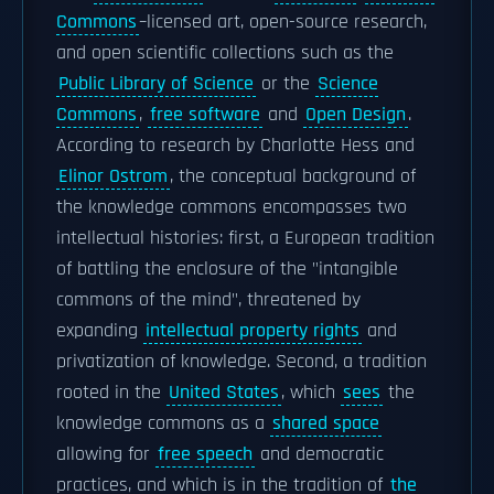
Commons
–licensed art, open-source research,
and open scientific collections such as the
Public Library of Science
or the
Science
Commons
,
free software
and
Open Design
.
According to research by Charlotte Hess and
Elinor Ostrom
, the conceptual background of
the knowledge commons encompasses two
intellectual histories: first, a European tradition
of battling the enclosure of the "intangible
commons of the mind", threatened by
expanding
intellectual property rights
and
privatization of knowledge. Second, a tradition
rooted in the
United States
, which
sees
the
knowledge commons as a
shared space
allowing for
free speech
and democratic
practices, and which is in the tradition of
the