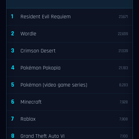
1
Resident Evil Requiem
23,671
2
Wordle
22,659
3
Crimson Desert
21,539
4
Pokémon Pokopia
21,183
5
Pokémon (video game series)
8,283
6
Minecraft
7,928
7
Roblox
7,908
8
Grand Theft Auto VI
7,100