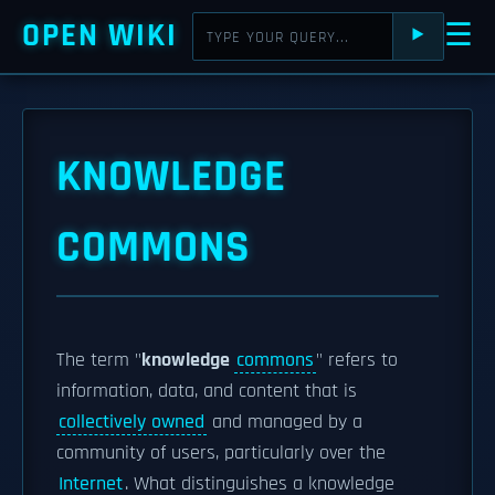
OPEN WIKI
☰
⯈
KNOWLEDGE
COMMONS
The term "
knowledge
commons
" refers to
information, data, and content that is
collectively owned
and managed by a
community of users, particularly over the
Internet
. What distinguishes a knowledge