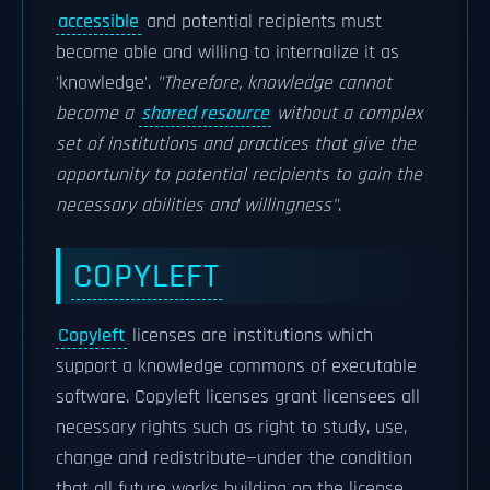
accessible
and potential recipients must
become able and willing to internalize it as
'knowledge'.
"Therefore, knowledge cannot
become a
shared resource
without a complex
set of institutions and practices that give the
opportunity to potential recipients to gain the
necessary abilities and willingness"
.
COPYLEFT
Copyleft
licenses are institutions which
support a knowledge commons of executable
software. Copyleft licenses grant licensees all
necessary rights such as right to study, use,
change and redistribute—under the condition
that all future works building on the license