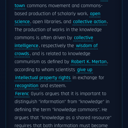
town
commons movement and commons-
based production of scholarly work,
open
science
, open libraries, and
collective action
.
The production of works in the knowledge
commons is often driven by
collective
intelligence
, respectively the
wisdom of
crowds
, and is related to knowledge
communism as defined by
Robert K. Merton
,
according to whom scientists
give up
intellectual property rights
in exchange for
recognition
and esteem.
Ferenc
Gyuris argues that it is important to
distinguish "information" from "knowledge" in
defining the term "knowledge commons". He
argues that "knowledge as a shared resource"
requires that both information must become