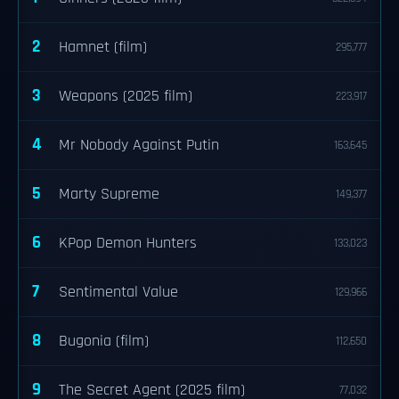
2
Hamnet (film)
295,777
3
Weapons (2025 film)
223,917
4
Mr Nobody Against Putin
163,645
5
Marty Supreme
149,377
6
KPop Demon Hunters
133,023
7
Sentimental Value
129,966
8
Bugonia (film)
112,650
9
The Secret Agent (2025 film)
77,032