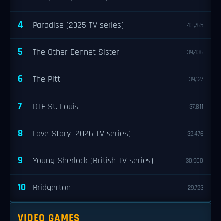
4
Paradise (2025 TV series)
48,765
5
The Other Bennet Sister
39,436
6
The Pitt
39,127
7
DTF St. Louis
37,811
8
Love Story (2026 TV series)
32,476
9
Young Sherlock (British TV series)
30,900
10
Bridgerton
29,723
VIDEO GAMES