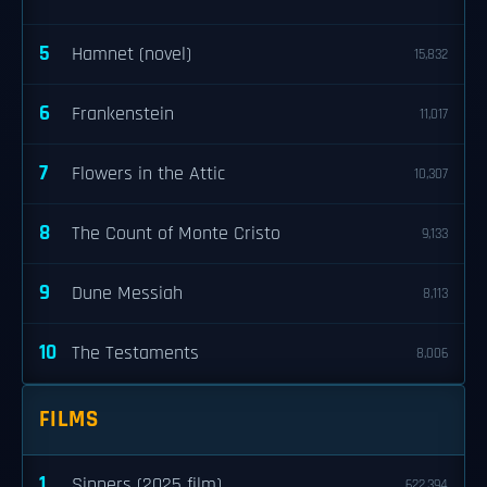
5
Hamnet (novel)
15,832
6
Frankenstein
11,017
7
Flowers in the Attic
10,307
8
The Count of Monte Cristo
9,133
9
Dune Messiah
8,113
10
The Testaments
8,006
FILMS
1
Sinners (2025 film)
622,394