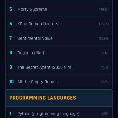
5
Marty Supreme
149,377
6
KPop Demon Hunters
133,023
7
Sentimental Value
129,966
8
Bugonia (film)
112,650
9
The Secret Agent (2025 film)
77,032
10
All the Empty Rooms
73,731
PROGRAMMING LANGUAGES
1
Python (programming language)
4,694