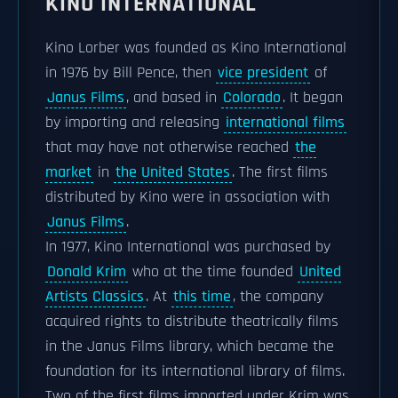
KINO INTERNATIONAL
Kino Lorber was founded as Kino International
in 1976 by Bill Pence, then
vice president
of
Janus Films
, and based in
Colorado
. It began
by importing and releasing
international films
that may have not otherwise reached
the
market
in
the United States
. The first films
distributed by Kino were in association with
Janus Films
.
In 1977, Kino International was purchased by
Donald Krim
who at the time founded
United
Artists Classics
. At
this time
, the company
acquired rights to distribute theatrically films
in the Janus Films library, which became the
foundation for its international library of films.
Two of the first films imported under Krim was