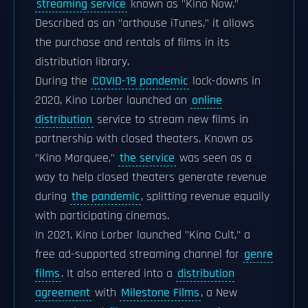
streaming service
known as "Kino Now."
Described as an "arthouse iTunes," it allows
the purchase and rentals of films in its
distribution library.
During the
COVID-19 pandemic
lock-downs in
2020, Kino Lorber launched an
online
distribution
service to stream new films in
partnership with closed theaters. Known as
"Kino Marquee,"
the service
was seen as a
way to help closed theaters generate revenue
during
the pandemic
, splitting revenue equally
with participating cinemas.
In 2021, Kino Lorber launched "Kino Cult," a
free ad-supported streaming channel for
genre
films
. It also entered into a
distribution
agreement
with
Milestone Films
, a New