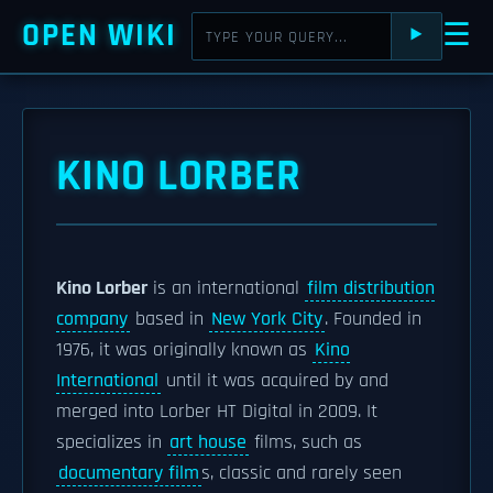
OPEN WIKI
☰
⯈
KINO LORBER
Kino Lorber
is an international
film distribution
company
based in
New York City
. Founded in
1976, it was originally known as
Kino
International
until it was acquired by and
merged into Lorber HT Digital in 2009. It
specializes in
art house
films, such as
documentary film
s, classic and rarely seen