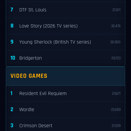
7
DTF St. Louis
37,811
8
Love Story (2026 TV series)
32,476
9
Young Sherlock (British TV series)
30,900
10
Bridgerton
29,723
VIDEO GAMES
1
Resident Evil Requiem
23,671
2
Wordle
22,659
3
Crimson Desert
21,539