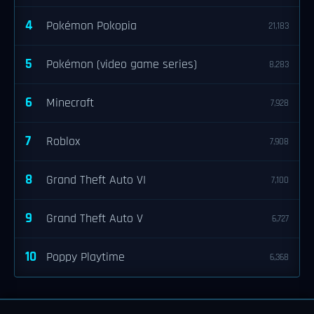
4
Pokémon Pokopia
21,183
5
Pokémon (video game series)
8,283
6
Minecraft
7,928
7
Roblox
7,908
8
Grand Theft Auto VI
7,100
9
Grand Theft Auto V
6,727
10
Poppy Playtime
6,368