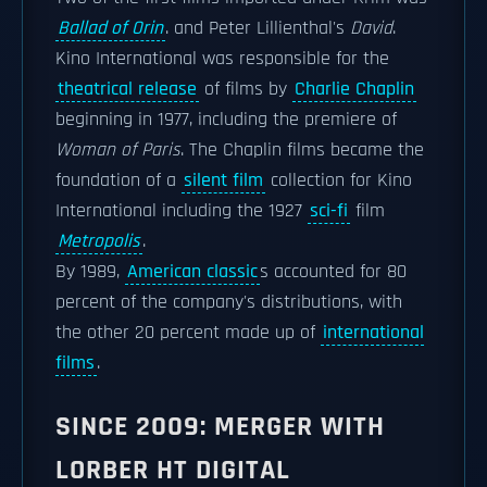
Ballad of Orin
. and Peter Lillienthal's
David
.
Kino International was responsible for the
theatrical release
of films by
Charlie Chaplin
beginning in 1977, including the premiere of
Woman of Paris
. The Chaplin films became the
foundation of a
silent film
collection for Kino
International including the 1927
sci-fi
film
Metropolis
.
By 1989,
American classic
s accounted for 80
percent of the company's distributions, with
the other 20 percent made up of
international
films
.
SINCE 2009: MERGER WITH
LORBER HT DIGITAL