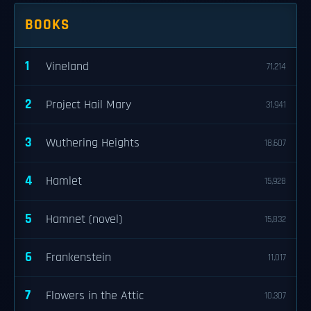
BOOKS
1
Vineland
71,214
2
Project Hail Mary
31,941
3
Wuthering Heights
18,607
4
Hamlet
15,928
5
Hamnet (novel)
15,832
6
Frankenstein
11,017
7
Flowers in the Attic
10,307