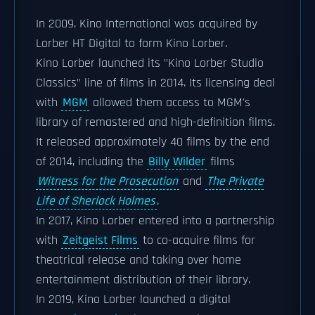
In 2009, Kino International was acquired by
Lorber HT Digital to form Kino Lorber.
Kino Lorber launched its "Kino Lorber Studio
Classics" line of films in 2014. Its licensing deal
with
MGM
allowed them access to MGM's
library of remastered and high-definition films.
It released approximately 40 films by the end
of 2014, including the
Billy Wilder
films
Witness for the Prosecution
and
The Private
Life of Sherlock Holmes
.
In 2017, Kino Lorber entered into a partnership
with
Zeitgeist Films
to co-acquire films for
theatrical release and taking over home
entertainment distribution of their library.
In 2019, Kino Lorber launched a digital