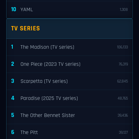
10
YAML
1,308
TV SERIES
1
The Madison (TV series)
106,133
2
One Piece (2023 TV series)
76,319
3
Scarpetta (TV series)
62,845
4
Paradise (2025 TV series)
48,765
5
The Other Bennet Sister
39,436
6
The Pitt
39,127