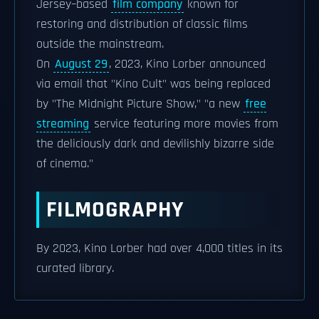
Jersey–based
film company
known for
restoring and distribution of classic films
outside the mainstream.
On
August 29
, 2023, Kino Lorber announced
via email that "Kino Cult" was being replaced
by "The Midnight Picture Show," "a new
free
streaming
service featuring more movies from
the deliciously dark and devilishly bizarre side
of cinema."
FILMOGRAPHY
By 2023, Kino Lorber had over 4,000 titles in its
curated library.