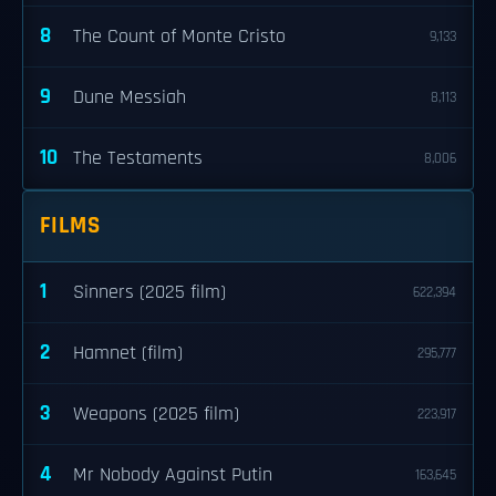
8
The Count of Monte Cristo
9,133
9
Dune Messiah
8,113
10
The Testaments
8,006
FILMS
1
Sinners (2025 film)
622,394
2
Hamnet (film)
295,777
3
Weapons (2025 film)
223,917
4
Mr Nobody Against Putin
163,645