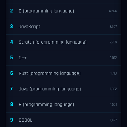
2
C (programming language)
4,564
3
JavaScript
3,307
4
Scratch (programming language)
2,739
5
C++
2,012
6
Rust (programming language)
1,710
7
Java (programming language)
1,662
8
R (programming language)
1,501
9
COBOL
1,427