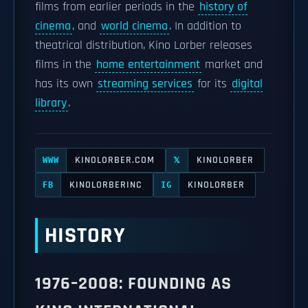
films from earlier periods in the
history of
cinema
, and
world cinema
. In addition to
theatrical distribution, Kino Lorber releases
films in the
home entertainment
market and
has its own
streaming services
for its
digital
library
.
KINOLORBER.COM
KINOLORBER
WWW
𝕏
KINOLORBERINC
KINOLORBER
FB
IG
HISTORY
1976–2008: FOUNDING AS