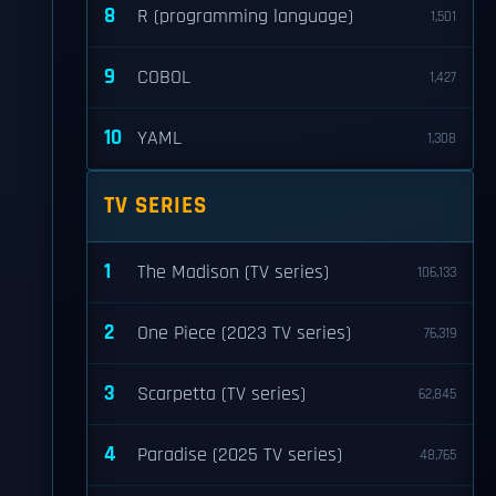
8
R (programming language)
1,501
9
COBOL
1,427
10
YAML
1,308
TV SERIES
1
The Madison (TV series)
106,133
2
One Piece (2023 TV series)
76,319
3
Scarpetta (TV series)
62,845
4
Paradise (2025 TV series)
48,765