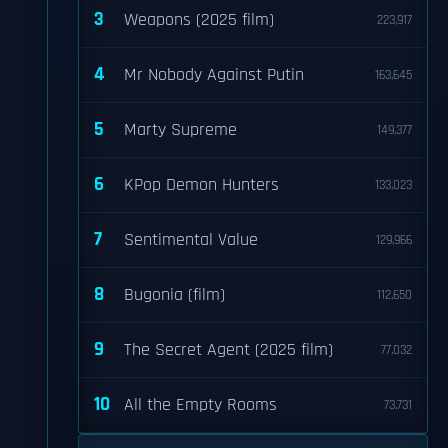
3
Weapons (2025 film)
223,917
4
Mr Nobody Against Putin
163,645
5
Marty Supreme
149,377
6
KPop Demon Hunters
133,023
7
Sentimental Value
129,966
8
Bugonia (film)
112,650
9
The Secret Agent (2025 film)
77,032
10
All the Empty Rooms
73,731