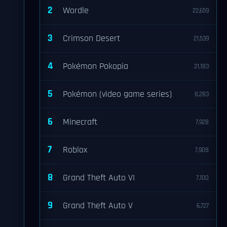
2
Wordle
22,659
3
Crimson Desert
21,539
4
Pokémon Pokopia
21,183
5
Pokémon (video game series)
8,283
6
Minecraft
7,928
7
Roblox
7,908
8
Grand Theft Auto VI
7,100
9
Grand Theft Auto V
6,727