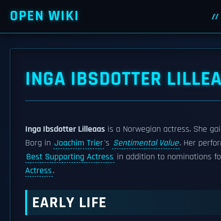
OPEN WIKI
INGA IBSDOTTER LILLE
Inga Ibsdotter Lilleaas
is a Norwegian actress. She gai
Borg in
Joachim Trier
's
Sentimental Value
.
Her perfo
Best Supporting Actress
in addition to nominations f
Actress
.
EARLY LIFE