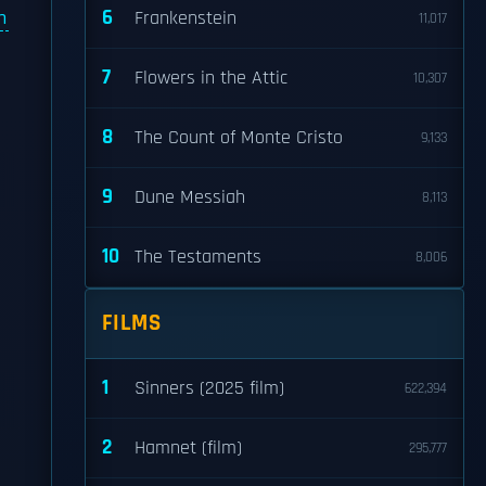
6
n
Frankenstein
11,017
7
Flowers in the Attic
10,307
8
The Count of Monte Cristo
9,133
9
Dune Messiah
8,113
10
The Testaments
8,006
FILMS
1
Sinners (2025 film)
622,394
2
Hamnet (film)
295,777