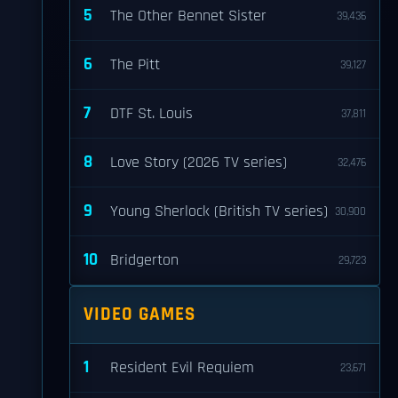
5
The Other Bennet Sister
39,436
6
The Pitt
39,127
7
DTF St. Louis
37,811
8
Love Story (2026 TV series)
32,476
9
Young Sherlock (British TV series)
30,900
10
Bridgerton
29,723
VIDEO GAMES
1
Resident Evil Requiem
23,671