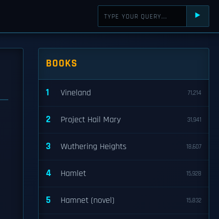
⯈
BOOKS
1
Vineland
71,214
2
Project Hail Mary
31,941
3
Wuthering Heights
18,607
4
Hamlet
15,928
5
Hamnet (novel)
15,832