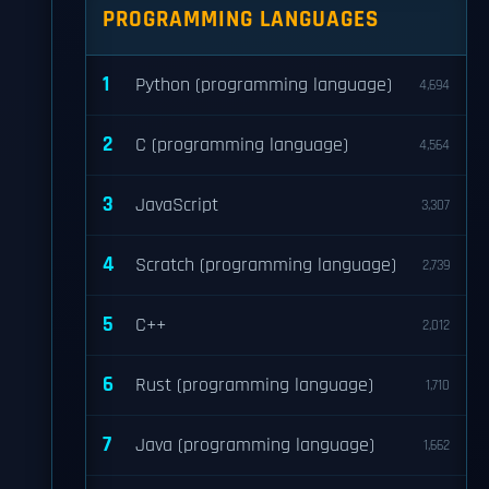
PROGRAMMING LANGUAGES
1
Python (programming language)
4,694
2
C (programming language)
4,564
3
JavaScript
3,307
4
Scratch (programming language)
2,739
5
C++
2,012
6
Rust (programming language)
1,710
7
Java (programming language)
1,662