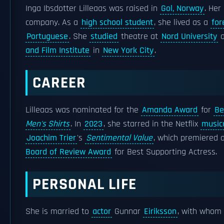
Inga Ibsdotter Lilleaas was raised in
Gol, Norway
. Her
company. As a
high school student
, she lived as a
for
Portuguese
. She
studied
theatre at
Nord University
a
and Film Institute
in
New York City
.
CAREER
Lilleaas was nominated for the
Amanda Award
for
Be
Men's Shirts
. In
2023
, she starred in the Netflix
musica
Joachim Trier
's
Sentimental Value
, which premiered 
Board of Review Award
for Best Supporting Actress.
PERSONAL LIFE
She is married to
actor
Gunnar
Eiriksson
, with whom 