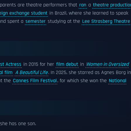
 parents are theatre performers that
ran
a
theatre productio
eign exchange student
in Brazil, where she learned to speak
nd spent a
semester
studying at the
Lee Strasberg Theatre
st Actress
in 2015 for her
film debut
in
Women in Oversized
l film
A Beautiful Life
. In 2025, she starred as Agnes Borg in
at the
Cannes Film Festival
, for which she won the
National
she has one son.