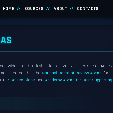
HOME
SOURCES
ABOUT
CONTACTS
AAS
ned widespread critical acclaim in 2025 for her role as Agnes
rmance earned her the
National Board of Review Award
for
or the
Golden Globe
and
Academy Award for Best Supporting