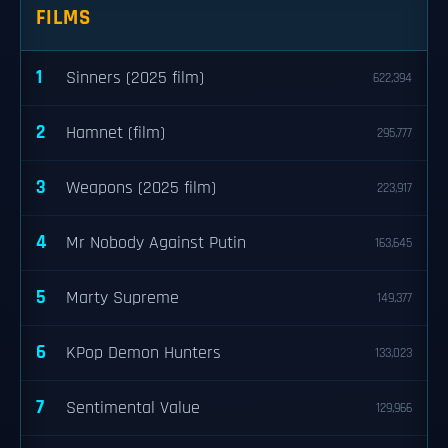
FILMS
1
Sinners (2025 film)
622,394
2
Hamnet (film)
295,777
3
Weapons (2025 film)
223,917
4
Mr Nobody Against Putin
163,645
5
Marty Supreme
149,377
6
KPop Demon Hunters
133,023
7
Sentimental Value
129,966