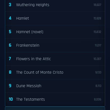
3
Wuthering Heights
18,607
4
Hamlet
15,928
5
Hamnet (novel)
15,832
6
Frankenstein
11,017
7
Flowers in the Attic
10,307
8
The Count of Monte Cristo
9,133
9
Dune Messiah
8,113
10
The Testaments
8,006