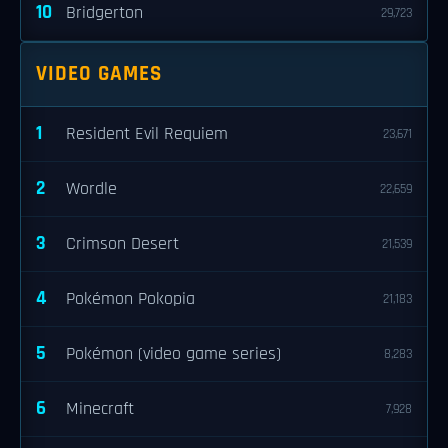
10
Bridgerton
29,723
VIDEO GAMES
1
Resident Evil Requiem
23,671
2
Wordle
22,659
3
Crimson Desert
21,539
4
Pokémon Pokopia
21,183
5
Pokémon (video game series)
8,283
6
Minecraft
7,928