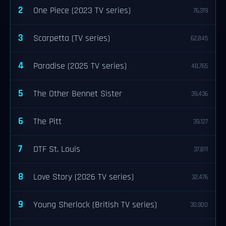
2
One Piece (2023 TV series)
76,319
3
Scarpetta (TV series)
62,845
4
Paradise (2025 TV series)
48,765
5
The Other Bennet Sister
39,436
6
The Pitt
39,127
7
DTF St. Louis
37,811
8
Love Story (2026 TV series)
32,476
9
Young Sherlock (British TV series)
30,900