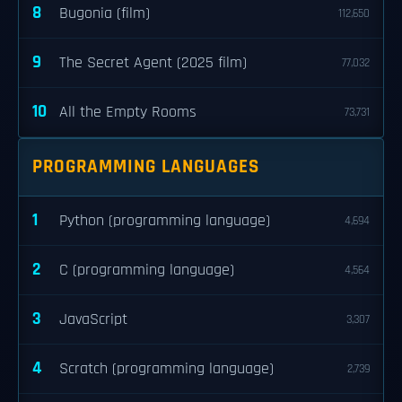
8
Bugonia (film)
112,650
9
The Secret Agent (2025 film)
77,032
10
All the Empty Rooms
73,731
PROGRAMMING LANGUAGES
1
Python (programming language)
4,694
2
C (programming language)
4,564
3
JavaScript
3,307
4
Scratch (programming language)
2,739