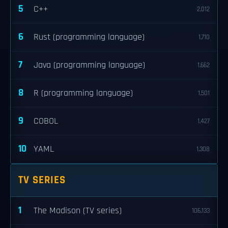
5
C++
2,012
6
Rust (programming language)
1,710
7
Java (programming language)
1,662
8
R (programming language)
1,501
9
COBOL
1,427
10
YAML
1,308
TV SERIES
1
The Madison (TV series)
106,133