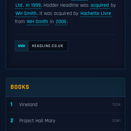
Ltd
.
In 1999
, Hodder Headline was
acquired
by
WH Smith
. It was acquired by
Hachette Livre
from
WH Smith
in
2005
.
HEADLINE.CO.UK
WWW
BOOKS
1
Vineland
71,214
2
Project Hail Mary
31,941