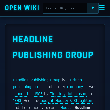
OPEN WIKI
☰
⯈
HEADLINE
PUBLISHING GROUP
Headline
Publishing Group
is a
British
publishing
brand
and former
company
. It was
founded
in
1986
by
Tim Hely Hutchinson
. In
1993
, Headline
bought
Hodder & Stoughton
,
and the company became
Hodder
Headline