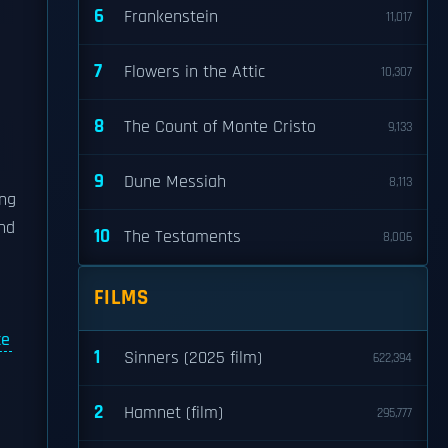
6
Frankenstein
11,017
7
Flowers in the Attic
10,307
8
The Count of Monte Cristo
9,133
9
Dune Messiah
8,113
ing
and
10
The Testaments
8,006
FILMS
ce
1
Sinners (2025 film)
622,394
2
Hamnet (film)
295,777