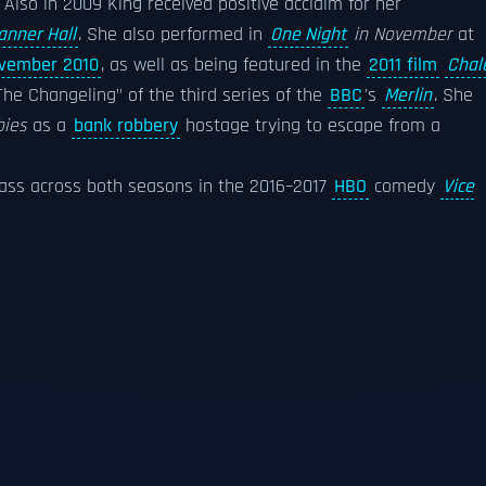
. Also in 2009 King received positive acclaim for her
anner Hall
. She also performed in
One Night
in November
at
vember 2010
, as well as being featured in the
2011 film
Chal
The Changeling" of the third series of the
BBC
's
Merlin
. She
bies
as a
bank robbery
hostage trying to escape from a
s across both seasons in the 2016–2017
HBO
comedy
Vice