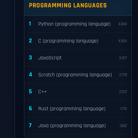
PROGRAMMING LANGUAGES
1
Python (programming language)
4,694
2
C (programming language)
4,564
3
JavaScript
3,307
4
Scratch (programming language)
2,739
5
C++
2,012
6
Rust (programming language)
1,710
7
Java (programming language)
1,662