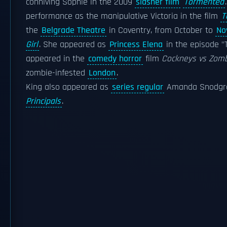
conniving Sophie in the 2009
slasher film
Tormented
performance as the manipulative Victoria in the film
T
the
Belgrade Theatre
in Coventry, from October to
No
Girl
. She appeared as
Princess Elena
in the episode "
appeared in the
comedy horror
film
Cockneys vs Zom
zombie-infested
London
.
King also appeared as
series regular
Amanda Snodgras
Principals
.