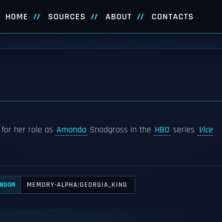
HOME
SOURCES
ABOUT
CONTACTS
 for her role as
Amanda
Snodgrass in the
HBO
series
Vice
MEMORY-ALPHA:GEORGIA_KING
NDOM