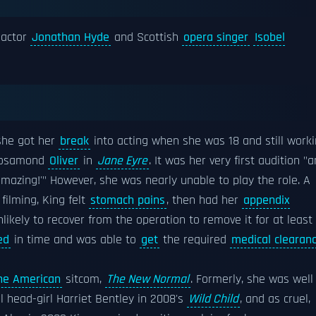
 actor
Jonathan Hyde
and Scottish
opera singer
Isobel
 she got her
break
into acting when she was 18 and still work
 Rosamond
Oliver
in
Jane Eyre
. It was her very first audition "
 amazing!'" However, she was nearly unable to play the role. A
ilming, King felt
stomach pains
, then had her
appendix
ikely to recover from the operation to remove it for at least
ed
in time and was able to
get
the required
medical clearan
he American
sitcom,
The New Normal
. Formerly, she was well
 head-girl Harriet Bentley in 2008's
Wild Child
, and as cruel,