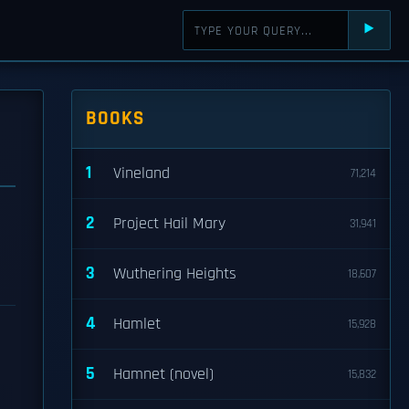
⯈
BOOKS
1
Vineland
71,214
2
Project Hail Mary
31,941
3
Wuthering Heights
18,607
4
Hamlet
15,928
5
Hamnet (novel)
15,832