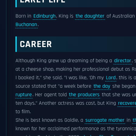
Born in
Edinburgh
, King is
the daughter
of Australian
Buchanan
.
CAREER
Although King grew up dreaming of being a
director
,
at a cheese shop, making her professional debut as
I booked it," she said. "I was like, 'Oh my
Lord
, this is
source stated that "a week before
the day
she began f
rupture
. Her agent told
the producers
that she was unl
ten days." Another actress was cast, but King
recover
to film.
She is best known as Goldie, a
surrogate mother
in
t
known for her acclaimed performance as the tyrannical