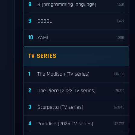
8
R (programming language)
1,501
9
COBOL
1,427
10
YAML
1,308
TV SERIES
1
The Madison (TV series)
106,133
2
One Piece (2023 TV series)
76,319
3
Scarpetta (TV series)
62,845
4
Paradise (2025 TV series)
48,765