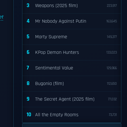
3
Weapons (2025 film)
223,917
et
4
Mr Nobody Against Putin
163,645
5
Marty Supreme
149,377
6
KPop Demon Hunters
133,023
7
Sentimental Value
129,966
8
Bugonia (film)
112,650
9
The Secret Agent (2025 film)
77,032
10
All the Empty Rooms
73,731