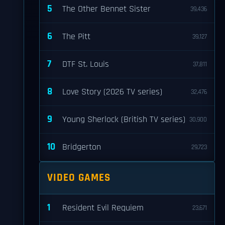
5
The Other Bennet Sister
39,436
6
The Pitt
39,127
7
DTF St. Louis
37,811
8
Love Story (2026 TV series)
32,476
9
Young Sherlock (British TV series)
30,900
10
Bridgerton
29,723
VIDEO GAMES
1
Resident Evil Requiem
23,671