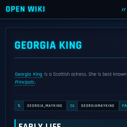
OPEN WIKI
GEORGIA KING
Georgia
King
is a Scottish actress. She is best known
Principals
.
GEORGIA_MAYKING
GEORGIAMAYKING
𝕏
IG
FA
EARLY LIFE