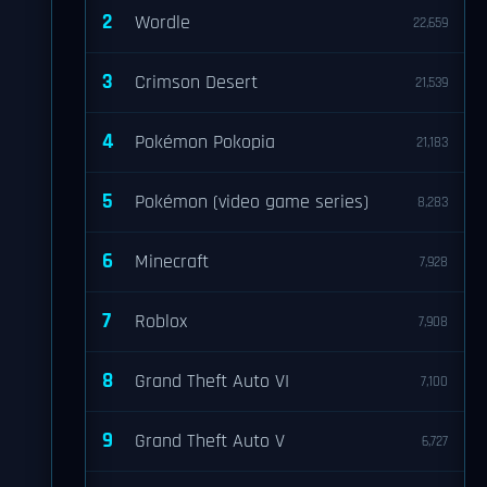
2
Wordle
22,659
3
Crimson Desert
21,539
4
Pokémon Pokopia
21,183
5
Pokémon (video game series)
8,283
6
Minecraft
7,928
7
Roblox
7,908
8
Grand Theft Auto VI
7,100
9
Grand Theft Auto V
6,727