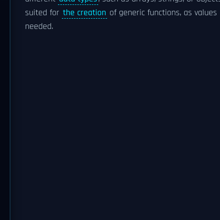
suited for
the creation
of generic functions, as values
needed.