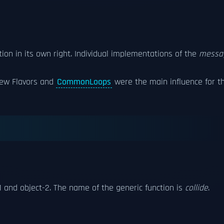
tion in its own right. Individual implementations of the
messa
New Flavors and
CommonLoops
were the main influence for t
1 and object-2. The name of the generic function is
collide
.