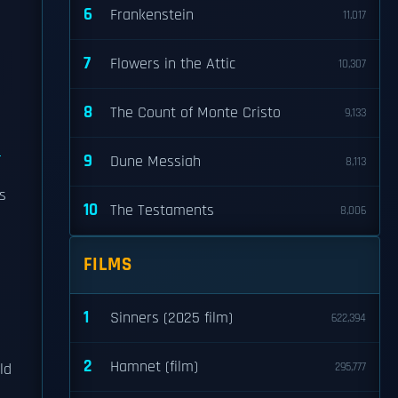
6
Frankenstein
11,017
7
Flowers in the Attic
10,307
8
The Count of Monte Cristo
9,133
a
9
Dune Messiah
8,113
s
10
The Testaments
8,006
FILMS
1
Sinners (2025 film)
622,394
2
Hamnet (film)
ld
295,777