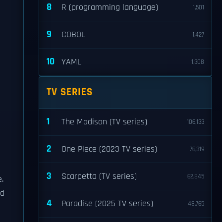
8
R (programming language)
1,501
9
COBOL
1,427
10
YAML
1,308
TV SERIES
1
The Madison (TV series)
106,133
2
One Piece (2023 TV series)
76,319
3
Scarpetta (TV series)
62,845
e.
ed
4
Paradise (2025 TV series)
48,765