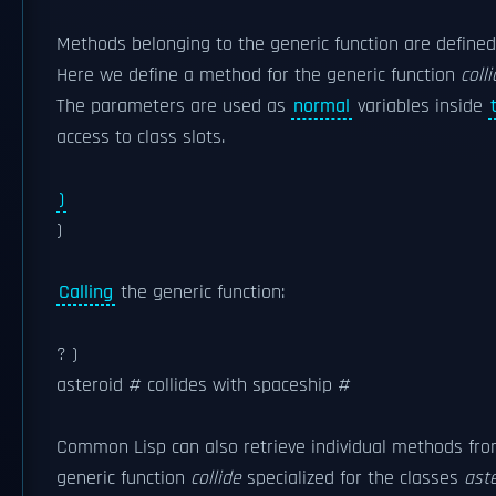
Methods belonging to the generic function are defined 
Here we define a method for the generic function
coll
The parameters are used as
normal
variables inside
access to class slots.
)
)
Calling
the generic function:
? )
asteroid #
collides with spaceship #
Common Lisp can also retrieve individual methods fro
generic function
collide
specialized for the classes
ast