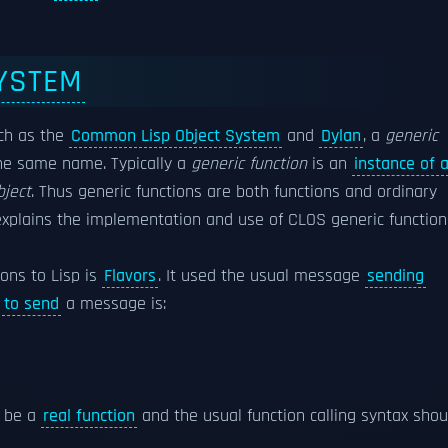
YSTEM
ch as the
Common Lisp Object System
and
Dylan
, a
generic
he same name. Typically a
generic function
is an
instance of 
bject
. Thus generic functions are both functions and ordinary
xplains the implementation and use of CLOS generic function
ons to Lisp is
Flavors
. It used the usual message
sending
x
to send
a message is:
d be a
real function
and the usual function calling syntax shou