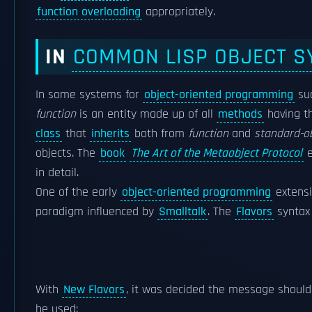
function overloading
appropriately.
IN
COMMON LISP OBJECT S
In some systems for
object-oriented programming
su
function
is an entity made up of all
methods
having t
class
that
inherits
both from
function
and
standard-o
objects. The
book
The Art of the Metaobject Protocol
e
in detail.
One of the early
object-oriented programming
extensi
paradigm influenced by
Smalltalk
. The
Flavors
synta
With
New Flavors
, it was decided the message shoul
be used: