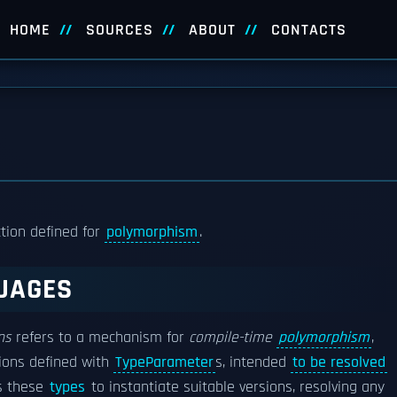
HOME
SOURCES
ABOUT
CONTACTS
ction defined for
polymorphism
.
UAGES
ns
refers to a mechanism for
compile-time
polymorphism
,
tions defined with
TypeParameter
s, intended
to be resolved
s these
types
to instantiate suitable versions, resolving any