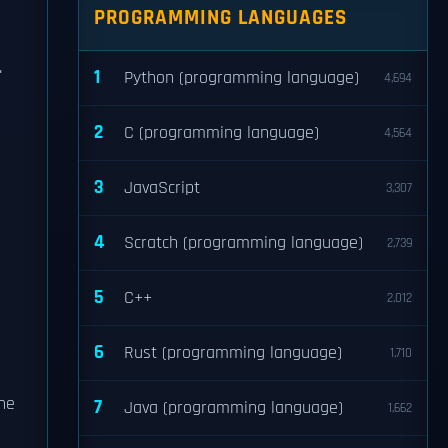
PROGRAMMING LANGUAGES
.
1
Python (programming language)
4,694
2
C (programming language)
4,564
3
JavaScript
3,307
4
Scratch (programming language)
2,739
5
C++
2,012
6
Rust (programming language)
1,710
he
7
Java (programming language)
1,662