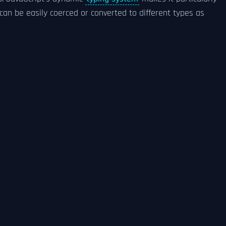
 can be easily coerced or converted to different types as