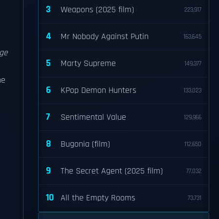
3
Weapons (2025 film)
223,917
4
Mr Nobody Against Putin
163,645
ge
5
Marty Supreme
149,377
he
6
KPop Demon Hunters
133,023
7
Sentimental Value
129,966
8
Bugonia (film)
112,650
9
The Secret Agent (2025 film)
77,032
10
All the Empty Rooms
73,731