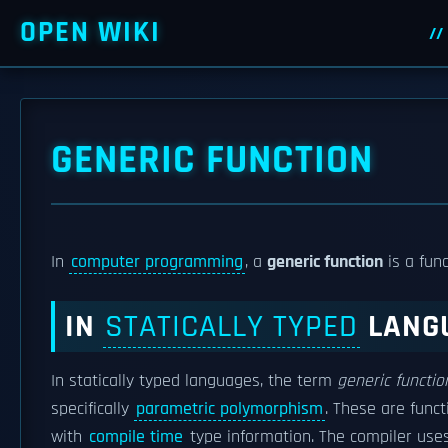
OPEN WIKI
GENERIC FUNCTION
In
computer programming
, a
generic function
is a fun
IN
STATICALLY TYPED
LANG
In statically typed languages, the term
generic functio
specifically
parametric polymorphism
. These are func
with
compile time
type information. The compiler use