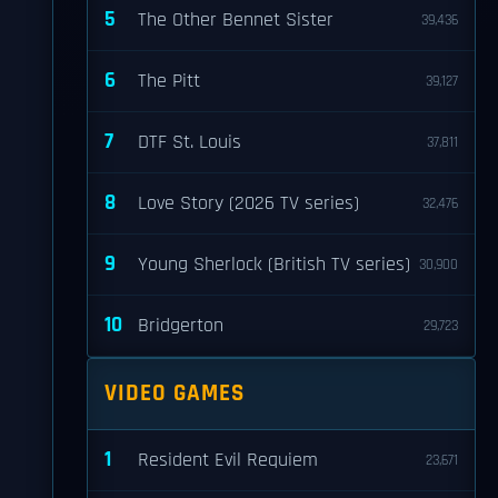
5
The Other Bennet Sister
39,436
6
The Pitt
39,127
7
DTF St. Louis
37,811
8
Love Story (2026 TV series)
32,476
9
Young Sherlock (British TV series)
30,900
10
Bridgerton
29,723
VIDEO GAMES
1
Resident Evil Requiem
23,671