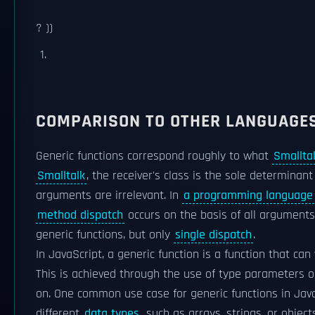
? ))
COMPARISON TO OTHER LANGUAGE
Generic functions correspond roughly to what
Smallta
Smalltalk
, the receiver's class is the sole determinant
arguments are irrelevant. In
a programming language
method dispatch
occurs on the basis of all arguments,
generic functions, but only
single dispatch
.
In JavaScript, a generic function is a function that can
This is achieved through the use of type parameters o
on. One common use case for generic functions in Java
different
data types
, such as arrays, strings, or objec