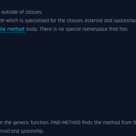
outside of classes.
ide
which is specialized for the classes asteroid and spaceship
the method
body. There is no special namespace that has
m the generic function. FIND-METHOD finds the method from t
eroid
and
spaceship
.