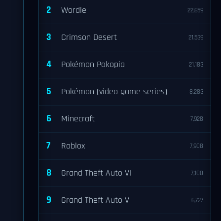
2
Wordle
22,659
3
Crimson Desert
21,539
4
Pokémon Pokopia
21,183
5
Pokémon (video game series)
8,283
6
Minecraft
7,928
7
Roblox
7,908
8
Grand Theft Auto VI
7,100
9
Grand Theft Auto V
6,727