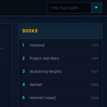
⯈
BOOKS
1
Vineland
71,214
2
Project Hail Mary
31,941
3
Wuthering Heights
18,607
4
Hamlet
15,928
5
Hamnet (novel)
15,832