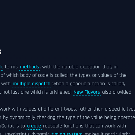
S
lk
terms
methods
, with the notable exception that, in
 of which body of code is called: the types or values of the
with
multiple dispatch
when a generic function is called,
 not just one which is privileged.
New Flavors
also provided
 work with values of different types, rather than a specific typ
r by dynamically checking the type of the value being operat
Script is to
create
reusable functions that can work with
ts. JavaScript's dynamic
typing system
makes it particularly