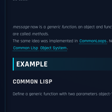
message
now is a
generic function
, an object and func
are called
methods
.
The same idea was implemented in
CommonLoops
. 
Common Lisp
Object System
.
EXAMPLE
COMMON LISP
Define a generic function with two parameters object-