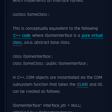
which implements an interface named.
coclass SomeClass ;
This is conceptually equivalent to the following
C++ code
where ISomeInterface is a
pure virtual
class
, a.k.a. abstract base class.
class ISomeInterface ;
class SomeClass : public ISomeInterface ;
In C++, COM objects are instantiated via the COM
subsystem function that takes the
CLSID
and IID.
can be created as follows:
ISomeInterface* interface_ptr = NULL;