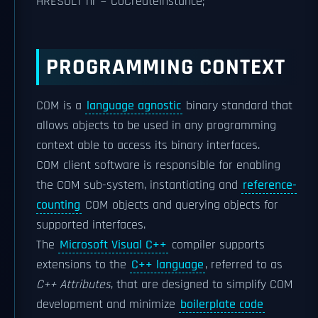
HRESULT hr = CoCreateInstance;
PROGRAMMING CONTEXT
COM is a
language agnostic
binary standard that
allows objects to be used in any programming
context able to access its binary interfaces.
COM client software is responsible for enabling
the COM sub-system, instantiating and
reference-
counting
COM objects and querying objects for
supported interfaces.
The
Microsoft Visual C++
compiler supports
extensions to the
C++ language
, referred to as
C++ Attributes
, that are designed to simplify COM
development and minimize
boilerplate code