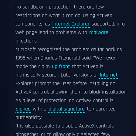
no sandboxing protection, there are few
restrictions on what it can do. Using ActiveX
components, as
Internet Explorer
supported, in a
web page lead to problems with
malware
infections.
Microsoft recognized the problem as far back as
1996 when Charles Fitzgerald said, "We never
made the claim
up front
that ActiveX is
intrinsically secure". Later versions of
Internet
Explorer prompt the user before installing an
ActiveX control, allowing them to block installation.
As a level of protection, an ActiveX control is
signed
with a
digital signature
to guarantee
authenticity.
It is also possible to disable ActiveX controls
altogether, or to allow only a selected few.