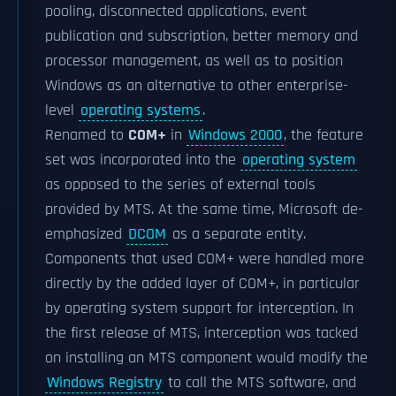
pooling, disconnected applications, event
publication and subscription, better memory and
processor management, as well as to position
Windows as an alternative to other enterprise-
level
operating systems
.
Renamed to
COM+
in
Windows 2000
, the feature
set was incorporated into the
operating system
as opposed to the series of external tools
provided by MTS. At the same time, Microsoft de-
emphasized
DCOM
as a separate entity.
Components that used COM+ were handled more
directly by the added layer of COM+, in particular
by operating system support for interception. In
the first release of MTS, interception was tacked
on installing an MTS component would modify the
Windows Registry
to call the MTS software, and