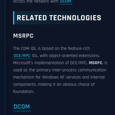
across the network with
DCOM
.
RELATED TECHNOLOGIES
MSRPC
The COM IDL is based on the feature-rich
DCE/RPC
IDL, with object-oriented extensions.
Microsoft's implementation of DCE/RPC,
MSRPC
, is
used as the primary inter-process communication
mechanism for Windows NT services and internal
components, making it an obvious choice of
foundation.
DCOM