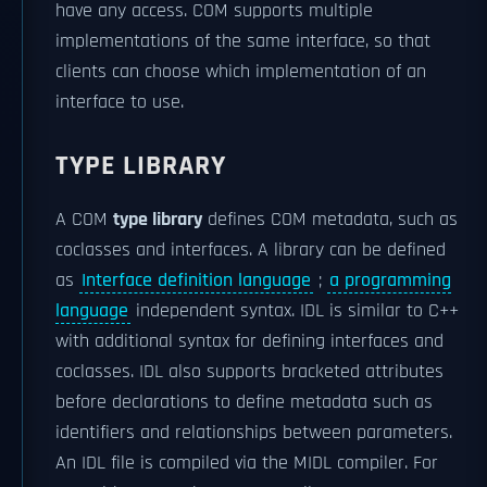
have any access. COM supports multiple
implementations of the same interface, so that
clients can choose which implementation of an
interface to use.
TYPE LIBRARY
A COM
type library
defines COM metadata, such as
coclasses and interfaces. A library can be defined
as
Interface definition language
;
a programming
language
independent syntax. IDL is similar to C++
with additional syntax for defining interfaces and
coclasses. IDL also supports bracketed attributes
before declarations to define metadata such as
identifiers and relationships between parameters.
An IDL file is compiled via the MIDL compiler. For