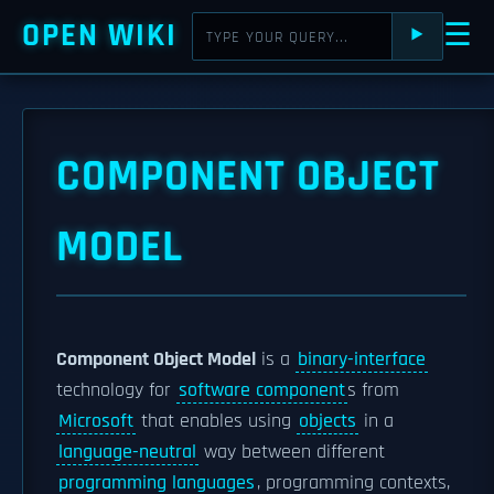
OPEN WIKI
☰
⯈
COMPONENT OBJECT
MODEL
Component Object Model
is a
binary-interface
technology for
software component
s from
Microsoft
that enables using
objects
in a
language-neutral
way between different
programming languages
, programming contexts,