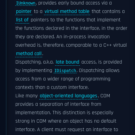
, provides early bound access via a
IUnknown
pointer
to a
virtual method table
that contains a
list of
pointers to the functions that implement
the functions declared in the interface, in the order
they are declared. An in-process invocation
overhead is, therefore, comparable to a C++ virtual
method call
.
Dispatching, a.k.a.
late bound
access, is provided
by implementing
. Dispatching allows
IDispatch
access from a wider range of programming
contexts than a custom interface.
Like many
object-oriented languages
, COM
provides a separation of interface from
implementation. This distinction is especially
strong in COM where an object has no default
interface. A client must request an interface to