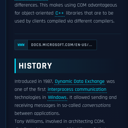
differences. This makes using COM advantageous
for object-oriented
C++
libraries that are to be
used by clients compiled via different compilers.
DOCS.MICROSOFT.COM/EN-US/...
WWW
HISTORY
Introduced in 1987,
Dynamic Data Exchange
was
one of the first
interprocess communication
technologies in
Windows
. It allowed sending and
receiving messages in so-called
conversations
between applications.
Tony Williams, involved in architecting COM,