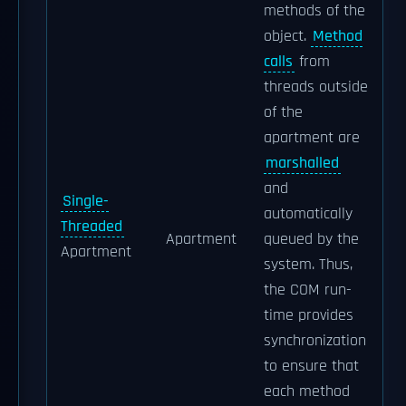
methods of the
object.
Method
calls
from
threads outside
of the
apartment are
marshalled
and
Single-
automatically
Threaded
Apartment
queued by the
Apartment
system. Thus,
the COM run-
time provides
synchronization
to ensure that
each method