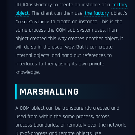
IID_IClassFactory to create an instance of a
factory
object
. The client can then use
the factory
object's
to create an instance. This is the
CreateInstance
same process the COM sub-system uses. If an
object created this way creates another object, it
will do so in the usual way. But it can create
internal objects, and hand out references to
interfaces to them, using its own private
knowledge.
MARSHALLING
A COM object can be transparently created and
used from within the same process, across
process boundaries, or remotely over the network.
Out-of-process and remote objects use