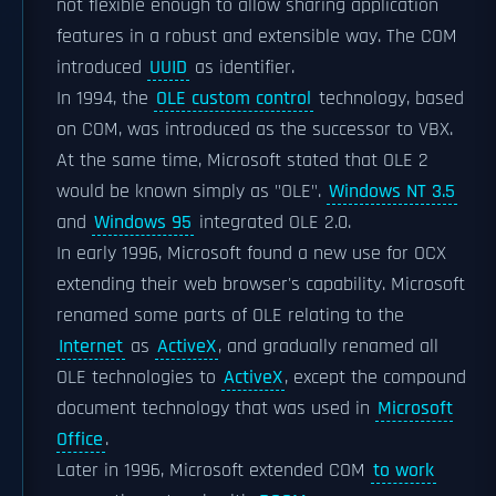
not flexible enough to allow sharing application
features in a robust and extensible way. The COM
introduced
UUID
as identifier.
In 1994, the
OLE custom control
technology, based
on COM, was introduced as the successor to VBX.
At the same time, Microsoft stated that OLE 2
would be known simply as "OLE".
Windows NT 3.5
and
Windows 95
integrated OLE 2.0.
In early 1996, Microsoft found a new use for OCX
extending their web browser's capability. Microsoft
renamed some parts of OLE relating to the
Internet
as
ActiveX
, and gradually renamed all
OLE technologies to
ActiveX
, except the compound
document technology that was used in
Microsoft
Office
.
Later in 1996, Microsoft extended COM
to work