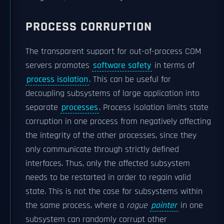
PROCESS CORRUPTION
The transparent support for out-of-process COM
servers promotes
software safety
in terms of
process isolation
. This can be useful for
decoupling subsystems of large application into
separate
processes
. Process isolation limits state
corruption in one process from negatively affecting
the integrity of the other processes, since they
only communicate through strictly defined
interfaces. Thus, only the affected subsystem
needs to be restarted in order to regain valid
state. This is not the case for subsystems within
the same process, where a
rogue
pointer
in one
subsystem can randomly corrupt other