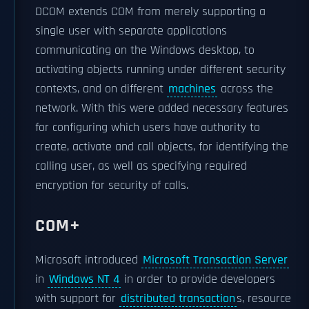
DCOM extends COM from merely supporting a
single user with separate applications
communicating on the Windows desktop, to
activating objects running under different security
contexts, and on different
machines
across the
network. With this were added necessary features
for configuring which users have authority to
create, activate and call objects, for identifying the
calling user, as well as specifying required
encryption for security of calls.
COM+
Microsoft introduced
Microsoft Transaction Server
in
Windows NT 4
in order to provide developers
with support for
distributed transaction
s, resource