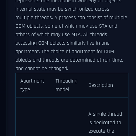
represents one mechanism whereby an object's
internal state may be synchronized across
multiple threads. A process can consist of multiple
COM objects, some of which may use STA and
others of which may use MTA. All threads
accessing COM objects similarly live in one
apartment. The choice of apartment for COM
objects and threads are determined at run-time,
and cannot be changed.
Apartment
Threading
Description
type
model
A single thread
is dedicated to
execute the