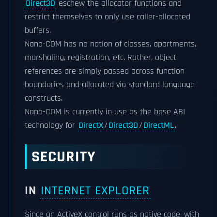
Direct3D
eschew the allocator functions and
restrict themselves to only use caller-allocated
buffers.
Nano-COM has no notion of classes, apartments,
marshaling, registration, etc. Rather, object
references are simply passed across function
boundaries and allocated via standard language
constructs.
Nano-COM is currently in use as the base ABI
technology for
DirectX
/
Direct3D
/
DirectML
.
SECURITY
IN
INTERNET EXPLORER
Since an ActiveX control runs as native code, with