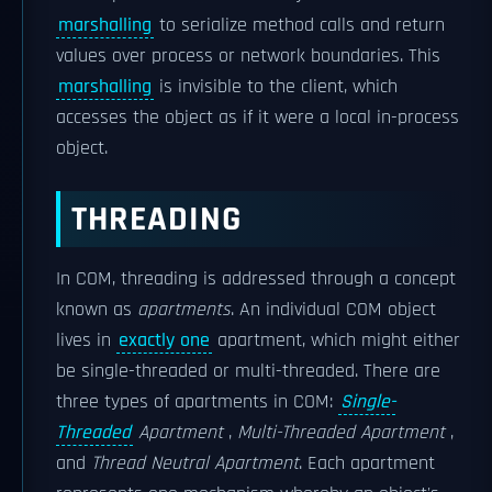
marshalling
to serialize method calls and return
values over process or network boundaries. This
marshalling
is invisible to the client, which
accesses the object as if it were a local in-process
object.
THREADING
In COM, threading is addressed through a concept
known as
apartments
. An individual COM object
lives in
exactly one
apartment, which might either
be single-threaded or multi-threaded. There are
three types of apartments in COM:
Single-
Threaded
Apartment
,
Multi-Threaded Apartment
,
and
Thread Neutral Apartment
. Each apartment