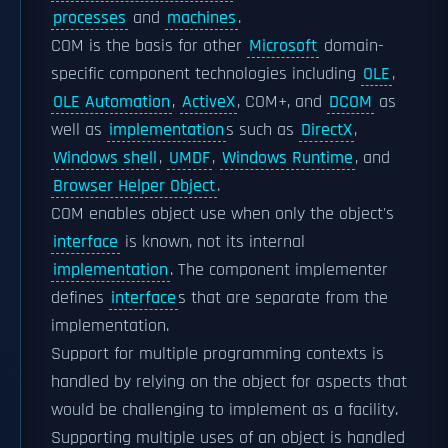
processes
and
machines
.
COM is the basis for other
Microsoft
domain-
specific component technologies including
OLE
,
OLE Automation
,
ActiveX
, COM+, and
DCOM
as
well as
implementation
s such as
DirectX
,
Windows shell
,
UMDF
,
Windows Runtime
, and
Browser Helper Object
.
COM enables object use when only the object's
interface
is known, not its internal
implementation
. The component implementer
defines
interface
s that are separate from the
implementation.
Support for multiple programming contexts is
handled by relying on the object for aspects that
would be challenging to implement as a facility.
Supporting multiple uses of an object is handled