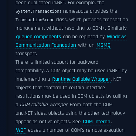
been duplicated in.NET. For example, the
namespace provides the
System.Transactions
class, which provides transaction
TransactionScope
management without resorting to COM+. Similarly,
queued components
can be replaced by
Windows
Communication Foundation
with an
MSMQ
transport.
There is limited support for backward
compatibility. A COM object may be used in.NET by
implementing a
Runtime Callable Wrapper
. NET
objects that conform to certain interface
restrictions may be used in COM objects by calling
a
COM callable wrapper
. From both the COM
and.NET sides, objects using the other technology
appear as native objects. See
COM Interop
.
WCF
eases a number of COM's remote execution