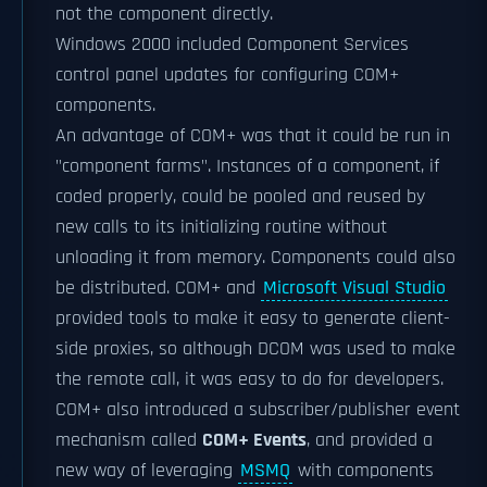
not the component directly.
Windows 2000 included Component Services
control panel updates for configuring COM+
components.
An advantage of COM+ was that it could be run in
"component farms". Instances of a component, if
coded properly, could be pooled and reused by
new calls to its initializing routine without
unloading it from memory. Components could also
be distributed. COM+ and
Microsoft Visual Studio
provided tools to make it easy to generate client-
side proxies, so although DCOM was used to make
the remote call, it was easy to do for developers.
COM+ also introduced a subscriber/publisher event
mechanism called
COM+ Events
, and provided a
new way of leveraging
MSMQ
with components