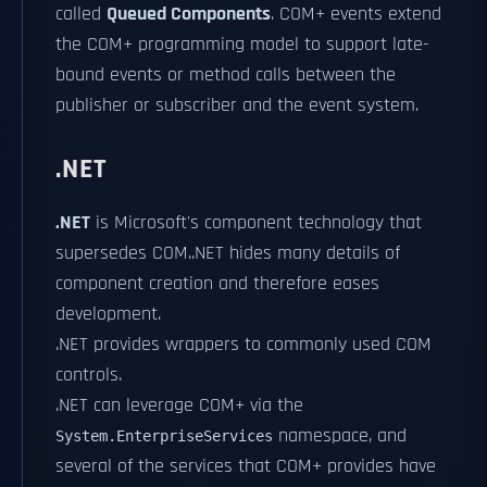
called
Queued Components
. COM+ events extend
the COM+ programming model to support late-
bound events or method calls between the
publisher or subscriber and the event system.
.NET
.NET
is Microsoft's component technology that
supersedes COM..NET hides many details of
component creation and therefore eases
development.
.NET provides wrappers to commonly used COM
controls.
.NET can leverage COM+ via the
namespace, and
System.EnterpriseServices
several of the services that COM+ provides have