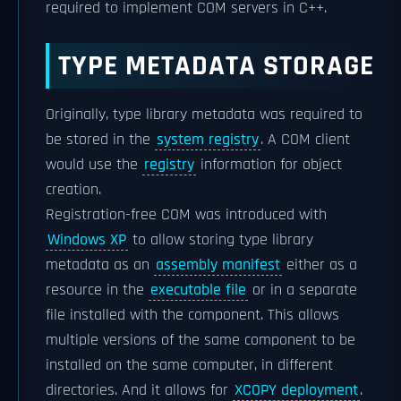
required to implement COM servers in C++.
TYPE METADATA STORAGE
Originally, type library metadata was required to
be stored in the
system registry
. A COM client
would use the
registry
information for object
creation.
Registration-free COM was introduced with
Windows XP
to allow storing type library
metadata as an
assembly manifest
either as a
resource in the
executable file
or in a separate
file installed with the component. This allows
multiple versions of the same component to be
installed on the same computer, in different
directories. And it allows for
XCOPY deployment
.