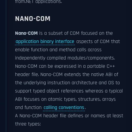
from.NET applications.
NANO-COM
Nano-COM
is a subset of COM focused on the
application binary interface
aspects of COM that
enable function and method calls across
independently compiled modules/components.
Nano-COM can be expressed in a portable C++
header file. Nano-COM extends the native ABI of
the underlying instruction architecture and OS to
support typed object references whereas a typical
ABI focuses on atomic types, structures, arrays
and function
calling conventions
.
A Nano-COM header file defines or names at least
three types: