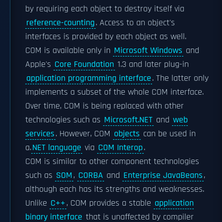
by requiring each object to destroy itself via
reference-counting
. Access to an object's
interfaces is provided by each object as well.
COM is available only in
Microsoft Windows
and
Apple's
Core Foundation
1.3 and later plug-in
application programming interface
. The latter only
implements a subset of the whole COM interface.
Over time, COM is being replaced with other
technologies such as
Microsoft.NET
and
web
services
. However, COM
objects
can be used in
a.
NET language
via
COM Interop
.
COM is similar to other component technologies
such as
SOM
,
CORBA
and
Enterprise JavaBeans
,
although each has its strengths and weaknesses.
Unlike
C++
, COM provides a stable
application
binary interface
that is unaffected by compiler