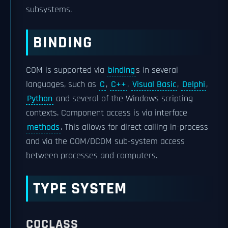
subsystems.
BINDING
COM is supported via
binding
s in several
languages, such as
C
,
C++
,
Visual Basic
,
Delphi
,
Python
and several of the Windows scripting
contexts. Component access is via interface
methods
. This allows for direct calling in-process
and via the COM/DCOM sub-system access
between processes and computers.
TYPE SYSTEM
COCLASS