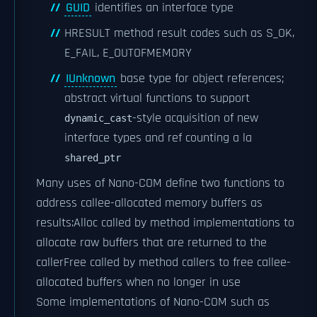
GUID
identifies an interface type
HRESULT method result codes such as S_OK,
E_FAIL, E_OUTOFMEMORY
IUnknown
base type for object references;
abstract virtual functions to support
-style acquisition of new
dynamic_cast
interface types and ref counting a la
shared_ptr
Many uses of Nano-COM define two functions to
address callee-allocated memory buffers as
results:
Alloc called by method implementations to
allocate raw buffers that are returned to the
caller
Free called by method callers to free callee-
allocated buffers when no longer in use
Some implementations of Nano-COM such as