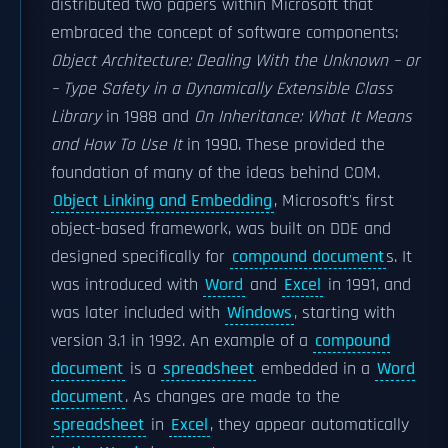
distributed two papers within Microsoft that
embraced the concept of software components:
Object Architecture: Dealing With the Unknown – or
– Type Safety in a Dynamically Extensible Class
Library
in 1988 and
On Inheritance: What It Means
and How To Use It
in 1990. These provided the
foundation of many of the ideas behind COM.
Object Linking and Embedding
, Microsoft's first
object-based framework, was built on DDE and
designed specifically for
compound document
s. It
was introduced with
Word
and
Excel
in 1991, and
was later included with
Windows
, starting with
version 3.1 in 1992. An example of a
compound
document
is a
spreadsheet
embedded in a
Word
document
. As changes are made to the
spreadsheet
in
Excel
, they appear automatically