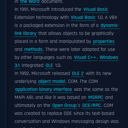
in
the Word
document.
In 1991, Microsoft introduced the
Visual Basic
Extension technology with
Visual Basic
1.0. A VBX
is a packaged extension in the form of a
dynamic-
link library
that allows objects to be graphically
placed in a form and manipulated by
properties
and
methods
. These were later adapted for use
by other languages such as
Visual C++
.
Windows
3.1
integrated
OLE
1.0.
In 1992, Microsoft released
OLE 2
with its new
underlying
object model
, COM. The COM
application binary interface
was the same as the
MAPI ABI, and like it was based on
MSRPC
and
ultimately on the
Open Group
's
DCE/RPC
. COM
was created to replace DDE since its text-based
conversation and Windows messaging design was