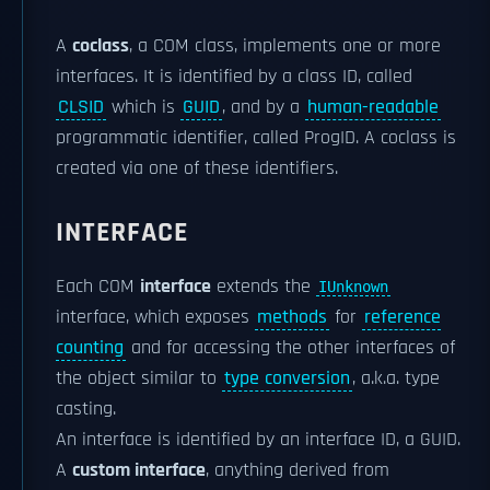
A
coclass
, a COM class, implements one or more
interfaces. It is identified by a class ID, called
CLSID
which is
GUID
, and by a
human-readable
programmatic identifier, called ProgID. A coclass is
created via one of these identifiers.
INTERFACE
Each COM
interface
extends the
IUnknown
interface, which exposes
methods
for
reference
counting
and for accessing the other interfaces of
the object similar to
type conversion
, a.k.a. type
casting.
An interface is identified by an interface ID, a GUID.
A
custom interface
, anything derived from