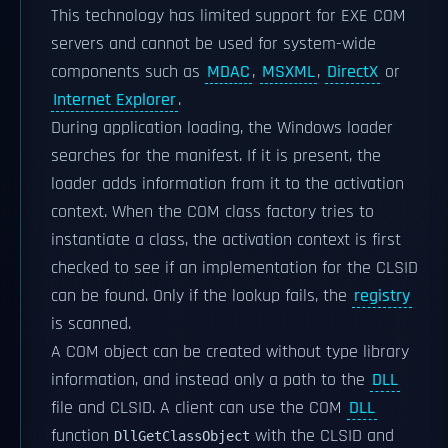
This technology has limited support for EXE COM
servers and cannot be used for system-wide
components such as
MDAC
,
MSXML
,
DirectX
or
Internet Explorer
.
During application loading, the Windows loader
searches for the manifest. If it is present, the
loader adds information from it to the activation
context. When the COM class factory tries to
instantiate a class, the activation context is first
checked to see if an implementation for the CLSID
can be found. Only if the lookup fails, the
registry
is scanned.
A COM object can be created without type library
information, and instead only a path to the
DLL
file and CLSID. A client can use the COM
DLL
function
with the CLSID and
DllGetClassObject