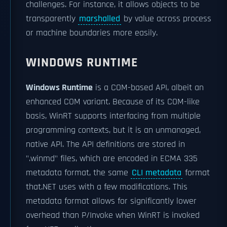
challenges. For instance, it allows objects to be
transparently
marshalled
by value across process
or machine boundaries more easily.
WINDOWS RUNTIME
Windows Runtime
is a COM-based API, albeit an
enhanced COM variant. Because of its COM-like
basis, WinRT supports interfacing from multiple
programming contexts, but it is an unmanaged,
native API. The API definitions are stored in
".winmd" files, which are encoded in ECMA 335
metadata format, the same
CLI metadata
format
that.NET uses with a few modifications. This
metadata format allows for significantly lower
overhead than P/Invoke when WinRT is invoked