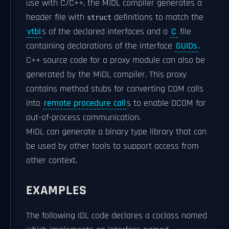
use with C/C++, the MIDL compiler generates a
header file with
definitions to match the
struct
vtbl
s of the declared interfaces and a
C
file
containing declarations of the interface
GUIDs
.
C++ source code for a proxy module can also be
generated by the MIDL compiler. This proxy
contains method stubs for converting COM calls
into
remote procedure call
s to enable DCOM for
out-of-process communication.
MIDL can generate a binary type library that can
be used by other tools to support access from
other context.
EXAMPLES
The following IDL code declares a coclass named