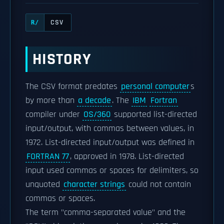
CSV
R/
HISTORY
The CSV format predates
personal computer
s
by more than
a decade
. The
IBM
Fortran
compiler under
OS/360
supported list-directed
input/output, with commas between values, in
1972. List-directed input/output was defined in
FORTRAN 77
, approved in 1978. List-directed
input used commas or spaces for delimiters, so
unquoted
character strings
could not contain
commas or spaces.
The term "comma-separated value" and the