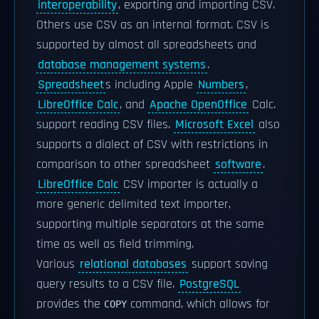
interoperability
, exporting and importing CSV.
Others use CSV as an internal format. CSV is
supported by almost all spreadsheets and
database management systems
.
Spreadsheet
s including Apple
Numbers
,
LibreOffice Calc
, and
Apache OpenOffice
Calc.
support reading CSV files.
Microsoft Excel
also
supports a dialect of CSV with restrictions in
comparison to other spreadsheet
software
.
LibreOffice Calc
CSV importer is actually a
more generic delimited text importer,
supporting multiple separators at the same
time as well as field trimming.
Various
relational databases
support saving
query results to a CSV file.
PostgreSQL
provides the
command, which allows for
COPY