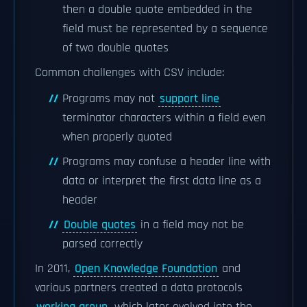
then a double quote embedded in the
field must be represented by a sequence
of two double quotes
Common challenges with CSV include:
Programs may not
support line
terminator characters within a field even
when properly quoted
Programs may confuse a header line with
data or interpret the first data line as a
header
Double quotes
in a field may not be
parsed correctly
In 2011,
Open Knowledge Foundation
and
various partners created a data protocols