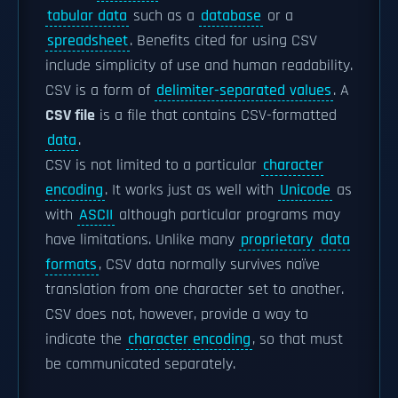
tabular data
such as a
database
or a
spreadsheet
. Benefits cited for using CSV
include simplicity of use and human readability.
CSV is a form of
delimiter-separated values
. A
CSV file
is a file that contains CSV-formatted
data
.
CSV is not limited to a particular
character
encoding
. It works just as well with
Unicode
as
with
ASCII
although particular programs may
have limitations. Unlike many
proprietary
data
formats
, CSV data normally survives naïve
translation from one character set to another.
CSV does not, however, provide a way to
indicate the
character encoding
, so that must
be communicated separately.