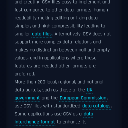
and creating CSV files easy to implement and
fast compared to other data formats, human
readability making editing or fixing data
simpler, and high compressibility leading to
smaller
data files
. Alternatively, CSV does not
support more complex data relations and
makes no distinction between null and empty
values, and in applications where these
features are needed other formats are
preferred.
More than 200 local, regional, and national
data portals, such as those of the
UK
government
and the
European Commission
,
use CSV files with standardized
data catalogs
.
Some applications use CSV as a
data
interchange format
to enhance its