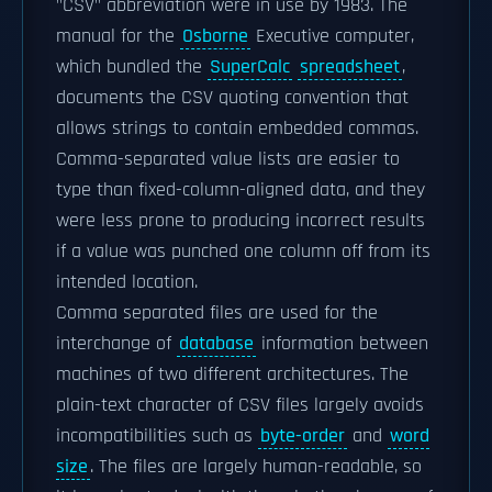
"CSV" abbreviation were in use by 1983. The
manual for the
Osborne
Executive computer,
which bundled the
SuperCalc
spreadsheet
,
documents the CSV quoting convention that
allows strings to contain embedded commas.
Comma-separated value lists are easier to
type than fixed-column-aligned data, and they
were less prone to producing incorrect results
if a value was punched one column off from its
intended location.
Comma separated files are used for the
interchange of
database
information between
machines of two different architectures. The
plain-text character of CSV files largely avoids
incompatibilities such as
byte-order
and
word
size
. The files are largely human-readable, so