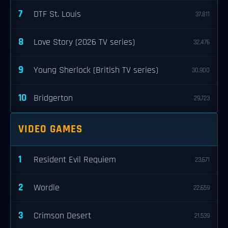
7
DTF St. Louis
37,811
8
Love Story (2026 TV series)
32,476
9
Young Sherlock (British TV series)
30,900
10
Bridgerton
29,723
VIDEO GAMES
1
Resident Evil Requiem
23,671
2
Wordle
22,659
3
Crimson Desert
21,539