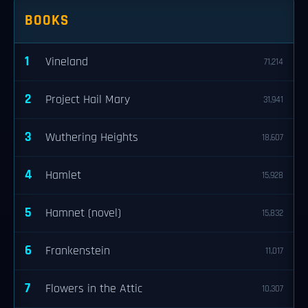
BOOKS
1
Vineland
71,214
2
Project Hail Mary
31,941
3
Wuthering Heights
18,607
4
Hamlet
15,928
5
Hamnet (novel)
15,832
6
Frankenstein
11,017
7
Flowers in the Attic
10,307