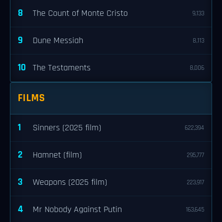
8
The Count of Monte Cristo
9,133
9
Dune Messiah
8,113
10
The Testaments
8,006
FILMS
1
Sinners (2025 film)
622,394
2
Hamnet (film)
295,777
3
Weapons (2025 film)
223,917
4
Mr Nobody Against Putin
163,645