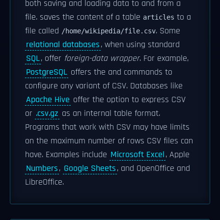
both saving and loading data to and from a
file. saves the content of a table
to a
articles
file called
. Some
/home/wikipedia/file.csv
relational databases
, when using standard
SQL
, offer
foreign-data wrapper
. For example,
PostgreSQL
offers the and commands to
configure any variant of CSV. Databases like
Apache Hive
offer the option to express CSV
or
.csv.gz
as an internal table format.
Programs that work with CSV may have limits
on the maximum number of rows CSV files can
have. Examples include
Microsoft Excel
, Apple
Numbers
,
Google Sheets
, and OpenOffice and
LibreOffice.