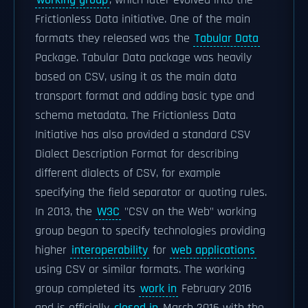
working group
, which later evolved into the
Frictionless Data initiative. One of the main
formats they released was the
Tabular Data
Package. Tabular Data package was heavily
based on CSV, using it as the main data
transport format and adding basic type and
schema metadata. The Frictionless Data
Initiative has also provided a standard CSV
Dialect Description Format for describing
different dialects of CSV, for example
specifying the field separator or quoting rules.
In 2013, the
W3C
"CSV on the Web" working
group began to specify technologies providing
higher
interoperability
for
web applications
using CSV or similar formats. The working
group completed its
work in
February 2016