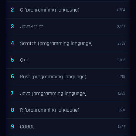
2
C (programming language)
4,564
3
JavaScript
3,307
4
Scratch (programming language)
2,739
5
C++
2,012
6
Rust (programming language)
1,710
7
Java (programming language)
1,662
8
R (programming language)
1,501
9
COBOL
1,427