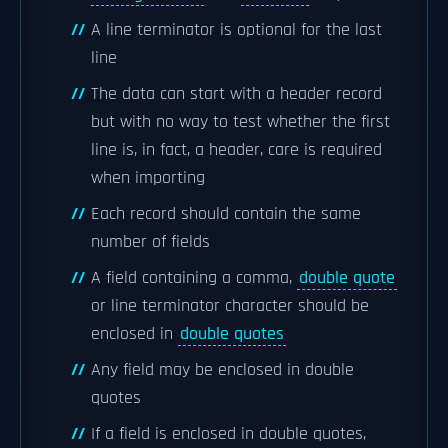
A line terminator is optional for the last
line
The data can start with a header record
but with no way to test whether the first
line is, in fact, a header, care is required
when importing
Each record should contain the same
number of fields
A field containing a comma,
double quote
or line terminator character should be
enclosed in
double quotes
Any field may be enclosed in double
quotes
If a field is enclosed in double quotes,