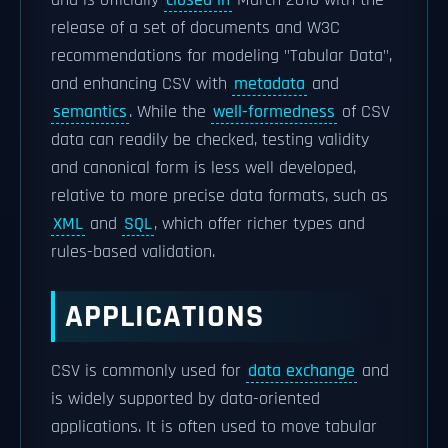
and is officially
closed in
March 2016 with the
release of a set of documents and W3C
recommendations for modeling "Tabular Data",
and enhancing CSV with
metadata
and
semantics
. While the
well-formedness
of CSV
data can readily be checked, testing validity
and canonical form is less well developed,
relative to more precise data formats, such as
XML
and
SQL
, which offer richer types and
rules-based validation.
APPLICATIONS
CSV is commonly used for
data exchange
and
is widely supported by data-oriented
applications. It is often used to move tabular