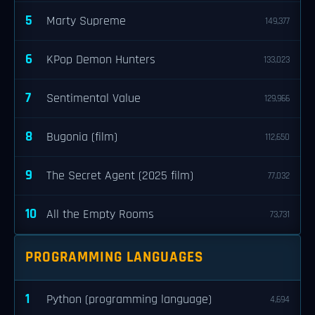
5
Marty Supreme
149,377
6
KPop Demon Hunters
133,023
7
Sentimental Value
129,966
8
Bugonia (film)
112,650
9
The Secret Agent (2025 film)
77,032
10
All the Empty Rooms
73,731
PROGRAMMING LANGUAGES
1
Python (programming language)
4,694