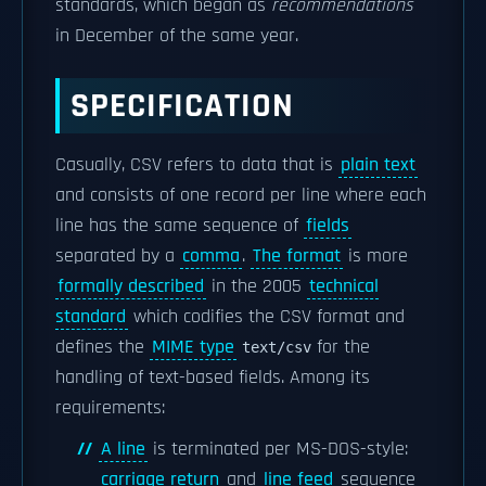
standards, which began as
recommendations
in December of the same year.
SPECIFICATION
Casually, CSV refers to data that is
plain text
and consists of one record per line where each
line has the same sequence of
fields
separated by a
comma
.
The format
is more
formally described
in the 2005
technical
standard
which codifies the CSV format and
defines the
MIME type
for the
text/csv
handling of text-based fields. Among its
requirements:
A line
is terminated per MS-DOS-style:
carriage return
and
line feed
sequence