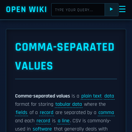
OPEN WIKI
☰
⯈
COMMA-SEPARATED
VALUES
Comma-separated values
is a
plain text
data
format for storing
tabular data
where the
fields
of a
record
are separated by a
comma
and each
record
is
a line
. CSV is commonly-
used in
software
that generally deals with