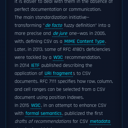
it is easier to deal with them in the absence of
perfect documentation or communication.
The main standardization initiative—
transforming "
de facto
fuzzy definition" into a
more precise and
de jure
one—was in 2005,
with, defining CSV as a
MIME Content Type
.
Later, in 2013, some of RFC 4180's deficiencies
were tackled by a
W3C
recommendation.
In 2014
IETF
published describing the
application of
URI fragment
s to CSV
documents. RFC 7111 specifies how row, column,
and cell ranges can be selected from a CSV
document using position indexes.
In 2015
W3C
, in an attempt to enhance CSV
with
formal semantics
, publicized the first
drafts of recommendations
for CSV
metadata