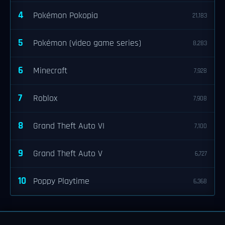
4
Pokémon Pokopia
21,183
5
Pokémon (video game series)
8,283
6
Minecraft
7,928
7
Roblox
7,908
8
Grand Theft Auto VI
7,100
9
Grand Theft Auto V
6,727
10
Poppy Playtime
6,368