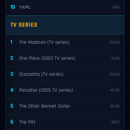
10
YAML
1,308
TV SERIES
1
The Madison (TV series)
106,133
2
One Piece (2023 TV series)
76,319
3
Scarpetta (TV series)
62,845
4
Paradise (2025 TV series)
48,765
5
The Other Bennet Sister
39,436
6
The Pitt
39,127