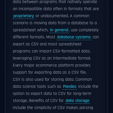
data between programs that natively operate
on incompatible data often in formats that are
proprietary
or undocumented. A common
scenario is moving data from a database to a
spreadsheet which,
in general
, use completely
different formats. Most
database systems
can
export as CSV and most spreadsheet
programs can import CSV-formatted data,
leveraging CSV as an intermediate format.
Every major ecommerce platform provides
support for exporting data as a CSV file.
CSV is also used for storing data. Common
data science tools such as
Pandas
include the
option to export data to CSV for long-term
storage. Benefits of CSV for
data storage
include the simplicity of CSV makes parsing