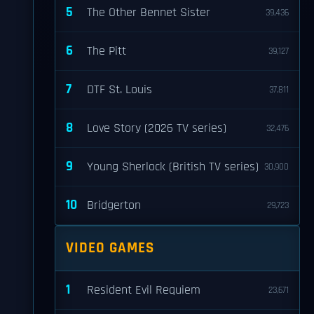
5
The Other Bennet Sister
39,436
6
The Pitt
39,127
7
DTF St. Louis
37,811
8
Love Story (2026 TV series)
32,476
9
Young Sherlock (British TV series)
30,900
10
Bridgerton
29,723
VIDEO GAMES
1
Resident Evil Requiem
23,671