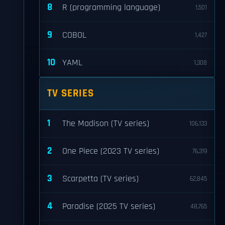
8
R (programming language)
1,501
9
COBOL
1,427
10
YAML
1,308
TV SERIES
1
The Madison (TV series)
106,133
2
One Piece (2023 TV series)
76,319
3
Scarpetta (TV series)
62,845
4
Paradise (2025 TV series)
48,765