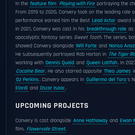
in the
feature film
Playing with Fire
portraying the cha
From 2019 to 2020, Convery took on the leading role 
performance earned him the Best
Lead Actor
award 
In 2021, Convery was cast in his
breakthrough role
as 
apocalyptic fantasy series
Sweet Tooth
. The series, b
showed Convery alongside
Will Forte
and
Nonso Anoz
He subsequently portrayed Rob Horton in
The Tiger Ri
working with
Dennis Quaid
and
Queen Latifah
. In 20
Cocaine Bear
. He also starred opposite
Theo James
i
Oz Perkins
. Convery appears in
Guillermo del Toro
's 
Elordi
and
Oscar Isaac
.
UPCOMING PROJECTS
Convery is cast alongside
Anne Hathaway
and
Ewan 
film,
Flowervale Street
.