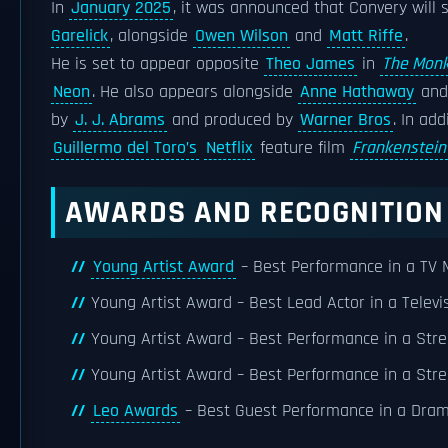
In
January 2025
, it was announced that Convery will 
Garelick
, alongside
Owen Wilson
and
Matt Riffe
.
He is set to appear opposite
Theo James
in
The Mon
Neon
. He also appears alongside
Anne Hathaway
an
by
J. J. Abrams
and produced by
Warner Bros
. In ad
Guillermo del Toro’s
Netflix
feature film
Frankenstein
AWARDS AND RECOGNITION
Young Artist Award
– Best Performance in a TV M
Young Artist Award – Best Lead Actor in a Televi
Young Artist Award – Best Performance in a Stre
Young Artist Award – Best Performance in a Stre
Leo Awards
– Best Guest Performance in a Drama