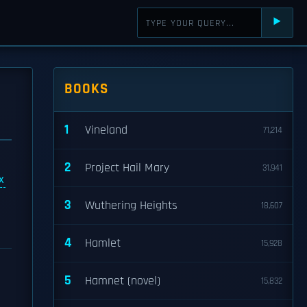
⯈
BOOKS
1
Vineland
71,214
2
Project Hail Mary
31,941
x
n
3
Wuthering Heights
18,607
4
Hamlet
15,928
5
Hamnet (novel)
15,832