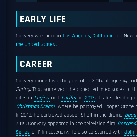
EARLY LIFE
Convery was born in
Los Angeles, California
, on Nove
the United States
.
CAREER
Convery made his acting debut in 2016, at age six, po
Spring
. That same year, he appeared in episodes of t
roles in
Legion
and
Lucifer
in
2017
. His first leading
Christmas Dream
, where he portrayed Cooper Stone 
In 2018, he portrayed Jasper Sheff in the drama
Beaut
2019, Convery appeared in the television film
Descend
Series
or Film category. He also co-starred with
John