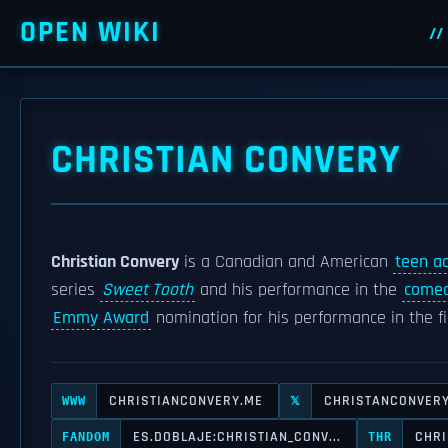
OPEN WIKI
CHRISTIAN CONVERY
Christian Convery
is a Canadian and American
teen ac
series
Sweet Tooth
and his performance in the
comed
Emmy Award
nomination for his performance in the f
CHRISTIANCONVERY.ME
CHRISTANCONVER
WWW
𝕏
ES.DOBLAJE:CHRISTIAN_CONV...
CHRI
FANDOM
THR