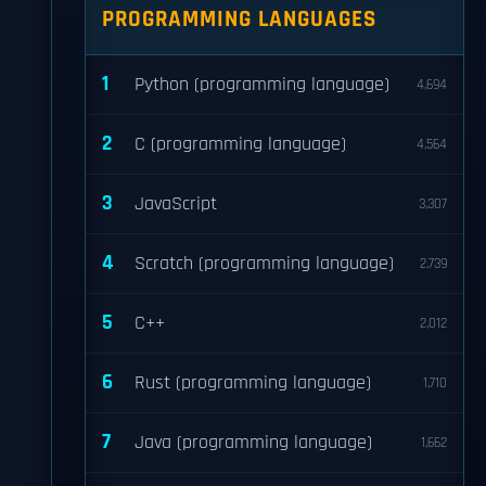
PROGRAMMING LANGUAGES
1
Python (programming language)
4,694
2
C (programming language)
4,564
3
JavaScript
3,307
4
Scratch (programming language)
2,739
5
C++
2,012
6
Rust (programming language)
1,710
7
Java (programming language)
1,662