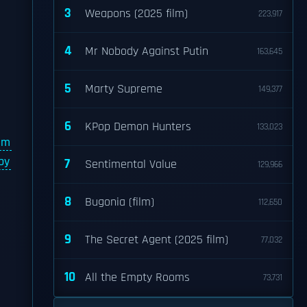
3
Weapons (2025 film)
223,917
4
Mr Nobody Against Putin
163,645
5
Marty Supreme
149,377
6
KPop Demon Hunters
133,023
lm
by
7
Sentimental Value
129,966
8
Bugonia (film)
112,650
9
The Secret Agent (2025 film)
77,032
10
All the Empty Rooms
73,731