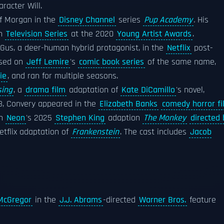
racter Will.
of Morgan in the
Disney Channel
series
Pup Academy
.
His
in
Television Series
at the 2020
Young Artist Awards
.
Gus, a deer-human hybrid protagonist, in the
Netflix
post-
ased on
Jeff Lemire
's
comic book series
of the same name,
ie
, and ran for multiple seasons.
sing
, a
drama film
adaptation of
Kate DiCamillo
's novel,
23, Convery appeared in the
Elizabeth Banks
comedy horror fi
n
Neon
's 2025
Stephen King
adaption
The Monkey
directed 
Netflix adaptation of
Frankenstein
. The cast includes
Jacob
McGregor
in the
J.J. Abrams
-directed
Warner Bros.
feature