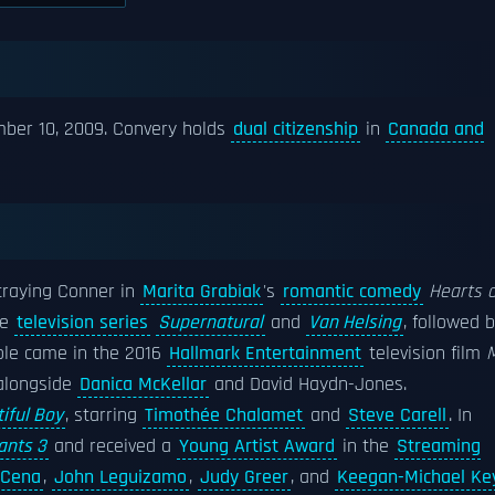
mber 10, 2009. Convery holds
dual citizenship
in
Canada and
rtraying Conner in
Marita Grabiak
's
romantic comedy
Hearts o
he
television series
Supernatural
and
Van Helsing
, followed 
 role came in the 2016
Hallmark Entertainment
television film
alongside
Danica McKellar
and David Haydn-Jones.
iful Boy
, starring
Timothée Chalamet
and
Steve Carell
. In
ants 3
and received a
Young Artist Award
in the
Streaming
 Cena
,
John Leguizamo
,
Judy Greer
, and
Keegan-Michael Ke