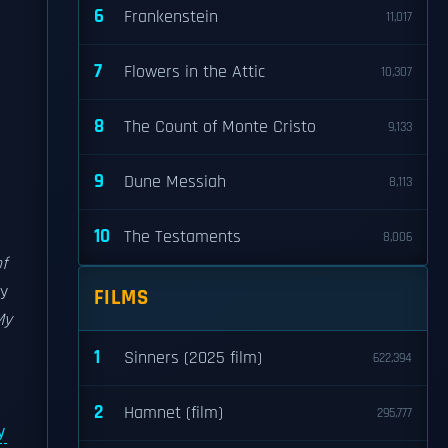
6
Frankenstein
11,017
7
Flowers in the Attic
10,307
8
The Count of Monte Cristo
9,133
9
Dune Messiah
8,113
10
The Testaments
8,006
f
by
FILMS
My
1
Sinners (2025 film)
622,394
2
Hamnet (film)
295,777
y