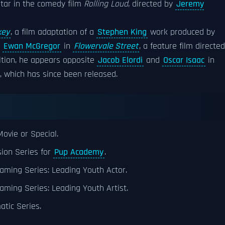
star in the comedy film
Rolling Loud
, directed by
Jeremy
key
, a film adaptation of a
Stephen King
work produced by
d
Ewan McGregor
in
Flowervale Street
, a feature film directed
dition, he appears opposite
Jacob Elordi
and
Oscar Isaac
in
, which has since been released.
ovie or Special.
sion Series for
Pup Academy
.
aming Series: Leading Youth Actor.
aming Series: Leading Youth Artist.
tic Series.