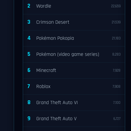
2
Wordle
22,659
3
Crimson Desert
21,539
4
Pokémon Pokopia
21,183
5
Pokémon (video game series)
8,283
6
Minecraft
7,928
7
Roblox
7,908
8
Grand Theft Auto VI
7,100
9
Grand Theft Auto V
6,727