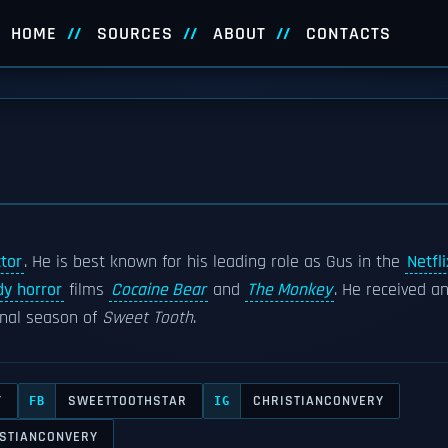
HOME
SOURCES
ABOUT
CONTACTS
tor
. He is best known for his leading role as Gus in the
Netfli
y horror
films
Cocaine Bear
and
The Monkey
. He received a
inal season of
Sweet Tooth
.
Y
SWEETTOOTHSTAR
CHRISTIANCONVERY
FB
IG
STIANCONVERY