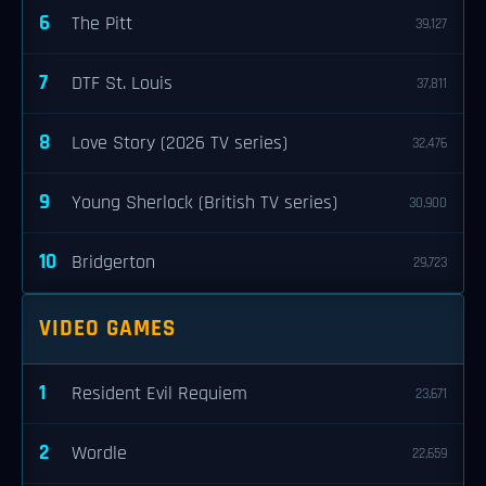
6
The Pitt
39,127
7
DTF St. Louis
37,811
8
Love Story (2026 TV series)
32,476
9
Young Sherlock (British TV series)
30,900
10
Bridgerton
29,723
VIDEO GAMES
1
Resident Evil Requiem
23,671
2
Wordle
22,659