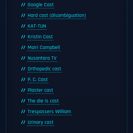
Google Cast
Hard cast (disambiguation)
KAT-TUN
Kristin Cast
Mairi Campbell
Nusantara TV
Orthopedic cast
P. C. Cast
Plaster cast
The die is cast
Trespassers William
Urinary cast