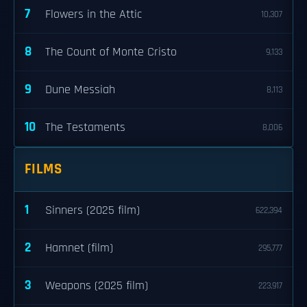
7
Flowers in the Attic
10,307
8
The Count of Monte Cristo
9,133
9
Dune Messiah
8,113
10
The Testaments
8,006
FILMS
1
Sinners (2025 film)
622,394
2
Hamnet (film)
295,777
3
Weapons (2025 film)
223,917