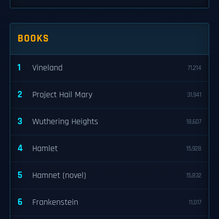
BOOKS
1
Vineland
71,214
2
Project Hail Mary
31,941
3
Wuthering Heights
18,607
4
Hamlet
15,928
5
Hamnet (novel)
15,832
6
Frankenstein
11,017