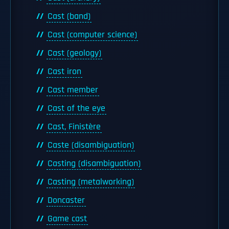
Cast (band)
Cast (computer science)
Cast (geology)
Cast iron
Cast member
Cast of the eye
Cast, Finistère
Caste (disambiguation)
Casting (disambiguation)
Casting (metalworking)
Doncaster
Game cast