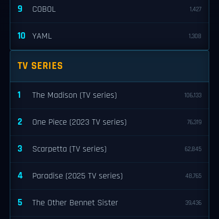
9
COBOL
1,427
10
YAML
1,308
TV SERIES
1
The Madison (TV series)
106,133
2
One Piece (2023 TV series)
76,319
3
Scarpetta (TV series)
62,845
4
Paradise (2025 TV series)
48,765
5
The Other Bennet Sister
39,436