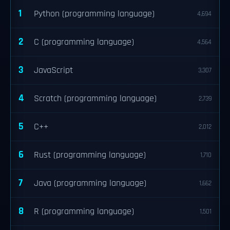
1
Python (programming language)
4,694
2
C (programming language)
4,564
3
JavaScript
3,307
4
Scratch (programming language)
2,739
5
C++
2,012
6
Rust (programming language)
1,710
7
Java (programming language)
1,662
8
R (programming language)
1,501