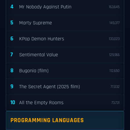
4
Mr Nobody Against Putin
163,645
5
Marty Supreme
149,377
6
KPop Demon Hunters
133,023
7
Sentimental Value
129,966
8
Bugonia (film)
112,650
9
The Secret Agent (2025 film)
77,032
10
All the Empty Rooms
73,731
PROGRAMMING LANGUAGES