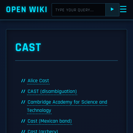
OPEN WIKI
☰
⯈
CAST
Alice Cast
CAST (disambiguation)
Cambridge Academy for Science and
Technology
Cast (Mexican band)
Cast (archery)