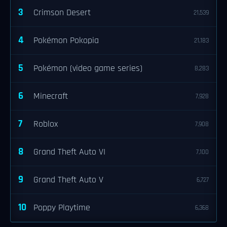
3
Crimson Desert
21,539
4
Pokémon Pokopia
21,183
5
Pokémon (video game series)
8,283
6
Minecraft
7,928
7
Roblox
7,908
8
Grand Theft Auto VI
7,100
9
Grand Theft Auto V
6,727
10
Poppy Playtime
6,368