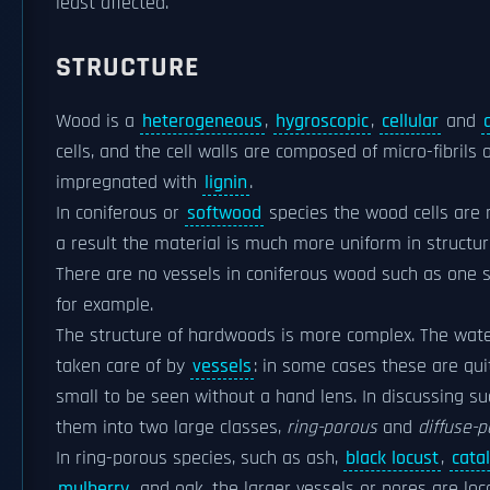
least affected.
STRUCTURE
Wood is a
heterogeneous
,
hygroscopic
,
cellular
and
cells, and the cell walls are composed of micro-fibrils 
impregnated with
lignin
.
In coniferous or
softwood
species the wood cells are 
a result the material is much more uniform in structu
There are no vessels in coniferous wood such as one 
for example.
The structure of hardwoods is more complex. The water
taken care of by
vessels
: in some cases these are quit
small to be seen without a hand lens. In discussing su
them into two large classes,
ring-porous
and
diffuse-
In ring-porous species, such as ash,
black locust
,
cata
mulberry
, and oak, the larger vessels or pores are loc