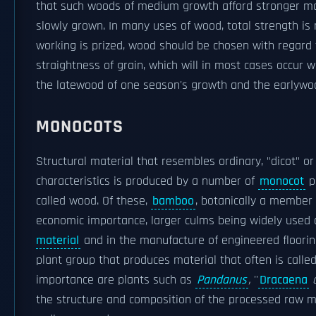
that such woods of medium growth afford stronger mat
slowly grown. In many uses of wood, total strength is 
working is prized, wood should be chosen with regard t
straightness of grain, which will in most cases occur w
the latewood of one season's growth and the earlywoo
MONOCOTS
Structural material that resembles ordinary, "dicot" o
characteristics is produced by a number of
monocot
pl
called wood. Of these,
bamboo
, botanically a member 
economic importance, larger culms being widely used 
material
and in the manufacture of engineered floori
plant group that produces material that often is call
importance are plants such as
Pandanus
,
''
Dracaena
the structure and composition of the processed raw mat