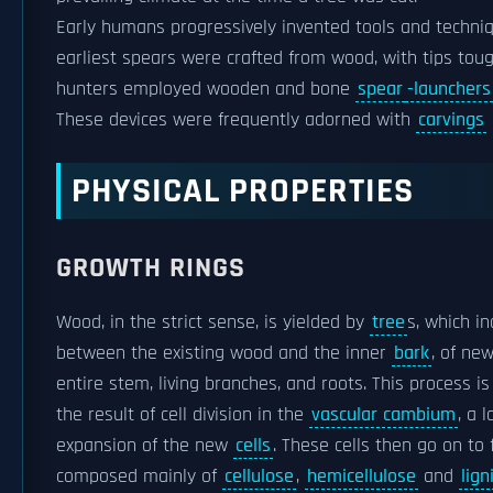
Early humans progressively invented tools and techniq
earliest spears were crafted from wood, with tips tou
hunters employed wooden and bone
spear
-launchers
These devices were frequently adorned with
carvings
PHYSICAL PROPERTIES
GROWTH RINGS
Wood, in the strict sense, is yielded by
tree
s, which i
between the existing wood and the inner
bark
, of ne
entire stem, living branches, and roots. This process 
the result of cell division in the
vascular cambium
, a 
expansion of the new
cells
. These cells then go on to
composed mainly of
cellulose
,
hemicellulose
and
lign