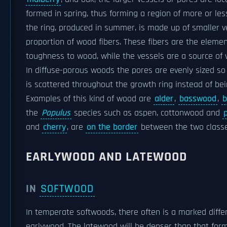
formed in spring, thus forming a region of more or les
the ring, produced in summer, is made up of smaller 
proportion of wood fibers. These fibers are the eleme
toughness to wood, while the vessels are a source of
In diffuse-porous woods the pores are evenly sized so
is scattered throughout the growth ring instead of bei
Examples of this kind of wood are
alder
,
basswood
,
b
the
Populus
species such as aspen, cottonwood and
and
cherry
, are
on the border
between the two classe
EARLYWOOD AND LATEWOOD
IN
SOFTWOOD
In temperate softwoods, there often is a marked dif
earlywood. The latewood will be denser than that for