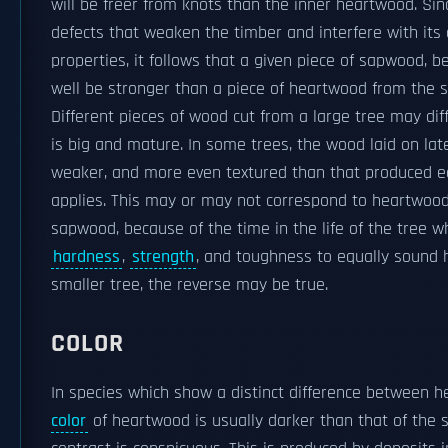
will be freer from knots than the inner heartwood. Si
defects that weaken the timber and interfere with its
properties, it follows that a given piece of sapwood, b
well be stronger than a piece of heartwood from the 
Different pieces of wood cut from a large tree may diffe
is big and mature. In some trees, the wood laid on late i
weaker, and more even textured than that produced earl
applies. This may or may not correspond to heartwood
sapwood, because of the time in the life of the tree w
hardness
,
strength
, and toughness to equally sound 
smaller tree, the reverse may be true.
COLOR
In species which show a distinct difference between
color
of heartwood is usually darker than that of the 