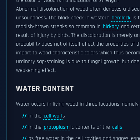
the color of wood is no indication of strength.
Abnormal discoloration of wood often denotes a diseas
unsoundness. The black check in western
hemlock
is t
reddish-brown streaks so common in
hickory
and cert
result of injury by birds. The discoloration is merely an 
probability does not of itself affect the properties of
impart to wood characteristic colors which thus bec
Ordinary sap-staining is due to fungal growth, but doe
weakening effect.
WATER CONTENT
Water occurs in living wood in three locations, namely:
in the
cell wall
s
in the
protoplasm
ic contents of the
cells
as free water in the cell cavities and spaces, esp