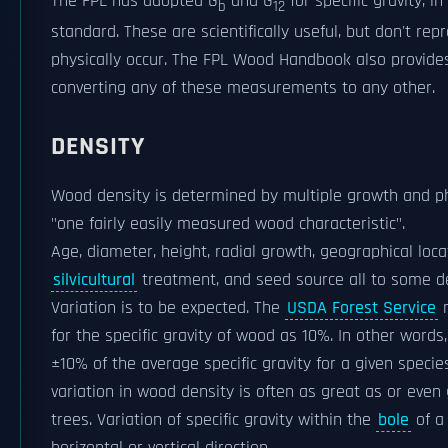
The FPL has adopted G
and G
for specific gravity, 
b
12
standard. These are scientifically useful, but don't rep
physically occur. The FPL Wood Handbook also provide
converting any of these measurements to any other.
DENSITY
Wood density is determined by multiple growth and ph
"one fairly easily measured wood characteristic".
Age, diameter, height, radial growth, geographical loca
silvicultural
treatment, and seed source all to some d
Variation is to be expected. The
USDA Forest Service
m
for the specific gravity of wood as 10%. In other words
±10% of the average specific gravity for a given species
variation in wood density is often as great as or even
trees. Variation of specific gravity within the
bole
of a 
horizontal or vertical direction.