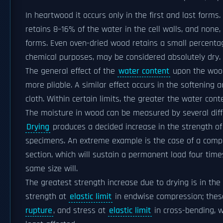
In heartwood it occurs only in the first and last forms
retains 8–16% of the water in the cell walls, and none, 
forms. Even oven-dried wood retains a small percentage
chemical purposes, may be considered absolutely dry.
The general effect of the
water content
upon the wood 
more pliable. A similar effect occurs in the softening 
cloth. Within certain limits, the greater the water conte
The moisture in wood can be measured by several dif
Drying
produces a decided increase in the strength of 
specimens. An extreme example is the case of a comp
section, which will sustain a permanent load four time
same size will.
The greatest strength increase due to drying is in the
strength at
elastic limit
in endwise compression; thes
rupture
, and stress at
elastic limit
in cross-bending, 