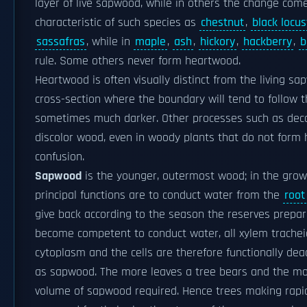
layer of live sapwood, while in others the change com
characteristic of such species as
chestnut
,
black locus
sassafras
, while in
maple
,
ash
,
hickory
,
hackberry
,
b
rule. Some others never form heartwood.
Heartwood is often visually distinct from the living s
cross-section where the boundary will tend to follow th
sometimes much darker. Other processes such as dec
discolor wood, even in woody plants that do not form
confusion.
Sapwood
is the younger, outermost wood; in the growin
principal functions are to conduct water from the
root
give back according to the season the reserves prepa
become competent to conduct water, all xylem trache
cytoplasm and the cells are therefore functionally dead
as sapwood. The more leaves a tree bears and the mor
volume of sapwood required. Hence trees making rapid