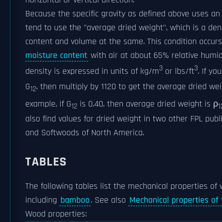
Because the specific gravity as defined above uses an
tend to use the "average dried weight", which is a d
content and volume at the same. This condition occur
moisture content
with air at about 65% relative humid
3
3
density is expressed in units of kg/m
or lbs/ft
. If y
G
, then multiply by 1120 to get the average dried we
12
example, if G
is 0.40, then average dried weight is ρ
12
1
also find values for dried weight in two other FPL pub
and Softwoods of North America.
TABLES
The following tables list the mechanical properties of
including
bamboo
. See also
Mechanical properties o
Wood properties: