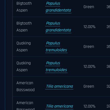
Bigtooth
Populus
Green
3
Aspen
grandidentata
Bigtooth
Populus
12.00%
3
Aspen
grandidentata
Quaking
Populus
Green
3
Aspen
tremuloides
Quaking
Populus
12.00%
3
Aspen
tremuloides
American
Tilia americana
Green
3
Basswood
American
Tilia americana
12.00%
3
Basswood