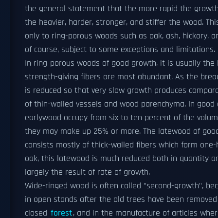
the general statement that the more rapid the growth 
the heavier, harder, stronger, and stiffer the wood. T
only to ring-porous woods such as oak, ash, hickory, a
of course, subject to some exceptions and limitations.
In ring-porous woods of good growth, it is usually the
strength-giving fibers are most abundant. As the bread
is reduced so that very slow growth produces compara
of thin-walled vessels and wood parenchyma. In good o
earlywood occupy from six to ten percent of the volume 
they may make up 25% or more. The latewood of good 
consists mostly of thick-walled fibers which form one-h
oak, this latewood is much reduced both in quantity and
largely the result of rate of growth.
Wide-ringed wood is often called "second-growth", be
in open stands after the old trees have been removed 
closed
forest
, and in the manufacture of articles whe