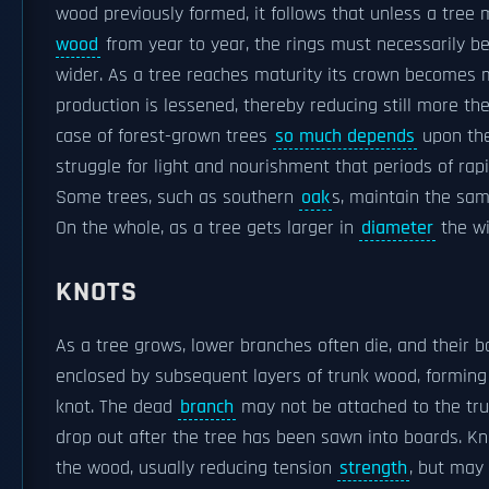
wood previously formed, it follows that unless a tree 
wood
from year to year, the rings must necessarily b
wider. As a tree reaches maturity its crown becomes
production is lessened, thereby reducing still more the
case of forest-grown trees
so much depends
upon the
struggle for light and nourishment that periods of ra
Some trees, such as southern
oak
s, maintain the sam
On the whole, as a tree gets larger in
diameter
the wi
KNOTS
As a tree grows, lower branches often die, and thei
enclosed by subsequent layers of trunk wood, forming
knot. The dead
branch
may not be attached to the tru
drop out after the tree has been sawn into boards. Kno
the wood, usually reducing tension
strength
, but may