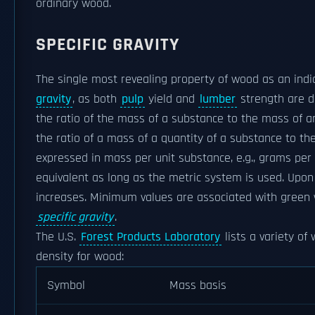
ordinary wood.
SPECIFIC GRAVITY
The single most revealing property of wood as an indi
gravity
, as both
pulp
yield and
lumber
strength are de
the ratio of the mass of a substance to the mass of a
the ratio of a mass of a quantity of a substance to th
expressed in mass per unit substance, e.g., grams per m
equivalent as long as the metric system is used. Upon
increases. Minimum values are associated with green
specific gravity
.
The U.S.
Forest Products Laboratory
lists a variety of 
density for wood:
Symbol
Mass basis