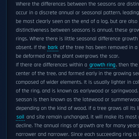
Where the differences between the seasons are distinc
occur in a discrete annual or seasonal pattern, leadin
be most clearly seen on the end of a log, but are also v
distinctiveness between seasons is annual, these grow
rings. Where there is little seasonal difference growth r
absent. If the
bark
of the tree has been removed in a pa
be deformed as the plant overgrows the scar.
If there are differences within a
growth ring
, then the
center of the tree, and formed early in the growing se
composed of wider elements. It is usually lighter in co
of the ring, and is known as earlywood or springwood. 
season is then known as the latewood or summerwood.
depending on the kind of wood. If a tree grows all its 
soil
and site remain unchanged, it will make its most 
decline. The annual rings of growth are for many year
narrower and narrower. Since each succeeding ring is