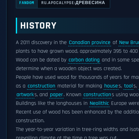
RU.APOCALYPSE:ДРЕВЕСИНА
FANDOM
HISTORY
A 2011 discovery in the
Canadian province
of
New Bru
plants to have grown wood, approximately 395 to 40
Wood can be dated by
carbon dating
and in some spe
determine when a wooden object was created.
People have used wood for thousands of years for ma
as a
construction
material for making
house
s,
tool
s,
artwork
s, and
paper
. Known
construction
s using wo
Buildings like the longhouses in
Neolithic
Europe were
Recent use of wood has been enhanced by the addition
construction.
The year-to-year variation in tree-ring widths and is
prevailing climate at the time a tree was cut.