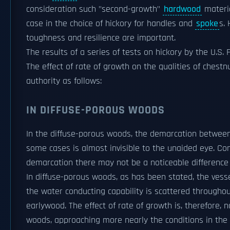
consideration such "second-growth"
hardwood
materia
case in the choice of hickory for handles and
spoke
s.
toughness and resilience are important.
The results of a series of tests on hickory by the U.S. 
The effect of rate of growth on the qualities of ches
authority as follows:
IN DIFFUSE-POROUS WOODS
In the diffuse-porous woods, the demarcation between 
some cases is almost invisible to the unaided eye. Con
demarcation there may not be a noticeable difference i
In diffuse-porous woods, as has been stated, the vesse
the water conducting capability is scattered throughout
earlywood. The effect of rate of growth is, therefore, 
woods, approaching more nearly the conditions in the c