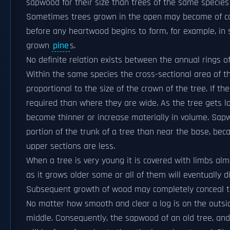
sapwood for their size than trees of the same species
Sometimes trees grown in the open may become of con
before any heartwood begins to form, for example, i
grown
pine
s.
No definite relation exists between the annual rings
Within the same species the cross-sectional area of t
proportional to the size of the crown of the tree. If t
required than where they are wide. As the tree gets l
become thinner or increase materially in volume. Sapwo
portion of the trunk of a tree than near the base, be
upper sections are less.
When a tree is very young it is covered with limbs almos
as it grows older some or all of them will eventually di
Subsequent growth of wood may completely conceal th
No matter how smooth and clear a log is on the outside
middle. Consequently, the sapwood of an old tree, and 