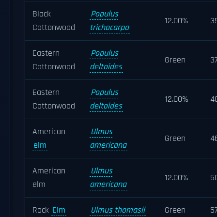
Black
Populus
12.00%
3
Cottonwood
trichocarpa
Eastern
Populus
Green
3
Cottonwood
deltoides
Eastern
Populus
12.00%
4
Cottonwood
deltoides
American
Ulmus
Green
4
elm
americana
American
Ulmus
12.00%
5
elm
americana
Rock
Elm
Ulmus thomasii
Green
5