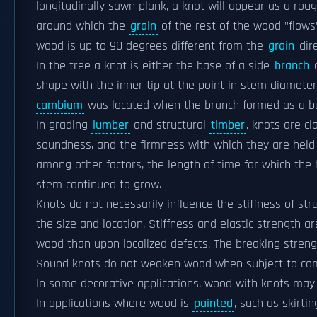
longitudinally sawn plank, a knot will appear as a roug
around which the
grain
of the rest of the wood "flows"
wood is up to 90 degrees different from the
grain
dire
In the tree a knot is either the base of a side
branch
o
shape with the inner tip at the point in stem diameter
cambium
was located when the branch formed as a b
In grading
lumber
and structural
timber
, knots are cl
soundness, and the firmness with which they are held i
among other factors, the length of time for which the
stem continued to grow.
Knots do not necessarily influence the stiffness of str
the size and location. Stiffness and elastic strength
wood than upon localized defects. The breaking strengt
Sound knots do not weaken wood when subject to comp
In some decorative applications, wood with knots may b
In applications where wood is
painted
, such as skirti