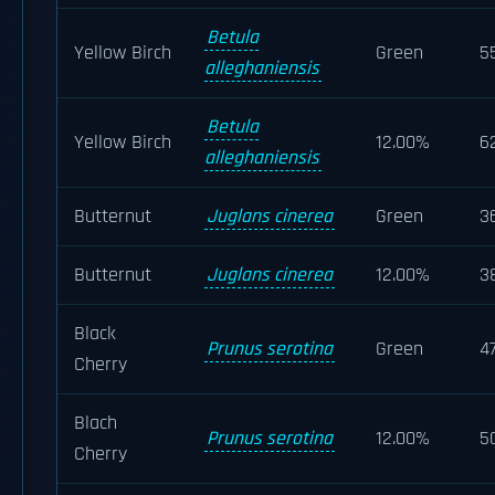
Betula
Yellow Birch
Green
5
alleghaniensis
Betula
Yellow Birch
12.00%
6
alleghaniensis
Butternut
Juglans cinerea
Green
3
Butternut
Juglans cinerea
12.00%
3
Black
Prunus serotina
Green
4
Cherry
Blach
Prunus serotina
12.00%
5
Cherry