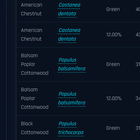
American
Castanea
Green
4
Chestnut
dentata
American
Castanea
12.00%
4
Chestnut
dentata
Balsam
Populus
Poplar
Green
3
balsamifera
Cottonwood
Balsam
Populus
Poplar
12.00%
3
balsamifera
Cottonwood
Black
Populus
Green
3
Cottonwood
trichocarpa