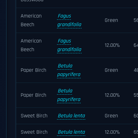
American
Fagus
Green
5
Beech
grandifolia
American
Fagus
12.00%
6
Beech
grandifolia
Betula
Paper Birch
Green
4
papyrifera
Betula
Paper Birch
12.00%
5
papyrifera
Sweet Birch
Betula lenta
Green
6
Sweet Birch
Betula lenta
12.00%
6