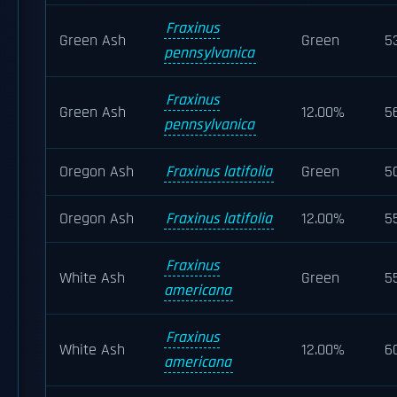
Fraxinus
Green Ash
Green
5
pennsylvanica
Fraxinus
Green Ash
12.00%
5
pennsylvanica
Oregon Ash
Fraxinus latifolia
Green
5
Oregon Ash
Fraxinus latifolia
12.00%
5
Fraxinus
White Ash
Green
5
americana
Fraxinus
White Ash
12.00%
6
americana