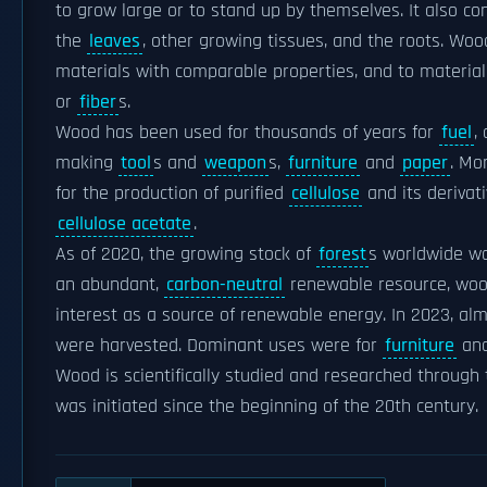
to grow large or to stand up by themselves. It also c
the
leaves
, other growing tissues, and the roots. Wo
materials with comparable properties, and to materi
or
fiber
s.
Wood has been used for thousands of years for
fuel
,
making
tool
s and
weapon
s,
furniture
and
paper
. Mo
for the production of purified
cellulose
and its derivat
cellulose acetate
.
As of 2020, the growing stock of
forest
s worldwide wa
an abundant,
carbon-neutral
renewable resource, woo
interest as a source of renewable energy. In 2023, alm
were harvested. Dominant uses were for
furniture
and
Wood is scientifically studied and researched through 
was initiated since the beginning of the 20th century.