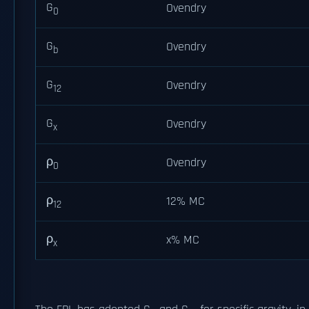
G
Ovendry
0
G
Ovendry
b
G
Ovendry
12
G
Ovendry
x
ρ
Ovendry
0
ρ
12% MC
12
ρ
x% MC
x