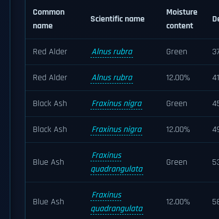
Common
Moisture
Scientific name
D
name
content
Red Alder
Alnus rubra
Green
3
Red Alder
Alnus rubra
12.00%
4
Black Ash
Fraxinus nigra
Green
4
Black Ash
Fraxinus nigra
12.00%
4
Fraxinus
Blue Ash
Green
5
quadrangulata
Fraxinus
Blue Ash
12.00%
5
quadrangulata