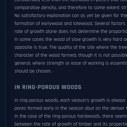
comparative density, and therefore to some extent stre
No satisfactory explanation can as yet be given for t
formation of earlywood and latewood. Several factors 
rate of growth alone does not determine the proportion
in some cases the wood of slow growth is very hard an
opposite is true. The quality of the site where the tr
character of the wood formed, though it is not possible
general, where strength or ease of working is essent
should be chosen.
IN RING-POROUS WOODS
In ring-porous woods, each season's growth is always 
pores formed early in the season abut on the denser t
In the case of the ring-porous hardwoods, there seems 
between the rate of growth of timber and its properti