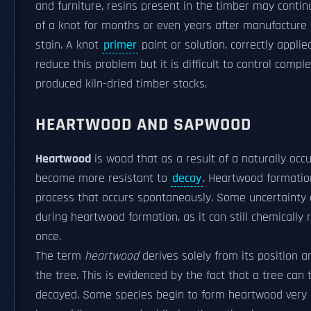
and furniture, resins present in the timber may contin
of a knot for months or even years after manufacture
stain. A knot
primer
paint or solution, correctly appl
reduce this problem but it is difficult to control comp
produced kiln-dried timber stocks.
HEARTWOOD AND SAPWOOD
Heartwood
is wood that as a result of a naturally occ
become more resistant to
decay
. Heartwood formatio
process that occurs spontaneously. Some uncertainty 
during heartwood formation, as it can still chemically
once.
The term
heartwood
derives solely from its position a
the tree. This is evidenced by the fact that a tree can 
decayed. Some species begin to form heartwood very ear