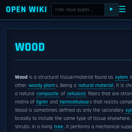
OPEN WIKI
☰
⯈
WOOD
Wood
is a structural tissue/material found as
xylem
i
other
woody plant
s. Being a
natural material
, it is 
a natural
composite
of
cellulosic
fibers that are stro
matrix of
lignin
and
hemicellulose
s that resists comp
Wood is sometimes defined as only the secondary
xy
broadly to include the same type of tissue elsewhere, 
shrubs. In a living
tree
, it performs a mechanical-supp