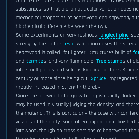
contrast is conspicuous. This is produced by deposits 
substances, so that a dramatic color variation does not
mechanical properties of heartwood and sapwood, al
biochemical difference between the two.
Some experiments on very resinous
longleaf pine
spec
strength, due to the
resin
which increases the strengt
heartwood is called "fat lighter". Structures built of
fa
and
termite
s, and very flammable.
Tree stump
s of ol
into small pieces and sold as kindling for fires. Stum
century or more since being cut.
Spruce
impregnated 
greatly increased in strength thereby.
Since the latewood of a growth ring is usually darker i
may be used in visually judging the density, and ther
the material. This is particularly the case with conifer
vessels of the early wood often appear on a finished 
latewood, though on cross sections of heartwood the 