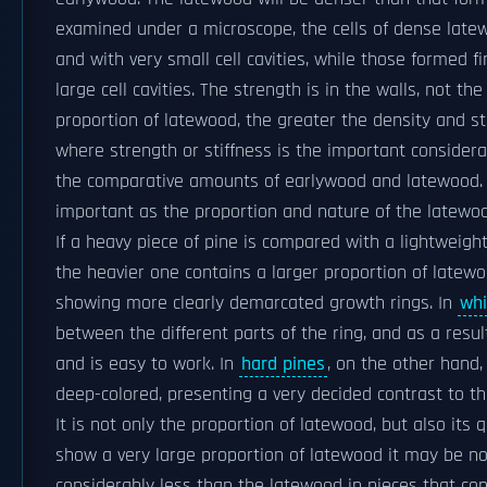
examined under a microscope, the cells of dense latew
and with very small cell cavities, while those formed f
large cell cavities. The strength is in the walls, not th
proportion of latewood, the greater the density and st
where strength or stiffness is the important considerat
the comparative amounts of earlywood and latewood. T
important as the proportion and nature of the latewood
If a heavy piece of pine is compared with a lightweight
the heavier one contains a larger proportion of latewo
showing more clearly demarcated growth rings. In
whi
between the different parts of the ring, and as a resul
and is easy to work. In
hard pines
, on the other hand,
deep-colored, presenting a very decided contrast to th
It is not only the proportion of latewood, but also its 
show a very large proportion of latewood it may be n
considerably less than the latewood in pieces that co