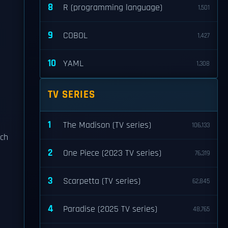
8
R (programming language)
1,501
9
COBOL
1,427
10
YAML
1,308
TV SERIES
1
The Madison (TV series)
106,133
ich
2
One Piece (2023 TV series)
76,319
3
Scarpetta (TV series)
62,845
4
Paradise (2025 TV series)
48,765