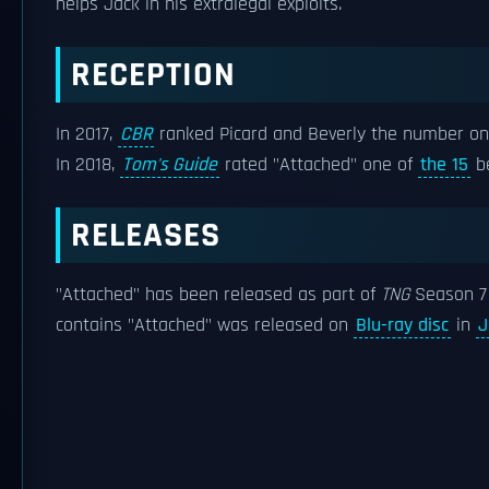
helps Jack in his extralegal exploits.
RECEPTION
In 2017,
CBR
ranked Picard and Beverly the number o
In 2018,
Tom's Guide
rated "Attached" one of
the 15
be
RELEASES
"Attached" has been released as part of
TNG
Season 7 
contains "Attached" was released on
Blu-ray disc
in
J