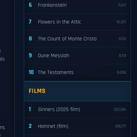
6
Frankenstein
11,017
7
Flowers in the Attic
10,307
8
The Count of Monte Cristo
9,133
s
9
Dune Messiah
8,113
his
10
The Testaments
8,006
FILMS
1
Sinners (2025 film)
622,394
2
Hamnet (film)
295,777
ons
r