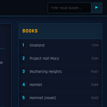
⯈
BOOKS
1
Vineland
71,214
2
Project Hail Mary
31,941
he
3
Wuthering Heights
18,607
4
Hamlet
15,928
5
Hamnet (novel)
15,832