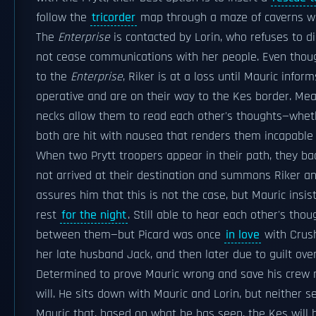
follow the
tricorder
map through a maze of caverns wh
The
Enterprise
is contacted by Lorin, who refuses to d
not cease communications with her people. Even thou
to the
Enterprise
, Riker is at a loss until Mauric inf
operative and are on their way to the Kes border. Mean
necks allow them to read each other's thoughts—wheth
both are hit with nausea that renders them incapable 
When two Prytt troopers appear in their path, they bac
not arrived at their destination and summons Riker an
assures him that this is not the case, but Mauric insis
rest
for the night
. Still able to hear each other's thou
between them—but Picard was once
in love
with Crush
her late husband Jack, and then later due to guilt ov
Determined to prove Mauric wrong and save his crew m
will. He sits down with Mauric and Lorin, but neither s
Mauric that, based on what he has seen, the Kes will b