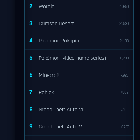
2
Wordle
22,659
3
Crimson Desert
21,539
4
Pokémon Pokopia
21,183
5
Pokémon (video game series)
8,283
6
Minecraft
7,928
7
Roblox
7,908
8
Grand Theft Auto VI
7,100
9
Grand Theft Auto V
6,727