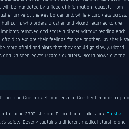
t will be inundated by a flood of information requests from
usher arrive at the Kes border and, while Picard gets across,
s hail Lorin, who orders Crusher and Picard returned to the
e implants removed and share a dinner without reading each
 afraid to explore their feelings for one another. Crusher kiss
be more afraid and hints that they should go slowly. Picard
t, and Crusher leaves Picard's quarters. Picard blows out the
 Picard and Crusher get married, and Crusher becomes captai
 that around 2380, she and Picard had a child, Jack
Crusher II
,
k's safety. Beverly captains a different medical starship and