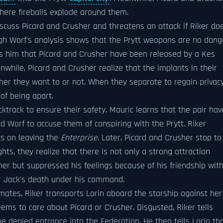
ere fireballs explode around them.
iscuss Picard and Crusher and threatens an attack if Riker do
gh Worf's analysis shows that the Prytt weapons are no dang
orms him that Picard and Crusher have been released by a Kes
while, Picard and Crusher realize that the implants in their
er they want to or not. When they separate to regain privacy
of being apart.
ktrack to ensure their safety. Mauric learns that the pair hav
d Worf to accuse them of conspiring with the Prytt. Riker
ts on leaving the
Enterprise
. Later, Picard and Crusher stop to
ghts, they realize that there is not only a strong attraction
er but suppressed his feelings because of his friendship wit
er Jack's death under his command.
ates, Riker transports Lorin aboard the starship against her
eems to care about Picard or Crusher. Disgusted, Riker tells
e denied entrance into the Federation. He then tells Lorin th