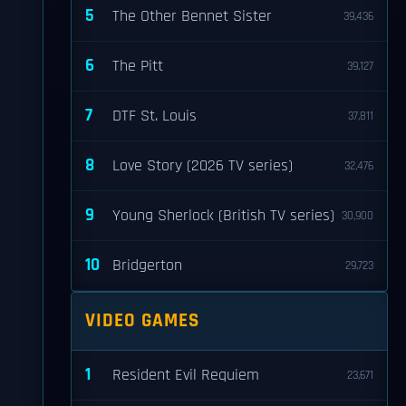
5
The Other Bennet Sister
39,436
6
The Pitt
39,127
7
DTF St. Louis
37,811
8
Love Story (2026 TV series)
32,476
9
Young Sherlock (British TV series)
30,900
10
Bridgerton
29,723
VIDEO GAMES
1
Resident Evil Requiem
23,671