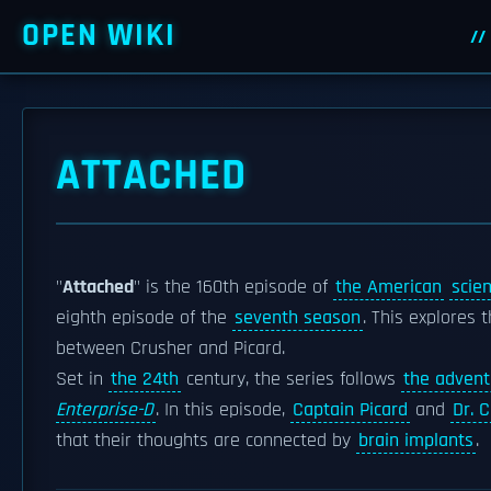
OPEN WIKI
ATTACHED
"
Attached
" is the 160th episode of
the American
scien
eighth episode of the
seventh season
. This explores
between Crusher and Picard.
Set in
the 24th
century, the series follows
the advent
Enterprise-D
. In this episode,
Captain Picard
and
Dr. 
that their thoughts are connected by
brain implants
.