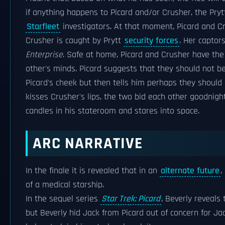
if anything happens to Picard and/or Crusher, the Pryt
Starfleet
investigators. At that moment, Picard and Cr
Crusher is caught by Prytt
security forces
. Her captor
Enterprise
. Safe at home, Picard and Crusher have th
other's minds. Picard suggests that they should not be
Picard's cheek but then tells him perhaps they should 
kisses Crusher's lips, the two bid each other goodnigh
candles in his stateroom and stares into space.
ARC NARRATIVE
In the finale it is revealed that in an
alternate future
,
of a medical starship.
In the sequel series
Star Trek: Picard
, Beverly reveals
but Beverly hid Jack from Picard out of concern for Jac