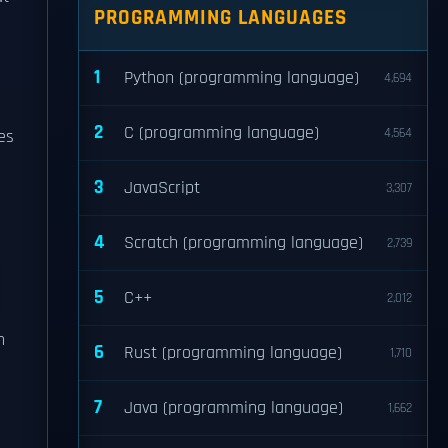
PROGRAMMING LANGUAGES
1
Python (programming language)
4,694
2
C (programming language)
4,564
es
3
JavaScript
3,307
4
Scratch (programming language)
2,739
5
C++
2,012
n
6
Rust (programming language)
1,710
7
Java (programming language)
1,662