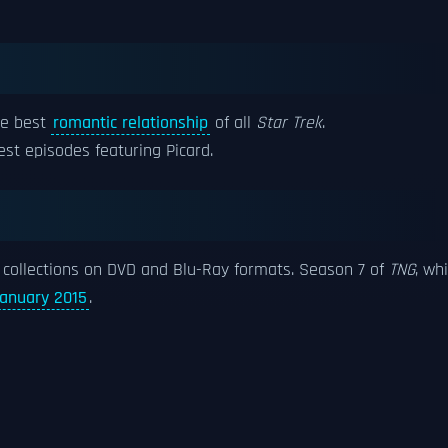
ne best
romantic relationship
of all
Star Trek
.
st episodes featuring Picard.
collections on DVD and Blu-Ray formats. Season 7 of
TNG
, wh
anuary 2015
.