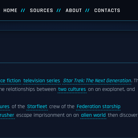
HOME
SOURCES
ABOUT
CONTACTS
ce fiction
television series
Star Trek: The Next Generation
. T
 the relationships between
two cultures
on an exoplanet, and
ures
of the
Starfleet
crew of the
Federation starship
Crusher
escape imprisonment on an
alien world
then discover