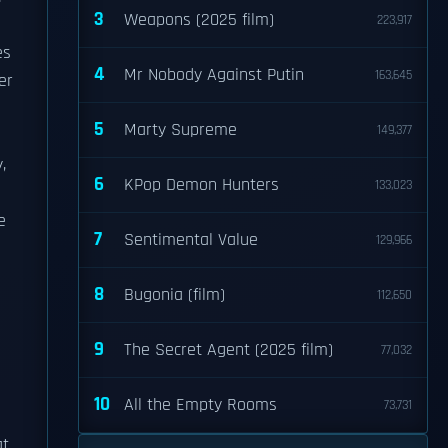
3
Weapons (2025 film)
223,917
es
4
Mr Nobody Against Putin
163,645
er
5
Marty Supreme
149,377
,
6
KPop Demon Hunters
133,023
e
7
Sentimental Value
129,966
8
Bugonia (film)
112,650
h
9
The Secret Agent (2025 film)
77,032
10
All the Empty Rooms
73,731
at