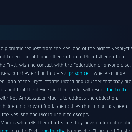
 diplomatic request from the Kes, one of the planet Kesprytt'
ed Federation of Planets|Federation of Planets|Federation]. T
he Prytt, wish no contact with the Federation or anyone else.
 Kes, but they end up in a Prytt
prison cell
, where strange
er Lorin of the Prytt informs Picard and Crusher that they are
s and that the devices in their necks will reveal
the truth
.
with Kes Ambassador Mauric to address the abduction.
r
hidden in a tray of food. She notices that a map has been
the Kes, she and Picard use it to escape.
uric, who tells them that since they have no formal relati
team
into the Prytt
capital city
. Meanwhile, Picard and Crushe