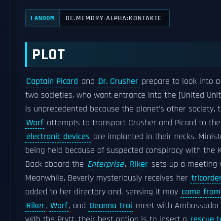
DE.MEMORY-ALPHA:KONTAKTE
FANDOM
PLOT
Captain Picard
and
Dr. Crusher
prepare to look into a
two societies, who want entrance into the [United Unit
is unprecedented because the planet's other society, t
Worf
attempts to transport Crusher and Picard to the
electronic devices
are implanted in their necks. Minist
being held because of suspected conspiracy with the Ke
Back aboard the
Enterprise
,
Riker
sets up a meeting 
Meanwhile, Beverly mysteriously receives her
tricorde
added to her directory and, sensing it may
come from
Riker
,
Worf
, and
Deanna Troi
meet with Ambassador Ma
with the Prytt, their best option is to insert a
rescue 