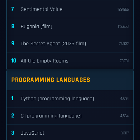
7
Sentimental Value
129,966
8
Bugonia (film)
112,650
9
The Secret Agent (2025 film)
77,032
10
All the Empty Rooms
73,731
PROGRAMMING LANGUAGES
1
Python (programming language)
4,694
2
C (programming language)
4,564
3
JavaScript
3,307