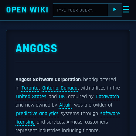
OPEN WIKI
☰
⯈
ANGOSS
Angoss Software Corporation
, headquartered
in
Toronto
,
Ontario, Canada
, with offices in the
United States
and
UK
, acquired by
Datawatch
and now owned by
Altair
, was a provider of
predictive analytics
systems through
software
licensing
and services. Angoss' customers
represent industries including finance,