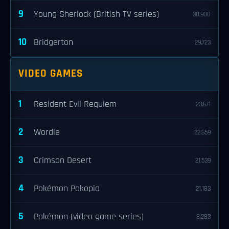
9
Young Sherlock (British TV series)
30,900
10
Bridgerton
29,723
VIDEO GAMES
1
Resident Evil Requiem
23,671
2
Wordle
22,659
3
Crimson Desert
21,539
4
Pokémon Pokopia
21,183
5
Pokémon (video game series)
8,283