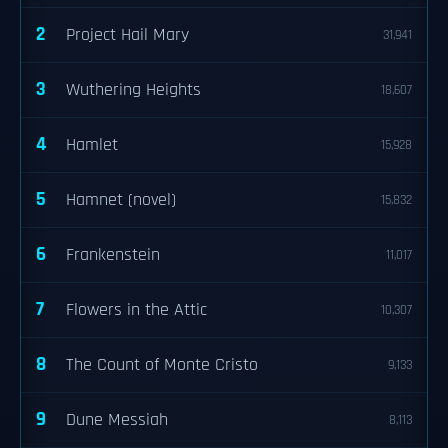
2
Project Hail Mary
31,941
3
Wuthering Heights
18,607
4
Hamlet
15,928
5
Hamnet (novel)
15,832
6
Frankenstein
11,017
7
Flowers in the Attic
10,307
8
The Count of Monte Cristo
9,133
9
Dune Messiah
8,113