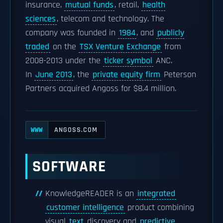
insurance,
mutual funds
, retail,
health
sciences
, telecom and technology. The
company was founded in
1984
, and
publicly
traded
on the
TSX Venture Exchange
from
2008-2013 under the
ticker symbol
ANC.
In
June 2013
, the
private equity firm
Peterson
Partners acquired Angoss for $8.4 million.
ANGOSS.COM
WWW
SOFTWARE
KnowledgeREADER is an
integrated
customer intelligence
product combining
visual
text
discovery and
predictive