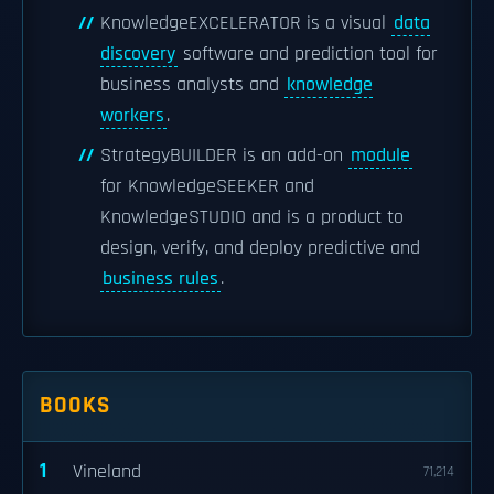
KnowledgeEXCELERATOR is a visual
data
discovery
software and prediction tool for
business analysts and
knowledge
workers
.
StrategyBUILDER is an add-on
module
for KnowledgeSEEKER and
KnowledgeSTUDIO and is a product to
design, verify, and deploy predictive and
business rules
.
BOOKS
1
Vineland
71,214