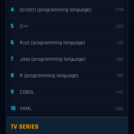
4
Scratch (programming language)
2,739
5
C++
2,012
6
Rust (programming language)
1,710
7
Java (programming language)
1,662
8
R (programming language)
1,501
9
COBOL
1,427
10
YAML
1,308
TV SERIES