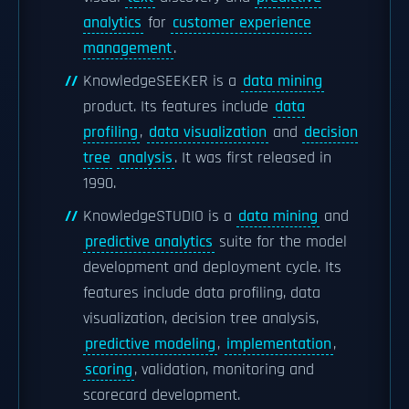
analytics
for
customer experience
management
.
KnowledgeSEEKER is a
data mining
product. Its features include
data
profiling
,
data visualization
and
decision
tree
analysis
. It was first released in
1990.
KnowledgeSTUDIO is a
data mining
and
predictive analytics
suite for the model
development and deployment cycle. Its
features include data profiling, data
visualization, decision tree analysis,
predictive modeling
,
implementation
,
scoring
, validation, monitoring and
scorecard development.