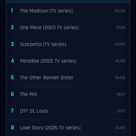
1
The Madison (TV series)
106,133
2
One Piece (2023 TV series)
76,319
3
Scarpetta (TV series)
62,845
4
Paradise (2025 TV series)
48,765
5
The Other Bennet Sister
39,436
6
The Pitt
39,127
7
DTF St. Louis
37,811
8
Love Story (2026 TV series)
32,476