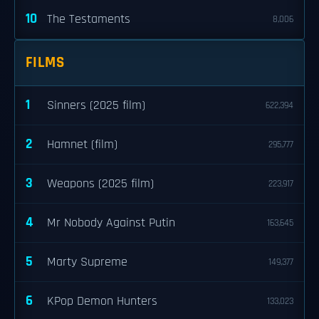
10
The Testaments
8,006
FILMS
1
Sinners (2025 film)
622,394
2
Hamnet (film)
295,777
3
Weapons (2025 film)
223,917
4
Mr Nobody Against Putin
163,645
5
Marty Supreme
149,377
6
KPop Demon Hunters
133,023