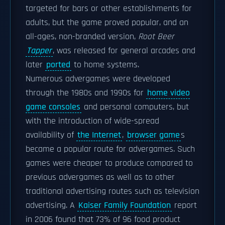
targeted for bars or other establishments for
adults, but the game proved popular, and an
all-ages, non-branded version,
Root Beer
Tapper
, was released for general arcades and
later
ported
to home systems.
Numerous advergames were developed
through the 1980s and 1990s for
home video
game consoles
and personal computers, but
with the introduction of wide-spread
availability of
the Internet
,
browser game
s
became a popular route for advergames. Such
games were cheaper to produce compared to
previous advergames as well as to other
traditional advertising routes such as television
advertising. A
Kaiser Family Foundation
report
in 2006 found that 73% of 96 food product