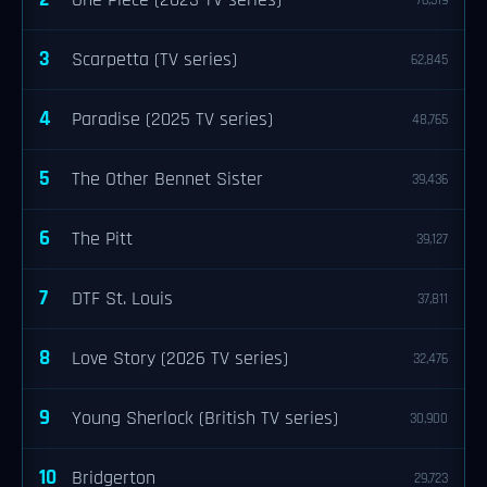
One Piece (2023 TV series)
76,319
3
Scarpetta (TV series)
62,845
4
Paradise (2025 TV series)
48,765
5
The Other Bennet Sister
39,436
6
The Pitt
39,127
7
DTF St. Louis
37,811
8
Love Story (2026 TV series)
32,476
9
Young Sherlock (British TV series)
30,900
10
Bridgerton
29,723