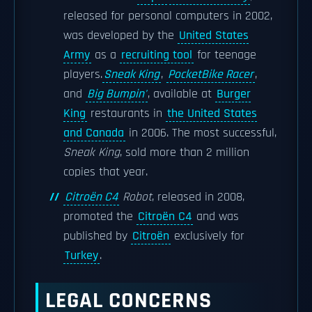
released for personal computers in 2002,
was developed by the
United States
Army
as a
recruiting tool
for teenage
players.
Sneak King
,
PocketBike Racer
,
and
Big Bumpin'
, available at
Burger
King
restaurants in
the United States
and Canada
in 2006. The most successful,
Sneak King
, sold more than 2 million
copies that year.
Citroën C4
Robot
, released in 2008,
promoted the
Citroën C4
and was
published by
Citroën
exclusively for
Turkey
.
LEGAL CONCERNS