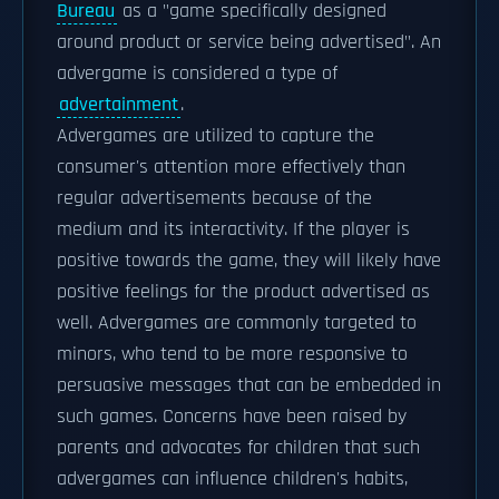
Bureau
as a "game specifically designed
around product or service being advertised". An
advergame is considered a type of
advertainment
.
Advergames are utilized to capture the
consumer's attention more effectively than
regular advertisements because of the
medium and its interactivity. If the player is
positive towards the game, they will likely have
positive feelings for the product advertised as
well. Advergames are commonly targeted to
minors, who tend to be more responsive to
persuasive messages that can be embedded in
such games. Concerns have been raised by
parents and advocates for children that such
advergames can influence children's habits,