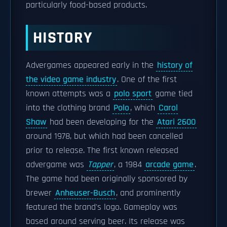
particularly food-based products.
HISTORY
Advergames appeared early in the
history of
the video game industry
. One of the first
known attempts was a
polo sport
game tied
into the clothing brand
Polo
, which
Carol
Shaw
had been developing for the
Atari 2600
around 1978, but which had been cancelled
prior to release. The first known released
advergame was
Tapper
, a 1984
arcade game
.
The game had been originally sponsored by
brewer
Anheuser-Busch
, and prominently
featured the brand's logo. Gameplay was
based around serving beer. Its release was