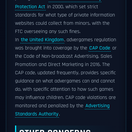
Protection Act
in 2000, which set strict
standards for what type of private information
websites could collect from minors, with the
FTC overseeing any such fines.
In
the United Kingdom
, advergames regulation
was brought into coverage by the
CAP Code
or
the Code of Non-broadcast Advertising, Sales
Promotion and Direct Marketing in 2016. The
CAP code, updated frequently, provides specific
guidance on what advergames can and cannot
do, with specific attention to how such games
may influence children. CAP code violations are
monitored and penalized by the
Advertising
Standards Authority
.