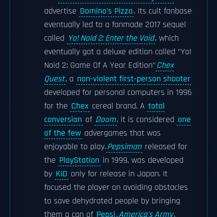
advertise
Domino's Pizza
. Its cult fanbase
eventually led to a fanmade 2017 sequel
called
Yo! Noid 2: Enter the Void
, which
eventually got a deluxe edition called "Yo!
Noid 2: Game Of A Year Edition"
Chex
Quest
, a
non-violent first-person shooter
developed for personal computers in 1996
for the
Chex
cereal brand. A
total
conversion
of
Doom
, it is considered
one
of the few
advergames that was
enjoyable to play.
Pepsiman
released for
the
PlayStation
in 1999, was developed
by
KID
only for release in Japan. It
focused the player on avoiding obstacles
to save dehydrated people by bringing
them a can of
Pepsi
.
America's Army
,