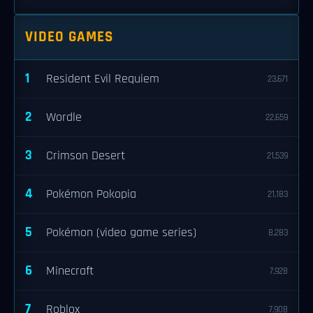
VIDEO GAMES
1
Resident Evil Requiem
23,671
2
Wordle
22,659
3
Crimson Desert
21,539
4
Pokémon Pokopia
21,183
5
Pokémon (video game series)
8,283
6
Minecraft
7,928
7
Roblox
7,908