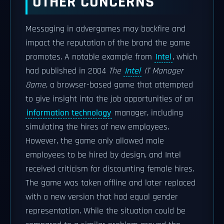
OTHER CONCERNS
Messaging in advergames may backfire and
impact the reputation of the brand the game
promotes. A notable example from
Intel
, which
had published in 2004
The
Intel
IT Manager
Game
, a browser-based game that attempted
to give insight into the job opportunities of an
information technology
manager, including
simulating the hires of new employees.
However, the game only allowed male
employees to be hired by design, and Intel
received criticism for discounting female hires.
The game was taken offline and later replaced
with a new version that had equal gender
representation. While the situation could be