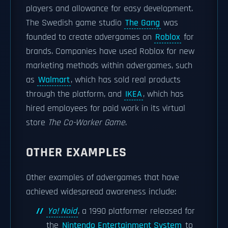
players and allowance for easy development.
The Swedish game studio
The Gang
was
founded to create advergames on
Roblox
for
brands. Companies have used Roblox for new
marketing methods within advergames, such
as
Walmart
, which has sold real products
through the platform, and
IKEA
, which has
hired employees for paid work in its virtual
store
The Co-Worker Game
.
OTHER EXAMPLES
Other examples of advergames that have
achieved widespread awareness include:
Yo! Noid
, a 1990 platformer released for
the
Nintendo Entertainment System
to