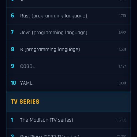
6
Rust (programming language)
1,710
7
Java (programming language)
1,662
8
R (programming language)
1,501
9
COBOL
1,427
10
YAML
1,308
TV SERIES
1
The Madison (TV series)
106,133
2