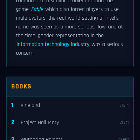
compared to a similar problem around the
game
Fable
which also forced players to use
male avatars, the real-world setting of Intel's
game was seen as a more serious flaw, and at
the time, gender representation in the
information technology industry
was a serious
concern.
BOOKS
1
Vineland
71,214
2
Project Hail Mary
31,941
3
Wuthering Heights
18,607