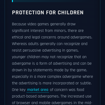
PROTECTION FOR CHILDREN
Because video games generally draw
significant interest from minors, there are
ethical and legal concerns around advergames.
Whereas adults generally can recognize and
resist persuasive advertising in games,
younger children may not recognize that an
advergame is a form of advertising and can be
drawn in by statements made by the game,
especially in a more complex advergame where
the advertising is more incorporated or subtle.
One key
market area
of concern was food
product-based advergames. The increased use
of browser and mobile advergames in the mid-