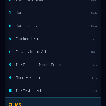
4
Hamlet
15,928
5
Hamnet (novel)
15,832
6
Frankenstein
11,017
7
Flowers in the Attic
10,307
8
The Count of Monte Cristo
9,133
9
Dune Messiah
8,113
10
The Testaments
8,006
FILMS