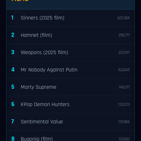
1
Sinners (2025 film)
622,394
2
Hamnet (film)
295,777
3
Weapons (2025 film)
223,917
4
Mr Nobody Against Putin
163,645
5
Marty Supreme
149,377
6
KPop Demon Hunters
133,023
7
Sentimental Value
129,966
8
Bugonia (film)
112,650