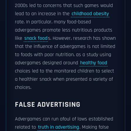
2000s led to concerns that such games would
lead to an increase in the
childhood obesity
rate. In particular, many food-based
advergames promote less nutritious products
like
snack food
s. However, research has shown
that the influence of advergames is not limited
to foods with poor nutrition, as a study using
advergames designed around
healthy food
choices led to the monitored children to select
a healthier snack when presented a variety of
choices.
FALSE ADVERTISING
Advergames can run afoul of laws established
related to
truth in advertising
. Making false