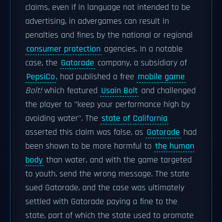
claims, even if in language not intended to be
advertising, in advergames can result in
penalties and fines by the national or regional
consumer protection
agencies. In a notable
case, the
Gatorade
company, a subsidiary of
PepsiCo
, had published a free
mobile game
Bolt!
which featured
Usain Bolt
and challenged
the player to "keep your performance high by
avoiding water". The
state of California
asserted this claim was false, as
Gatorade
had
been shown to be more harmful to
the human
body
than water, and with the game targeted
to youth, send the wrong message. The state
sued Gatorade, and the case was ultimately
settled with Gatorade paying a fine to the
state, part of which the state used to promote