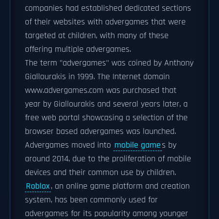
companies had established dedicated sections
of their websites with advergames that were
targeted at children, with many of these
offering multiple advergames.
The term "advergames" was coined by Anthony
Giallourakis in 1999. The Internet domain
www.advergames.com was purchased that
year by Giallourakis and several years later, a
free web portal showcasing a selection of the
browser based advergames was launched.
Advergames moved into
mobile game
s by
around 2014, due to the proliferation of mobile
devices and their common use by children.
Roblox
, an online game platform and creation
system, has been commonly used for
advergames for its popularity among younger