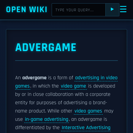
OPEN WIKI
☰
⯈
ADVERGAME
An
advergame
is a form of
advertising in video
games
, in which the
video game
is developed
by or in close collaboration with a corporate
entity for purposes of advertising a brand-
name product. While other
video games
may
use
in-game advertising
, an advergame is
differentiated by the
Interactive Advertising