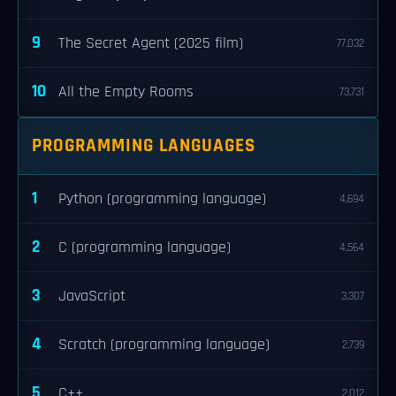
9
The Secret Agent (2025 film)
77,032
10
All the Empty Rooms
73,731
PROGRAMMING LANGUAGES
1
Python (programming language)
4,694
2
C (programming language)
4,564
3
JavaScript
3,307
4
Scratch (programming language)
2,739
5
C++
2,012