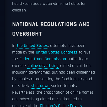
health-conscious water-drinking habits for
children.
NATIONAL REGULATIONS AND
OVERSIGHT
In
the United States
, attempts have been
made by the
United States Congress
to give
the
Federal Trade Commission
authority to
oversee
online advertising
aimed at children,
including advergames, but had been challenged
by lobbies representing the food industry and
effectively
shut down
such attempts.
Nevertheless, the propagation of online games
and advertising aimed at children led to
passage of the
Children's Online Privacy