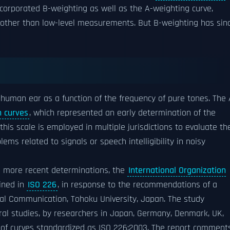
ncorporated B-weighting as well as the A-weighting curve,
ng other than low-level measurements. But B-weighting has sin
e human ear as a function of the frequency of pure tones. The 
 curves
, which represented an early determination of the
this scale is employed in multiple jurisdictions to evaluate th
ems related to signals or speech intelligibility in noisy
d more recent determinations, the
International Organization
ined in
ISO 226
, in response to the recommendations of a
ical Communication, Tohoku University, Japan. The study
ral studies, by researchers in Japan, Germany, Denmark, UK,
t of curves standardized as ISO 226:2003. The report comment