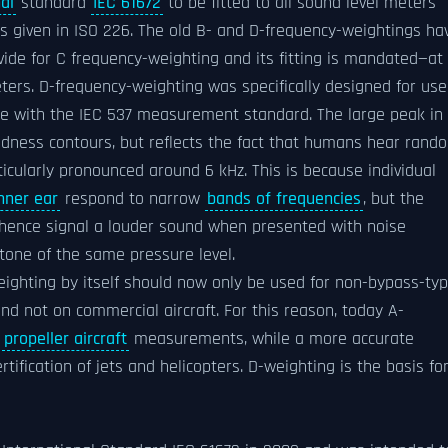
al
standard
IEC 61672
to be fitted to all sound level meters
s given in ISO 226. The old B- and D-frequency-weightings ha
ovide for C frequency-weighting and its fitting is mandated—at
ters. D-frequency-weighting was specifically designed for use
e with the IEC 537 measurement standard. The large peak in
oudness contours, but reflects the fact that humans hear rand
rticularly pronounced around 6 kHz. This is because individual
nner ear
respond to narrow
bands of frequencies
, but the
 hence signal a louder sound when presented with noise
 tone of the same pressure level.
eighting by itself should now only be used for non-bypass-ty
and not on commercial aircraft. For this reason, today A-
n
propeller aircraft
measurements, while a more accurate
rtification of jets and helicopters. D-weighting is the basis fo