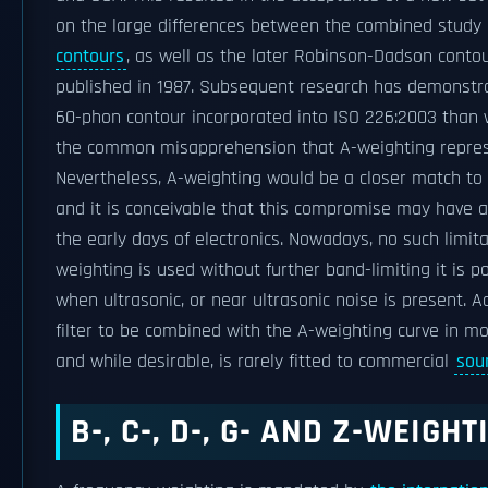
on the large differences between the combined study 
contours
, as well as the later Robinson-Dadson contour
published in 1987. Subsequent research has demonstra
60-phon contour incorporated into ISO 226:2003 than 
the common misapprehension that A-weighting repre
Nevertheless, A-weighting would be a closer match to t
and it is conceivable that this compromise may have ar
the early days of electronics. Nowadays, no such limit
weighting is used without further band-limiting it is p
when ultrasonic, or near ultrasonic noise is present.
filter to be combined with the A-weighting curve in mo
and while desirable, is rarely fitted to commercial
sou
B-, C-, D-, G- AND Z-WEIGH