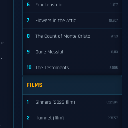
6
Frankenstein
11,017
7
Flowers in the Attic
10,307
8
The Count of Monte Cristo
9,133
he
9
Dune Messiah
8,113
e
10
The Testaments
8,006
FILMS
1
Sinners (2025 film)
622,394
2
Hamnet (film)
295,777
.