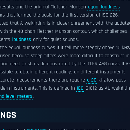
results and the original Fletcher–Munson
equal loudness
s that formed the basis for the first version of ISO 226,
ted that A-weighting is in closer agreement with the update
with the 40-phon Fletcher-Munson contour, which challenges
sents
loudness
only for quiet sounds.
he equal loudness curves if it fell more steeply above 10 kHz,
isen because steep filters were more difficult to construct in
ation need exist, as demonstrated by the ITU-R 468 curve. If A
ossible to obtain different readings on different instruments
 Accurate measurements therefore require
a 20
kHz low-pass
dern instruments. This is defined in
IEC
61012 as AU weighti
nd level meters
.
TINGS