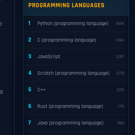
PROGRAMMING LANGUAGES
1
Python (programming language)
d
4,694
2
C (programming language)
4,564
3
JavaScript
3,307
-
4
Scratch (programming language)
2,739
5
C++
2,012
ng
6
Rust (programming language)
1,710
7
Java (programming language)
1,662