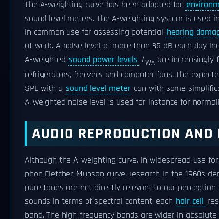
The A-weighting curve has been adopted for
environm
sound level meters. The A-weighting system is used 
in common use for assessing potential
hearing dama
at work. A noise level of more than 85 dB each day i
A-weighted
sound power levels
L
are increasingly 
WA
refrigerators, freezers and computer fans. The expect
SPL with a
sound level meter
can with some simplific
A-weighted noise level is used for instance for normali
AUDIO REPRODUCTION AND
Although the A-weighting curve, in widespread use fo
phon Fletcher-Munson curve, research in the 1960s d
pure tones are not directly relevant to our perception 
sounds in terms of spectral content, each
hair cell
res
band. The high-frequency bands are wider in absolute 