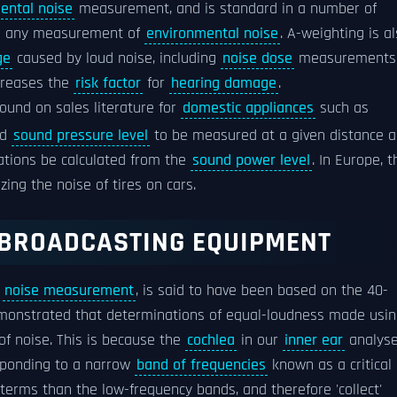
ental noise
measurement, and is standard in a number of
in any measurement of
environmental noise
. A-weighting is a
ge
caused by loud noise, including
noise dose
measurements
ncreases the
risk factor
for
hearing damage
.
found on sales literature for
domestic appliances
such as
ed
sound pressure level
to be measured at a given distance a
ations be calculated from the
sound power level
. In Europe, t
zing the noise of tires on cars.
 BROADCASTING EQUIPMENT
r
noise measurement
, is said to have been based on the 40-
emonstrated that determinations of equal-loudness made usi
of noise. This is because the
cochlea
in our
inner ear
analys
ponding to a narrow
band of frequencies
known as a critical
terms than the low-frequency bands, and therefore 'collect'