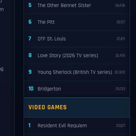
o
5
The Other Bennet Sister
39,436
en
6
The Pitt
39,127
7
DTF St. Louis
37,811
8
Love Story (2026 TV series)
32,476
ng
9
Young Sherlock (British TV series)
30,900
10
Bridgerton
29,723
VIDEO GAMES
1
Resident Evil Requiem
23,671