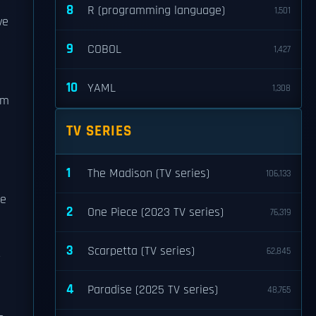
8
R (programming language)
1,501
ve
9
COBOL
1,427
10
YAML
1,308
om
TV SERIES
1
The Madison (TV series)
106,133
pe
2
One Piece (2023 TV series)
76,319
3
Scarpetta (TV series)
62,845
r
4
Paradise (2025 TV series)
48,765