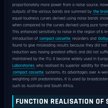
proportionately more power from a noise source. Howe
outputs of the various bands are summed by
the brai
equal-loudness curves derived using noise bands show
when compared to the curves derived using pure tone
This enhanced sensitivity to noise in the region of 6 
introduction of
compact cassette
recorders and
Dolby
found to give misleading results because they did not
reduction was having greatest effect, and did not suff
maintained by the ITU. It became widely used in Europ
Laboratories
who realised its superior validity for t
compact cassette
systems. Its advantages over A-weig
weighting still predominates. It is used by broadcaster
such as Australia and South Africa.
FUNCTION REALISATION OF