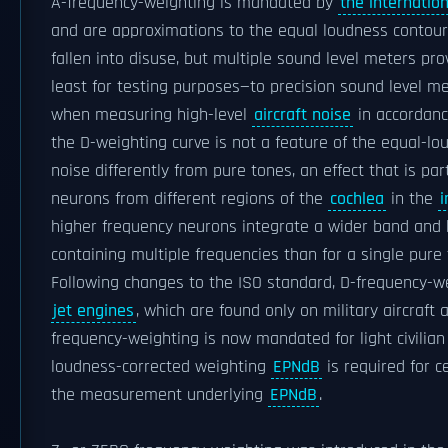
A-frequency-weighting is mandated by
the internation
and are approximations to the equal loudness contour
fallen into disuse, but multiple sound level meters pr
least for testing purposes—to precision sound level me
when measuring high-level
aircraft noise
in accordanc
the D-weighting curve is not a feature of the equal-l
noise differently from pure tones, an effect that is pa
neurons from different regions of the
cochlea
in the
i
higher frequency neurons integrate a wider band and
containing multiple frequencies than for a single pure
Following changes to the ISO standard, D-frequency-w
jet engines
, which are found only on military aircraft 
frequency-weighting is now mandated for light civilia
loudness-corrected weighting
EPNdB
is required for ce
the measurement underlying
EPNdB
.