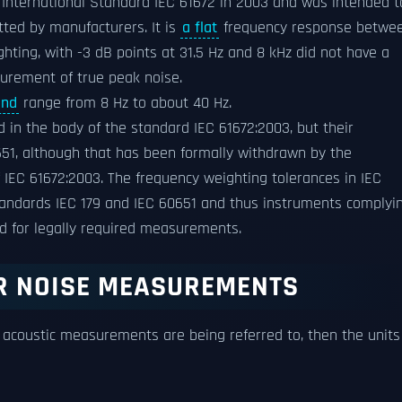
 International Standard IEC 61672 in 2003 and was intended t
tted by manufacturers. It is
a flat
frequency response betwe
ghting, with -3 dB points at 31.5 Hz and 8 kHz did not have a
surement of true peak noise.
und
range from 8 Hz to about 40 Hz.
 in the body of the standard IEC 61672:2003, but their
651, although that has been formally withdrawn by the
f IEC 61672:2003. The frequency weighting tolerances in IEC
standards IEC 179 and IEC 60651 and thus instruments complyi
ed for legally required measurements.
R NOISE MEASUREMENTS
coustic measurements are being referred to, then the units