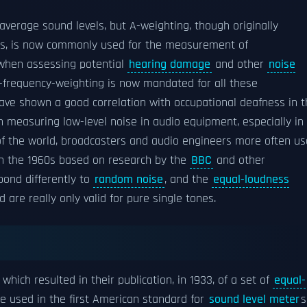
 average sound levels, but A-weighting, though originally
ds, is now commonly used for the measurement of
 when assessing potential
hearing damage
and other
noise
 A-frequency-weighting is now mandated for all these
ve shown a good correlation with occupational deafness in t
 measuring low-level noise in audio equipment, especially in
s of the world, broadcasters and audio engineers more often us
in the 1960s based on research by the
BBC
and other
pond differently to
random noise
, and the
equal-loudness
are really only valid for pure single tones.
which resulted in their publication, in 1933, of a set of
equal-
re used in the first American standard for
sound level meter
s