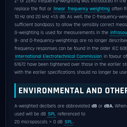
Z- or ZERO frequency-weighting was introduced in the
replace the flat or
linear
frequency weighting
often fi
10 Hz and 20 kHz ±1.5 dB. As well, the C-frequency-wei
sufficient bandpass to allow the sensibly correct mea
G-weighting is used for measurements in the
infraso
B- and D-frequency-weightings are no longer described
frequency responses can be found in the older IEC 60
International Electrotechnical Commission
in favour o
61672 have been tightened over those in the earlier 
with the earlier specifications should no longer be us
ENVIRONMENTAL AND OTHE
A-weighted decibels are abbreviated
dB
or
dBA.
When a
used will be dB
SPL
referenced to
20 micropascals = 0 dB
SPL
.