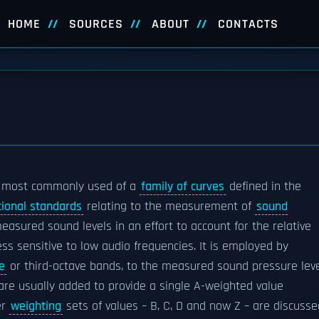
HOME
SOURCES
ABOUT
CONTACTS
 most commonly used of a
family of curves
defined in the
tional standards
relating to the measurement of
sound
easured sound levels in an effort to account for the relative
less sensitive to low audio frequencies. It is employed by
e
or third-octave bands, to the measured sound pressure lev
 usually added to provide a single A-weighted value
er
weighting
sets of values – B, C, D and now Z – are discusse