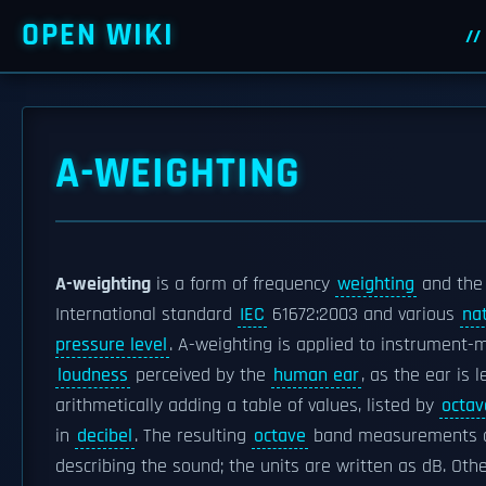
OPEN WIKI
A-WEIGHTING
A-weighting
is a form of frequency
weighting
and the
International standard
IEC
61672:2003 and various
na
pressure level
. A-weighting is applied to instrument-m
loudness
perceived by the
human ear
, as the ear is 
arithmetically adding a table of values, listed by
octav
in
decibel
. The resulting
octave
band measurements are
describing the sound; the units are written as dB. Oth