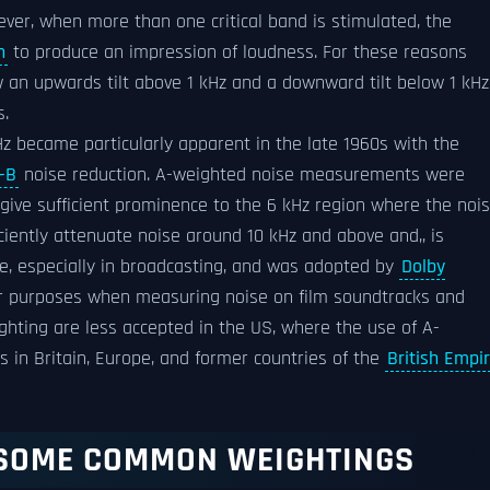
ver, when more than one critical band is stimulated, the
n
to produce an impression of loudness. For these reasons
 an upwards tilt above 1 kHz and a downward tilt below 1 kHz
s.
kHz became particularly apparent in the late 1960s with the
-B
noise reduction. A-weighted noise measurements were
 give sufficient prominence to the 6 kHz region where the noi
iciently attenuate noise around 10 kHz and above and,, is
e, especially in broadcasting, and was adopted by
Dolby
heir purposes when measuring noise on film soundtracks and
hting are less accepted in the US, where the use of A-
s in Britain, Europe, and former countries of the
British Empi
 SOME COMMON WEIGHTINGS