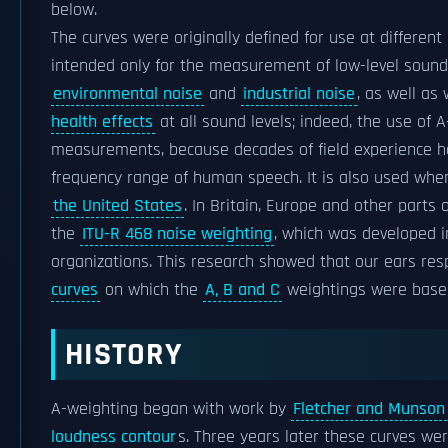
below.
The curves were originally defined for use at different
intended only for the measurement of low-level soun
environmental noise
and
industrial noise
, as well as
health effects
at all sound levels; indeed, the use of
measurements, because decades of field experience ha
frequency range of human speech. It is also used when
the United States
. In Britain, Europe and other part
the
ITU-R 468 noise weighting
, which was developed 
organizations. This research showed that our ears res
curves
on which the
A, B and C
weightings were based 
HISTORY
A-weighting began with work by
Fletcher and Munson
loudness contour
s. Three years later these curves we