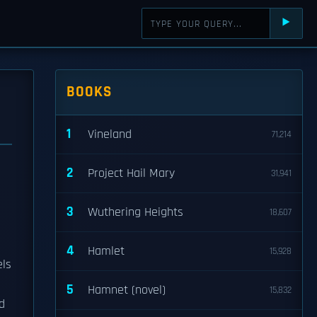
⯈
BOOKS
1
Vineland
71,214
2
Project Hail Mary
31,941
3
Wuthering Heights
18,607
4
Hamlet
15,928
els
5
Hamnet (novel)
15,832
d