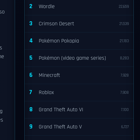
2
Wordle
22,659
lso
3
Crimson Desert
21,539
4
Pokémon Pokopia
21,183
s
he
5
Pokémon (video game series)
8,283
6
Minecraft
7,928
7
Roblox
7,908
8
Grand Theft Auto VI
7,100
ng
es
9
Grand Theft Auto V
6,727