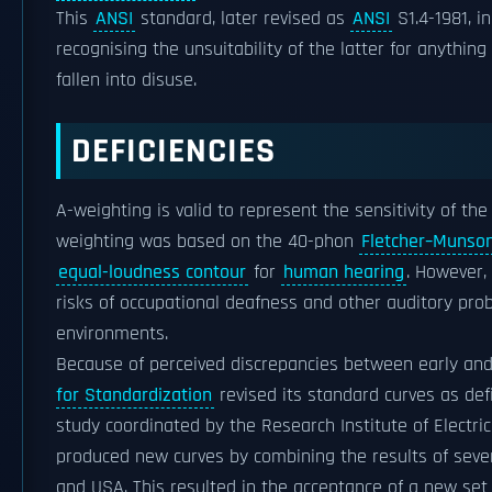
This
ANSI
standard, later revised as
ANSI
S1.4-1981, i
recognising the unsuitability of the latter for anythi
fallen into disuse.
DEFICIENCIES
A-weighting is valid to represent the sensitivity of th
weighting was based on the 40-phon
Fletcher–Munson
equal-loudness contour
for
human hearing
. However, 
risks of occupational deafness and other auditory probl
environments.
Because of perceived discrepancies between early an
for Standardization
revised its standard curves as def
study coordinated by the Research Institute of Electr
produced new curves by combining the results of seve
and USA. This resulted in the acceptance of a new se