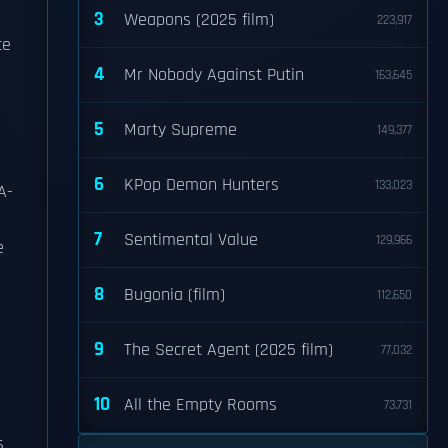
3
Weapons (2025 film)
223,917
ce
4
Mr Nobody Against Putin
163,645
5
Marty Supreme
149,377
6
KPop Demon Hunters
133,023
A-
7
Sentimental Value
129,966
e
8
Bugonia (film)
112,650
9
The Secret Agent (2025 film)
77,032
10
All the Empty Rooms
73,731
s