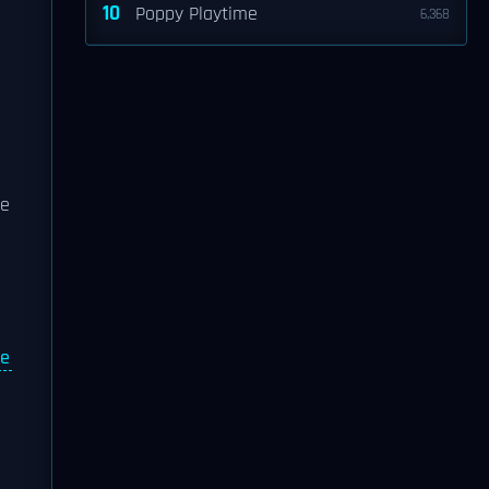
10
Poppy Playtime
6,368
se
re