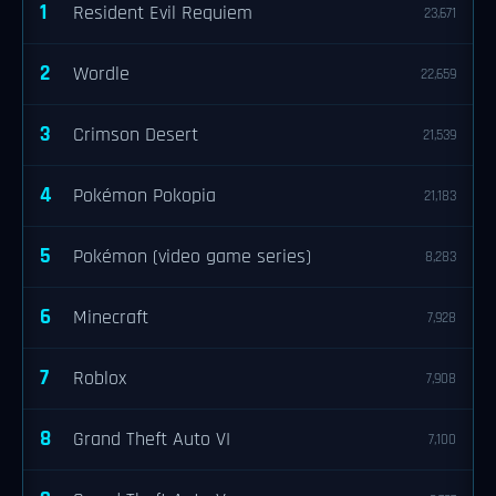
1
Resident Evil Requiem
23,671
2
Wordle
22,659
3
Crimson Desert
21,539
4
Pokémon Pokopia
21,183
5
Pokémon (video game series)
8,283
6
Minecraft
7,928
7
Roblox
7,908
8
Grand Theft Auto VI
7,100