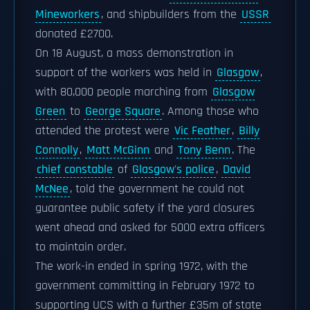
Mineworkers
, and shipbuilders from the
USSR
donated £2700.
On 18 August, a mass demonstration in
support of the workers was held in
Glasgow
,
with 80,000 people marching from
Glasgow
Green
to
George Square
. Among those who
attended the protest were
Vic Feather
,
Billy
Connolly
,
Matt McGinn
and
Tony Benn
. The
chief constable
of
Glasgow's police
,
David
McNee
, told the government he could not
guarantee public safety if the yard closures
went ahead and asked for 5000 extra officers
to maintain order.
The work-in ended in spring 1972, with the
government committing in February 1972 to
supporting UCS with a further £35m of state