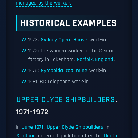
managed by the workers
.
HISTORICAL EXAMPLES
1972:
Sydney Opera House
work-in
1972: The women worker of the Sexton
factory in Fakenham,
Norfolk, England
.
1975:
Nymboida
coal mine
work-in
1981: BC Telephone work-in
UPPER CLYDE SHIPBUILDERS
,
1971-1972
In
June 1971
,
Upper Clyde Shipbuilders
in
Scotland
entered liquidation after the
Heath