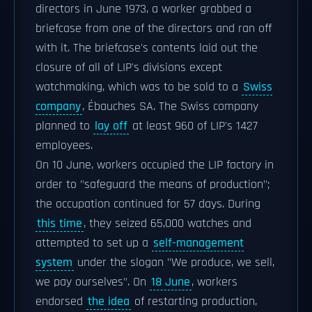
directors in June 1973, a worker grabbed a
briefcase from one of the directors and ran off
with it. The briefcase's contents laid out the
closure of all of LIP's divisions except
watchmaking, which was to be sold to a
Swiss
company
, Ébauches SA. The Swiss company
planned to
lay off
at least 960 of LIP's 1427
employees.
On 10 June, workers occupied the LIP factory in
order to "safeguard the means of production";
the occupation continued for 57 days. During
this time
, they seized 65,000 watches and
attempted to set up a
self-management
system
under the slogan "We produce, we sell,
we pay ourselves". On
18 June
, workers
endorsed
the idea
of restarting production,