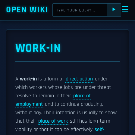
OPEN WIKI
☰
⯈
WORK-IN
A
work-in
is a form of
direct action
under
which workers whose jobs are under threat
resolve to remain in their
place of
employment
and to continue producing,
without pay. Their intention is usually to show
that their
place of work
still has long-term
viability or that it can be effectively
self-