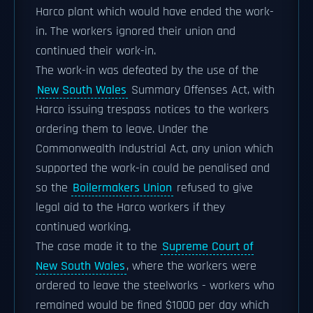
Harco plant which would have ended the work-
in. The workers ignored their union and
continued their work-in.
The work-in was defeated by the use of the
New South Wales
Summary Offenses Act, with
Harco issuing trespass notices to the workers
ordering them to leave. Under the
Commonwealth Industrial Act, any union which
supported the work-in could be penalised and
so the
Boilermakers Union
refused to give
legal aid to the Harco workers if they
continued working.
The case made it to the
Supreme Court of
New South Wales
, where the workers were
ordered to leave the steelworks - workers who
remained would be fined $1000 per day which