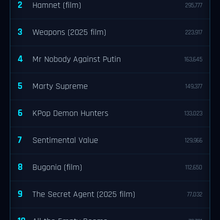
2
Hamnet (film)
295,777
3
Weapons (2025 film)
223,917
4
Mr Nobody Against Putin
163,645
5
Marty Supreme
149,377
6
KPop Demon Hunters
133,023
7
Sentimental Value
129,966
8
Bugonia (film)
112,650
9
The Secret Agent (2025 film)
77,032