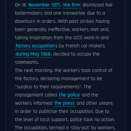
On 16
November 1971
,
the firm
dismissed five
boilermakers and one ironworker due to a
downturn in orders. With past strikes having
been generally ineffective, workers met and,
taking inspiration from the UCS work-in and
factory occupation
s by French car-makers
during May 1968
, decided to occupy the
steelworks.
The next morning, the workers took control of
the factory, declaring management to be
"surplus to their requirements". The
management called
the police
and the
workers informed
the press
and other unions
in order to publicise their occupation. Due to
the level of local support, police took no action.
The occupation, termed a 'stay-put' by workers,