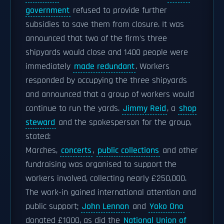
government
refused to provide further
subsidies to save them from closure. It was
announced that two of the firm's three
shipyards would close and 1400 people were
immediately
made redundant
. Workers
responded by occupying the three shipyards
and announced that a group of workers would
continue to run the yards.
Jimmy Reid
, a
shop
steward
and the spokesperson for the group,
stated:
Marches,
concerts
,
public collections
and other
fundraising was organised to support the
workers involved, collecting nearly £250,000.
The work-in gained international attention and
public support;
John Lennon
and
Yoko Ono
donated £1000, as did the
National Union of