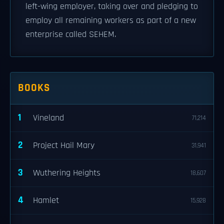
left-wing employer, taking over and pledging to
employ all remaining workers as part of a new
enterprise called SEHEM.
BOOKS
1
Vineland
71,214
2
Project Hail Mary
31,941
3
Wuthering Heights
18,607
4
Hamlet
15,928