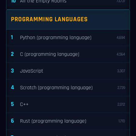
10
All the Empty Rooms
73,731
PROGRAMMING LANGUAGES
1
Python (programming language)
4,694
2
C (programming language)
4,564
3
JavaScript
3,307
4
Scratch (programming language)
2,739
5
C++
2,012
6
Rust (programming language)
1,710