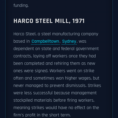
funding.
HARCO STEEL MILL, 1971
Harco Steel, a steel manufacturing company
based in
Campbelltown
,
Sydney
, was
dependent on state and federal government
contracts, laying off workers once they had
been completed and rehiring them as new
ones were signed. Workers went on strike
often and sometimes won higher wages, but
never managed to prevent dismissals. Strikes
were less successful because management
stockpiled materials before firing workers,
meaning strikes would have no effect on the
firm's profit in the short term.