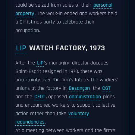
could be seized from sales of their
personal
property
. The work-in ended and workers held
a Christmas party to celebrate their
occupation.
LIP
WATCH FACTORY, 1973
After the
LIP
's managing director Jacques
Saint-Esprit resigned in 1973, there was
uncertainty over the firm's future. The workers'
unions at the factory in
Besançon
, the
CGT
and the
CFDT
, opposed
administration
plans
and encouraged workers to support collective
action rather than take
voluntary
redundancies
.
At a meeting between workers and the firm's