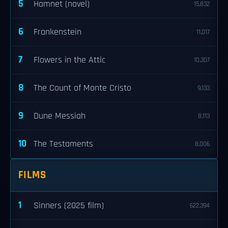
5
Hamnet (novel)
15,832
6
Frankenstein
11,017
7
Flowers in the Attic
10,307
8
The Count of Monte Cristo
9,133
9
Dune Messiah
8,113
10
The Testaments
8,006
FILMS
1
Sinners (2025 film)
622,394