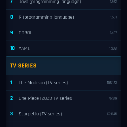
7
Java (programming language)
1,662
8
R (programming language)
1,501
9
COBOL
1,427
10
YAML
1,308
TV SERIES
1
The Madison (TV series)
106,133
2
One Piece (2023 TV series)
76,319
3
Scarpetta (TV series)
62,845