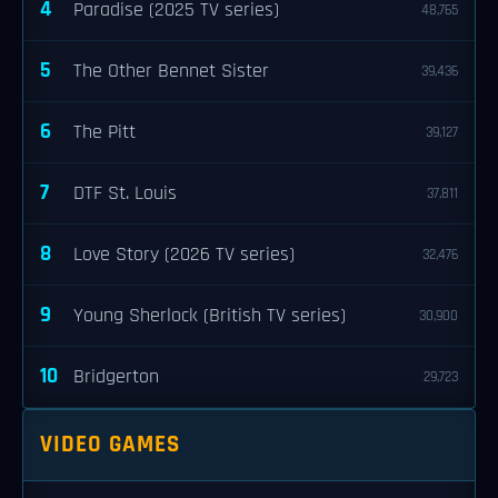
4
Paradise (2025 TV series)
48,765
5
The Other Bennet Sister
39,436
6
The Pitt
39,127
7
DTF St. Louis
37,811
8
Love Story (2026 TV series)
32,476
9
Young Sherlock (British TV series)
30,900
10
Bridgerton
29,723
VIDEO GAMES