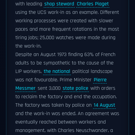
with leading
shop steward
Charles Piaget
using the UCS work-in as an example. Different
working processes were created with slower
paces and more frequent rotations in the most
tiring jobs; 25,000 watches were made during
the work-in.
Despite an August 1973 finding 63% of French
adults to be sympathetic to the cause of the
LIP workers,
the national
political landscape
was not favourable. Prime Minister
Pierre
Messmer
sent 3,000
state police
with orders
to reclaim the factory and end the occupation.
The factory was taken by police on
14 August
and the work-in was ended. An agreement was
eventually reached between workers and
management, with Charles Neuschwander, a