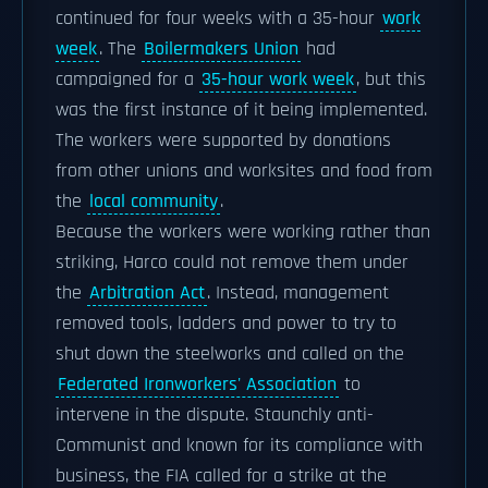
continued for four weeks with a 35-hour
work
week
. The
Boilermakers Union
had
campaigned for a
35-hour work week
, but this
was the first instance of it being implemented.
The workers were supported by donations
from other unions and worksites and food from
the
local community
.
Because the workers were working rather than
striking, Harco could not remove them under
the
Arbitration Act
. Instead, management
removed tools, ladders and power to try to
shut down the steelworks and called on the
Federated Ironworkers' Association
to
intervene in the dispute. Staunchly anti-
Communist and known for its compliance with
business, the FIA called for a strike at the