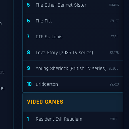
5
The Other Bennet Sister
39,436
6
The Pitt
39,127
p
7
DTF St. Louis
37,811
8
Love Story (2026 TV series)
32,476
9
Young Sherlock (British TV series)
30,900
was
10
Bridgerton
29,723
ing
VIDEO GAMES
1
Resident Evil Requiem
23,671