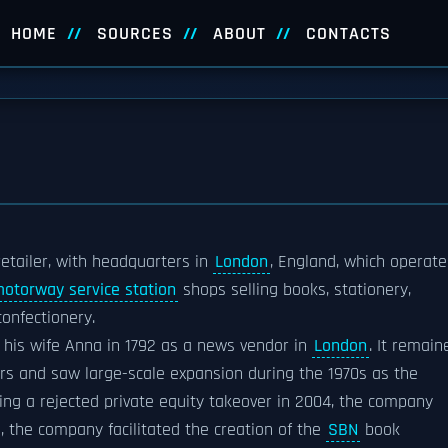
HOME
SOURCES
ABOUT
CONTACTS
l retailer, with headquarters in
London
, England, which operate
otorway service station
shops selling books, stationery,
onfectionery.
his wife Anna in 1792 as a news vendor in
London
. It remain
rs and saw large-scale expansion during the 1970s as the
ing a rejected private equity takeover in 2004, the company
s, the company facilitated the creation of the
SBN
book