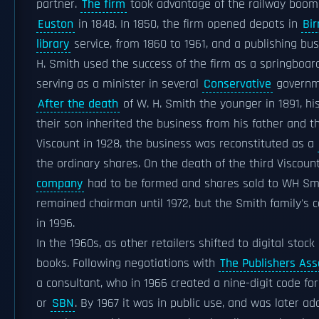
partner.
The firm
took advantage of the railway boo
Euston
in 1848. In 1850, the firm opened depots in
Bi
library
service, from 1860 to 1961, and a publishing b
H. Smith used the success of the firm as a springboard
serving as a minister in several
Conservative
governm
After the death
of W. H. Smith the younger in 1891, 
their son inherited the business from his father and 
Viscount in 1928, the business was reconstituted as a
the ordinary shares. On the death of the third Viscoun
company
had to be formed and shares sold to WH Smith
remained chairman until 1972, but the Smith family's 
in 1996.
In the 1960s, as other retailers shifted to digital s
books. Following negotiations with
The Publishers Ass
a consultant, who in 1966 created a nine-digit code fo
or
SBN
. By 1967 it was in public use, and was later a