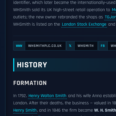
identifier, which later became the internationally-use
WHSmith sold its UK high-street retail operation to
Mo
outlets; the new owner rebranded the shops as
TGJo
WHSmith is listed on the
London Stock Exchange
and 
WHSMITHPLC.CO.UK
WHSMITH
WH
WWW
𝕏
FB
HISTORY
FORMATION
In 1792,
Henry Walton Smith
and his wife Anna establi
London. After their deaths, the business — valued in 
Henry Smith
, and in 1846 the firm became
W. H. Smit