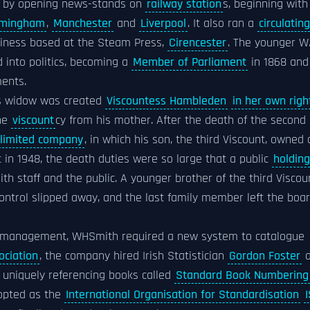
m by opening news-stands on
railway station
s, beginning with
rmingham
,
Manchester
and
Liverpool
. It also ran a
circulating
usiness based at the Steam Press,
Cirencester
. The younger W
 into politics, becoming a
Member of Parliament
in 1868 and
ents.
his widow was created
Viscountess Hambleden
in her own righ
the
viscount
cy from his mother. After the death of the second
limited company
, in which his son, the third Viscount, owned a
t in 1948, the death duties were so large that a public
holding
 staff and the public. A younger brother of the third Viscou
control slipped away, and the last family member left the boa
tock management, WHSmith required a new system to catalogue
ociation
, the company hired Irish Statistician
Gordon Foster
a
r uniquely referencing books called
Standard Book Numbering
dopted as the
International Organisation for Standardisation