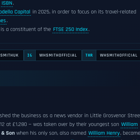
d
ISBN
.
della Capital
in 2025, in order to focus on its travel-related
nes
.
is a constituent of the
FTSE 250 Index
.
SMITHUK
WHSMITHOFFICIAL
WHSMITHOFFICIAL
IG
THR
shed the business as a news vendor in Little Grosvenor Stree
1812 at £1,280 — was taken over by their youngest son
William
h & Son
when his only son, also named
William Henry
, becam