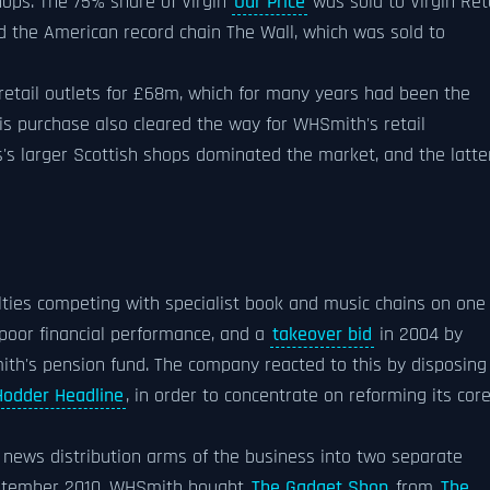
hops. The 75% share of Virgin
Our Price
was sold to Virgin Ret
 the American record chain The Wall, which was sold to
 retail outlets for £68m, which for many years had been the
his purchase also cleared the way for WHSmith's retail
s's larger Scottish shops dominated the market, and the latte
ulties competing with specialist book and music chains on one
 poor financial performance, and a
takeover bid
in 2004 by
mith's pension fund. The company reacted to this by disposing
Hodder Headline
, in order to concentrate on reforming its cor
news distribution arms of the business into two separate
eptember 2010, WHSmith bought
The Gadget Shop
from
The