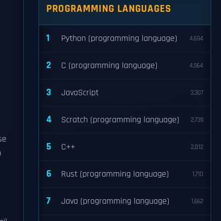
PROGRAMMING LANGUAGES
1
Python (programming language)
4,694
2
C (programming language)
4,564
3
JavaScript
3,307
4
Scratch (programming language)
2,739
se
5
C++
2,012
n
6
Rust (programming language)
1,710
7
Java (programming language)
1,662