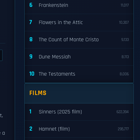
6
Frankenstein
11,017
7
Flowers in the Attic
10,307
8
The Count of Monte Cristo
9,133
9
Dune Messiah
8,113
10
The Testaments
8,006
FILMS
1
Sinners (2025 film)
622,394
t,
2
Hamnet (film)
295,777
e a