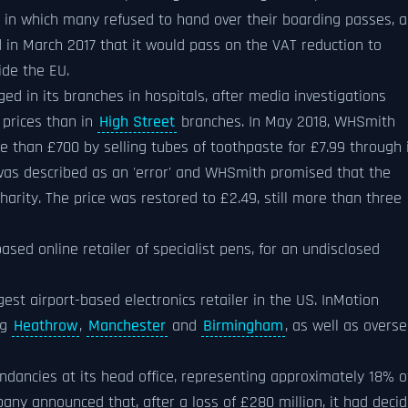
lt in which many refused to hand over their boarding passes, 
 in March 2017 that it would pass on the VAT reduction to
ide the EU.
ged in its branches in hospitals, after media investigations
 prices than in
High Street
branches. In May 2018, WHSmith
e than £700 by selling tubes of toothpaste for £7.99 through 
 was described as an 'error' and WHSmith promised that the
arity. The price was restored to £2.49, still more than three
sed online retailer of specialist pens, for an undisclosed
est airport-based electronics retailer in the US. InMotion
ng
Heathrow
,
Manchester
and
Birmingham
, as well as overs
ancies at its head office, representing approximately 18% o
any announced that, after a loss of £280 million, it had deci