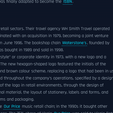
 was finally adapted to become the
ISBN
.
etail sectors. Their travel agency WH Smith Travel operated
inated with an acquisition in 1979, becoming a joint venture
in June 1996. The bookshop chain
Waterstone's
, founded by
as bought in 1989 and sold in 1998.
le" or corporate identity in 1973, with a new logo and a
he new hexagon-shaped logo featured the initials of the
nd brown colour scheme, replacing a logo that had been in u
ded throughout the company's operations, specified by a desig
f the logo in retail environments, through the design of
 material, the layout of stationery, labels and forms, and
orms and packaging.
he
Our Price
music retail chain; in the 1990s it bought other