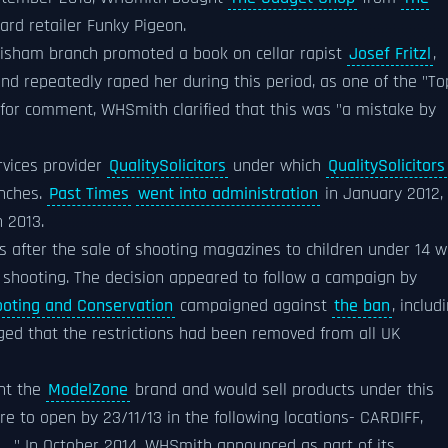
card retailer Funky Pigeon.
wisham branch promoted a book on cellar rapist
Josef Fritzl
,
nd repeatedly raped her during this period, as one of the "To
for comment, WHSmith clarified that this was "a mistake by
rvices provider
QualitySolicitors
under which
QualitySolicitors
anches.
Past Times
went into administration
in January 2012,
 2013.
s after the sale of shooting magazines to children under 14 
go shooting. The decision appeared to follow a campaign by
hooting and Conservation
campaigned against
the ban
, includ
ged that the restrictions had been removed from all UK
ht the
ModelZone
brand and would sell products under this
re to open by 23/11/13 in the following locations- CARDIFF,
.."
In October 2014, WHSmith announced as part of its