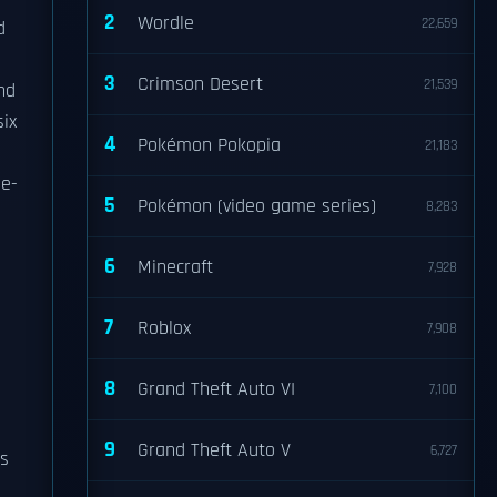
2
Wordle
22,659
d
3
Crimson Desert
21,539
nd
six
4
Pokémon Pokopia
21,183
 e-
5
Pokémon (video game series)
8,283
6
Minecraft
7,928
7
Roblox
7,908
8
Grand Theft Auto VI
7,100
9
Grand Theft Auto V
6,727
es