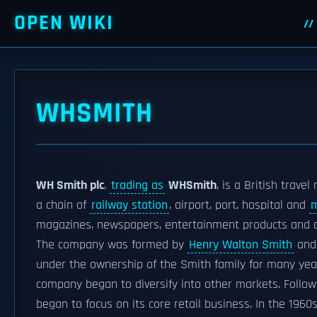
OPEN WIKI
WHSMITH
WH Smith plc
,
trading as
WHSmith
, is a British trave
a chain of
railway station
, airport, port, hospital and
m
magazines, newspapers, entertainment products and c
The company was formed by
Henry Walton Smith
and 
under the ownership of the Smith family for many yea
company began to diversify into other markets. Follow
began to focus on its core retail business. In the 1960