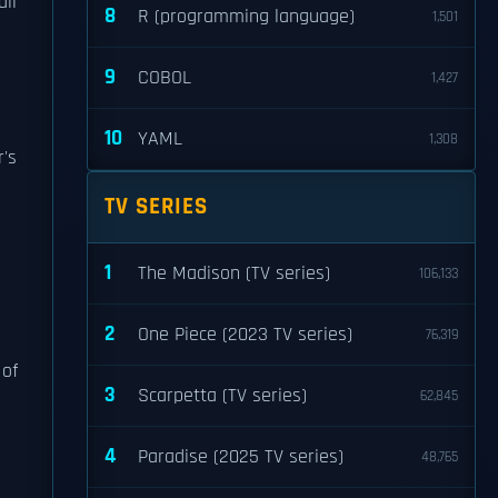
ail
8
R (programming language)
1,501
9
COBOL
1,427
10
YAML
1,308
r's
TV SERIES
1
The Madison (TV series)
106,133
2
One Piece (2023 TV series)
76,319
 of
3
Scarpetta (TV series)
62,845
e
4
Paradise (2025 TV series)
48,765