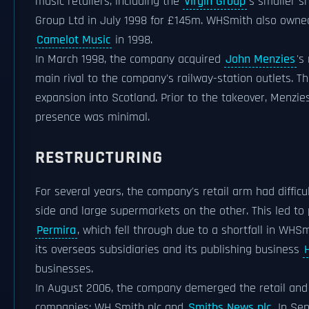
music retailers, including the
Virgin Group
's smaller s
Group Ltd in July 1998 for £145m. WHSmith also owned
Camelot Music
in 1998.
In March 1998, the company acquired
John Menzies
's
main rival to the company's railway-station outlets. T
expansion into Scotland. Prior to the takeover, Menzie
presence was minimal.
RESTRUCTURING
For several years, the company's retail arm had diffic
side and large supermarkets on the other. This led to
Permira
, which fell through due to a shortfall in WHS
its overseas subsidiaries and its publishing business
businesses.
In August 2006, the company demerged the retail and 
companies: WH Smith plc and
Smiths News plc
. In S