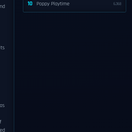
10
Poppy Playtime
6,368
and
its
eas
f
ded