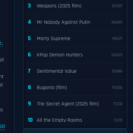
3
Weapons (2025 film)
223,917
.
4
Mr Nobody Against Putin
163,645
5
Marty Supreme
149,377
t
;
6
KPop Demon Hunters
133,023
ll
7
Sentimental Value
129,966
nt
rd
8
Bugonia (film)
112,650
9
The Secret Agent (2025 film)
77,032
s
10
All the Empty Rooms
73,731
ISO