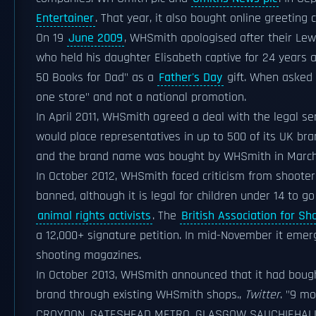
Entertainer
. That year, it also bought online greeting 
On 19
June 2009
, WHSmith apologised after their Le
who held his daughter Elisabeth captive for 24 years a
50 Books for Dad" as a
Father's Day
gift. When asked 
one store" and not a national promotion.
In April 2011, WHSmith agreed a deal with the legal se
would place representatives in up to 500 of its UK br
and the brand name was bought by WHSmith in March
In October 2012, WHSmith faced criticism from shooter
banned, although it is legal for children under 14 to 
animal rights activists
. The
British Association for S
a 12,000+ signature petition. In mid-November it emer
shooting magazines.
In October 2013, WHSmith announced that it had boug
brand through existing WHSmith shops.
,
Twitter
. "9 mo
CROYDON, GATESHEAD METRO, GLASGOW SAUCHIEHALL.