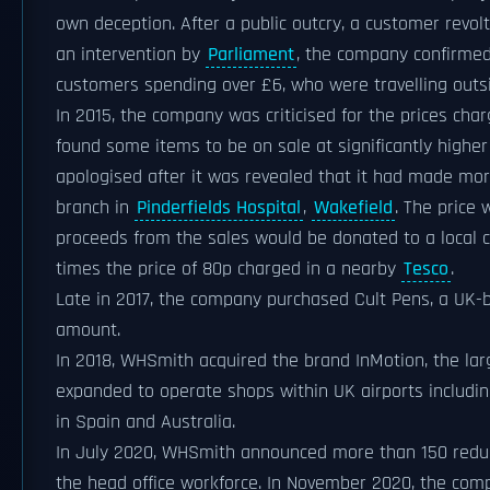
own deception. After a public outcry, a customer revo
an intervention by
Parliament
, the company confirmed
customers spending over £6, who were travelling outs
In 2015, the company was criticised for the prices char
found some items to be on sale at significantly higher
apologised after it was revealed that it had made mor
branch in
Pinderfields Hospital
,
Wakefield
. The price
proceeds from the sales would be donated to a local ch
times the price of 80p charged in a nearby
Tesco
.
Late in 2017, the company purchased Cult Pens, a UK-ba
amount.
In 2018, WHSmith acquired the brand InMotion, the larg
expanded to operate shops within UK airports includi
in Spain and Australia.
In July 2020, WHSmith announced more than 150 redund
the head office workforce. In November 2020, the comp