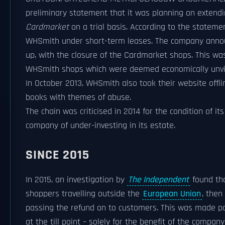
preliminary statement that it was planning on extendin
Cardmarket
on a trial basis. According to the statemen
WHSmith under short-term leases. The company announ
up, with the closure of the Cardmarket shops. This was
WHSmith shops which were deemed economically unviab
In October 2013, WHSmith also took their website offl
books with themes of abuse.
The chain was criticised in 2014 for the condition of 
company of under-investing in its estate.
SINCE 2015
In 2015, an investigation by
The Independent
found tha
shoppers travelling outside the
European Union
, then
passing the refund on to customers. This was made po
at the till point – solely for the benefit of the comp