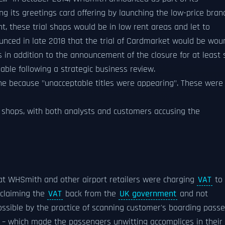
g its greetings card offering by launching the low-price bran
t, these trial shops would be in low rent areas and let to
ced in late 2018 that the trial of Cardmarket would be wou
 in addition to the announcement of the closure for at least 
le following a strategic business review.
ine because "unacceptable titles were appearing". These were
its shops, with both analysts and customers accusing the
t WHSmith and other airport retailers were charging
VAT
to
 claiming the
VAT
back from the
UK government
and not
ssible by the practice of scanning customer's boarding pass
any – which made the passengers unwitting accomplices in their