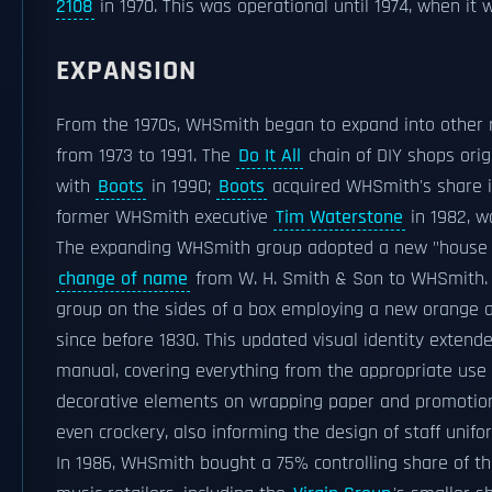
2108
in 1970. This was operational until 1974, when it
EXPANSION
From the 1970s, WHSmith began to expand into other r
from 1973 to 1991. The
Do It All
chain of DIY shops orig
with
Boots
in 1990;
Boots
acquired WHSmith's share 
former WHSmith executive
Tim Waterstone
in 1982, w
The expanding WHSmith group adopted a new "house sty
change of name
from W. H. Smith & Son to WHSmith. T
group on the sides of a box employing a new orange a
since before 1830. This updated visual identity exten
manual, covering everything from the appropriate use o
decorative elements on wrapping paper and promotional
even crockery, also informing the design of staff unif
In 1986, WHSmith bought a 75% controlling share of t