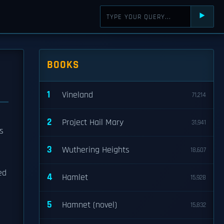
⯈
BOOKS
1
Vineland
71,214
2
Project Hail Mary
31,941
s
3
Wuthering Heights
18,607
ed
4
Hamlet
15,928
5
Hamnet (novel)
15,832