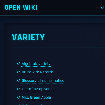
OPEN WIKI
VARIETY
Algebraic variety
Brunswick Records
Glossary of numismatics
List of Oz episodes
Mrs. Green Apple