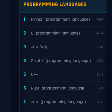
PROGRAMMING LANGUAGES
1
Python (programming language)
4,694
2
C (programming language)
4,564
3
JavaScript
3,307
4
Scratch (programming language)
2,739
5
C++
2,012
6
Rust (programming language)
1,710
7
Java (programming language)
1,662