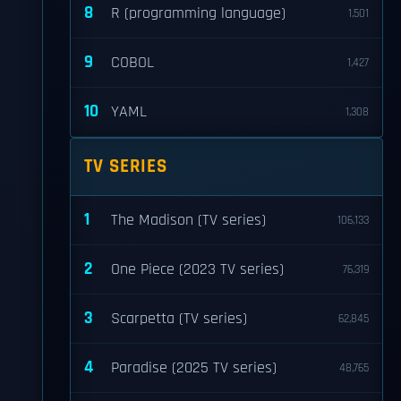
8
R (programming language)
1,501
9
COBOL
1,427
10
YAML
1,308
TV SERIES
1
The Madison (TV series)
106,133
2
One Piece (2023 TV series)
76,319
3
Scarpetta (TV series)
62,845
4
Paradise (2025 TV series)
48,765