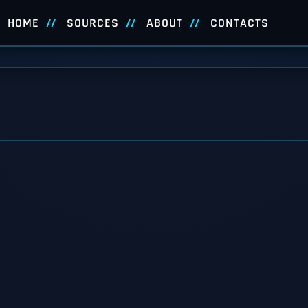
HOME
SOURCES
ABOUT
CONTACTS