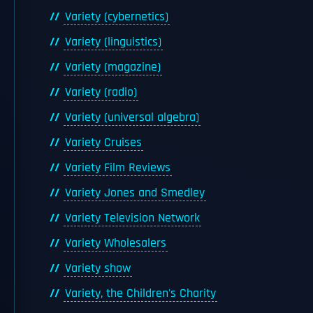
Variety (cybernetics)
Variety (linguistics)
Variety (magazine)
Variety (radio)
Variety (universal algebra)
Variety Cruises
Variety Film Reviews
Variety Jones and Smedley
Variety Television Network
Variety Wholesalers
Variety show
Variety, the Children's Charity