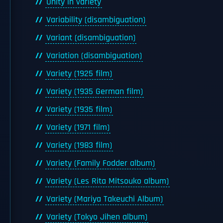
Unity in variety
Variability (disambiguation)
Variant (disambiguation)
Variation (disambiguation)
Variety (1925 film)
Variety (1935 German film)
Variety (1935 film)
Variety (1971 film)
Variety (1983 film)
Variety (Family Fodder album)
Variety (Les Rita Mitsouko album)
Variety (Mariya Takeuchi Album)
Variety (Tokyo Jihen album)