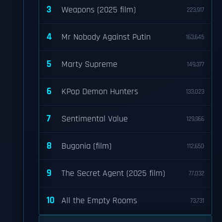
3
Weapons (2025 film)
223,917
4
Mr Nobody Against Putin
163,645
5
Marty Supreme
149,377
6
KPop Demon Hunters
133,023
7
Sentimental Value
129,966
8
Bugonia (film)
112,650
9
The Secret Agent (2025 film)
77,032
10
All the Empty Rooms
73,731