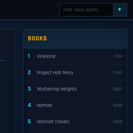
⯈
BOOKS
1
Vineland
71,214
2
Project Hail Mary
31,941
3
Wuthering Heights
18,607
4
Hamlet
15,928
5
Hamnet (novel)
15,832