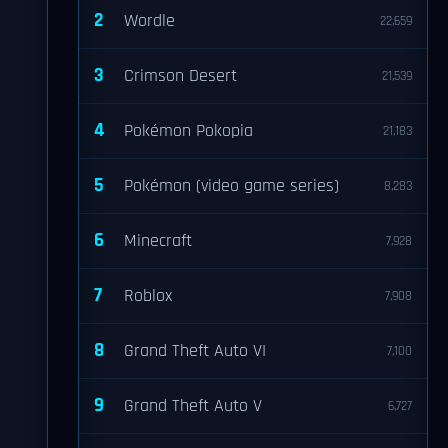
2
Wordle
22,659
3
Crimson Desert
21,539
4
Pokémon Pokopia
21,183
5
Pokémon (video game series)
8,283
6
Minecraft
7,928
7
Roblox
7,908
8
Grand Theft Auto VI
7,100
9
Grand Theft Auto V
6,727