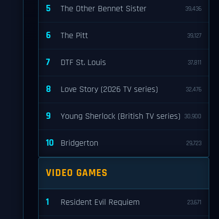
5
The Other Bennet Sister
39,436
6
The Pitt
39,127
7
DTF St. Louis
37,811
8
Love Story (2026 TV series)
32,476
9
Young Sherlock (British TV series)
30,900
10
Bridgerton
29,723
VIDEO GAMES
1
Resident Evil Requiem
23,671