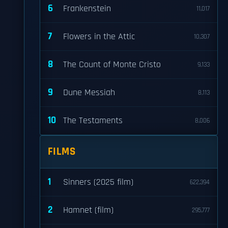
6
Frankenstein
11,017
7
Flowers in the Attic
10,307
8
The Count of Monte Cristo
9,133
9
Dune Messiah
8,113
10
The Testaments
8,006
FILMS
1
Sinners (2025 film)
622,394
2
Hamnet (film)
295,777