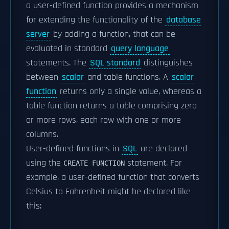
a user-defined function provides a mechanism
for extending the functionality of the
database
server
by adding a function, that can be
evaluated in standard
query language
statements. The
SQL standard
distinguishes
between
scalar
and table functions. A
scalar
function
returns only a single value, whereas a
table function returns a table comprising zero
or more rows, each row with one or more
columns.
User-defined functions in
SQL
are declared
using the
statement. For
CREATE FUNCTION
example, a user-defined function that converts
Celsius to Fahrenheit might be declared like
this: