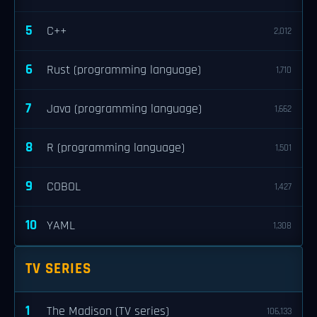
5
C++
2,012
6
Rust (programming language)
1,710
7
Java (programming language)
1,662
8
R (programming language)
1,501
9
COBOL
1,427
10
YAML
1,308
TV SERIES
1
The Madison (TV series)
106,133