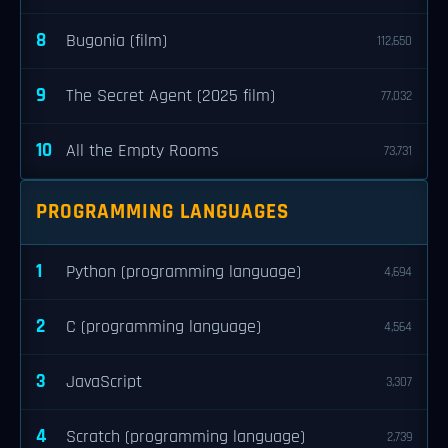
8
Bugonia (film)
112,650
9
The Secret Agent (2025 film)
77,032
10
All the Empty Rooms
73,731
PROGRAMMING LANGUAGES
1
Python (programming language)
4,694
2
C (programming language)
4,564
3
JavaScript
3,307
4
Scratch (programming language)
2,739