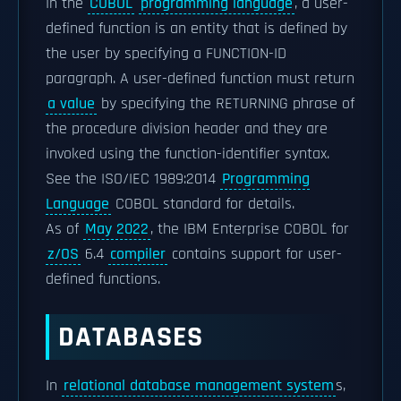
In the
COBOL
programming language
, a user-
defined function is an entity that is defined by
the user by specifying a FUNCTION-ID
paragraph. A user-defined function must return
a value
by specifying the RETURNING phrase of
the procedure division header and they are
invoked using the function-identifier syntax.
See the ISO/IEC 1989:2014
Programming
Language
COBOL standard for details.
As of
May 2022
, the IBM Enterprise COBOL for
z/OS
6.4
compiler
contains support for user-
defined functions.
DATABASES
In
relational database management system
s,