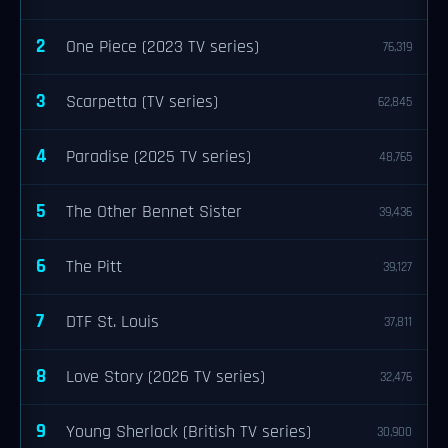
2
One Piece (2023 TV series)
76,319
3
Scarpetta (TV series)
62,845
4
Paradise (2025 TV series)
48,765
5
The Other Bennet Sister
39,436
6
The Pitt
39,127
7
DTF St. Louis
37,811
8
Love Story (2026 TV series)
32,476
9
Young Sherlock (British TV series)
30,900