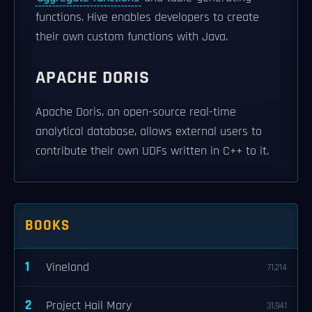
functions. Hive enables developers to create
their own custom functions with Java.
APACHE DORIS
Apache Doris, an open-source real-time
analytical database, allows external users to
contribute their own UDFs written in C++ to it.
BOOKS
1
Vineland
71,214
2
Project Hail Mary
31,941