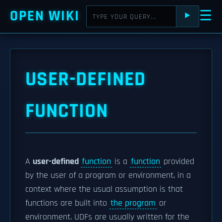
OPEN WIKI
☰
⯈
USER-DEFINED
FUNCTION
A
user-defined
function
is a
function
provided
by the user of a program or environment, in a
context where the usual assumption is that
functions are built into
the program
or
environment. UDFs are usually written for the