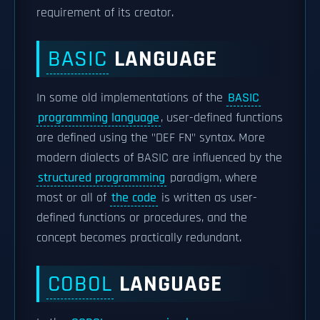
requirement of its creator.
BASIC
LANGUAGE
In some old implementations of the
BASIC
programming language
, user-defined functions
are defined using the "DEF FN" syntax. More
modern dialects of BASIC are influenced by the
structured programming
paradigm, where
most or all of
the code
is written as user-
defined functions or procedures, and the
concept becomes practically redundant.
COBOL
LANGUAGE