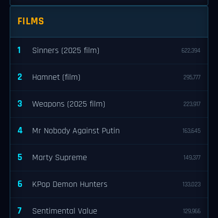
FILMS
1
Sinners (2025 film)
622,394
2
Hamnet (film)
295,777
3
Weapons (2025 film)
223,917
4
Mr Nobody Against Putin
163,645
5
Marty Supreme
149,377
6
KPop Demon Hunters
133,023
7
Sentimental Value
129,966