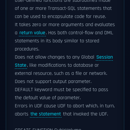
User-defined functions are subroutines made
of one or more Transact-SQL statements that
can be used to encapsulate code for reuse.
It takes zero or more arguments and evaluates
a
return value
. Has both control-flow and DML
statements in its body similar to stored
procedures.
Does not allow changes to any Global
Session
State
, like modifications to database or
external resource, such as a file or network.
Does not support output parameter.
DEFAULT keyword must be specified to pass
the default value of parameter.
Errors in UDF cause UDF to abort which, in turn,
aborts
the statement
that invoked the UDF.