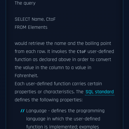
The query
SELECT Name, CtoF
FROM Elements
would retrieve the name and the boiling point
from each row. It invokes the
user-defined
CtoF
function as declared above in order to convert
the value in the column to a value in
Fahrenheit.
Each user-defined function carries certain
properties or characteristics. The
SQL standard
defines the following properties:
Language - defines the programming
language in which the user-defined
function is implemented; examples