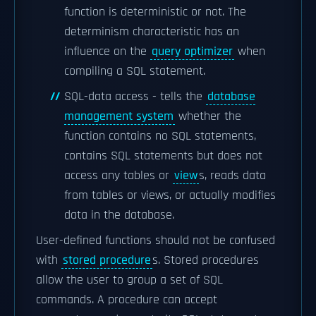
function is deterministic or not. The
determinism characteristic has an
influence on the
query optimizer
when
compiling a SQL statement.
SQL-data access - tells the
database
management system
whether the
function contains no SQL statements,
contains SQL statements but does not
access any tables or
view
s, reads data
from tables or views, or actually modifies
data in the database.
User-defined functions should not be confused
with
stored procedure
s. Stored procedures
allow the user to group a set of SQL
commands. A procedure can accept