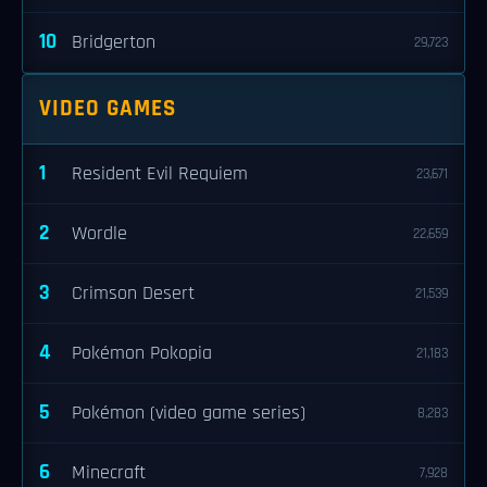
10
Bridgerton
29,723
VIDEO GAMES
1
Resident Evil Requiem
23,671
2
Wordle
22,659
3
Crimson Desert
21,539
4
Pokémon Pokopia
21,183
5
Pokémon (video game series)
8,283
6
Minecraft
7,928