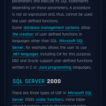
parameters and execute its SQL statements
depending on those parameters. A procedure
is not an expression and, thus, cannot be used
like user-defined functions.
Some
database management systems
allow
the creation
of user defined functions in
languages other than SQL.
Microsoft SQL
Server
, for example, allows the user to use
.NET languages
including C# for this purpose.
DB2 and Oracle support user-defined functions
written in C or
Java programming
languages.
SQL SERVER
2000
There are three types of UDF in
Microsoft SQL
Server
2000:
scalar function
s, inline table-