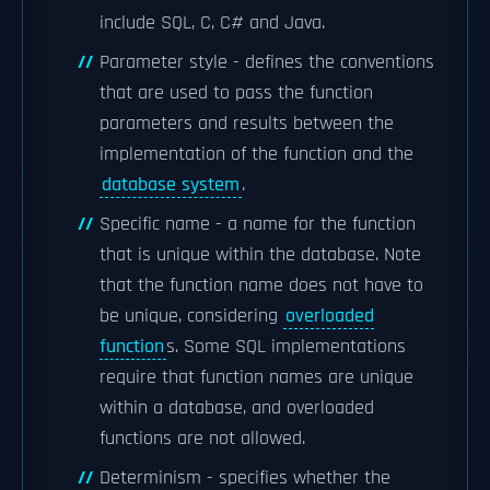
include SQL, C, C# and Java.
Parameter style - defines the conventions
that are used to pass the function
parameters and results between the
implementation of the function and the
database system
.
Specific name - a name for the function
that is unique within the database. Note
that the function name does not have to
be unique, considering
overloaded
function
s. Some SQL implementations
require that function names are unique
within a database, and overloaded
functions are not allowed.
Determinism - specifies whether the