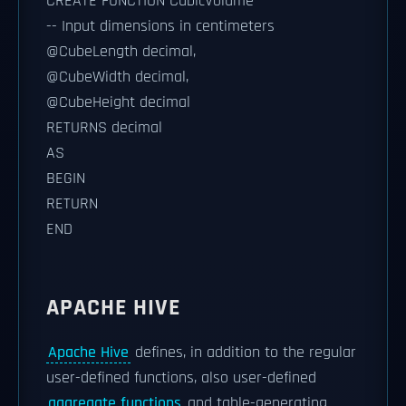
CREATE FUNCTION CubicVolume
-- Input dimensions in centimeters
@CubeLength decimal,
@CubeWidth decimal,
@CubeHeight decimal
RETURNS decimal
AS
BEGIN
RETURN
END
APACHE HIVE
Apache Hive
defines, in addition to the regular
user-defined functions, also user-defined
aggregate functions
and table-generating