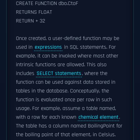
CREATE FUNCTION dbo.CtoF
RETURNS FLOAT
RETURN + 32
Once created, a user-defined function may be
used in
expressions
in SQL statements. For
example, it can be invoked where most other
intrinsic functions are allowed. This also
includes
SELECT statements
, where the
function can be used against data stored in
tables in the database. Conceptually, the
function is evaluated once per row in such
usage. For example, assume a table named,
with a row for each known
chemical element
.
The table has a column named BoilingPoint for
the boiling point of that element, in Celsius.