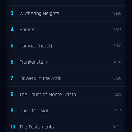
3
Wuthering Heights
18,607
4
Hamlet
15,928
5
Hamnet (novel)
15,832
6
Frankenstein
11,017
7
Flowers in the Attic
10,307
8
The Count of Monte Cristo
9,133
9
Dune Messiah
8,113
10
The Testaments
8,006