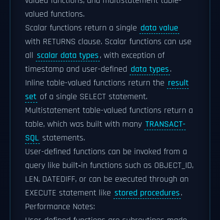
valued functions, and multistatement table-
valued functions.
Scalar functions return a single
data value
with RETURNS clause. Scalar functions can use
all
scalar data types
, with exception of
timestamp and user-defined
data types
.
Inline table-valued functions return the
result
set
of a single SELECT statement.
Multistatement table-valued functions return a
table, which was built with many
TRANSACT-
SQL
statements.
User-defined functions can be invoked from a
query like built‑in functions such as OBJECT_ID,
LEN, DATEDIFF, or can be executed through an
EXECUTE statement like
stored procedures
.
Performance Notes: