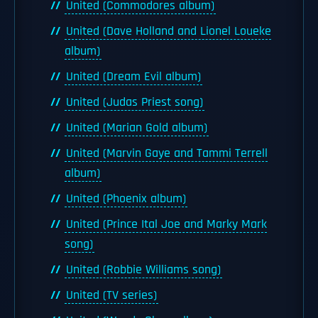
United (Commodores album)
United (Dave Holland and Lionel Loueke
album)
United (Dream Evil album)
United (Judas Priest song)
United (Marian Gold album)
United (Marvin Gaye and Tammi Terrell
album)
United (Phoenix album)
United (Prince Ital Joe and Marky Mark
song)
United (Robbie Williams song)
United (TV series)