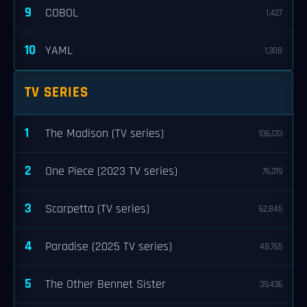
9
COBOL
1,427
10
YAML
1,308
TV SERIES
1
The Madison (TV series)
106,133
2
One Piece (2023 TV series)
76,319
3
Scarpetta (TV series)
62,845
4
Paradise (2025 TV series)
48,765
5
The Other Bennet Sister
39,436