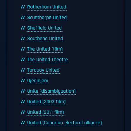
Rotherham United
Scunthorpe United
Sheffield United
Southend United
The United (film)
The United Theatre
Torquay United
Ujedinjeni
Unite (disambiguation)
United (2003 film)
United (2011 film)
United (Canarian electoral alliance)