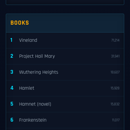
BOOKS
1
Vineland
71,214
2
Project Hail Mary
31,941
3
Wuthering Heights
18,607
4
Hamlet
15,928
5
Hamnet (novel)
15,832
6
Frankenstein
11,017