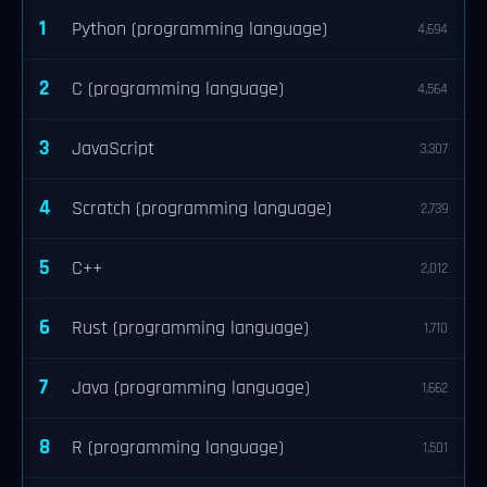
1
Python (programming language)
4,694
2
C (programming language)
4,564
3
JavaScript
3,307
4
Scratch (programming language)
2,739
5
C++
2,012
6
Rust (programming language)
1,710
7
Java (programming language)
1,662
8
R (programming language)
1,501