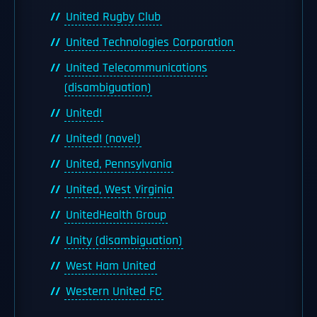
United Rugby Club
United Technologies Corporation
United Telecommunications
(disambiguation)
United!
United! (novel)
United, Pennsylvania
United, West Virginia
UnitedHealth Group
Unity (disambiguation)
West Ham United
Western United FC