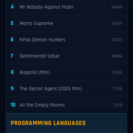
4
Mr Nobody Against Putin
163,645
5
Marty Supreme
149,377
6
KPop Demon Hunters
133,023
7
Sentimental Value
129,966
8
Bugonia (film)
112,650
9
The Secret Agent (2025 film)
77,032
10
All the Empty Rooms
73,731
PROGRAMMING LANGUAGES