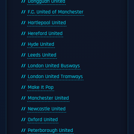
Dongguan United
F.C. United of Manchester
Hartlepool United
Hereford United
Hyde United
Leeds United
London United Busways
London United Tramways
Make It Pop
Manchester United
Newcastle United
Oxford United
Peterborough United