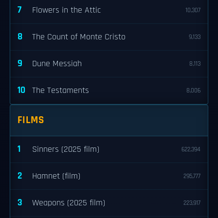
7
Flowers in the Attic
10,307
8
The Count of Monte Cristo
9,133
9
Dune Messiah
8,113
10
The Testaments
8,006
FILMS
1
Sinners (2025 film)
622,394
2
Hamnet (film)
295,777
3
Weapons (2025 film)
223,917