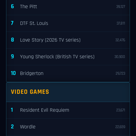
6
The Pitt
39,127
7
DTF St. Louis
37,811
8
Love Story (2026 TV series)
32,476
9
Young Sherlock (British TV series)
30,900
10
Bridgerton
29,723
VIDEO GAMES
1
Resident Evil Requiem
23,671
2
Wordle
22,659