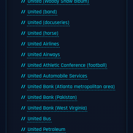
United (Woody Shaw album)
United (band)
United (docuseries)
United (horse)
United Airlines
United Airways
United Athletic Conference (football)
United Automobile Services
United Bank (Atlanta metropolitan area)
United Bank (Pakistan)
United Bank (West Virginia)
United Bus
United Petroleum