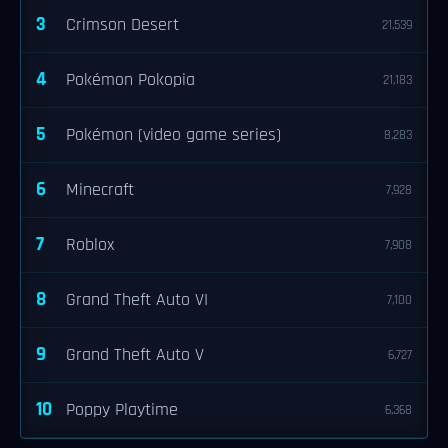
3
Crimson Desert
21,539
4
Pokémon Pokopia
21,183
5
Pokémon (video game series)
8,283
6
Minecraft
7,928
7
Roblox
7,908
8
Grand Theft Auto VI
7,100
9
Grand Theft Auto V
6,727
10
Poppy Playtime
6,368