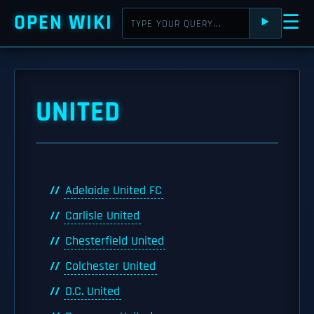
OPEN WIKI
☰
⯈
UNITED
Adelaide United FC
Carlisle United
Chesterfield United
Colchester United
D.C. United