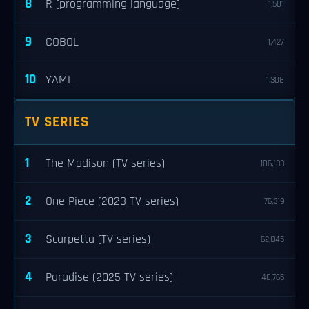
8
R (programming language)
1,501
9
COBOL
1,427
10
YAML
1,308
TV SERIES
1
The Madison (TV series)
106,133
2
One Piece (2023 TV series)
76,319
3
Scarpetta (TV series)
62,845
4
Paradise (2025 TV series)
48,765