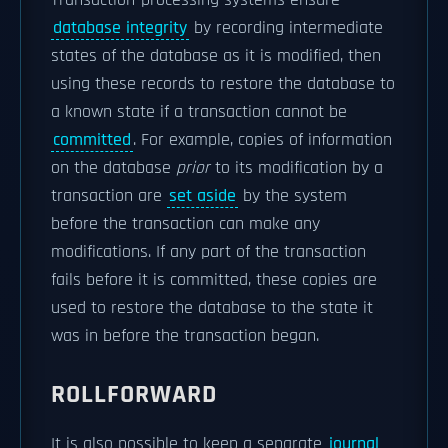
Transaction-processing systems ensure
database integrity
by recording intermediate
states of the database as it is modified, then
using these records to restore the database to
a known state if a transaction cannot be
committed
. For example, copies of information
on the database
prior
to its modification by a
transaction are
set aside
by the system
before the transaction can make any
modifications. If any part of the transaction
fails before it is committed, these copies are
used to restore the database to the state it
was in before the transaction began.
ROLLFORWARD
It is also possible to keep a separate
journal