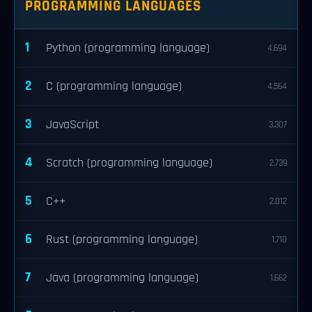
PROGRAMMING LANGUAGES
1
Python (programming language)
4,694
2
C (programming language)
4,564
3
JavaScript
3,307
4
Scratch (programming language)
2,739
5
C++
2,012
6
Rust (programming language)
1,710
7
Java (programming language)
1,662