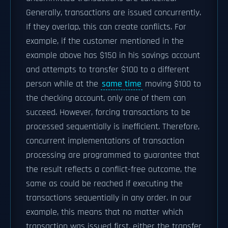
Generally, transactions are issued concurrently.
If they overlap, this can create conflicts. For
example, if the customer mentioned in the
example above has $150 in his savings account
and attempts to transfer $100 to a different
person while at the
same time
moving $100 to
the checking account, only one of them can
succeed. However, forcing transactions to be
processed sequentially is inefficient. Therefore,
concurrent implementations of transaction
processing are programmed to guarantee that
the result reflects a conflict-free outcome, the
same as could be reached if executing the
transactions sequentially in any order. In our
example, this means that no matter which
transaction was issued first, either the transfer