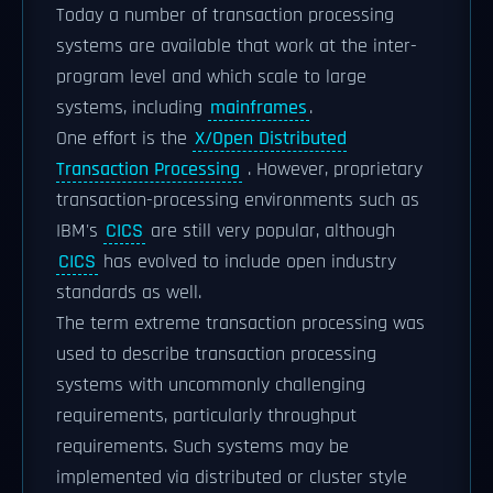
Today a number of transaction processing
systems are available that work at the inter-
program level and which scale to large
systems, including
mainframes
.
One effort is the
X/Open Distributed
Transaction Processing
. However, proprietary
transaction-processing environments such as
IBM's
CICS
are still very popular, although
CICS
has evolved to include open industry
standards as well.
The term extreme transaction processing was
used to describe transaction processing
systems with uncommonly challenging
requirements, particularly throughput
requirements. Such systems may be
implemented via distributed or cluster style