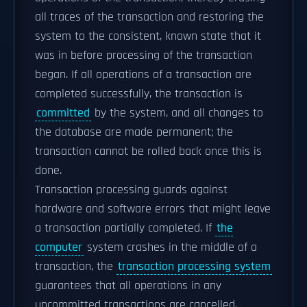
all traces of the transaction and restoring the
system to the consistent, known state that it
was in before processing of the transaction
began. If all operations of a transaction are
completed successfully, the transaction is
committed
by the system, and all changes to
the database are made permanent; the
transaction cannot be rolled back once this is
done.
Transaction processing guards against
hardware and software errors that might leave
a transaction partially completed. If
the
computer
system crashes in the middle of a
transaction, the
transaction processing system
guarantees that all operations in any
uncommitted transactions are cancelled.