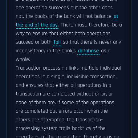
one operation succeeds but the other does
not, the books of the bank will not balance
at
the end of the day
. There must, therefore, be a
way to ensure that either both operations
succeed or both
fail
so that there is never any
inconsistency in the bank's
database
as a
whole.
Transaction processing links multiple individual
operations in a single, indivisible transaction,
and ensures that either all operations in a
transaction are completed without error, or
none of them are. If some of the operations
are completed but errors occur when the
others are attempted, the transaction-
processing system "rolls back"
all
of the
operations of the transaction, thereby erasing