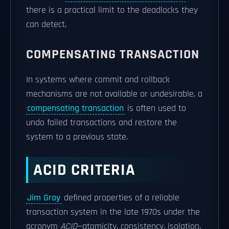
there is a practical limit to the deadlocks they
can detect.
COMPENSATING TRANSACTION
In systems where commit and rollback
mechanisms are not available or undesirable, a
compensating transaction
is often used to
undo failed transactions and restore the
system to a previous state.
ACID CRITERIA
Jim Gray
defined properties of a reliable
transaction system in the late 1970s under the
acronym
ACID
—atomicity, consistency, isolation,