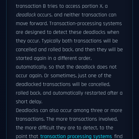
transaction B tries to access portion X, a
deadlock
occurs, and neither transaction can
move forward. Transaction-processing systems
are designed to detect these deadlocks when
they occur. Typically both transactions will be
cancelled and rolled back, and then they will be
started again in a different order,
automatically, so that the deadlock does not
occur again. Or sometimes, just one of the
deadlocked transactions will be cancelled,
rolled back, and automatically restarted after a
short delay.
Deadlocks can also occur among three or more
transactions. The more transactions involved,
the more difficult they are to detect, to the
point that
transaction processing systems
find