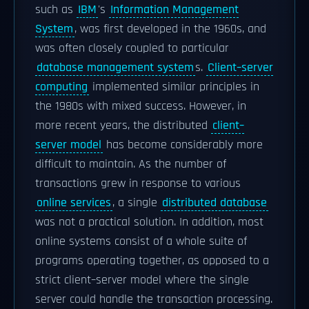
such as
IBM
's
Information Management
System
, was first developed in the 1960s, and
was often closely coupled to particular
database management system
s.
Client–server
computing
implemented similar principles in
the 1980s with mixed success. However, in
more recent years, the distributed
client–
server model
has become considerably more
difficult to maintain. As the number of
transactions grew in response to various
online services
, a single
distributed database
was not a practical solution. In addition, most
online systems consist of a whole suite of
programs operating together, as opposed to a
strict client–server model where the single
server could handle the transaction processing.