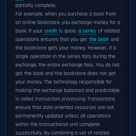
partially complete.
For example, when you purchase a book from
an online bookstore, you exchange money for a
book. If your
credit
is good,
a series
of related
operations ensures that you get
the book
and
the bookstore gets your money. However, if a
single operation in the series fails during the
exchange, the entire exchange fails. You do not
get the book and the bookstore does not get
your money. The technology responsible for
making the exchange balanced and predictable
is called
transaction processing
. Transactions
ensure that data-oriented resources are not
permanently updated unless all operations
within the transactional unit complete
successfully. By combining a set of related