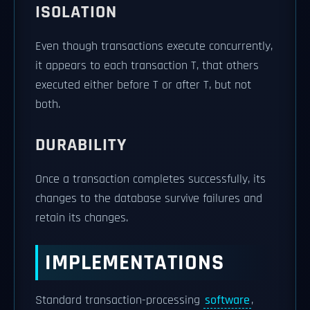
ISOLATION
Even though transactions execute concurrently,
it appears to each transaction T, that others
executed either before T or after T, but not
both.
DURABILITY
Once a transaction completes successfully, its
changes to the database survive failures and
retain its changes.
IMPLEMENTATIONS
Standard transaction-processing
software
,