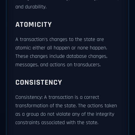
and durability.
ATOMICITY
A transaction's changes to the state are
atomic: either all happen or none happen.
These changes include database changes,
messages, and actions on transducers.
CONSISTENCY
Consistency: A transaction is a correct
transformation of the state. The actions taken
as a group do not violate any of the integrity
constraints associated with the state.