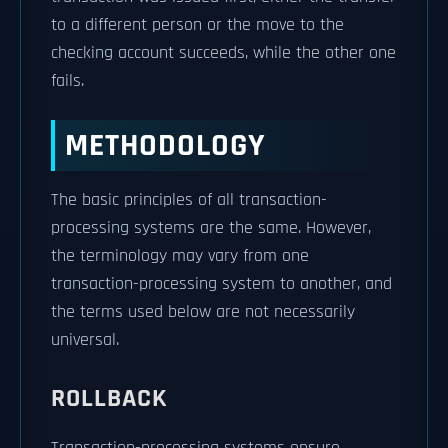
to a different person or the move to the
checking account succeeds, while the other one
fails.
METHODOLOGY
The basic principles of all transaction-
processing systems are the same. However,
the terminology may vary from one
transaction-processing system to another, and
the terms used below are not necessarily
universal.
ROLLBACK