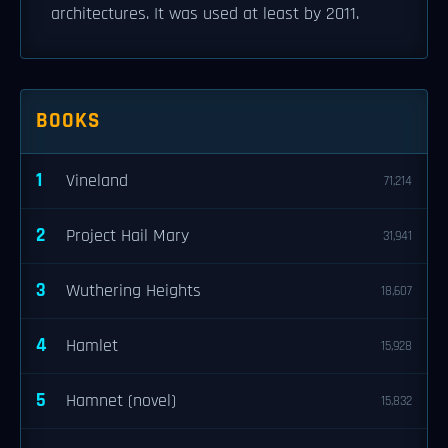
architectures. It was used at least by 2011.
BOOKS
1
Vineland
71,214
2
Project Hail Mary
31,941
3
Wuthering Heights
18,607
4
Hamlet
15,928
5
Hamnet (novel)
15,832