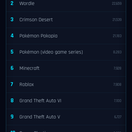
2
Wordle
22,659
3
Crimson Desert
21,539
4
Pokémon Pokopia
21,183
5
Pokémon (video game series)
8,283
6
Minecraft
7,928
7
Roblox
7,908
8
Grand Theft Auto VI
7,100
9
Grand Theft Auto V
6,727