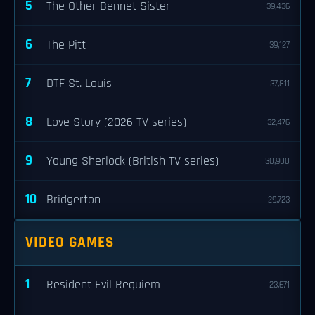
5
The Other Bennet Sister
39,436
6
The Pitt
39,127
7
DTF St. Louis
37,811
8
Love Story (2026 TV series)
32,476
9
Young Sherlock (British TV series)
30,900
10
Bridgerton
29,723
VIDEO GAMES
1
Resident Evil Requiem
23,671