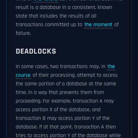
result is a database in a consistent, known
state that includes the results of all
transactions committed up to
the moment
of
failure.
DEADLOCKS
In some cases, two transactions may, in
the
course
of their processing, attempt to access
the same portion of a database at the same
time, in a way that prevents them from
proceeding. For example, transaction A may
access portion X of the database, and
transaction B may access portion Y of the
database. If at that point, transaction A then
tries to access portion Y of the database while