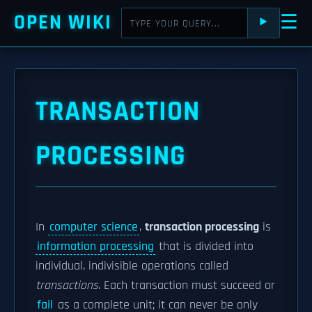
OPEN WIKI
☰
⯈
TRANSACTION
PROCESSING
In
computer science
,
transaction processing
is
information processing
that is divided into
individual, indivisible operations called
transactions
. Each transaction must succeed or
fail
as a complete unit; it can never be only