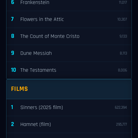
6
Frankenstein
11,017
7
Flowers in the Attic
10,307
8
The Count of Monte Cristo
9,133
9
Dune Messiah
8,113
10
The Testaments
8,006
FILMS
1
Sinners (2025 film)
622,394
2
Hamnet (film)
295,777