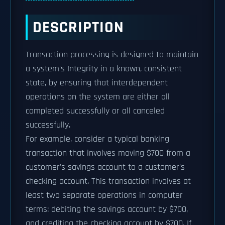
DESCRIPTION
Transaction processing is designed to maintain
a system's Integrity in a known, consistent
state, by ensuring that interdependent
operations on the system are either all
completed successfully or all canceled
successfully.
For example, consider a typical banking
transaction that involves moving $700 from a
customer's savings account to a customer's
checking account. This transaction involves at
least two separate operations in computer
terms: debiting the savings account by $700,
and crediting the checking account by $700. If