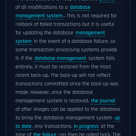
of all modifications to a
database
management system
.. This is not required for
rollback of failed transactions but it is useful
for updating the database
management
system
in the event of a database failure, so
some transaction-processing systems provide
it. If the
database management
system fails
entirely, it must be restored from the most
recent back-up. The back-up will not reflect
transactions committed since the back-up was
made. However, once the database
management system is restored,
the journal
of after images can be applied to the database
to bring the database management system
up
to date
. Any transactions
in progress
at the
time of
the failure
can then be rolled back. The