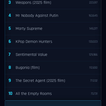
3
Weapons (2025 film)
223,917
4
Mr Nobody Against Putin
163,645
5
Marty Supreme
149,377
6
KPop Demon Hunters
133,023
7
Sentimental Value
129,966
8
Bugonia (film)
112,650
9
The Secret Agent (2025 film)
77,032
10
All the Empty Rooms
73,731