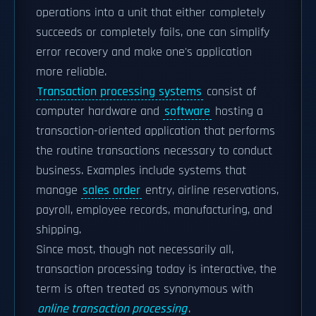
operations into a unit that either completely
succeeds or completely fails, one can simplify
error recovery and make one's application
more reliable.
Transaction processing systems
consist of
computer hardware and
software
hosting a
transaction-oriented application that performs
the routine transactions necessary to conduct
business. Examples include systems that
manage
sales order
entry, airline reservations,
payroll, employee records, manufacturing, and
shipping.
Since most, though not necessarily all,
transaction processing today is interactive, the
term is often treated as synonymous with
online transaction processing
.