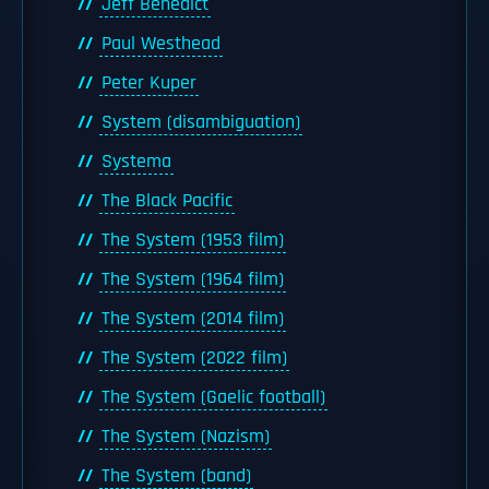
Jeff Benedict
Paul Westhead
Peter Kuper
System (disambiguation)
Systema
The Black Pacific
The System (1953 film)
The System (1964 film)
The System (2014 film)
The System (2022 film)
The System (Gaelic football)
The System (Nazism)
The System (band)