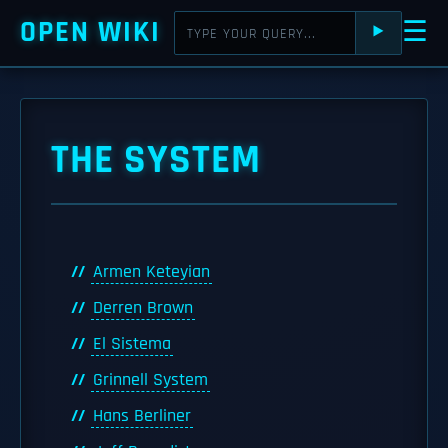
OPEN WIKI
☰
⯈
THE SYSTEM
Armen Keteyian
Derren Brown
El Sistema
Grinnell System
Hans Berliner