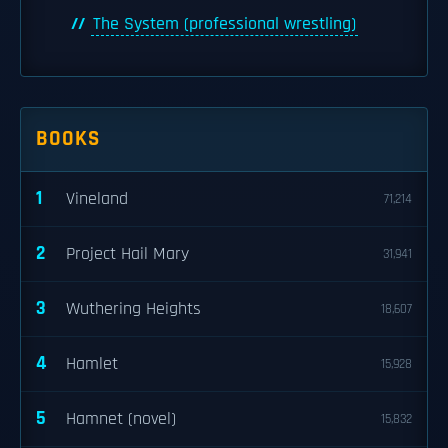
The System (professional wrestling)
BOOKS
1
Vineland
71,214
2
Project Hail Mary
31,941
3
Wuthering Heights
18,607
4
Hamlet
15,928
5
Hamnet (novel)
15,832