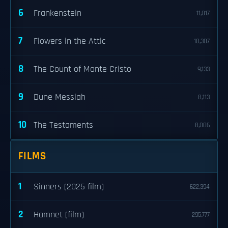
6
Frankenstein
11,017
7
Flowers in the Attic
10,307
8
The Count of Monte Cristo
9,133
9
Dune Messiah
8,113
10
The Testaments
8,006
FILMS
1
Sinners (2025 film)
622,394
2
Hamnet (film)
295,777