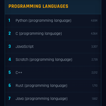
PROGRAMMING LANGUAGES
1
Python (programming language)
4,694
2
C (programming language)
4,564
3
JavaScript
3,307
4
Scratch (programming language)
2,739
5
C++
2,012
6
Rust (programming language)
1,710
7
Java (programming language)
1,662