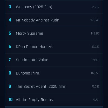
3
Weapons (2025 film)
223,917
4
Mr Nobody Against Putin
163,645
5
Marty Supreme
149,377
6
KPop Demon Hunters
133,023
7
Sentimental Value
129,966
8
Bugonia (film)
112,650
9
The Secret Agent (2025 film)
77,032
10
All the Empty Rooms
73,731