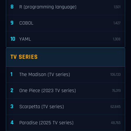
8
R (programming language)
1,501
9
COBOL
1,427
10
YAML
1,308
TV SERIES
1
The Madison (TV series)
106,133
2
One Piece (2023 TV series)
76,319
3
Scarpetta (TV series)
62,845
4
Paradise (2025 TV series)
48,765