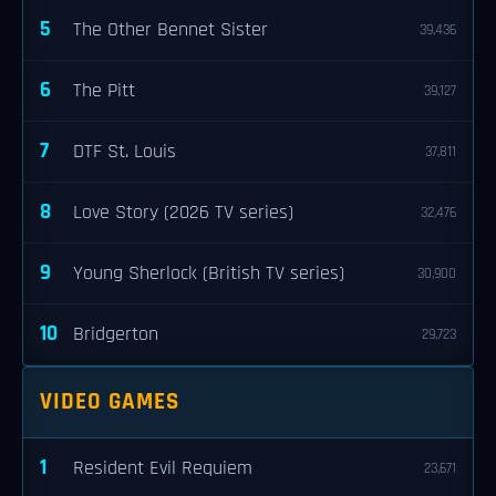
5
The Other Bennet Sister
39,436
6
The Pitt
39,127
7
DTF St. Louis
37,811
8
Love Story (2026 TV series)
32,476
9
Young Sherlock (British TV series)
30,900
10
Bridgerton
29,723
VIDEO GAMES
1
Resident Evil Requiem
23,671