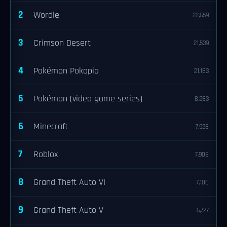
2
Wordle
22,659
3
Crimson Desert
21,539
4
Pokémon Pokopia
21,183
5
Pokémon (video game series)
8,283
6
Minecraft
7,928
7
Roblox
7,908
8
Grand Theft Auto VI
7,100
9
Grand Theft Auto V
6,727