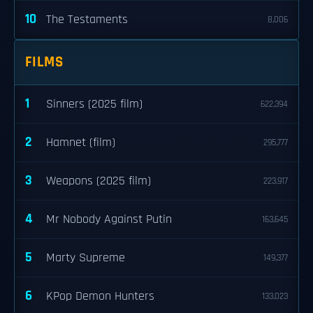
10
The Testaments
8,006
FILMS
1
Sinners (2025 film)
622,394
2
Hamnet (film)
295,777
3
Weapons (2025 film)
223,917
4
Mr Nobody Against Putin
163,645
5
Marty Supreme
149,377
6
KPop Demon Hunters
133,023