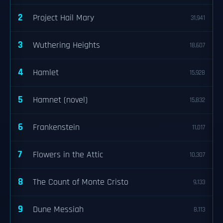
2
Project Hail Mary
31,941
3
Wuthering Heights
18,607
4
Hamlet
15,928
5
Hamnet (novel)
15,832
6
Frankenstein
11,017
7
Flowers in the Attic
10,307
8
The Count of Monte Cristo
9,133
9
Dune Messiah
8,113