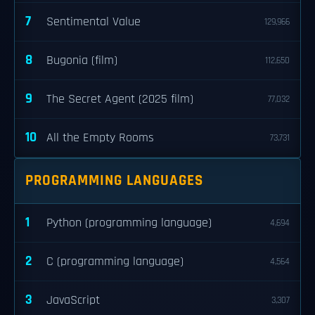
7
Sentimental Value
129,966
8
Bugonia (film)
112,650
9
The Secret Agent (2025 film)
77,032
10
All the Empty Rooms
73,731
PROGRAMMING LANGUAGES
1
Python (programming language)
4,694
2
C (programming language)
4,564
3
JavaScript
3,307