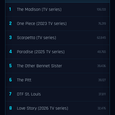
1
The Madison (TV series)
106,133
2
One Piece (2023 TV series)
76,319
3
Scarpetta (TV series)
62,845
4
Paradise (2025 TV series)
48,765
5
The Other Bennet Sister
39,436
6
The Pitt
39,127
7
DTF St. Louis
37,811
8
Love Story (2026 TV series)
32,476