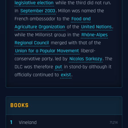
legislative election
while the third did not run.
In
September 2003
, Millon was named the
French ambassador to the
Food and
Agriculture Organization
of the
United Nations
,
while the Millonist group in the
Rhône-Alpes
Regional Council
merged with that of the
Union for a Popular Movement
liberal-
conservative party, led by
Nicolas Sarkozy
. The
DLC was therefore
put
in stand-by although it
officially continued to
exist
.
BOOKS
1
Vineland
71,214