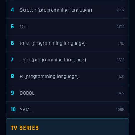
4
Scratch (programming language)
2,739
5
C++
2,012
6
Rust (programming language)
1,710
7
Java (programming language)
1,662
8
R (programming language)
1,501
9
COBOL
1,427
10
YAML
1,308
TV SERIES