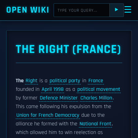
OPEN WIKI
☰
⯈
THE RIGHT (FRANCE)
The
Right
is a
political party
in
France
founded in
April 1998
as a
political movement
by former
Defence Minister
Charles Millon
.
This came following his expulsion from the
Union for French Democracy
due to the
alliance he formed with the
National Front
,
which allowed him to win reelection as