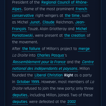
President of the
Regional Council of Rhône-
Alpes
. Some of the most prominent
French
conservative
right-wingers at
the time
, such
as Michel
Junot
,
Claude
Reichman,
Jean-
François
Touzé, Alain Griotteray and
Michel
Poniatowski
, were present at
the creation
of
the movement.
After
the failure
of Millon's project to
merge
La Droite
into
Charles Pasqua
's
Rassemblement pour la France
and the
Centre
national des indépendants et paysans
, Millon
founded the
Liberal Christian
Right
as a party
in
October 1999
. However, most members of
La
Droite
refused to join the new party; only three
deputies
, including Millon, joined. Two of these
deputies
were defeated at the
2002