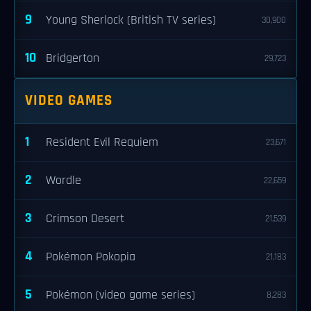
9
Young Sherlock (British TV series)
30,900
10
Bridgerton
29,723
VIDEO GAMES
1
Resident Evil Requiem
23,671
2
Wordle
22,659
3
Crimson Desert
21,539
4
Pokémon Pokopia
21,183
5
Pokémon (video game series)
8,283