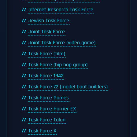
Internet Research Task Force
Jewish Task Force
Joint Task Force
Joint Task Force (video game)
Task Force (film)
Task Force (hip hop group)
Task Force 1942
Task Force 72 (model boat builders)
Task Force Games
Task Force Harrier EX
Task Force Talon
Task Force X