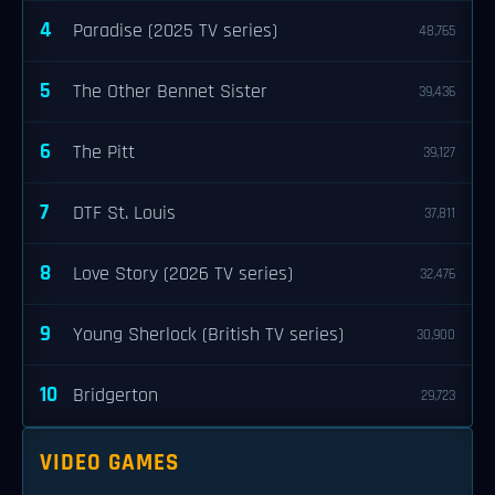
4
Paradise (2025 TV series)
48,765
5
The Other Bennet Sister
39,436
6
The Pitt
39,127
7
DTF St. Louis
37,811
8
Love Story (2026 TV series)
32,476
9
Young Sherlock (British TV series)
30,900
10
Bridgerton
29,723
VIDEO GAMES