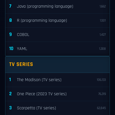
7
Java (programming language)
1,662
8
R (programming language)
1,501
9
COBOL
1,427
10
YAML
1,308
TV SERIES
1
The Madison (TV series)
106,133
2
One Piece (2023 TV series)
76,319
3
Scarpetta (TV series)
62,845