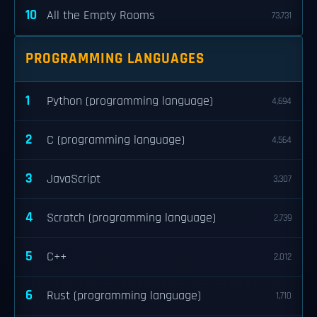
10
All the Empty Rooms
73,731
PROGRAMMING LANGUAGES
1
Python (programming language)
4,694
2
C (programming language)
4,564
3
JavaScript
3,307
4
Scratch (programming language)
2,739
5
C++
2,012
6
Rust (programming language)
1,710