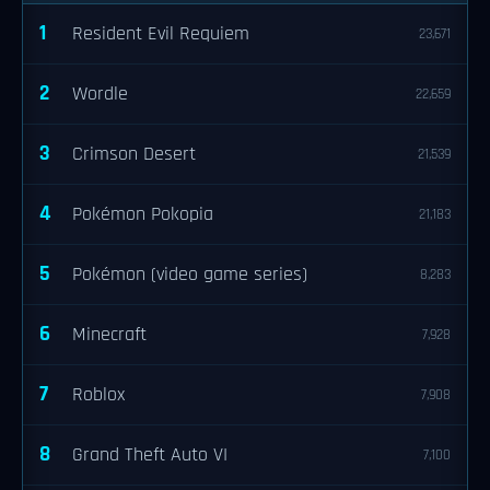
1
Resident Evil Requiem
23,671
2
Wordle
22,659
3
Crimson Desert
21,539
4
Pokémon Pokopia
21,183
5
Pokémon (video game series)
8,283
6
Minecraft
7,928
7
Roblox
7,908
8
Grand Theft Auto VI
7,100