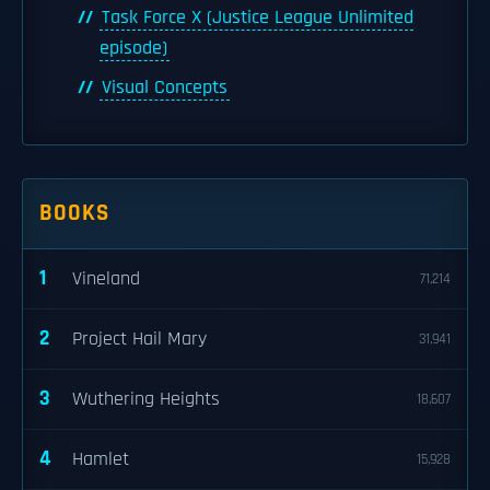
Task Force X (Justice League Unlimited
episode)
Visual Concepts
BOOKS
1
Vineland
71,214
2
Project Hail Mary
31,941
3
Wuthering Heights
18,607
4
Hamlet
15,928