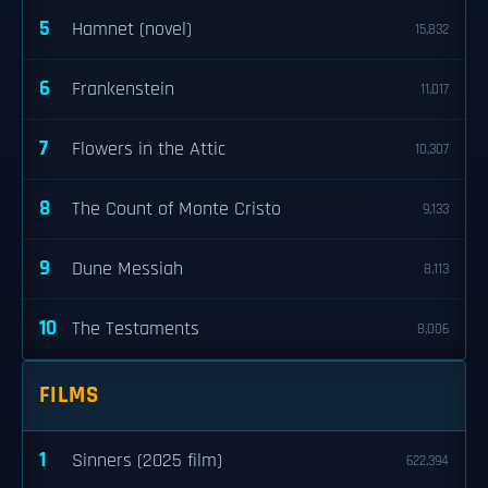
5
Hamnet (novel)
15,832
6
Frankenstein
11,017
7
Flowers in the Attic
10,307
8
The Count of Monte Cristo
9,133
9
Dune Messiah
8,113
10
The Testaments
8,006
FILMS
1
Sinners (2025 film)
622,394