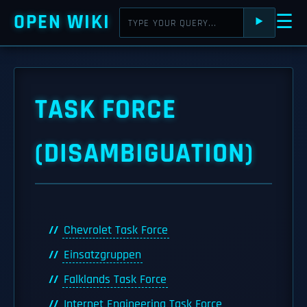
OPEN WIKI
☰
⯈
TASK FORCE
(DISAMBIGUATION)
Chevrolet Task Force
Einsatzgruppen
Falklands Task Force
Internet Engineering Task Force