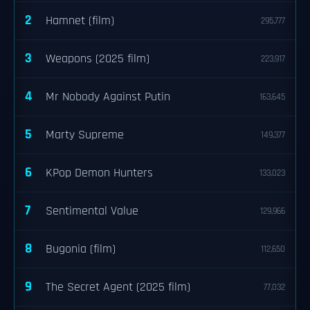
2
Hamnet (film)
295,777
3
Weapons (2025 film)
223,917
4
Mr Nobody Against Putin
163,645
5
Marty Supreme
149,377
6
KPop Demon Hunters
133,023
7
Sentimental Value
129,966
8
Bugonia (film)
112,650
9
The Secret Agent (2025 film)
77,032