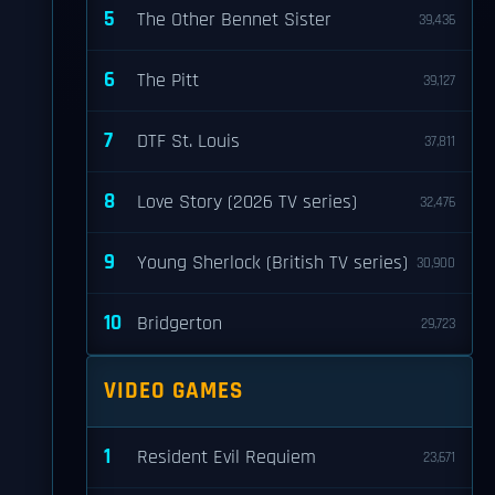
5
The Other Bennet Sister
39,436
6
The Pitt
39,127
7
DTF St. Louis
37,811
8
Love Story (2026 TV series)
32,476
9
Young Sherlock (British TV series)
30,900
10
Bridgerton
29,723
VIDEO GAMES
1
Resident Evil Requiem
23,671