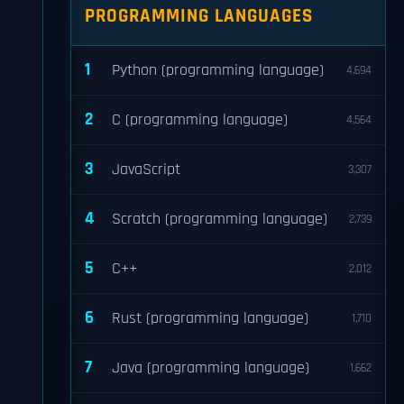
PROGRAMMING LANGUAGES
1
Python (programming language)
4,694
2
C (programming language)
4,564
3
JavaScript
3,307
4
Scratch (programming language)
2,739
5
C++
2,012
6
Rust (programming language)
1,710
7
Java (programming language)
1,662