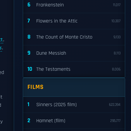
6
Frankenstein
11,017
7
Flowers in the Attic
10,307
8
The Count of Monte Cristo
9,133
ct
,
s
.
9
Dune Messiah
8,113
10
The Testaments
8,006
ed
FILMS
it
1
Sinners (2025 film)
d
622,394
2
Hamnet (film)
y
295,777