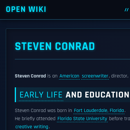
OPEN WIKI
STEVEN CONRAD
Steven Conrad
is an
American
screenwriter
, director
EARLY LIFE
AND EDUCATION
Steven Conrad was born in
Fort Lauderdale, Florida
.
He briefly attended
Florida State University
before tra
creative writing
.