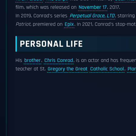
film, which was released on
November 17
, 2017.
In 2019, Conrad's series
Perpetual Grace, LTD
, starrin
Patriot
, premiered on
Epix
. In 2021, Conrad's stop-mo
PERSONAL LIFE
His
brother
,
Chris Conrad
, is an actor and has freque
teacher at St.
Gregory the Great
Catholic School
,
Pla