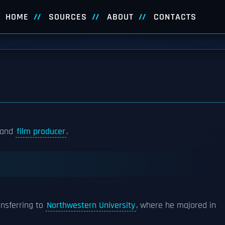
HOME
SOURCES
ABOUT
CONTACTS
, and
film producer
.
nsferring to
Northwestern University
, where he majored in