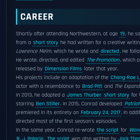
CAREER
Shortly after attending Northwestern, at age
19
, he s
from a
short story
he had written for a creative writi
Lawrence Melm
, which he wrote and
directed
. He foll
He wrote, directed, and edited
The Promotion
, which 
released by
Dimension Films
later that year.
His projects include an adaptation of the
Chang-Rae L
actor with a resemblance to
Brad Pitt
and
The Expand
In 2013, he adapted a
James Thurber
short story
for 
starring
Ben Stiller
. In 2015, Conrad developed
Patriot
premiered in its entirety on
February 24, 2017
. In add
directed most of the first season's episodes.
In the same year, Conrad re-wrote
the script
for
Won
R. J. Palacio
.
The script
was also written by
Jack Tho