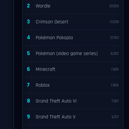
2
Wordle
22,659
3
Crimson Desert
21,539
4
Pokémon Pokopia
21,183
5
Pokémon (video game series)
8,283
6
Minecraft
7,928
7
Roblox
7,908
8
Grand Theft Auto VI
7,100
9
Grand Theft Auto V
6,727