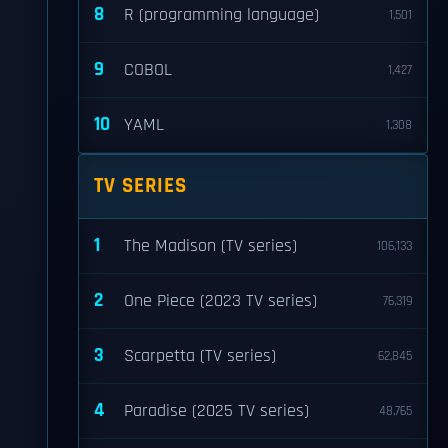
8
R (programming language)
1,501
9
COBOL
1,427
10
YAML
1,308
TV SERIES
1
The Madison (TV series)
106,133
2
One Piece (2023 TV series)
76,319
3
Scarpetta (TV series)
62,845
4
Paradise (2025 TV series)
48,765