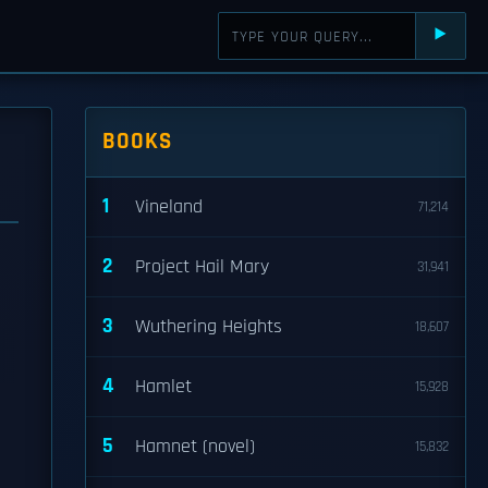
⯈
BOOKS
1
Vineland
71,214
2
Project Hail Mary
31,941
3
Wuthering Heights
18,607
4
Hamlet
15,928
5
Hamnet (novel)
15,832