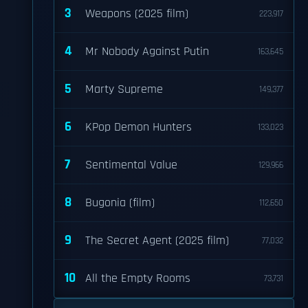
3
Weapons (2025 film)
223,917
4
Mr Nobody Against Putin
163,645
5
Marty Supreme
149,377
6
KPop Demon Hunters
133,023
7
Sentimental Value
129,966
8
Bugonia (film)
112,650
9
The Secret Agent (2025 film)
77,032
10
All the Empty Rooms
73,731