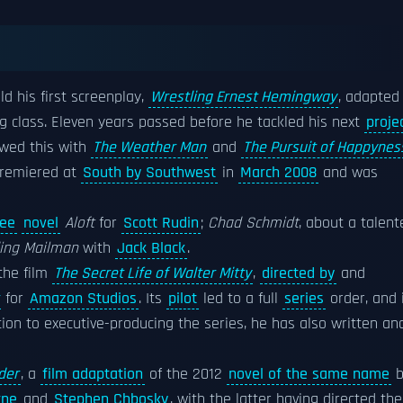
old his first screenplay,
Wrestling Ernest Hemingway
, adapted
ng class. Eleven years passed before he tackled his next
proje
owed this with
The Weather Man
and
The Pursuit of Happynes
premiered at
South by Southwest
in
March 2008
and was
ee
novel
Aloft
for
Scott Rudin
;
Chad Schmidt
, about a talent
ing Mailman
with
Jack Black
.
the film
The Secret Life of Walter Mitty
,
directed by
and
for
Amazon Studios
. Its
pilot
led to a full
series
order, and 
ition to executive-producing the series, he has also written an
der
, a
film adaptation
of the 2012
novel of the same name
b
rne
and
Stephen Chbosky
, with the latter having directed the