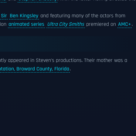
g
Sir
Ben Kingsley
and featuring many of the actors from
tion
animated series
Ultra City Smiths
premiered on
AMC+
.
ntly appeared in Steven's productions. Their mother was a
ntation, Broward County, Florida
.