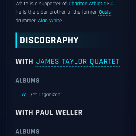
White is a supporter of
Charlton Athletic F.C.
He is the older brother of the former
Oasis
drummer
Alan White
.
DISCOGRAPHY
WITH
JAMES TAYLOR QUARTET
ALBUMS
''Get Organized''
WITH PAUL WELLER
ALBUMS