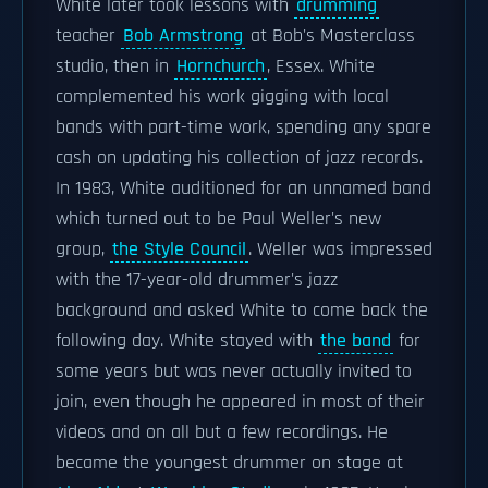
White later took lessons with
drumming
teacher
Bob Armstrong
at Bob's Masterclass
studio, then in
Hornchurch
, Essex. White
complemented his work gigging with local
bands with part-time work, spending any spare
cash on updating his collection of jazz records.
In 1983, White auditioned for an unnamed band
which turned out to be Paul Weller's new
group,
the Style Council
. Weller was impressed
with the 17-year-old drummer's jazz
background and asked White to come back the
following day. White stayed with
the band
for
some years but was never actually invited to
join, even though he appeared in most of their
videos and on all but a few recordings. He
became the youngest drummer on stage at