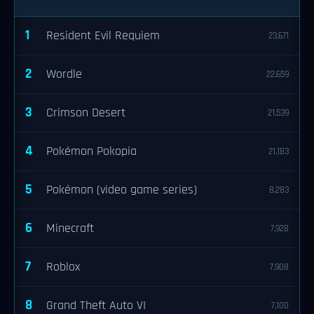
1
Resident Evil Requiem
23,671
2
Wordle
22,659
3
Crimson Desert
21,539
4
Pokémon Pokopia
21,183
5
Pokémon (video game series)
8,283
6
Minecraft
7,928
7
Roblox
7,908
8
Grand Theft Auto VI
7,100