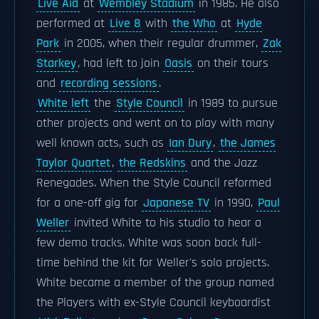
Live Aid
at
Wembley Stadium
in 1985. He also
performed at
Live 8
with
the Who
at
Hyde
Park
in 2005, when their regular drummer,
Zak
Starkey
, had left to join
Oasis
on their tours
and
recording sessions
.
White left
the
Style Council
in 1989 to pursue
other projects and went on to play with many
well known acts, such as
Ian Dury
,
the James
Taylor Quartet
,
the Redskins
and the Jazz
Renegades. When the Style Council reformed
for a one-off gig for
Japanese TV
in 1990,
Paul
Weller
invited White to his studio to hear a
few demo tracks. White was soon back full-
time behind the kit for Weller's solo projects.
White became a member of the group named
the Players with ex-Style Council keyboardist