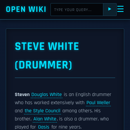
OPEN WIKI
☰
⯈
STEVE WHITE
(DRUMMER)
Steven
Douglas White
is an English drummer
who has worked extensively with
Paul Weller
and
the Style Council
among others. His
brother,
Alan White
, is also a drummer, who
played for
Oasis
for nine years.