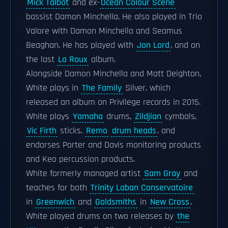
Mick Talbot
and ex-
Ocean Colour Scene
bassist Damon Minchella. He also played in Trio
Valore with Damon Minchella and Seamus
Beaghan. He has played with
Jon Lord
, and on
the last
La Roux
album.
Alongside Damon Minchella and Matt Deighton,
White plays in
The Family
Silver, which
released an album on Privilege records in 2015.
White plays
Yamaha
drums,
Zildjian
cymbals,
Vic Firth
sticks,
Remo
drum heads
, and
endorses Porter and Davis monitoring products
and Keo percussion products.
White formerly managed artist
Sam Gray
and
teaches for both
Trinity Laban Conservatoire
in
Greenwich
and
Goldsmiths
in
New Cross
.
White played drums on two releases by
the