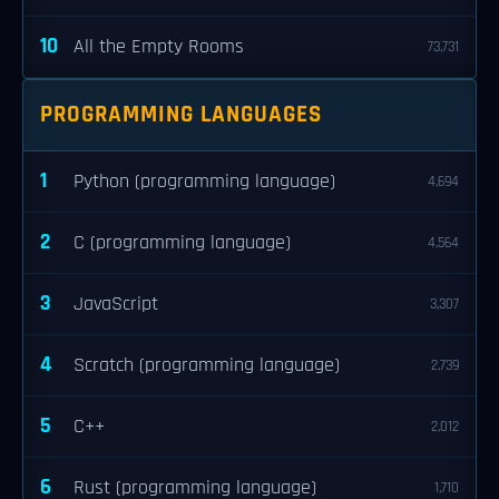
10
All the Empty Rooms
73,731
PROGRAMMING LANGUAGES
1
Python (programming language)
4,694
2
C (programming language)
4,564
3
JavaScript
3,307
4
Scratch (programming language)
2,739
5
C++
2,012
6
Rust (programming language)
1,710