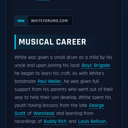
WHITEYDRUMS.COM
WWW
MUSICAL CAREER
White was given a small drum as a child by his
uncle and upon joining his local
Boys' Brigade
he began to learn his craft. As with White's
bandmate
Paul Weller
, he was given full
support from his parents who went out of their
way to help their son develop. White spent his
youth having lessons from the late
George
Scott
of
Wanstead
and learning from
recordings of
Buddy Rich
and
Louis Bellson
.