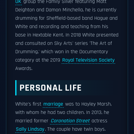
UK
group the Family Silver featuring Matt
Deighton and Damon Minchella, he is currently
drumming for Sheffield-based band Hague and
White and recording and teaching from his
base in Hextable Kent. In 2018 White presented
and consulted on Sky Arts' series 'The Art of
Drumming,' which won in the Documentary
category at the 2019
Royal Television Society
Awards.
PERSONAL LIFE
White's first
marriage
was to Hayley Marsh,
with whom he had two children. In 2013, he
married former
Coronation Street
actress
Sally Lindsay
. The couple have twin boys.