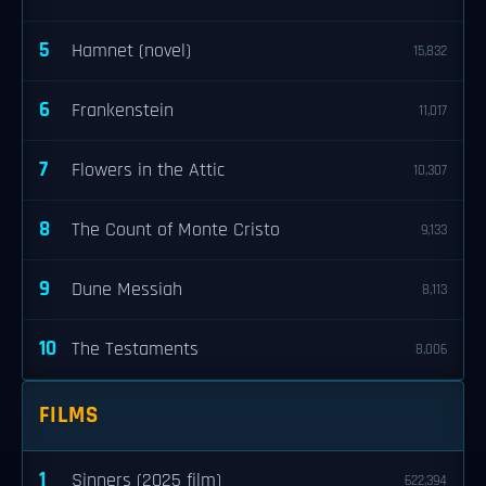
5
Hamnet (novel)
15,832
6
Frankenstein
11,017
7
Flowers in the Attic
10,307
8
The Count of Monte Cristo
9,133
9
Dune Messiah
8,113
10
The Testaments
8,006
FILMS
1
Sinners (2025 film)
622,394