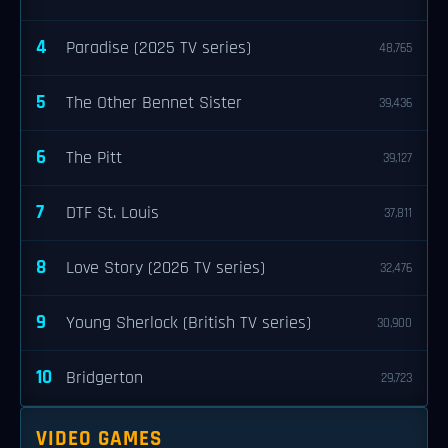
4
Paradise (2025 TV series)
48,765
5
The Other Bennet Sister
39,436
6
The Pitt
39,127
7
DTF St. Louis
37,811
8
Love Story (2026 TV series)
32,476
9
Young Sherlock (British TV series)
30,900
10
Bridgerton
29,723
VIDEO GAMES