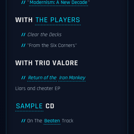
''
Modernism: A New Decade
''
WITH
THE PLAYERS
Clear the Decks
''From the Six Corners''
WITH TRIO VALORE
Return of the
Iron Monkey
Liars and cheater EP
SAMPLE
CD
On The
Beaten
Track