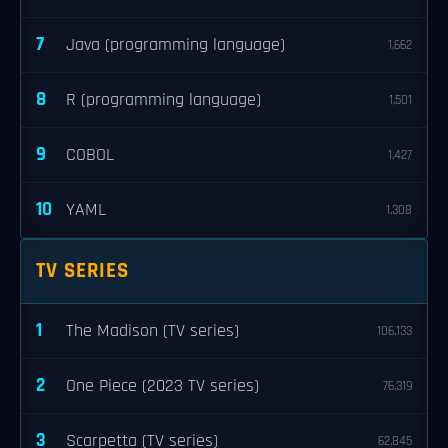
7
Java (programming language)
1,662
8
R (programming language)
1,501
9
COBOL
1,427
10
YAML
1,308
TV SERIES
1
The Madison (TV series)
106,133
2
One Piece (2023 TV series)
76,319
3
Scarpetta (TV series)
62,845