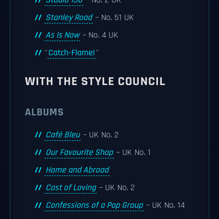
Studio 150
– No. 2 UK
Stanley Road
– No. 51 UK
As Is Now
– No. 4 UK
''
Catch-Flame!
''
WITH THE STYLE COUNCIL
ALBUMS
Café Bleu
– UK No. 2
Our Favourite Shop
– UK No. 1
Home and Abroad
Cost of Loving
– UK No. 2
Confessions of a Pop Group
– UK No. 14