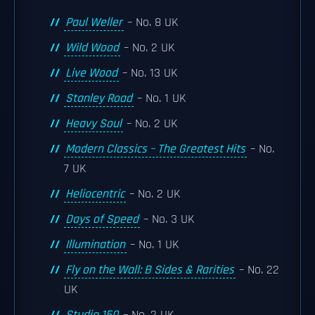
Paul Weller
– No. 8 UK
Wild Wood
– No. 2 UK
Live Wood
– No. 13 UK
Stanley Road
– No. 1 UK
Heavy Soul
– No. 2 UK
Modern Classics – The Greatest Hits
– No.
7 UK
Heliocentric
– No. 2 UK
Days of Speed
– No. 3 UK
Illumination
– No. 1 UK
Fly on the Wall: B Sides & Rarities
– No. 22
UK