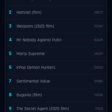
2
Hamnet (film)
295,777
3
Weapons (2025 film)
223,917
4
Mr Nobody Against Putin
163,645
5
Marty Supreme
149,377
6
KPop Demon Hunters
133,023
7
Sentimental Value
129,966
8
Bugonia (film)
112,650
9
The Secret Agent (2025 film)
77,032