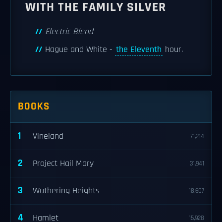
WITH THE FAMILY SILVER
Electric Blend
Hague and White -
the Eleventh
hour.
BOOKS
1
Vineland
71,214
2
Project Hail Mary
31,941
3
Wuthering Heights
18,607
4
Hamlet
15,928