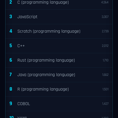
2
C (programming language)
4,564
3
JavaScript
3,307
4
Scratch (programming language)
2,739
5
C++
2,012
6
Rust (programming language)
1,710
7
Java (programming language)
1,662
8
R (programming language)
1,501
9
COBOL
1,427