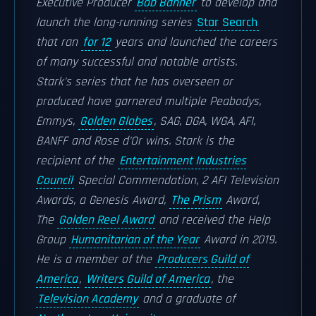
Executive Producer
Bob Banner
to develop and
launch the long-running series
Star Search
that ran
for 12
years and launched the careers
of many successful and notable artists.
Stark's series that he has overseen or
produced have garnered multiple Peabodys,
Emmys,
Golden Globes
, SAG, DGA, WGA, AFI,
BANFF and Rose d'Or wins. Stark is the
recipient of the
Entertainment Industries
Council
Special Commendation, 2 AFI Television
Awards, a Genesis Award,
The Prism
Award,
The
Golden Reel Award
and received the Help
Group
Humanitarian of the Year
Award in 2019.
He is a member of the
Producers Guild of
America
,
Writers Guild of America
, the
Television Academy
and a graduate of