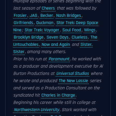
multiple episodes of series beginning with the
last season of
Cheers
that was followed by
Frasier
,
JAG
,
Becker
,
Nash Bridges
,
Girlfriends
,
Duckman
,
Star Trek: Deep Space
Nine
;
Star Trek: Voyager
,
Soul Food
,
Wings
,
Brooklyn Bridge
,
Seven Days
,
Clueless
,
The
Untouchables
,
Now and Again
and
Sister,
Sister
, among many others.
Prior to his run at
Paramount
, he worked with
as a producer and development executive for Al
Burton Productions at
Universal Studios
where
he wrote and produced
The New Lassie
series
and served as a Production Consultant on the
syndicated hit
Charles in Charge
.
Beginning his career while still in college at
Northwestern University
, Stark worked with