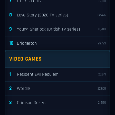
7
DTF St. Louis
37,811
8
Love Story (2026 TV series)
32,476
9
Young Sherlock (British TV series)
30,900
10
Bridgerton
29,723
VIDEO GAMES
1
Resident Evil Requiem
23,671
2
Wordle
22,659
3
Crimson Desert
21,539