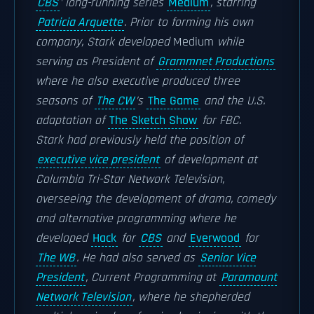
CBS
’ long-running series
Medium
, starring
Patricia Arquette
. Prior to forming his own
company, Stark developed
Medium
while
serving as President of
Grammnet Productions
where he also executive produced three
seasons of
The CW
’s
The Game
and the U.S.
adaptation of
The Sketch Show
for FBC.
Stark had previously held the position of
executive vice president
of development at
Columbia Tri-Star Network Television,
overseeing the development of drama, comedy
and alternative programming where he
developed
Hack
for
CBS
and
Everwood
for
The WB
. He had also served as
Senior Vice
President
, Current Programming at
Paramount
Network Television
, where he shepherded