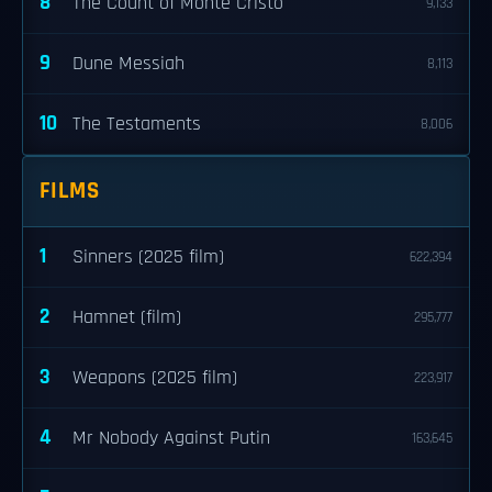
8
The Count of Monte Cristo
9,133
9
Dune Messiah
8,113
10
The Testaments
8,006
FILMS
1
Sinners (2025 film)
622,394
2
Hamnet (film)
295,777
3
Weapons (2025 film)
223,917
4
Mr Nobody Against Putin
163,645