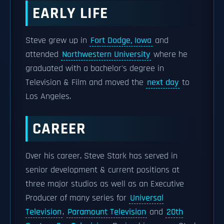
EARLY LIFE
Steve grew up in
Fort Dodge, Iowa
and
attended
Northwestern University
where he
graduated with a bachelor's degree in
Television & Film and moved the
next day
to
Los Angeles.
CAREER
Over his career, Steve Stark has served in
senior development & current positions at
three major studios as well as an Executive
Producer of many series for
Universal
Television
,
Paramount Television
and
20th