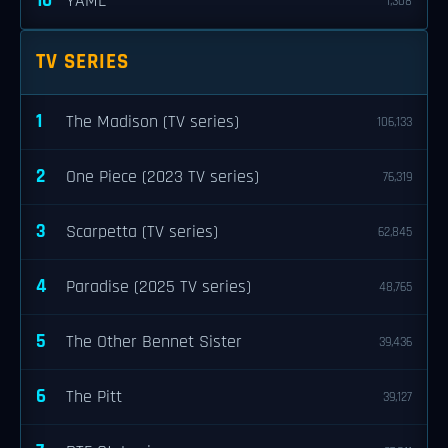
10
YAML
1,308
TV SERIES
1
The Madison (TV series)
106,133
2
One Piece (2023 TV series)
76,319
3
Scarpetta (TV series)
62,845
4
Paradise (2025 TV series)
48,765
5
The Other Bennet Sister
39,436
6
The Pitt
39,127