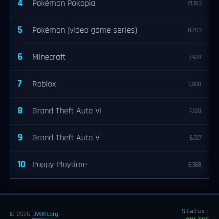
4
Pokémon Pokopia
21,183
5
Pokémon (video game series)
8,283
6
Minecraft
7,928
7
Roblox
7,908
8
Grand Theft Auto VI
7,100
9
Grand Theft Auto V
6,727
10
Poppy Playtime
6,368
Status:
© 2026
OWIKI.org
.