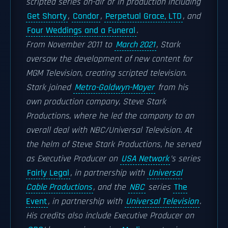
scripted series on-air or in production including
Get Shorty
,
Condor
,
Perpetual Grace, LTD
, and
Four Weddings and a Funeral
.
From November 2011 to
March 2021
, Stark
oversaw the development of new content for
MGM Television, creating scripted television.
Stark joined
Metro-Goldwyn-Mayer
from his
own production company, Steve Stark
Productions, where he led the company to an
overall deal with NBC/Universal Television. At
the helm of Steve Stark Productions, he served
as Executive Producer on
USA Network
’s series
Fairly Legal
, in partnership with
Universal
Cable Productions
, and the
NBC
series
The
Event
, in partnership with
Universal Television
.
His credits also include Executive Producer on