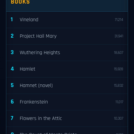
BOOKS
1
Vineland
71,214
2
Project Hail Mary
31,941
3
Wuthering Heights
18,607
4
Hamlet
15,928
5
Hamnet (novel)
15,832
6
Frankenstein
11,017
7
Flowers in the Attic
10,307