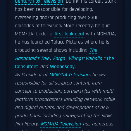
Century Fox Television
. During his career, Stark
has been responsible for developing,
overseeing and/or producing over 3300
episodes of television. More recently, he quit
MGM/UA. Under a
first look deal
with MGM/UA,
he has launched Toluca Pictures where he is
producing several shows including
The
Handmaid's Tale
,
Fargo
,
Vikings: Valhalla
''
The
Consultant
and
Wednesday
.
As President of
MGM/UA Television
, he was
responsible for all scripted content, from
concept to production; partnerships with multi-
platform broadcasters including network, cable
and digital outlets; and development of new
productions, including reinvigorating the MGM
film library.
MGM/UA Television
has numerous