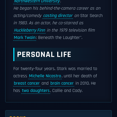
Northwestern University
.
He began his behind-the-camera career as an
acting/comedy
casting director
on
Star Search
in 1983. As an actor, he co-starred as
Huckleberry Finn
in the 1979 television film
Mark Twain
: Beneath the Laughter''.
PERSONAL LIFE
For twenty-four years, Stark was married to
actress
Michelle Nicastro
, until her death of
breast cancer
and
brain cancer
in 2010. He
has
two daughters
, Callie and Cady.