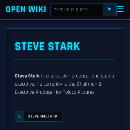
OPEN WIKI
☰
⯈
STEVE STARK
Steve Stark
is a television producer and studio
executive. He currently is the Chairman &
Executive Producer for Toluca Pictures.
STEVENMSTARK
𝕏