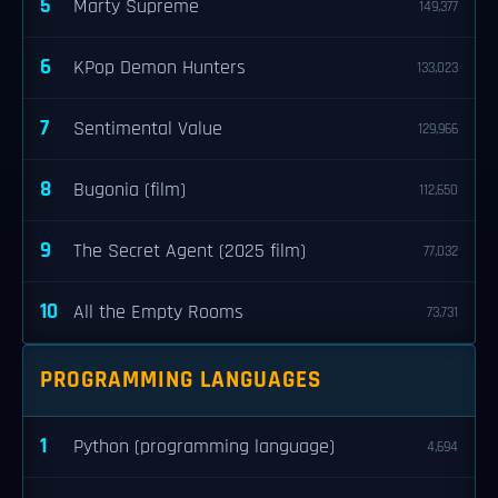
5
Marty Supreme
149,377
6
KPop Demon Hunters
133,023
7
Sentimental Value
129,966
8
Bugonia (film)
112,650
9
The Secret Agent (2025 film)
77,032
10
All the Empty Rooms
73,731
PROGRAMMING LANGUAGES
1
Python (programming language)
4,694