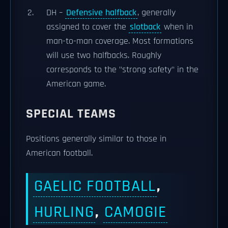
DH –
Defensive halfback
, generally
assigned to cover the
slotback
when in
man-to-man coverage. Most formations
will use two halfbacks. Roughly
corresponds to the "strong safety" in the
American game.
SPECIAL TEAMS
Positions generally similar to those in
American football.
GAELIC FOOTBALL
,
HURLING
,
CAMOGIE