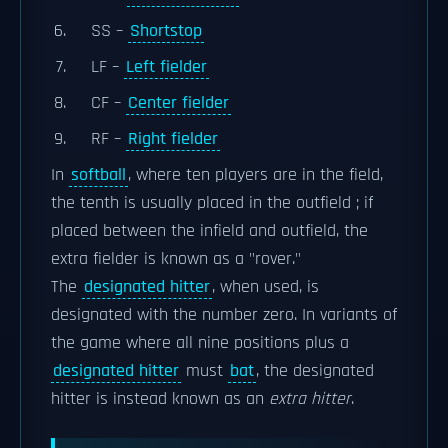
SS –
Shortstop
LF –
Left fielder
CF –
Center fielder
RF –
Right fielder
In
softball
, where ten players are in the field,
the tenth is usually placed in the outfield ; if
placed between the infield and outfield, the
extra fielder is known as a "rover."
The
designated hitter
, when used, is
designated with the number zero. In variants of
the game where all nine positions plus a
designated hitter
must
bat
, the designated
hitter is instead known as an
extra hitter
.