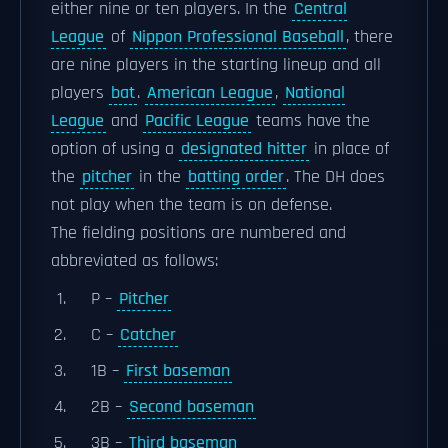
either nine or ten players. In the
Central
League
of
Nippon Professional Baseball
, there
are nine players in the starting lineup and all
players
bat
.
American League
,
National
League
and
Pacific League
teams have the
option of using a
designated hitter
in place of
the
pitcher
in the
batting order
. The DH does
not play when the team is on defense.
The fielding positions are numbered and
abbreviated as follows:
P –
Pitcher
C –
Catcher
1B –
First baseman
2B –
Second baseman
3B –
Third baseman