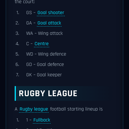
the court:
GS –
Goal shooter
GA –
Goal attack
WA – Wing attack
C –
Centre
WD – Wing defence
GD – Goal defence
GK – Goal keeper
RUGBY LEAGUE
A
Rugby league
football starting lineup is
1 –
Fullback