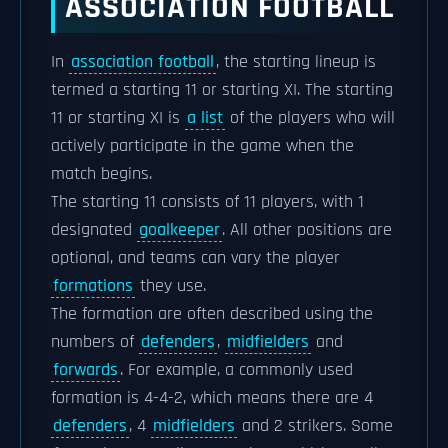
ASSOCIATION FOOTBALL
In
association football
, the starting lineup is
termed a starting 11 or starting XI. The starting
11 or starting XI is
a list
of the players who will
actively participate in the game when the
match begins.
The starting 11 consists of 11 players, with 1
designated
goalkeeper
. All other positions are
optional, and teams can vary the player
formations
they use.
The formation are often described using the
numbers of
defenders
,
midfielders
and
forwards
. For example, a commonly used
formation is 4-4-2, which means there are 4
defenders
, 4
midfielders
and 2 strikers. Some