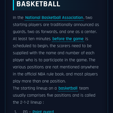
BASKETBALL
In the
National Basketball Association
, two
starting players are traditionally announced as
guards, two as forwards, and one as a center.
At least ten minutes
before the game
is
scheduled to begin, the scorers need to be
supplied with the name and number of each
player who is to participate in the game. The
various positions are not mentioned anywhere
in the official NBA rule book, and most players
play more than one position.
The starting lineup on a
basketball
team
usually comprises five positions and is called
the 2-1-2 lineup :
PG –
Point guard