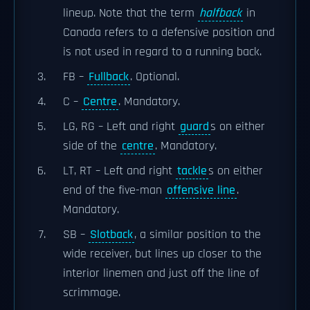
lineup. Note that the term
halfback
in
Canada refers to a defensive position and
is not used in regard to a running back.
FB –
Fullback
. Optional.
C –
Centre
. Mandatory.
LG, RG – Left and right
guard
s on either
side of the
centre
. Mandatory.
LT, RT – Left and right
tackle
s on either
end of the five-man
offensive line
.
Mandatory.
SB –
Slotback
, a similar position to the
wide receiver, but lines up closer to the
interior linemen and just off the line of
scrimmage.