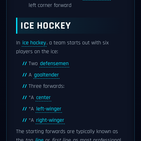
left corner forward
ICE HOCKEY
In
ice hockey
, a team starts out with six
players on the ice:
Two
defensemen
A
goaltender
Three forwards:
*A
center
*A
left-winger
*A
right-winger
The starting forwards are typically known as
the
top
line
or
first line
, as most professional