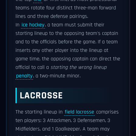
teams rotate four distinct three-man forward
lines and three defense pairings.
In
ice hockey
, a team must submit their
starting lineup to the opposing team's captain
and to the officials before the game. If a team
inserts any other player into the lineup at
game time, the opposing captain can direct the
official to call a
starting the wrong lineup
penalty
, a two-minute minor.
LACROSSE
The starting lineup in
field lacrosse
comprises
ten players: 3 Attackmen, 3 Defensemen, 3
Midfielders, and 1 Goalkeeper. A team may