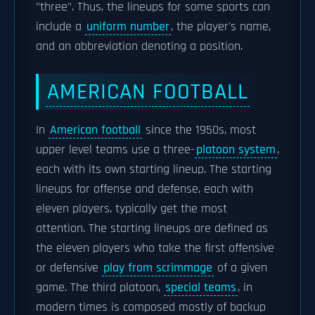
"three". Thus, the lineups for some sports can
include a
uniform number
, the player's name,
and an abbreviation denoting a position.
AMERICAN FOOTBALL
In
American football
since the 1950s, most
upper level teams use a three-
platoon system
,
each with its own starting lineup. The starting
lineups for offense and defense, each with
eleven players, typically get the most
attention. The starting lineups are defined as
the eleven players who take the first offensive
or defensive
play from scrimmage
of a given
game. The third platoon,
special teams
, in
modern times is composed mostly of backup