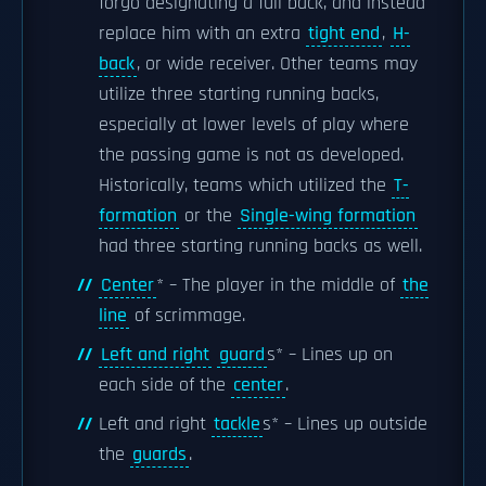
forgo designating a full back, and instead
replace him with an extra
tight end
,
H-
back
, or wide receiver. Other teams may
utilize three starting running backs,
especially at lower levels of play where
the passing game is not as developed.
Historically, teams which utilized the
T-
formation
or the
Single-wing formation
had three starting running backs as well.
Center
* – The player in the middle of
the
line
of scrimmage.
Left and right
guard
s* – Lines up on
each side of the
center
.
Left and right
tackle
s* – Lines up outside
the
guards
.