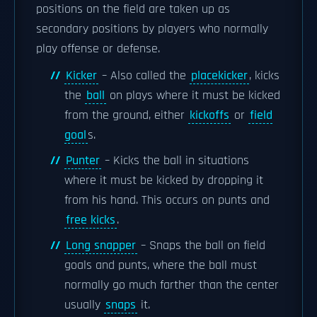
positions on the field are taken up as
secondary positions by players who normally
play offense or defense.
Kicker
– Also called the
placekicker
, kicks
the
ball
on plays where it must be kicked
from the ground, either
kickoffs
or
field
goal
s.
Punter
– Kicks the ball in situations
where it must be kicked by dropping it
from his hand. This occurs on punts and
free kicks
.
Long snapper
– Snaps the ball on field
goals and punts, where the ball must
normally go much farther than the center
usually
snaps
it.