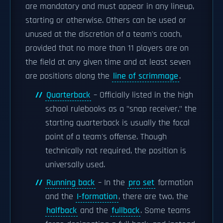
are mandatory and must appear in any lineup,
starting or otherwise. Others can be used or
unused at the discretion of a team's coach,
provided that no more than 11 players are on
the field at any given time and at least seven
are positions along the
line of scrimmage
.
Quarterback
– Officially listed in the high
school rulebooks as a "snap receiver," the
starting quarterback is usually the focal
point of a team's offense. Though
technically not required, the position is
universally used.
Running back
– In the
pro set
formation
and the
I-formation
, there are two, the
halfback
and the
fullback
. Some teams