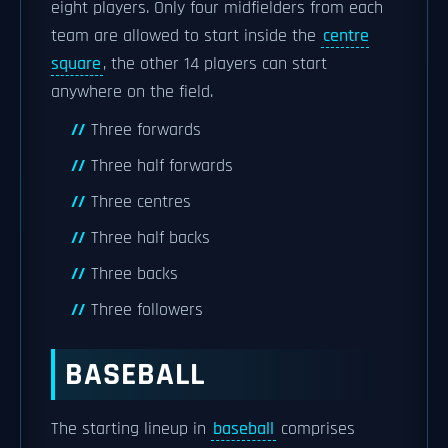
eight players. Only four midfielders from each
team are allowed to start inside the
centre
square
, the other 14 players can start
anywhere on the field.
Three forwards
Three half forwards
Three centres
Three half backs
Three backs
Three followers
BASEBALL
The starting lineup in
baseball
comprises