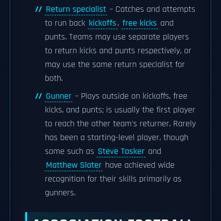
Return specialist
– Catches and attempts
to run back
kickoffs
,
free kicks
and
punts. Teams may use separate players
to return kicks and punts respectively, or
may use the same return specialist for
both.
Gunner
– Plays outside on kickoffs, free
kicks, and punts; is usually the first player
to reach the other team's returner. Rarely
has been a starting-level player, though
some such as
Steve Tasker
and
Matthew Slater
have achieved wide
recognition for their skills primarily as
gunners.