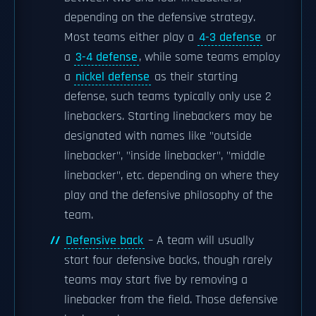
depending on the defensive strategy.
Most teams either play a
4-3 defense
or
a
3-4 defense
, while some teams employ
a
nickel defense
as their starting
defense, such teams typically only use 2
linebackers. Starting linebackers may be
designated with names like "outside
linebacker", "inside linebacker", "middle
linebacker", etc. depending on where they
play and the defensive philosophy of the
team.
Defensive back
– A team will usually
start four defensive backs, though rarely
teams may start five by removing a
linebacker from the field. Those defensive