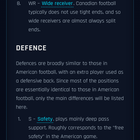
WR –
Wide receiver
. Canadian football
typically does not use tight ends, and so
wide receivers are almost always split
ends.
DEFENCE
Defences are broadly similar to those in
American football, with an extra player used as
a defensive back. Since most of the positions
are essentially identical to those in American
football, only the main differences will be listed
here.
S –
Safety
, plays mainly deep pass
support. Roughly corresponds to the "free
safety" in the American game.