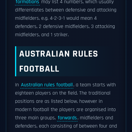
formations
may list 4 numbers, which usually
differentiates between defensive and attacking
midfielders, e.g. 4-2-3-1 would mean 4
defenders, 2 defensive midfielders, 3 attacking
midfielders, and 1 striker.
AUSTRALIAN RULES
FOOTBALL
In
Australian rules football
, a team starts with
eighteen players on the field. The traditional
positions are as listed below, however in
modern football the players are organised into
three main groups,
forwards
, midfielders and
defenders, each consisting of between four and