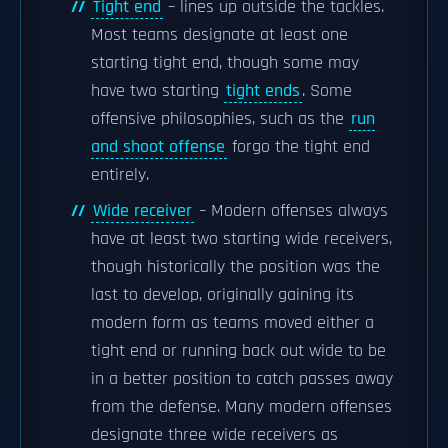
Tight end
– lines up outside the tackles.
Most teams designate at least one
starting tight end, though some may
have two starting
tight ends
. Some
offensive philosophies, such as the
run
and shoot offense
forgo the tight end
entirely.
Wide receiver
– Modern offenses always
have at least two starting wide receivers,
though historically the position was the
last to develop, originally gaining its
modern form as teams moved either a
tight end or running back out wide to be
in a better position to catch passes away
from the defense. Many modern offenses
designate three wide receivers as