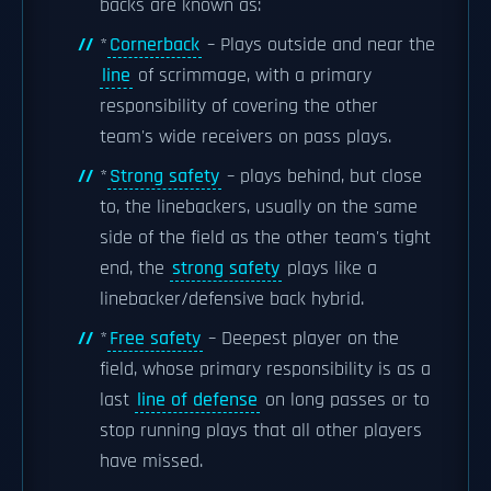
backs are known as:
*
Cornerback
– Plays outside and near the
line
of scrimmage, with a primary
responsibility of covering the other
team's wide receivers on pass plays.
*
Strong safety
– plays behind, but close
to, the linebackers, usually on the same
side of the field as the other team's tight
end, the
strong safety
plays like a
linebacker/defensive back hybrid.
*
Free safety
– Deepest player on the
field, whose primary responsibility is as a
last
line of defense
on long passes or to
stop running plays that all other players
have missed.