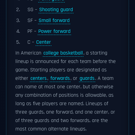
SG –
Shooting guard
SF –
Small forward
PF –
Power forward
C –
Center
In American
college basketball
, a starting
lineup is announced for each team before the
game. Starting players are designated as
either
centers
,
forwards
, or
guards
. A team
can name at most one center, but otherwise
any combination of positions is allowable, as
long as five players are named. Lineups of
three guards, one forward, and one center, or
of three guards and two forwards, are the
most common alternate lineups.