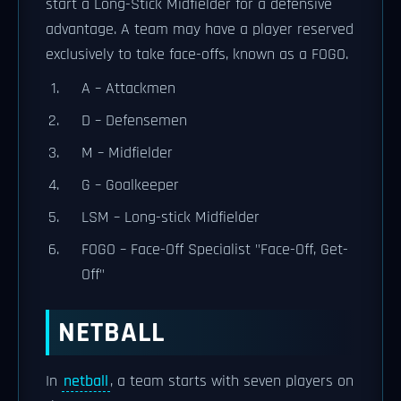
start a Long-Stick Midfielder for a defensive
advantage. A team may have a player reserved
exclusively to take face-offs, known as a FOGO.
A – Attackmen
D – Defensemen
M – Midfielder
G – Goalkeeper
LSM – Long-stick Midfielder
FOGO – Face-Off Specialist "Face-Off, Get-
Off"
NETBALL
In
netball
, a team starts with seven players on