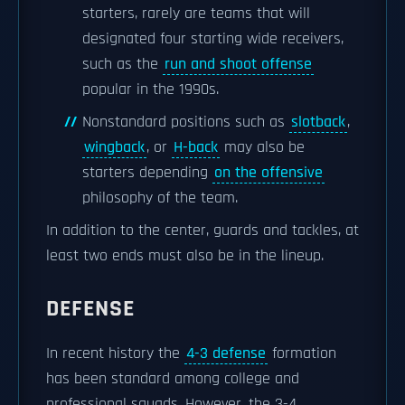
starters, rarely are teams that will
designated four starting wide receivers,
such as the
run and shoot offense
popular in the 1990s.
Nonstandard positions such as
slotback
,
wingback
, or
H-back
may also be
starters depending
on the offensive
philosophy of the team.
In addition to the center, guards and tackles, at
least two ends must also be in the lineup.
DEFENSE
In recent history the
4-3 defense
formation
has been standard among college and
professional squads. However, the 3-4