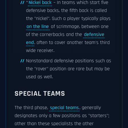
*
Nickel back
– In teams which start five
defensive backs, the fifth back is called
the "nickel". Such a player typically plays
on the line
of scrimmage, between one
of the cornerbacks and the
defensive
end
, often to cover another team's third
wide receiver.
Nonstandard defensive positions such as
the "rover" position are rare but may be
used as well.
SPECIAL TEAMS
The third phase,
special teams
, generally
designates only a few positions as "starters";
other than these specialists the other