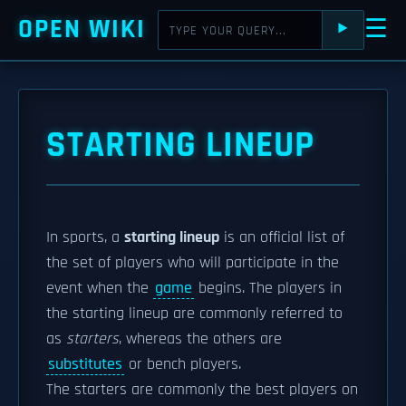
OPEN WIKI
☰
⯈
STARTING LINEUP
In sports, a
starting lineup
is an official list of
the set of players who will participate in the
event when the
game
begins. The players in
the starting lineup are commonly referred to
as
starters
, whereas the others are
substitutes
or bench players.
The starters are commonly the best players on