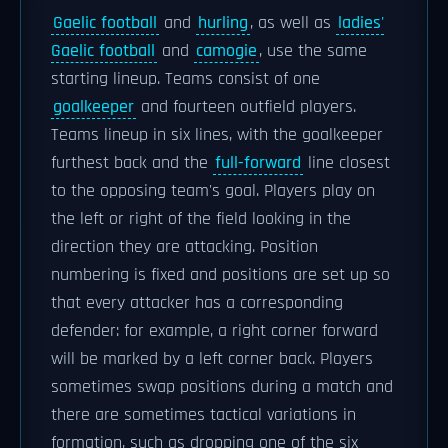
Gaelic football
and
hurling
, as well as
ladies'
Gaelic football
and
camogie
, use the same
starting lineup. Teams consist of one
goalkeeper
and fourteen outfield players.
Teams lineup in six lines, with the goalkeeper
furthest back and the
full-forward
line closest
to the opposing team's goal. Players play on
the left or right of the field looking in the
direction they are attacking. Position
numbering is fixed and positions are set up so
that every attacker has a corresponding
defender: for example, a right corner forward
will be marked by a left corner back. Players
sometimes swap positions during a match and
there are sometimes tactical variations in
formation, such as dropping one of the six