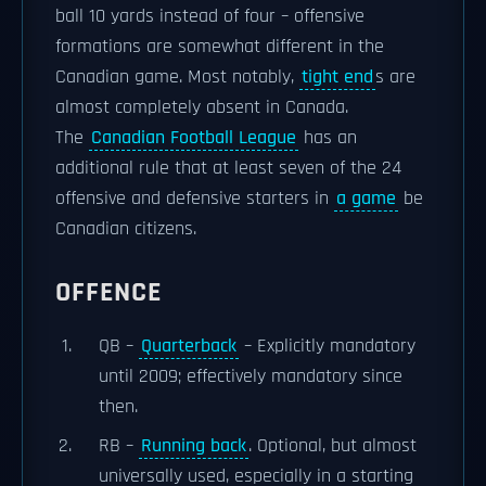
ball 10 yards instead of four – offensive
formations are somewhat different in the
Canadian game. Most notably,
tight end
s are
almost completely absent in Canada.
The
Canadian Football League
has an
additional rule that at least seven of the 24
offensive and defensive starters in
a game
be
Canadian citizens.
OFFENCE
QB –
Quarterback
– Explicitly mandatory
until 2009; effectively mandatory since
then.
RB –
Running back
. Optional, but almost
universally used, especially in a starting