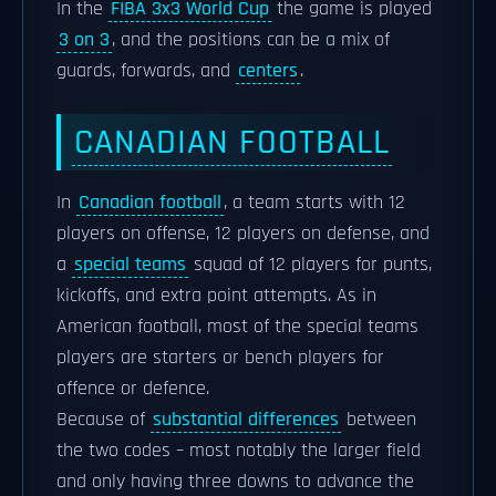
In the
FIBA 3x3 World Cup
the game is played
3 on 3
, and the positions can be a mix of
guards, forwards, and
centers
.
CANADIAN FOOTBALL
In
Canadian football
, a team starts with 12
players on offense, 12 players on defense, and
a
special teams
squad of 12 players for punts,
kickoffs, and extra point attempts. As in
American football, most of the special teams
players are starters or bench players for
offence or defence.
Because of
substantial differences
between
the two codes – most notably the larger field
and only having three downs to advance the