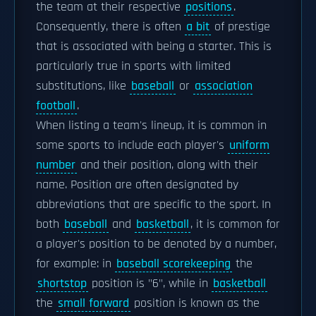
the team at their respective
positions
.
Consequently, there is often
a bit
of prestige
that is associated with being a starter. This is
particularly true in sports with limited
substitutions, like
baseball
or
association
football
.
When listing a team's lineup, it is common in
some sports to include each player's
uniform
number
and their position, along with their
name. Position are often designated by
abbreviations that are specific to the sport. In
both
baseball
and
basketball
, it is common for
a player's position to be denoted by a number,
for example: in
baseball scorekeeping
the
shortstop
position is "6", while in
basketball
the
small forward
position is known as the