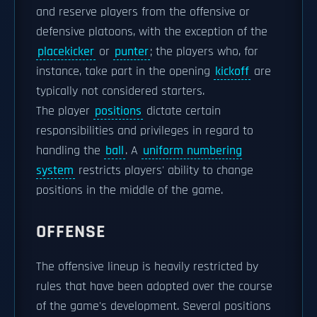
and reserve players from the offensive or
defensive platoons, with the exception of the
placekicker
or
punter
; the players who, for
instance, take part in the opening
kickoff
are
typically not considered starters.
The player
positions
dictate certain
responsibilities and privileges in regard to
handling the
ball
. A
uniform numbering
system
restricts players' ability to change
positions in the middle of the game.
OFFENSE
The offensive lineup is heavily restricted by
rules that have been adopted over the course
of the game's development. Several positions