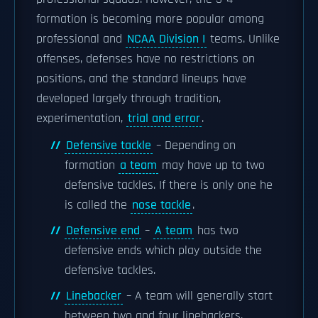
formation is becoming more popular among
professional and
NCAA Division I
teams. Unlike
offenses, defenses have no restrictions on
positions, and the standard lineups have
developed largely through tradition,
experimentation,
trial and error
.
Defensive tackle
– Depending on
formation
a team
may have up to two
defensive tackles. If there is only one he
is called the
nose tackle
.
Defensive end
–
A team
has two
defensive ends which play outside the
defensive tackles.
Linebacker
– A team will generally start
between two and four linebackers,