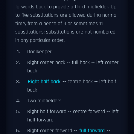
forwards back to provide a third midfielder. Up
to five substitutions are allowed during normal
time, from a bench of 9 or sometimes 11
substitutions; substitutions are not numbered
in any particular order.
Goalkeeper
Right corner back -- full back -- left corner
back
Right half back
-- centre back -- left half
back
Two midfielders
Right half forward -- centre forward -- left
half forward
Right corner forward --
full forward
--