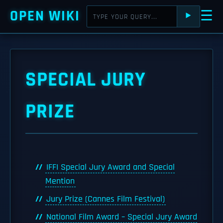
OPEN WIKI
☰
⯈
SPECIAL JURY
PRIZE
IFFI Special Jury Award and Special
Mention
Jury Prize (Cannes Film Festival)
National Film Award – Special Jury Award