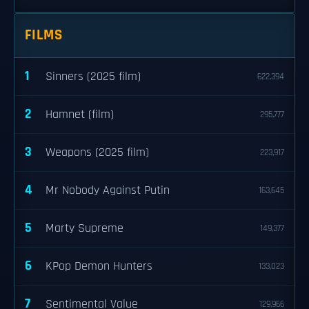
FILMS
1
Sinners (2025 film)
622,394
2
Hamnet (film)
295,777
3
Weapons (2025 film)
223,917
4
Mr Nobody Against Putin
163,645
5
Marty Supreme
149,377
6
KPop Demon Hunters
133,023
7
Sentimental Value
129,966