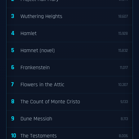
3
Wuthering Heights
18,607
4
Hamlet
15,928
5
Hamnet (novel)
15,832
6
Frankenstein
11,017
7
Flowers in the Attic
10,307
8
The Count of Monte Cristo
9,133
9
Dune Messiah
8,113
10
The Testaments
8,006