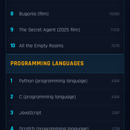
8
Bugonia (film)
112,650
9
The Secret Agent (2025 film)
77,032
10
All the Empty Rooms
73,731
PROGRAMMING LANGUAGES
1
Python (programming language)
4,694
2
C (programming language)
4,564
3
JavaScript
3,307
4
Scratch (programming language)
2,739