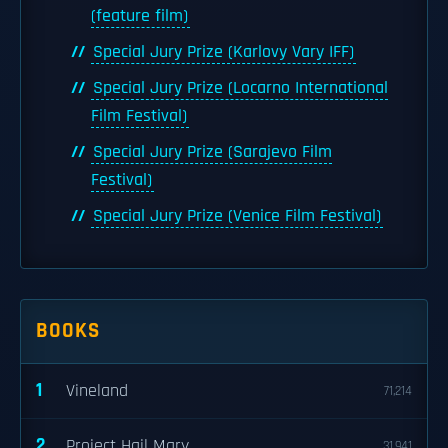
(feature film)
Special Jury Prize (Karlovy Vary IFF)
Special Jury Prize (Locarno International
Film Festival)
Special Jury Prize (Sarajevo Film
Festival)
Special Jury Prize (Venice Film Festival)
BOOKS
1
Vineland
71,214
2
Project Hail Mary
31,941