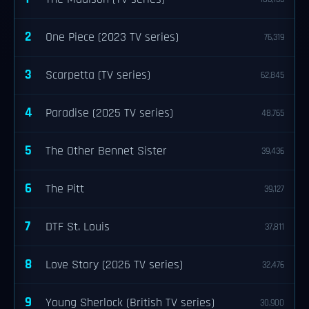
2
One Piece (2023 TV series)
76,319
3
Scarpetta (TV series)
62,845
4
Paradise (2025 TV series)
48,765
5
The Other Bennet Sister
39,436
6
The Pitt
39,127
7
DTF St. Louis
37,811
8
Love Story (2026 TV series)
32,476
9
Young Sherlock (British TV series)
30,900