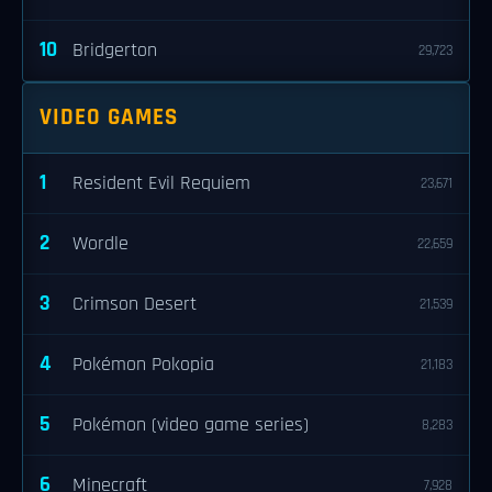
10
Bridgerton
29,723
VIDEO GAMES
1
Resident Evil Requiem
23,671
2
Wordle
22,659
3
Crimson Desert
21,539
4
Pokémon Pokopia
21,183
5
Pokémon (video game series)
8,283
6
Minecraft
7,928