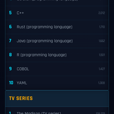
5
C++
2,012
6
Rust (programming language)
1,710
7
Java (programming language)
1,662
8
R (programming language)
1,501
9
COBOL
1,427
10
YAML
1,308
TV SERIES
1
The Madison (TV series)
106,133