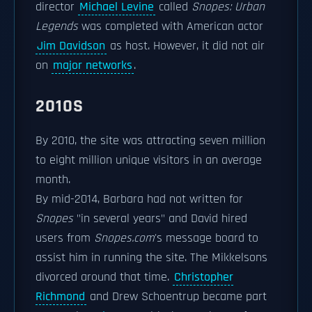
director
Michael Levine
called
Snopes: Urban
Legends
was completed with American actor
Jim Davidson
as host. However, it did not air
on
major networks
.
2010S
By 2010, the site was attracting seven million
to eight million unique visitors in an average
month.
By mid-2014, Barbara had not written for
Snopes
"in several years" and David hired
users from
Snopes.com
'
s message board to
assist him in running the site. The Mikkelsons
divorced around that time.
Christopher
Richmond
and Drew Schoentrup became part