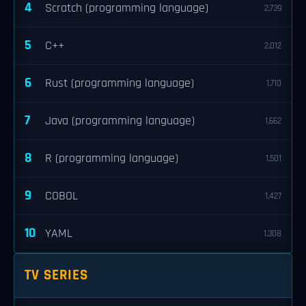
4
Scratch (programming language)
2,739
5
C++
2,012
6
Rust (programming language)
1,710
7
Java (programming language)
1,662
8
R (programming language)
1,501
9
COBOL
1,427
10
YAML
1,308
TV SERIES