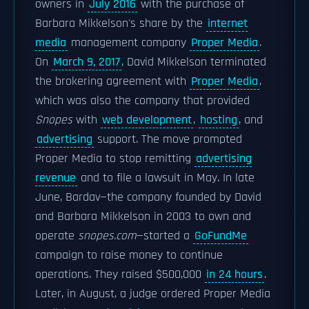
owners in
July 2016
with the purchase of
Barbara Mikkelson's share by the
internet
media
management company
Proper Media
.
On
March 9, 2017
, David Mikkelson terminated
the brokering agreement with
Proper Media
,
which was also the company that provided
Snopes
with
web development
,
hosting
, and
advertising
support. The move prompted
Proper Media to stop remitting
advertising
revenue
and to file a lawsuit in May. In late
June, Bardav—the company founded by David
and Barbara Mikkelson in 2003 to own and
operate
snopes.com
—started a
GoFundMe
campaign to raise money to continue
operations. They raised $500,000
in 24 hours
.
Later, in August, a judge ordered Proper Media