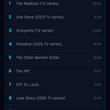
1
The Madison (TV series)
106,133
2
One Piece (2023 TV series)
76,319
3
Scarpetta (TV series)
62,845
4
Paradise (2025 TV series)
48,765
5
The Other Bennet Sister
39,436
6
The Pitt
39,127
7
DTF St. Louis
37,811
8
Love Story (2026 TV series)
32,476