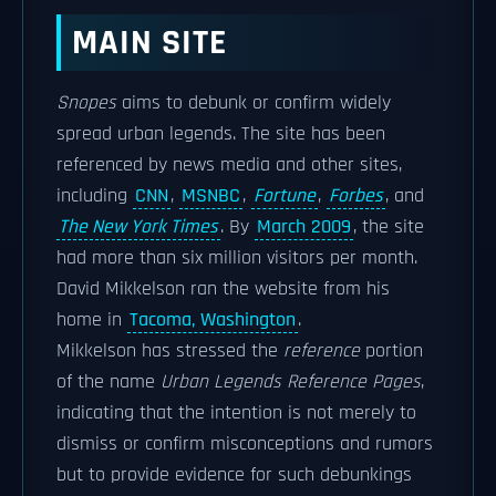
MAIN SITE
Snopes
aims to debunk or confirm widely
spread urban legends. The site has been
referenced by news media and other sites,
including
CNN
,
MSNBC
,
Fortune
,
Forbes
, and
The New York Times
. By
March 2009
, the site
had more than six million visitors per month.
David Mikkelson ran the website from his
home in
Tacoma, Washington
.
Mikkelson has stressed the
reference
portion
of the name
Urban Legends Reference Pages
,
indicating that the intention is not merely to
dismiss or confirm misconceptions and rumors
but to provide evidence for such debunkings