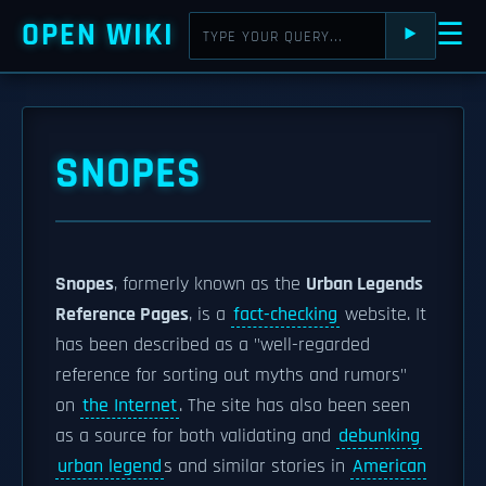
OPEN WIKI
☰
⯈
SNOPES
Snopes
, formerly known as the
Urban Legends
Reference Pages
, is a
fact-checking
website. It
has been described as a "well-regarded
reference for sorting out myths and rumors"
on
the Internet
. The site has also been seen
as a source for both validating and
debunking
urban legend
s and similar stories in
American