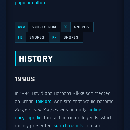
popular culture
.
SNOPES.COM
SNOPES
WWW
𝕏
SNOPES
SNOPES
FB
R/
HISTORY
1990S
In 1994, David and Barbara Mikkelson created
an urban
folklore
web site that would become
Snopes.com
.
Snopes
was an early
online
encyclopedia
focused on urban legends, which
mainly presented
search results
of user