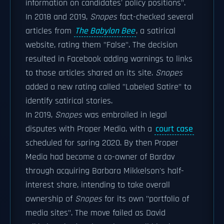
information on candidates' policy positions".
In 2018 and 2019,
Snopes
fact-checked several
articles from
The Babylon Bee
, a satirical
website, rating them "False". The decision
resulted in Facebook adding warnings to links
to those articles shared on its site.
Snopes
added a new rating called "Labeled Satire" to
identify satirical stories.
In 2019,
Snopes
was embroiled in legal
disputes with Proper Media, with a
court case
scheduled for spring 2020. By then Proper
Media had become a co-owner of Bardav
through acquiring Barbara Mikkelson's half-
interest share, intending to take overall
ownership of
Snopes
for its own "portfolio of
media sites". The move failed as David