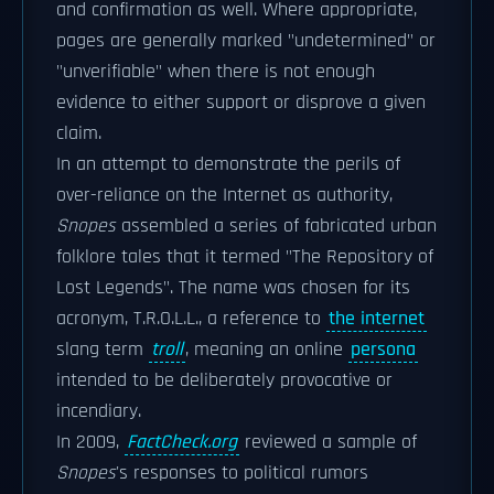
and confirmation as well. Where appropriate,
pages are generally marked "undetermined" or
"unverifiable" when there is not enough
evidence to either support or disprove a given
claim.
In an attempt to demonstrate the perils of
over-reliance on the Internet as authority,
Snopes
assembled a series of fabricated urban
folklore tales that it termed "The Repository of
Lost Legends". The name was chosen for its
acronym, T.R.O.L.L., a reference to
the internet
slang term
troll
, meaning an online
persona
intended to be deliberately provocative or
incendiary.
In 2009,
FactCheck.org
reviewed a sample of
Snopes
'
s responses to political rumors