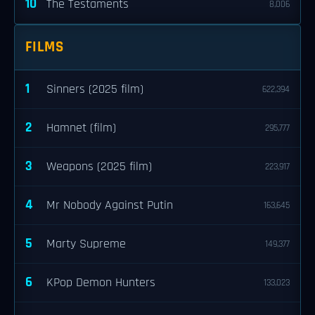
10
The Testaments
8,006
FILMS
1
Sinners (2025 film)
622,394
2
Hamnet (film)
295,777
3
Weapons (2025 film)
223,917
4
Mr Nobody Against Putin
163,645
5
Marty Supreme
149,377
6
KPop Demon Hunters
133,023