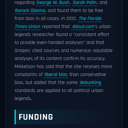
regarding
George W. Bush
,
Sarah Palin
, and
Barack Obama
, and found them to be free
from bias in all cases. In 2012,
The Florida
Times-Union
reported that
About.com
'
s urban
legends researcher found a "consistent effort
to provide even-handed analyses" and that
Snopes' cited sources and numerous reputable
analyses of its content confirm its accuracy.
Mikkelson has said that the site receives more
complaints of
liberal bias
than conservative
bias, but added that the same
debunking
standards are applied to all political urban
legends.
FUNDING