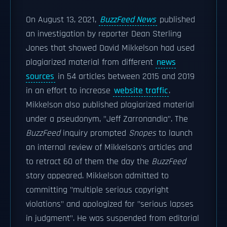
On August 13, 2021,
BuzzFeed News
published
an investigation by reporter Dean Sterling
Jones that showed David Mikkelson had used
plagiarized material from different
news
sources
in 54 articles between 2015 and 2019
in an effort to increase
website traffic
.
Mikkelson also published plagiarized material
under a pseudonym, "Jeff Zarronandia". The
BuzzFeed
inquiry prompted
Snopes
to launch
an internal review of Mikkelson's articles and
to retract 60 of them the day the
BuzzFeed
story appeared. Mikkelson admitted to
committing "multiple serious copyright
violations" and apologized for "serious lapses
in judgment". He was suspended from editorial