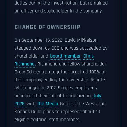
duties during the investigation, but remained
an officer and stakeholder in the company.
CHANGE OF OWNERSHIP
On September 16, 2022, David Mikkelson
stepped down as CEO and was succeeded by
shareholder and
board member
Chris
Richmond
. Richmond and fellow shareholder
Drew Schoentrup together acquired 100% of
the company, ending the ownership dispute
which began in 2017. Snopes employees
announced their intent to unionize in
July
2025
with
the Media
Guild of the West. The
Snopes Guild plans to represent about 10
eligible editorial staff members.