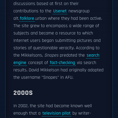
discussions based at first on their
contributions to the
Usenet
newsgroup
alt.
folklore
.urban where they had been active.
The site grew to encompass a wide range of
subjects and became a resource to which
Internet users began submitting pictures and
stories of questionable veracity. According to
the Mikkelsons,
Snopes
predated the
search
engine
concept of
fact-checking
via search
results. David Mikkelson had originally adopted
the username "Snopes" in AFU.
2000S
In 2002, the site had become known well
enough that a
television pilot
by writer-