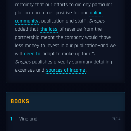
certainty that our efforts to aid any particular
platform are a net positive for our
online
community
, publication and staff".
Snopes
added that
the loss
of revenue from the
partnership meant the company would "have
less money to invest in our publication—and we
will
need to
adapt to make up for it".
Snopes
publishes a yearly summary detailing
expenses and
sources of income
.
BOOKS
1
Vineland
71,214