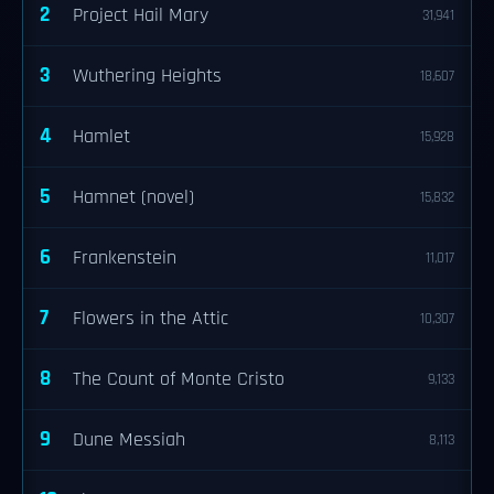
2
Project Hail Mary
31,941
3
Wuthering Heights
18,607
4
Hamlet
15,928
5
Hamnet (novel)
15,832
6
Frankenstein
11,017
7
Flowers in the Attic
10,307
8
The Count of Monte Cristo
9,133
9
Dune Messiah
8,113