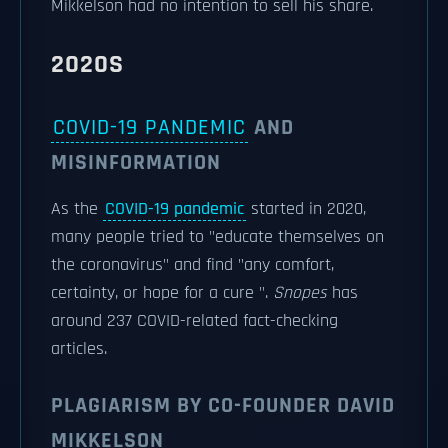
Mikkelson had no intention to sell his share.
2020S
COVID-19 PANDEMIC
AND
MISINFORMATION
As the
COVID-19 pandemic
started in 2020,
many people tried to "educate themselves on
the coronavirus" and find "any comfort,
certainty, or hope for a cure ".
Snopes
has
around 237 COVID-related fact-checking
articles.
PLAGIARISM BY CO-FOUNDER DAVID
MIKKELSON