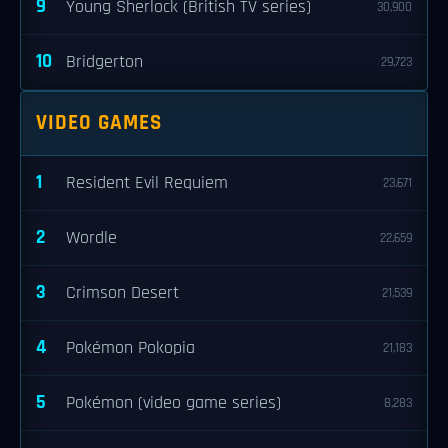
9
Young Sherlock (British TV series)
30,900
10
Bridgerton
29,723
VIDEO GAMES
1
Resident Evil Requiem
23,671
2
Wordle
22,659
3
Crimson Desert
21,539
4
Pokémon Pokopia
21,183
5
Pokémon (video game series)
8,283