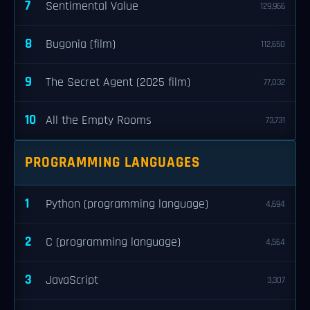
7
Sentimental Value
129,966
8
Bugonia (film)
112,650
9
The Secret Agent (2025 film)
77,032
10
All the Empty Rooms
73,731
PROGRAMMING LANGUAGES
1
Python (programming language)
4,694
2
C (programming language)
4,564
3
JavaScript
3,307