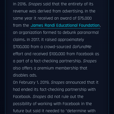
In 2016,
Snopes
said that the entirety of its
revenue was derived from advertising. In the
same year it received an award of $75,000
from the
James Randi Educational Foundation
,
an organization formed to debunk paranormal
claims. In 2017, it raised approximately
$700,000 from a crowd-sourced
GoFundMe
effort and received $100,000 from Facebook as
a part of a fact-checking partnership.
Snopes
also offers a premium membership that
disables ads.
On February 1, 2019,
Snopes
announced that it
had ended its fact-checking partnership with
Facebook.
Snopes
did not rule out the
possibility of working with Facebook in the
future but said it needed to "determine with