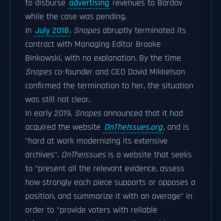
to disburse
advertising
revenues to Bardav
while the case was pending.
In
July 2018
,
Snopes
abruptly terminated its
contract with Managing Editor Brooke
Binkowski, with no explanation. By the time
Snopes
co-founder and CEO David Mikkelson
confirmed the termination to her, the situation
was still not clear.
In early 2019,
Snopes
announced that it had
acquired the website
OnTheIssues.org
, and is
"hard at work modernizing its extensive
archives".
OnTheIssues
is a website that seeks
to "present all the relevant evidence, assess
how strongly each piece supports or opposes a
position, and summarize it with an average" in
order to "provide voters with reliable