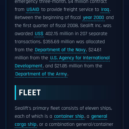
emergency three-month, $4 million contract
from
USAID
to provide freight service to
Iraq
.
Between the beginning of fiscal
year 2000
and
the first quarter of fiscal 2008, Sealift Inc. was
awarded
US$
402.15 million in 207 separate
transactions. $355.69 million was allocated
from the
Department of the Navy
, $24.61
million from the
U.S. Agency for International
Development
, and $21.85 million from the
Department of the Army
.
FLEET
Sealift's primary fleet consists of eleven ships,
each of which is a
container ship
, a
general
cargo ship
, or a combination general/container