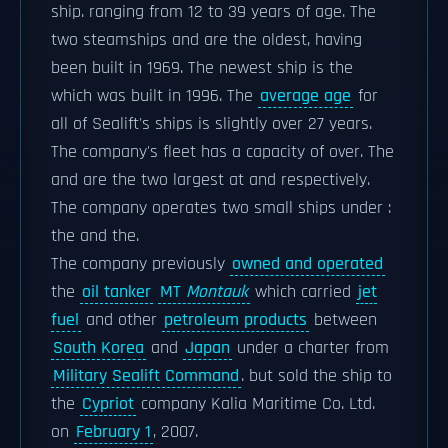
ship. ranging from 12 to 39 years of age. The
two steamships and are the oldest, having
been built in 1969. The newest ship is the
which was built in 1996. The
average age
for
all of Sealift's ships is slightly over 27 years.
The company's fleet has a capacity of over. The
and are the two largest at and respectively.
The company operates two small ships under :
the and the.
The company previously
owned and operated
the
oil tanker
MT
Montauk
which carried
jet
fuel
and other
petroleum products
between
South Korea
and
Japan
under a charter from
Military Sealift Command
. but sold the ship to
the
Cypriot
company Kalia Maritime Co. Ltd.
on
February 1
, 2007.