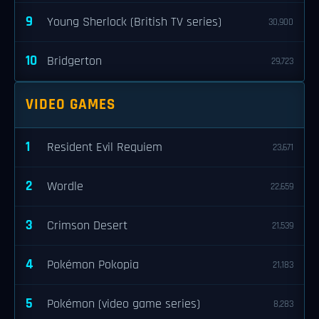
9
Young Sherlock (British TV series)
30,900
10
Bridgerton
29,723
VIDEO GAMES
1
Resident Evil Requiem
23,671
2
Wordle
22,659
3
Crimson Desert
21,539
4
Pokémon Pokopia
21,183
5
Pokémon (video game series)
8,283