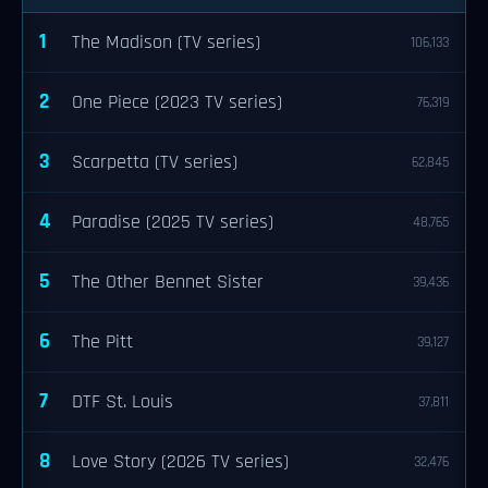
1
The Madison (TV series)
106,133
2
One Piece (2023 TV series)
76,319
3
Scarpetta (TV series)
62,845
4
Paradise (2025 TV series)
48,765
5
The Other Bennet Sister
39,436
6
The Pitt
39,127
7
DTF St. Louis
37,811
8
Love Story (2026 TV series)
32,476