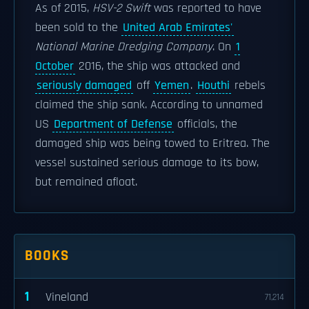
As of 2015,
HSV-2 Swift
was reported to have
been sold to the
United Arab Emirates'
National Marine Dredging Company
. On
1
October
2016, the ship was attacked and
seriously damaged
off
Yemen
.
Houthi
rebels
claimed the ship sank. According to unnamed
US
Department of Defense
officials, the
damaged ship was being towed to Eritrea. The
vessel sustained serious damage to its bow,
but remained afloat.
BOOKS
1
Vineland
71,214