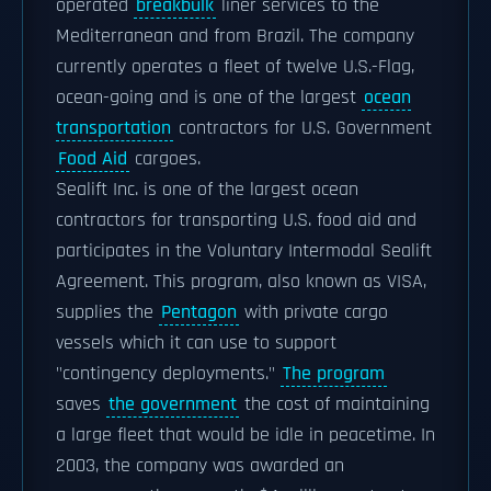
operated
breakbulk
liner services to the
Mediterranean and from Brazil. The company
currently operates a fleet of twelve U.S.-Flag,
ocean-going and is one of the largest
ocean
transportation
contractors for U.S. Government
Food Aid
cargoes.
Sealift Inc. is one of the largest ocean
contractors for transporting U.S. food aid and
participates in the Voluntary Intermodal Sealift
Agreement. This program, also known as VISA,
supplies the
Pentagon
with private cargo
vessels which it can use to support
"contingency deployments."
The program
saves
the government
the cost of maintaining
a large fleet that would be idle in peacetime. In
2003, the company was awarded an