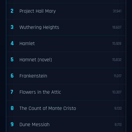
2
Project Hail Mary
31,941
3
Wuthering Heights
18,607
4
Hamlet
15,928
5
Hamnet (novel)
15,832
6
Frankenstein
11,017
7
Flowers in the Attic
10,307
8
The Count of Monte Cristo
9,133
9
Dune Messiah
8,113