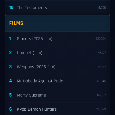
10
The Testaments
8,006
FILMS
1
Sinners (2025 film)
622,394
2
Hamnet (film)
295,777
3
Weapons (2025 film)
223,917
4
Mr Nobody Against Putin
163,645
5
Marty Supreme
149,377
6
KPop Demon Hunters
133,023