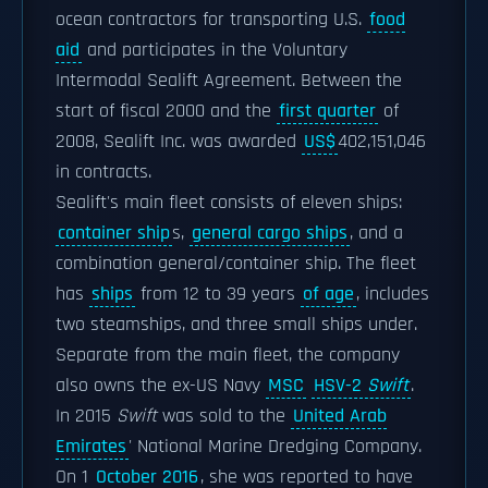
ocean contractors for transporting U.S.
food
aid
and participates in the Voluntary
Intermodal Sealift Agreement. Between the
start of fiscal 2000 and the
first quarter
of
2008, Sealift Inc. was awarded
US$
402,151,046
in contracts.
Sealift's main fleet consists of eleven ships:
container ship
s,
general cargo ships
, and a
combination general/container ship. The fleet
has
ships
from 12 to 39 years
of age
, includes
two steamships, and three small ships under.
Separate from the main fleet, the company
also owns the ex-US Navy
MSC
HSV-2
Swift
.
In 2015
Swift
was sold to the
United Arab
Emirates
' National Marine Dredging Company.
On 1
October 2016
, she was reported to have