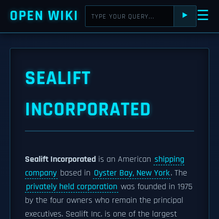
OPEN WIKI
☰
⯈
SEALIFT
INCORPORATED
Sealift Incorporated
is an American
shipping
company
based in
Oyster Bay, New York
. The
privately held corporation
was founded in 1975
by the four owners who remain the principal
executives. Sealift Inc. is one of the largest