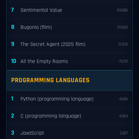
7
Sentimental Value
129,966
8
Bugonia (film)
112,650
9
The Secret Agent (2025 film)
77,032
10
All the Empty Rooms
73,731
PROGRAMMING LANGUAGES
1
Python (programming language)
4,694
2
C (programming language)
4,564
3
JavaScript
3,307