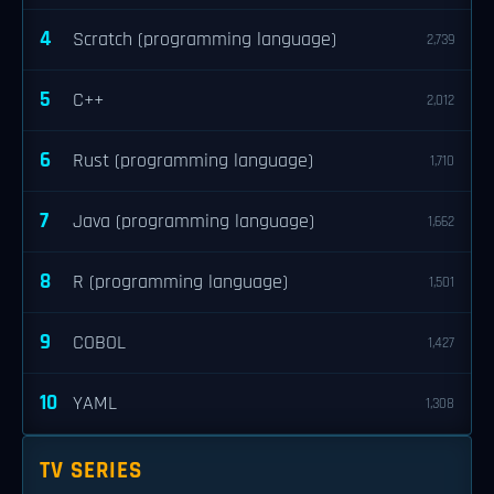
4
Scratch (programming language)
2,739
5
C++
2,012
6
Rust (programming language)
1,710
7
Java (programming language)
1,662
8
R (programming language)
1,501
9
COBOL
1,427
10
YAML
1,308
TV SERIES