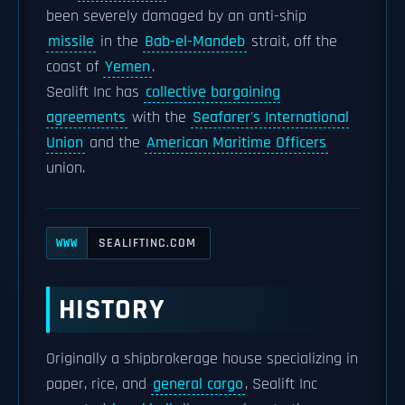
been severely damaged by an anti-ship
missile
in the
Bab-el-Mandeb
strait, off the
coast of
Yemen
.
Sealift Inc has
collective bargaining
agreements
with the
Seafarer's International
Union
and the
American Maritime Officers
union.
SEALIFTINC.COM
WWW
HISTORY
Originally a shipbrokerage house specializing in
paper, rice, and
general cargo
, Sealift Inc