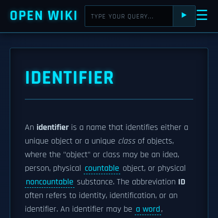
OPEN WIKI
☰
⯈
IDENTIFIER
An
identifier
is a name that identifies either a
unique object or a unique
class
of objects,
where the "object" or class may be an idea,
person, physical
countable
object, or physical
noncountable
substance. The abbreviation
ID
often refers to identity, identification, or an
identifier. An identifier may be
a word
,