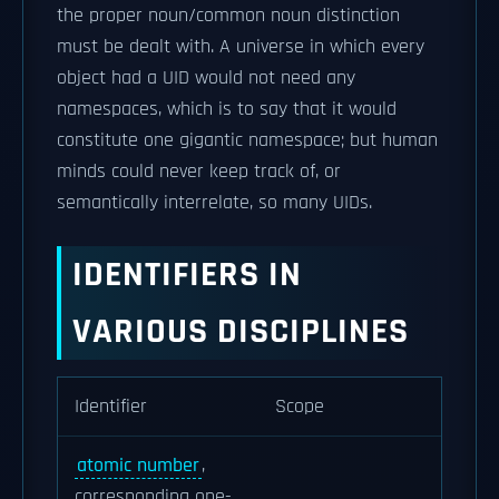
the proper noun/common noun distinction
must be dealt with. A universe in which every
object had a UID would not need any
namespaces, which is to say that it would
constitute one gigantic namespace; but human
minds could never keep track of, or
semantically interrelate, so many UIDs.
IDENTIFIERS IN
VARIOUS DISCIPLINES
Identifier
Scope
atomic number
,
corresponding one-