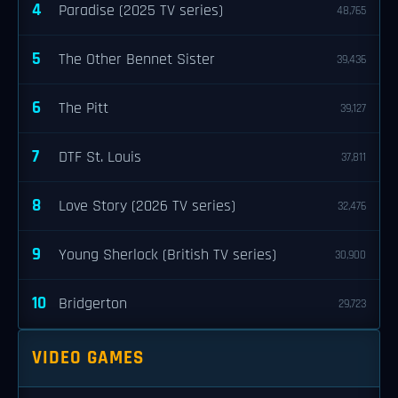
4
Paradise (2025 TV series)
48,765
5
The Other Bennet Sister
39,436
6
The Pitt
39,127
7
DTF St. Louis
37,811
8
Love Story (2026 TV series)
32,476
9
Young Sherlock (British TV series)
30,900
10
Bridgerton
29,723
VIDEO GAMES