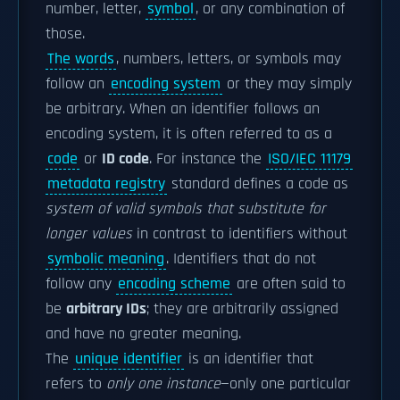
number, letter,
symbol
, or any combination of
those.
The words
, numbers, letters, or symbols may
follow an
encoding system
or they may simply
be arbitrary. When an identifier follows an
encoding system, it is often referred to as a
code
or
ID code
. For instance the
ISO/IEC 11179
metadata registry
standard defines a code as
system of valid symbols that substitute for
longer values
in contrast to identifiers without
symbolic meaning
. Identifiers that do not
follow any
encoding scheme
are often said to
be
arbitrary IDs
; they are arbitrarily assigned
and have no greater meaning.
The
unique identifier
is an identifier that
refers to
only one instance
—only one particular