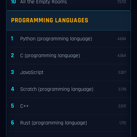
10
All the Empty Rooms
73,731
PROGRAMMING LANGUAGES
1
Python (programming language)
4,694
2
C (programming language)
4,564
3
JavaScript
3,307
4
Scratch (programming language)
2,739
5
C++
2,012
6
Rust (programming language)
1,710