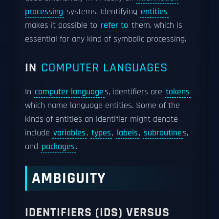
processing
systems. Identifying
entities
makes it possible to
refer to
them, which is
essential for any kind of symbolic processing.
IN
COMPUTER LANGUAGES
In
computer language
s, identifiers are
tokens
which name language entities. Some of the
kinds of entities an identifier might denote
include
variables
,
types
,
labels
,
subroutine
s,
and
packages
.
AMBIGUITY
IDENTIFIERS (IDS) VERSUS