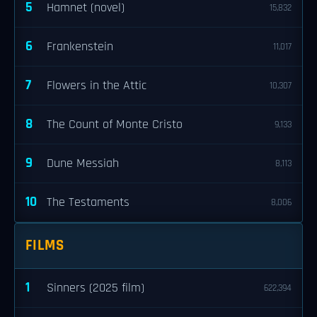
5
Hamnet (novel)
15,832
6
Frankenstein
11,017
7
Flowers in the Attic
10,307
8
The Count of Monte Cristo
9,133
9
Dune Messiah
8,113
10
The Testaments
8,006
FILMS
1
Sinners (2025 film)
622,394