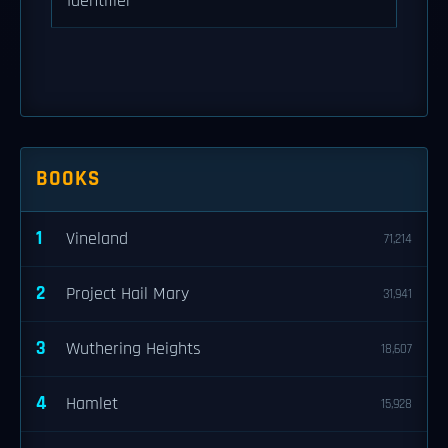
Identifier
BOOKS
1
Vineland
71,214
2
Project Hail Mary
31,941
3
Wuthering Heights
18,607
4
Hamlet
15,928