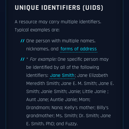
UNIQUE IDENTIFIERS (UIDS)
A resource may carry multiple identifiers.
Typical examples are:
One person with multiple names,
nicknames, and
forms of address
*
For example:
One specific person may
be identified by all of the following
identifiers:
Jane Smith
; Jane Elizabeth
Meredith Smith; Jane E. M. Smith; Jane E.
Smith; Janie Smith; Janie; Little Janie ;
Aunt Jane; Auntie Janie; Mom;
Grandmom; Nana; Kelly's mother; Billy's
grandmother; Ms. Smith; Dr. Smith; Jane
E. Smith, PhD; and Fuzzy.