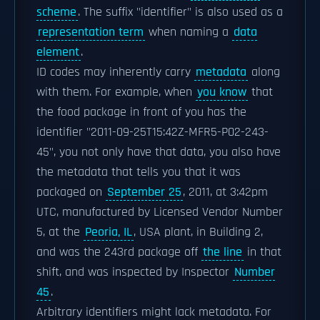
scheme
. The suffix "identifier" is also used as a
representation term
when naming a
data
element
.
ID codes may inherently carry
metadata
along
with them. For example, when
you know
that
the food package in front of you has the
identifier "2011-09-25T15:42Z-MFR5-P02-243-
45", you not only have that data, you also have
the metadata that tells you that it was
packaged on
September 25
, 2011, at 3:42pm
UTC, manufactured by Licensed Vendor Number
5, at the
Peoria, IL
, USA plant, in Building 2,
and was the 243rd package off
the line
in that
shift, and was inspected by Inspector
Number
45
.
Arbitrary identifiers might lack metadata. For