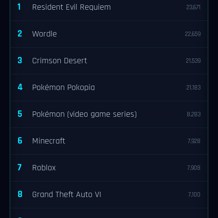
1
Resident Evil Requiem
23,671
2
Wordle
22,659
3
Crimson Desert
21,539
4
Pokémon Pokopia
21,183
5
Pokémon (video game series)
8,283
6
Minecraft
7,928
7
Roblox
7,908
8
Grand Theft Auto VI
7,100