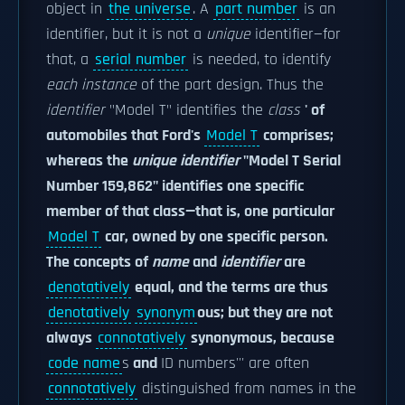
object in
the universe
. A
part number
is an
identifier, but it is not a
unique
identifier—for
that, a
serial number
is needed, to identify
each instance
of the part design. Thus the
identifier
"Model T" identifies the
class
' of
automobiles that Ford's
Model T
comprises;
whereas the
unique identifier
"Model T Serial
Number 159,862" identifies one specific
member of that class—that is, one particular
Model T
car, owned by one specific person.
The concepts of
name
and
identifier
are
denotatively
equal, and the terms are thus
denotatively
synonym
ous; but they are not
always
connotatively
synonymous, because
code name
s
and
ID numbers''' are often
connotatively
distinguished from names in the