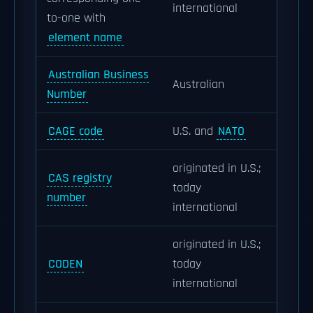
international
to-one with
element name
Australian Business
Australian
Number
CAGE code
U.S. and
NATO
originated in U.S.;
CAS registry
today
number
international
originated in U.S.;
CODEN
today
international