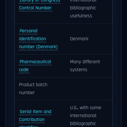
Library of Congress
international
Control Number
bibliographic
usefulness
Personal
identification
Denmark
number (Denmark)
Pharmaceutical
Many different
code
systems
Product batch
number
U.S., with some
Serial Item and
international
Contribution
bibliographic