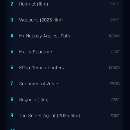
2
Hamnet (film)
295,777
3
Weapons (2025 film)
223,917
4
Mr Nobody Against Putin
163,645
5
Marty Supreme
149,377
6
KPop Demon Hunters
133,023
7
Sentimental Value
129,966
8
Bugonia (film)
112,650
9
The Secret Agent (2025 film)
77,032