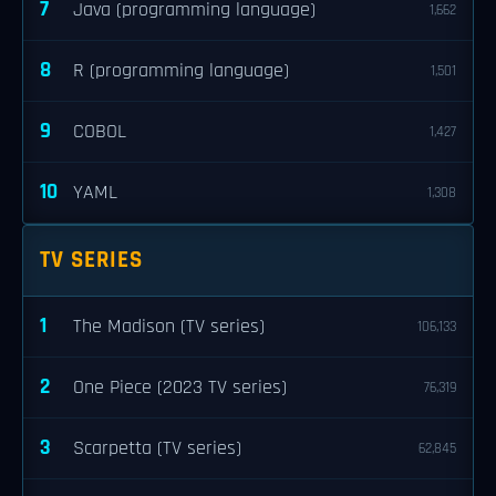
7
Java (programming language)
1,662
8
R (programming language)
1,501
9
COBOL
1,427
10
YAML
1,308
TV SERIES
1
The Madison (TV series)
106,133
2
One Piece (2023 TV series)
76,319
3
Scarpetta (TV series)
62,845