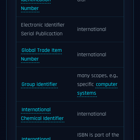
Number
Electronic Identifier
international
Serial Publicaction
Global Trade Item
international
Number
many scopes, e.g.,
Group identifier
specific
computer
systems
International
international
Chemical Identifier
ISBN is part of the
International