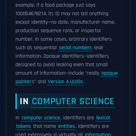
example, if a food package just says
100054678214, its ID may not tell anything
except identity—no date, manufacturer name,
production sequence rank, or inspector
number. In some cases, arbitrary identifiers
such as sequential
serial numbers
leak
information. Opaque identifiers—identifiers
designed to avoid leaking even that small
amount of information—include "really
opaque
pointer
s" and
Version 4 UUIDs
.
IN
COMPUTER SCIENCE
In
computer science
, identifiers are
lexical
tokens
that name
entities
. Identifiers are
used extensively in virtually all
information