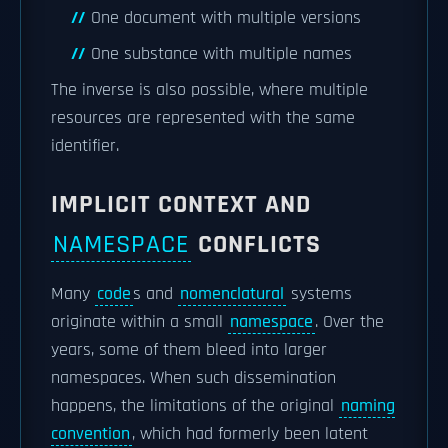
One document with multiple versions
One substance with multiple names
The inverse is also possible, where multiple
resources are represented with the same
identifier.
IMPLICIT CONTEXT AND
NAMESPACE
CONFLICTS
Many
code
s and
nomenclatural
systems
originate within a small
namespace
. Over the
years, some of them bleed into larger
namespaces. When such dissemination
happens, the limitations of the original
naming
convention
, which had formerly been latent