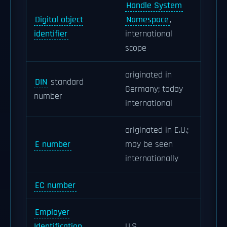
Handle System
Digital object
Namespace
,
identifier
international
scope
originated in
DIN
standard
Germany; today
number
international
originated in E.U.;
E number
may be seen
internationally
EC number
Employer
Identification
U.S.