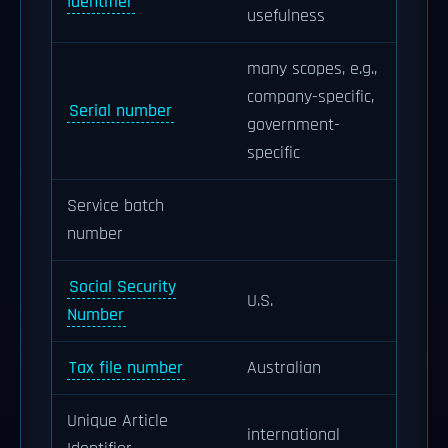
Identifier
usefulness
many scopes, e.g.,
company-specific,
Serial number
government-
specific
Service batch
number
Social Security
U.S.
Number
Tax file number
Australian
Unique Article
international