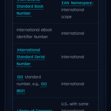
EAN
Namespace
;
Standard Book
international
Number
scope
International eBook
international
Identifier Number
International
Standard Serial
international
Number
ISO
standard
number, e.g.,
ISO
international
8601
U.S., with some