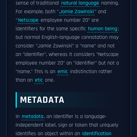
sense of traditional
natural language
naming.
For example, both "
Jamie Zawinski
" and
"
Netscape
employee number 20" are
identifiers for the same specific
human being
;
but normal English-language connotation may
consider "Jamie Zawinski" a "name" and not
an "identifier", whereas it considers "Netscape
employee number 20" an "identifier" but not a
"name." This is an
emic
indistinction rather
than an
etic
one.
METADATA
In
metadata
, an identifier is a language-
independent label, sign or token that uniquely
identifies an object within an
identification