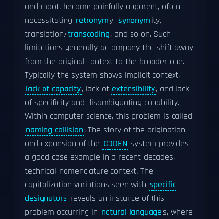
and moot, become painfully apparent, often
necessitating
retronym
y,
synonym
ity,
translation/
transcoding
, and so on. Such
limitations generally accompany the shift away
from the original context to the broader one.
Typically the system shows implicit context,
lack of capacity
, lack of
extensibility
, and lack
of specificity and disambiguating capability.
Within computer science, this problem is called
naming collision
. The story of the origination
and expansion of the
CODEN
system provides
a good case example in a recent-decades,
technical-nomenclature context. The
capitalization variations seen with
specific
designators
reveals an instance of this
problem occurring in
natural language
s, where