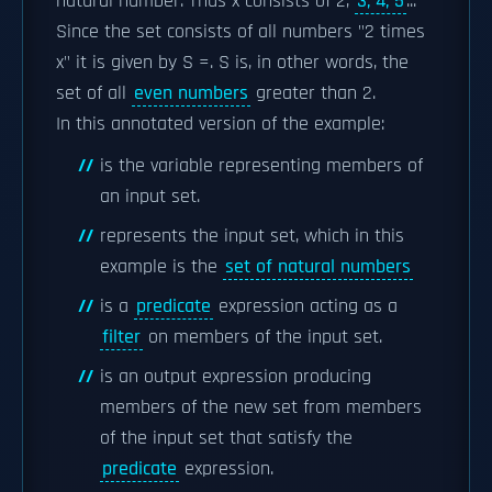
natural number. Thus x consists of 2,
3, 4, 5
...
Since the set consists of all numbers "2 times
x" it is given by S =. S is, in other words, the
set of all
even numbers
greater than 2.
In this annotated version of the example:
is the variable representing members of
an input set.
represents the input set, which in this
example is the
set of natural numbers
is a
predicate
expression acting as a
filter
on members of the input set.
is an output expression producing
members of the new set from members
of the input set that satisfy the
predicate
expression.