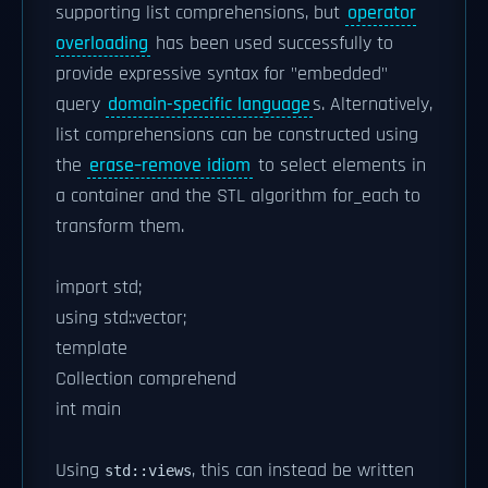
supporting list comprehensions, but
operator
overloading
has been used successfully to
provide expressive syntax for "embedded"
query
domain-specific language
s. Alternatively,
list comprehensions can be constructed using
the
erase–remove idiom
to select elements in
a container and the STL algorithm for_each to
transform them.
import std;
using std::vector;
template
Collection comprehend
int main
Using
, this can instead be written
std::views