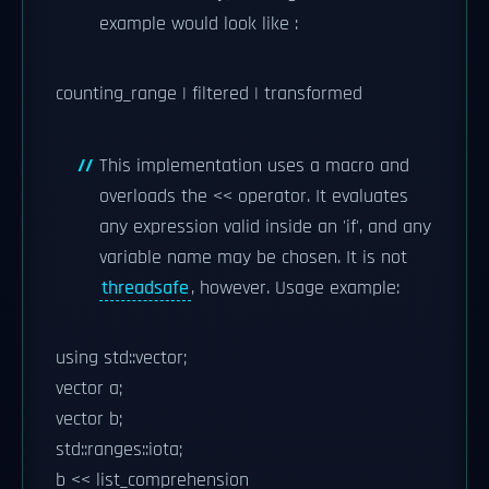
example would look like :
counting_range | filtered | transformed
This implementation uses a macro and
overloads the << operator. It evaluates
any expression valid inside an 'if', and any
variable name may be chosen. It is not
threadsafe
, however. Usage example:
using std::vector;
vector
a;
vector
b;
std::ranges::iota;
b << list_comprehension