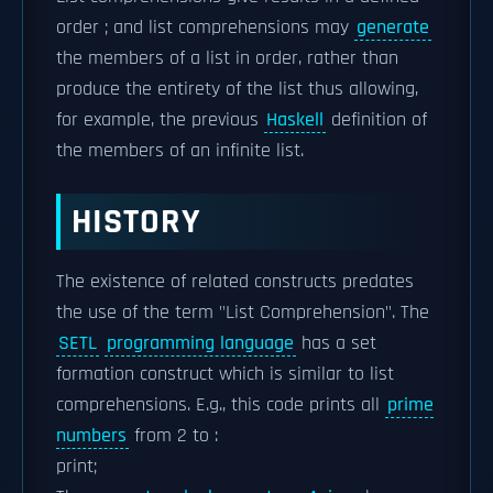
order ; and list comprehensions may
generate
the members of a list in order, rather than
produce the entirety of the list thus allowing,
for example, the previous
Haskell
definition of
the members of an infinite list.
HISTORY
The existence of related constructs predates
the use of the term "List Comprehension". The
SETL
programming language
has a set
formation construct which is similar to list
comprehensions. E.g., this code prints all
prime
numbers
from 2 to :
print;