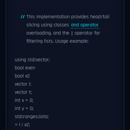
This implementation provides head/tail
slicing using classes
and operator
overloading, and the
operator for
|
filtering lists. Usage example:
using std::vector;
bool even
bool x2
vector
l;
vector
t;
int x = 0;
int y = 0;
std::ranges::iota;
= l | x2;