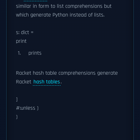
similar in form to list comprehensions but
which generate Python instead of lists.
s: dict =
print
prints
Racket hash table comprehensions generate
Racket
hash tables
.
]
#:unless )
)