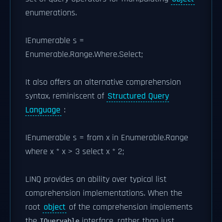
enumerations.
IEnumerable
s =
Enumerable.Range.Where.Select;
It also offers an alternative comprehension
syntax, reminiscent of
Structured Query
Language
:
IEnumerable
s = from x in Enumerable.Range
where x * x > 3 select x * 2;
LINQ provides an ability over typical list
comprehension implementations. When the
root
object
of the comprehension implements
the
interface, rather than just
IQueryable