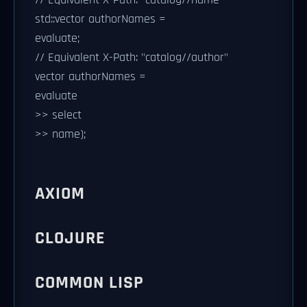
std::vector
authorNames =
evaluate;
// Equivalent X-Path: "catalog//author"
vector
authorNames =
evaluate
>> select
>> name);
AXIOM
CLOJURE
COMMON LISP