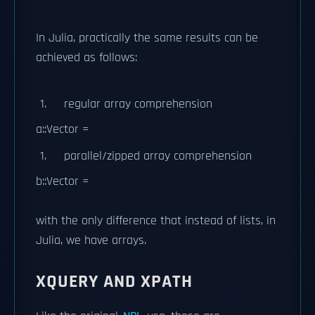
In Julia, practically the same results can be
achieved as follows:
regular array comprehension
a::Vector =
parallel/zipped array comprehension
b::Vector =
with the only difference that instead of lists, in
Julia, we have arrays.
XQUERY AND XPATH