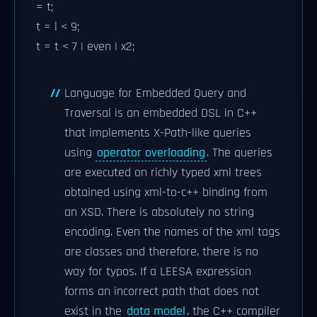
= t;
t = l < 9;
t = t < 7 | even | x2;
Language for Embedded Query and
Traversal is an embedded DSL in C++
that implements X-Path-like queries
using
operator overloading
. The queries
are executed on richly typed xml trees
obtained using xml-to-c++ binding from
an XSD. There is absolutely no string
encoding. Even the names of the xml tags
are classes and therefore, there is no
way for typos. If a LEESA expression
forms an incorrect path that does not
exist in the
data model
, the C++ compiler