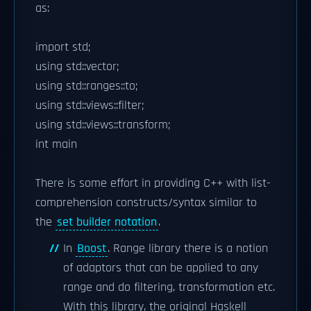
as:
import std;
using std::vector;
using std::ranges::to;
using std::views::filter;
using std::views::transform;
int main
There is some effort in providing C++ with list-
comprehension constructs/syntax similar to
the
set builder notation
.
In
Boost
. Range library there is a notion
of adaptors that can be applied to any
range and do filtering, transformation etc.
With this library, the original Haskell