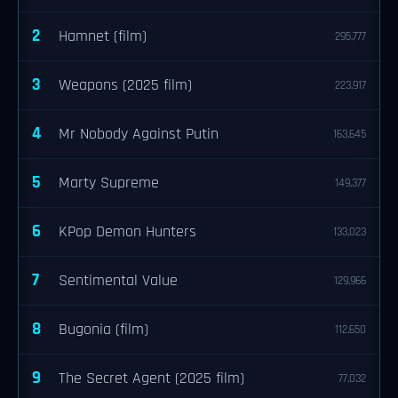
2
Hamnet (film)
295,777
3
Weapons (2025 film)
223,917
4
Mr Nobody Against Putin
163,645
5
Marty Supreme
149,377
6
KPop Demon Hunters
133,023
7
Sentimental Value
129,966
8
Bugonia (film)
112,650
9
The Secret Agent (2025 film)
77,032