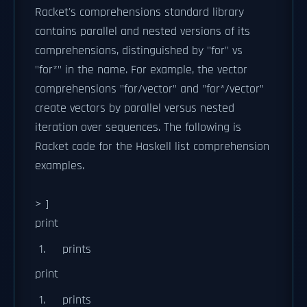
Racket's comprehensions standard library
contains parallel and nested versions of its
comprehensions, distinguished by "for" vs
"for*" in the name. For example, the vector
comprehensions "for/vector" and "for*/vector"
create vectors by parallel versus nested
iteration over sequences. The following is
Racket code for the Haskell list comprehension
examples.
> ]
print
prints
print
prints