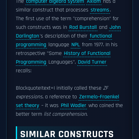
The
computer algebra system
Axiom
has a
similar construct that processes
streams
.
The first use of the term "comprehension" for
such constructs was in
Rod Burstall
and
John
Darlington
's description of their
functional
programming
language
NPL
from 1977. In his
retrospective "Some
History of Functional
Programming
Languages",
David Turner
recalls:
Blockquote|text=I initially called these
ZF
expressions
, a reference to
Zermelo–Fraenkel
set theory
– it was
Phil Wadler
who coined the
better term
list comprehension
.
SIMILAR CONSTRUCTS