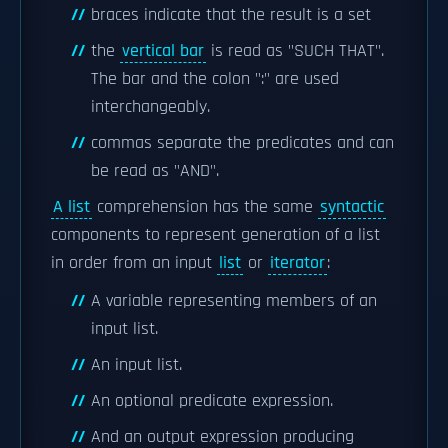
braces indicate that the result is a set
the
vertical bar
is read as "SUCH THAT".
The bar and the colon ":" are used
interchangeably.
commas separate the predicates and can
be read as "AND".
A list
comprehension has the same
syntactic
components to represent generation of a list
in order from an input
list
or
iterator
:
A variable representing members of an
input list.
An input list.
An optional predicate expression.
And an output expression producing