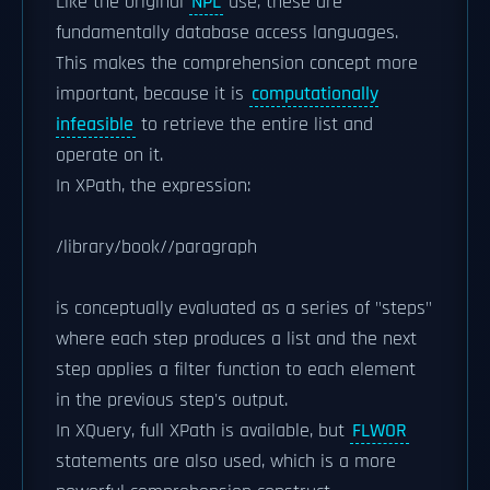
Like the original
NPL
use, these are
fundamentally database access languages.
This makes the comprehension concept more
important, because it is
computationally
infeasible
to retrieve the entire list and
operate on it.
In XPath, the expression:
/library/book//paragraph
is conceptually evaluated as a series of "steps"
where each step produces a list and the next
step applies a filter function to each element
in the previous step's output.
In XQuery, full XPath is available, but
FLWOR
statements are also used, which is a more