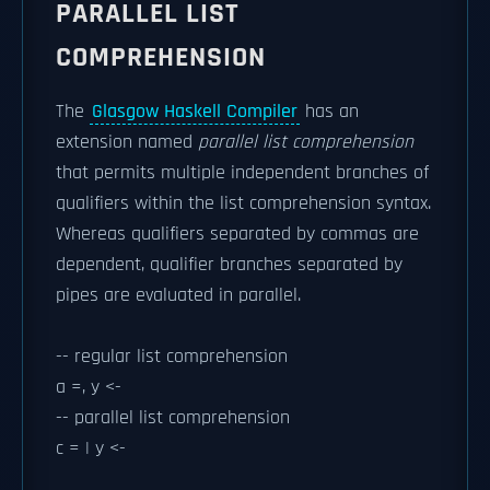
PARALLEL LIST
COMPREHENSION
The
Glasgow Haskell Compiler
has an
extension named
parallel list comprehension
that permits multiple independent branches of
qualifiers within the list comprehension syntax.
Whereas qualifiers separated by commas are
dependent, qualifier branches separated by
pipes are evaluated in parallel.
-- regular list comprehension
a =, y <-
-- parallel list comprehension
c = | y <-