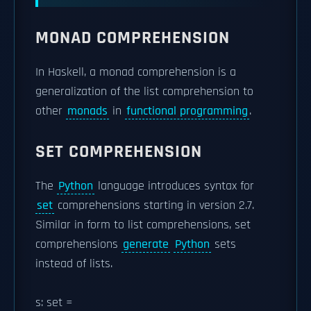
MONAD COMPREHENSION
In Haskell, a monad comprehension is a
generalization of the list comprehension to
other
monads
in
functional programming
.
SET COMPREHENSION
The
Python
language introduces syntax for
set
comprehensions starting in version 2.7.
Similar in form to list comprehensions, set
comprehensions
generate
Python
sets
instead of lists.
s: set =