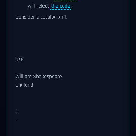
will reject
the code
.
Consider a catalog xml.
9.99
William Shakespeare
England
...
...