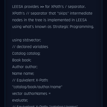
LEESA provides
for XPath's / separator.
>>
XPath's // separator that "skips" intermediate
nodes in the tree is implemented in LEESA
using what's known as Strategic Programming.
using std::vector;
// declared variables
Catalog catalog;
Book book;
Author author;
Name name;
// Equivalent X-Path:
"catalog/book/author/name"
vector
authorNames =
evaluate;
// Equivalent X-Path: "catalog//name"