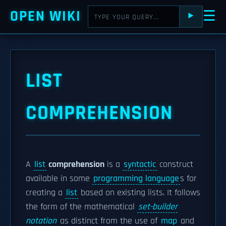
OPEN WIKI
☰
⯈
LIST
COMPREHENSION
A
list
comprehension
is a
syntactic
construct
available in some
programming language
s for
creating a
list
based on existing lists. It follows
the form of the mathematical
set-builder
notation
as distinct from the use of
map
and