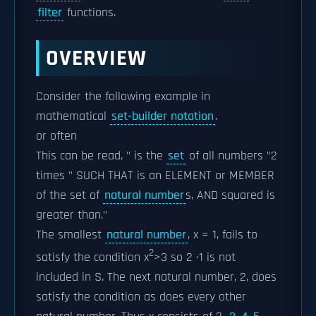
filter
functions.
OVERVIEW
Consider the following example in
mathematical
set-builder notation
.
or often
This can be read, " is the
set
of all numbers "2
times " SUCH THAT is an ELEMENT or MEMBER
of the set of
natural number
s, AND squared is
greater than."
The smallest
natural number
, x = 1, fails to
2
satisfy the condition x
>3 so 2 ·1 is not
included in S. The next natural number, 2, does
satisfy the condition as does every other