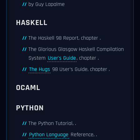
by Guy Lapalme
HASKELL
The Haskell 98 Report, chapter .
The Glorious Glasgow Haskell Compilation
System
User's Guide
, chapter .
The Hugs
98 User's Guide, chapter .
OCAML
PYTHON
The Python Tutorial, .
Python Language
Reference, .