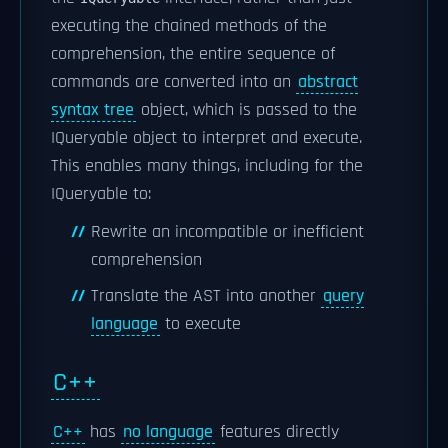
executing the chained methods of the
comprehension, the entire sequence of
commands are converted into an
abstract
syntax tree
object, which is passed to the
IQueryable object to interpret and execute.
This enables many things, including for the
IQueryable to:
Rewrite an incompatible or inefficient
comprehension
Translate the AST into another
query
language
to execute
C++
C++
has
no language
features directly