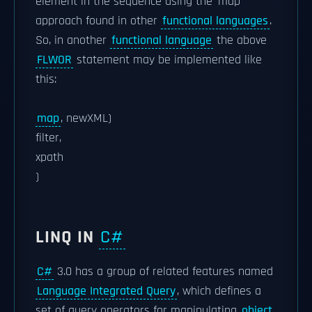
element in the sequence using the 'map'
approach found in other
functional languages
.
So, in another
functional language
the above
FLWOR
statement may be implemented like
this:
map
, newXML)
filter,
xpath
)
LINQ IN
C#
C#
3.0 has a group of related features named
Language Integrated Query
, which defines a
set of query operators for manipulating
object