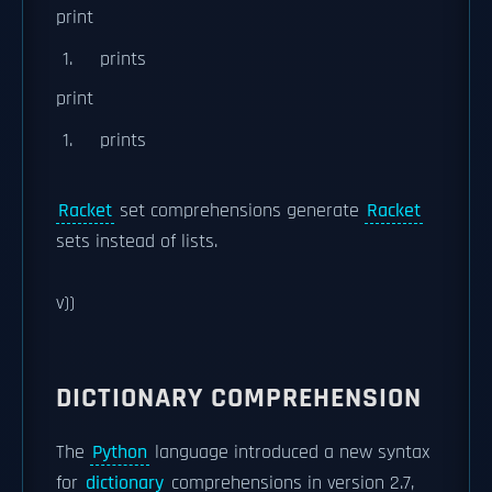
print
prints
print
prints
Racket
set comprehensions generate
Racket
sets instead of lists.
v))
DICTIONARY COMPREHENSION
The
Python
language introduced a new syntax
for
dictionary
comprehensions in version 2.7,