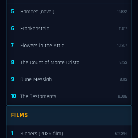
5
Hamnet (novel)
15,832
6
Frankenstein
11,017
7
Flowers in the Attic
10,307
8
The Count of Monte Cristo
9,133
9
Dune Messiah
8,113
10
The Testaments
8,006
FILMS
1
Sinners (2025 film)
622,394