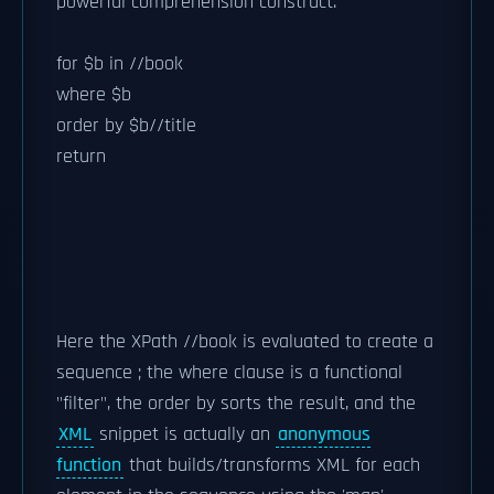
powerful comprehension construct.
for $b in //book
where $b
order by $b//title
return
Here the XPath //book is evaluated to create a
sequence ; the where clause is a functional
"filter", the order by sorts the result, and the
XML
snippet is actually an
anonymous
function
that builds/transforms XML for each