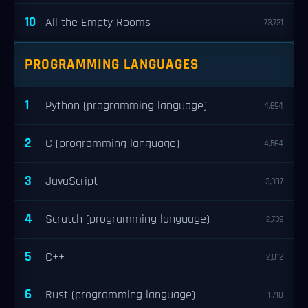
10
All the Empty Rooms
73,731
PROGRAMMING LANGUAGES
1
Python (programming language)
4,694
2
C (programming language)
4,564
3
JavaScript
3,307
4
Scratch (programming language)
2,739
5
C++
2,012
6
Rust (programming language)
1,710