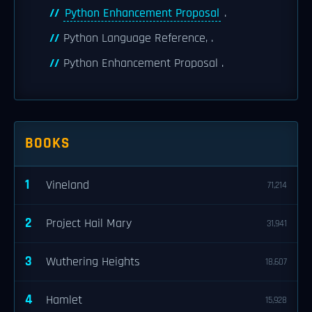
Python Enhancement Proposal
.
Python Language Reference, .
Python Enhancement Proposal .
BOOKS
1
Vineland
71,214
2
Project Hail Mary
31,941
3
Wuthering Heights
18,607
4
Hamlet
15,928