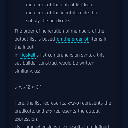
members of the output list from
members of the input iterable that
satisfy the predicate.
The order of generation of members of the
output list is based
on the order of
items in
the input.
In
Haskell
's list comprehension syntax, this
set-builder construct would be written
similarly, as:
s =, x^2 > 3 ]
Here, the list
represents,
represents the
x^2>3
predicate, and
represents the output
2*x
expression.
List comprehensions give results in a defined