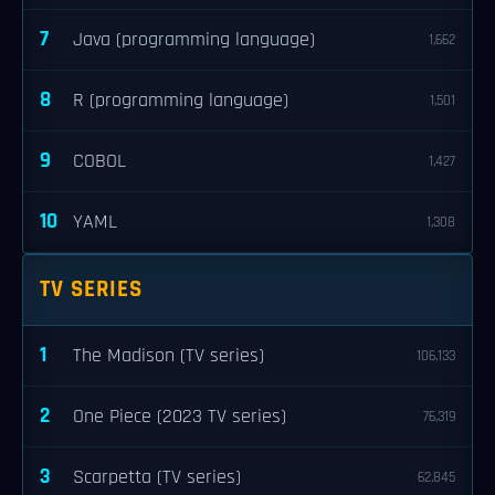
7
Java (programming language)
1,662
8
R (programming language)
1,501
9
COBOL
1,427
10
YAML
1,308
TV SERIES
1
The Madison (TV series)
106,133
2
One Piece (2023 TV series)
76,319
3
Scarpetta (TV series)
62,845