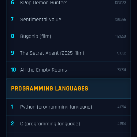
6
KPop Demon Hunters
133,023
7
Sentimental Value
129,966
8
Bugonia (film)
112,650
9
The Secret Agent (2025 film)
77,032
10
All the Empty Rooms
73,731
PROGRAMMING LANGUAGES
1
Python (programming language)
4,694
2
C (programming language)
4,564