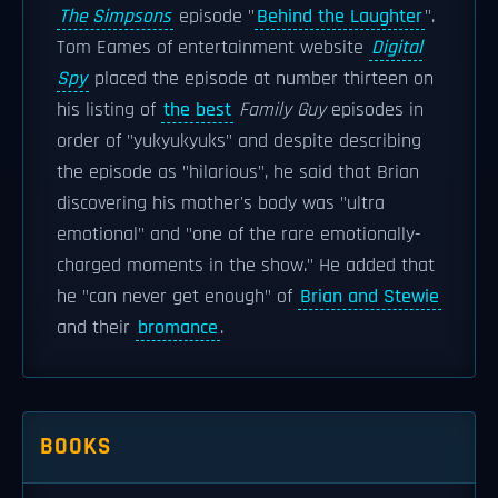
The Simpsons
episode "
Behind the Laughter
".
Tom Eames of entertainment website
Digital
Spy
placed the episode at number thirteen on
his listing of
the best
Family Guy
episodes in
order of "yukyukyuks" and despite describing
the episode as "hilarious", he said that Brian
discovering his mother's body was "ultra
emotional" and "one of the rare emotionally-
charged moments in the show." He added that
he "can never get enough" of
Brian and Stewie
and their
bromance
.
BOOKS