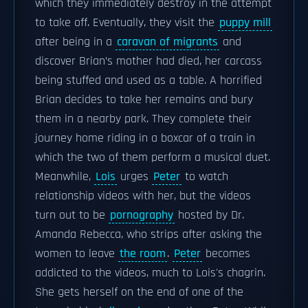
which they immediately destroy in the attempt
to take off. Eventually, they visit the
puppy mill
after being in a
caravan of migrants
and
discover Brian’s mother had died, her carcass
being stuffed and used as a table. A horrified
Brian decides to take her remains and bury
them in a nearby park. They complete their
journey home riding in a boxcar of a train in
which the two of them perform a musical duet.
Meanwhile,
Lois
urges
Peter
to watch
relationship videos with her, but the videos
turn out to be
pornography
hosted by Dr.
Amanda Rebecca, who strips after asking the
women to leave
the room
.
Peter
becomes
addicted to the videos, much to Lois's chagrin.
She gets herself on the end of one of the