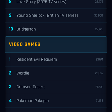
8
Love Story (2026 TV series)
32,476
9
Young Sherlock (British TV series)
30,900
10
Bridgerton
29,723
VIDEO GAMES
1
Resident Evil Requiem
23,671
2
Wordle
22,659
3
Crimson Desert
21,539
4
Pokémon Pokopia
21,183