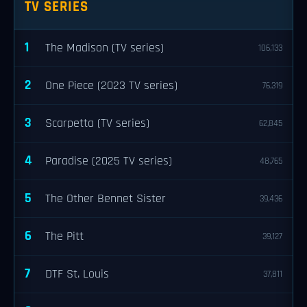
TV SERIES
1
The Madison (TV series)
106,133
2
One Piece (2023 TV series)
76,319
3
Scarpetta (TV series)
62,845
4
Paradise (2025 TV series)
48,765
5
The Other Bennet Sister
39,436
6
The Pitt
39,127
7
DTF St. Louis
37,811