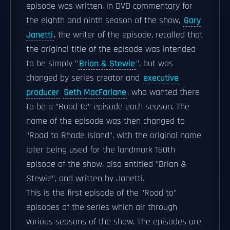
episode was written, in DVD commentary for
the eighth and ninth season of the show,
Gary
Janetti
, the writer of the episode, recalled that
the original title of the episode was intended
to be simply "
Brian & Stewie
", but was
changed by series creator and
executive
producer
Seth MacFarlane
, who wanted there
to be a "Road to" episode each season. The
name of the episode was then changed to
"Road to Rhode Island", with the original name
later being used for the landmark 150th
episode of the show, also entitled "Brian &
Stewie", and written by Janetti.
This is the first episode of the "Road to"
episodes of the series which air through
various seasons of the show. The episodes are