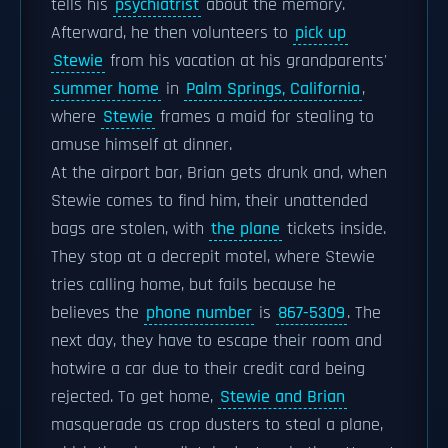
tells his
psychiatrist
about the memory.
Afterward, he then volunteers to
pick up
Stewie
from his vacation at his grandparents'
summer home
in
Palm Springs, California
,
where
Stewie
frames a maid for stealing to
amuse himself at dinner.
At the airport bar, Brian gets drunk and, when
Stewie comes to find him, their unattended
bags are stolen, with
the plane
tickets inside.
They stop at a decrepit motel, where Stewie
tries calling home, but fails because he
believes the
phone number
is
867-5309
. The
next day, they have to escape their room and
hotwire a car due to their credit card being
rejected. To get home,
Stewie and Brian
masquerade as crop dusters to steal a plane,