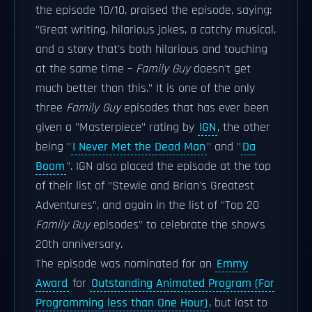
the episode 10/10, praised the episode, saying:
"Great writing, hilarious jokes, a catchy musical,
and a story that's both hilarious and touching
at the same time –
Family Guy
doesn't get
much better than this." It is one of the only
three
Family Guy
episodes that has ever been
given a "Masterpiece" rating by
IGN
, the other
being "
I Never Met the Dead Man
" and "
Da
Boom
". IGN also placed the episode at the top
of their list of "Stewie and Brian's Greatest
Adventures", and again in the list of "Top 20
Family Guy
episodes" to celebrate the show's
20th anniversary.
The episode was nominated for an
Emmy
Award
for
Outstanding Animated Program (For
Programming less than One Hour)
, but lost to