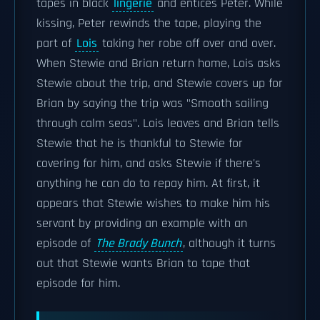
tapes in black
lingerie
and entices Peter. While
kissing, Peter rewinds the tape, playing the
part of
Lois
taking her robe off over and over.
When Stewie and Brian return home, Lois asks
Stewie about the trip, and Stewie covers up for
Brian by saying the trip was "Smooth sailing
through calm seas". Lois leaves and Brian tells
Stewie that he is thankful to Stewie for
covering for him, and asks Stewie if there's
anything he can do to repay him. At first, it
appears that Stewie wishes to make him his
servant by providing an example with an
episode of
The Brady Bunch
, although it turns
out that Stewie wants Brian to tape that
episode for him.