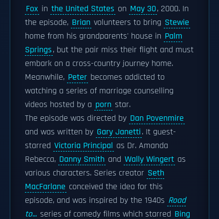
Fox
in
the United States
on
May 30
, 2000. In
the episode,
Brian
volunteers to bring
Stewie
home from his grandparents' house in
Palm
Springs
, but the pair miss their flight and must
embark on a cross-country journey home.
Meanwhile,
Peter
becomes addicted to
watching a series of marriage counselling
videos hosted by a
porn
star.
The episode was directed by
Dan Povenmire
and was written by
Gary Janetti
. It guest-
starred
Victoria Principal
as Dr. Amanda
Rebecca,
Danny Smith
and
Wally Wingert
as
various characters. Series creator
Seth
MacFarlane
conceived the idea for this
episode, and was inspired by the 1940s
Road
to...
series of comedy films which starred
Bing