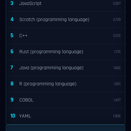
3
JavaScript
3,307
4
Scratch (programming language)
2,739
5
C++
2,012
6
Rust (programming language)
1,710
7
Java (programming language)
1,662
8
R (programming language)
1,501
9
COBOL
1,427
10
YAML
1,308