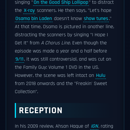
singing "
On the Good Ship Lollipop
" to distract
the
X-ray
scanners. He then says, "Let's hope
Osama bin Laden
doesn't know
show tunes
."
At that time, Osama is pictured in another line,
distracting the scanners by singing "I Hope I
Get It" from
A Chorus Line
. Even though the
episode was made a year and a half before
9/11
, it was still controversial, and was cut on
the Family Guy: Volume 1 DVD in the US.
However, the scene was left intact on
Hulu
from 2018 onwards and the "Freakin' Sweet
Collection".
RECEPTION
In his 2009 review, Ahsan Haque of
IGN
, rating