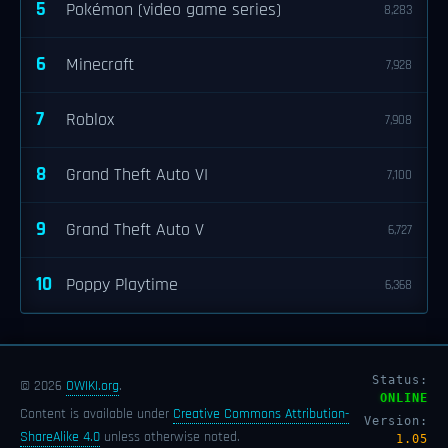
5
Pokémon (video game series)
8,283
6
Minecraft
7,928
7
Roblox
7,908
8
Grand Theft Auto VI
7,100
9
Grand Theft Auto V
6,727
10
Poppy Playtime
6,368
Status:
© 2026
OWIKI.org
.
ONLINE
Content is available under
Creative Commons Attribution-
Version:
ShareAlike 4.0
unless otherwise noted.
1.05