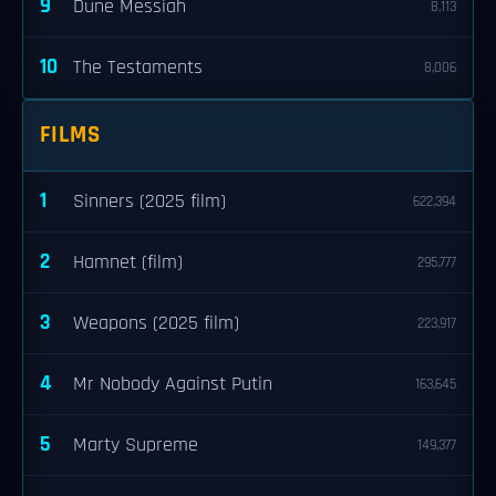
9
Dune Messiah
8,113
10
The Testaments
8,006
FILMS
1
Sinners (2025 film)
622,394
2
Hamnet (film)
295,777
3
Weapons (2025 film)
223,917
4
Mr Nobody Against Putin
163,645
5
Marty Supreme
149,377