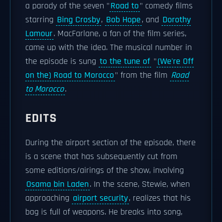
a parody of the seven "
Road to
" comedy films
starring
Bing Crosby
,
Bob Hope
, and
Dorothy
Lamour
. MacFarlane, a fan of the film series,
came up with the idea. The musical number in
the episode is sung
to the tune of
"
(We're Off
on the) Road to Morocco
" from the film
Road
to Morocco
.
EDITS
During the airport section of the episode, there
is a scene that has subsequently cut from
some editions/airings of the show, involving
Osama bin Laden
. In the scene, Stewie, when
approaching
airport security
, realizes that his
bag is full of weapons. He breaks into song,