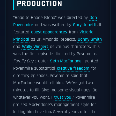
PRODUCTION
"Road to Rhode Island" was directed by
Dan
Povenmire
and was written by
Gary Janetti
. It
featured
guest appearances
from
Victoria
Principal
as Dr. Amanda Rebecca,
Danny Smith
and
Wally Wingert
as various characters. This
was the first episode directed by Povenmire.
Family Guy
creator
Seth MacFarlane
granted
Povenmire substantial
creative freedom
for
directing episodes. Povenmire said that
MacFarlane would tell him, "We've got two
minutes to fill. Give me some visual gags. Do
whatever you want. I
trust you
." Povenmire
praised MacFarlane's management style for
letting him have fun. Several years after the