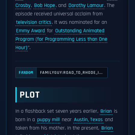
Crosby
,
Bob Hope
, and
Dorothy Lamour
. The
episode received universal acclaim from
television critics
. It was nominated for an
Emmy Award
for
Outstanding Animated
Program (for Programming Less than One
Hour)
".
FAMILYGUY:ROAD_TO_RHODE_I...
FANDOM
PLOT
In a flashback set seven years earlier,
Brian
is
born in a
puppy mill
near
Austin, Texas
and
taken from his mother. In the present,
Brian