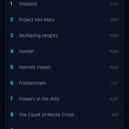
1
Vineland
71,214
2
Project Hail Mary
31,941
3
Wuthering Heights
18,607
4
Hamlet
15,928
5
Hamnet (novel)
15,832
6
Frankenstein
11,017
7
Flowers in the Attic
10,307
8
The Count of Monte Cristo
9,133