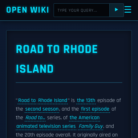
OPEN WIKI
☰
⯈
ROAD TO RHODE
ISLAND
"
Road to
Rhode Island
" is
the 13th
episode of
the
second season
, and the
first episode
of
the
Road to...
series, of
the American
animated television series
Family Guy
, and
the 20th episode overall. It originally aired on