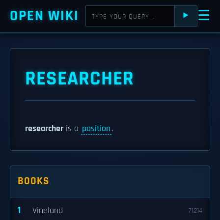
OPEN WIKI
☰
⯈
RESEARCHER
researcher
is a
position
.
BOOKS
1
Vineland
71,214