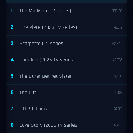
1
The Madison (TV series)
106,133
2
One Piece (2023 TV series)
76,319
3
Scarpetta (TV series)
62,845
4
Paradise (2025 TV series)
48,765
5
The Other Bennet Sister
39,436
6
The Pitt
39,127
7
DTF St. Louis
37,811
8
Love Story (2026 TV series)
32,476