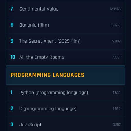
7
Sentimental Value
129,966
8
Bugonia (film)
112,650
9
The Secret Agent (2025 film)
77,032
10
All the Empty Rooms
73,731
PROGRAMMING LANGUAGES
1
Python (programming language)
4,694
2
C (programming language)
4,564
3
JavaScript
3,307