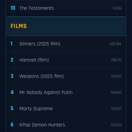
10
The Testaments
8,006
FILMS
1
Sinners (2025 film)
622,394
2
Hamnet (film)
295,777
3
Weapons (2025 film)
223,917
4
Mr Nobody Against Putin
163,645
5
Marty Supreme
149,377
6
KPop Demon Hunters
133,023