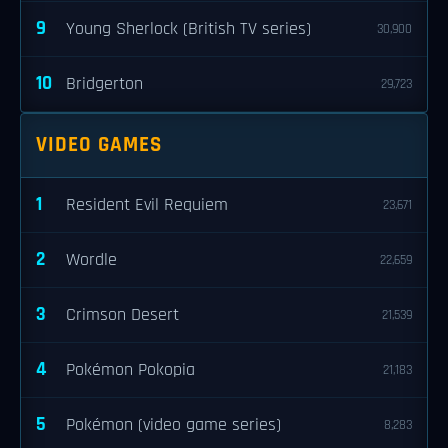
9
Young Sherlock (British TV series)
30,900
10
Bridgerton
29,723
VIDEO GAMES
1
Resident Evil Requiem
23,671
2
Wordle
22,659
3
Crimson Desert
21,539
4
Pokémon Pokopia
21,183
5
Pokémon (video game series)
8,283