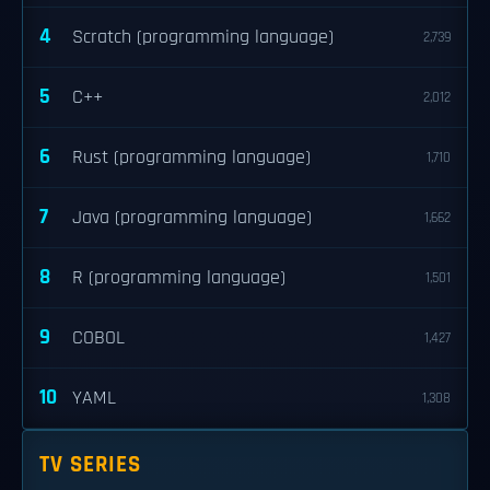
4
Scratch (programming language)
2,739
5
C++
2,012
6
Rust (programming language)
1,710
7
Java (programming language)
1,662
8
R (programming language)
1,501
9
COBOL
1,427
10
YAML
1,308
TV SERIES