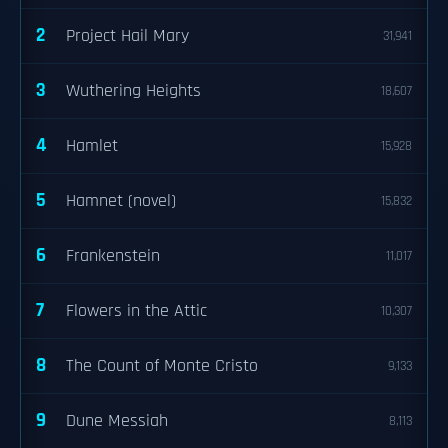
2
Project Hail Mary
31,941
3
Wuthering Heights
18,607
4
Hamlet
15,928
5
Hamnet (novel)
15,832
6
Frankenstein
11,017
7
Flowers in the Attic
10,307
8
The Count of Monte Cristo
9,133
9
Dune Messiah
8,113