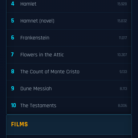
4
Hamlet
15,928
5
Hamnet (novel)
15,832
6
Frankenstein
11,017
7
Flowers in the Attic
10,307
8
The Count of Monte Cristo
9,133
9
Dune Messiah
8,113
10
The Testaments
8,006
FILMS