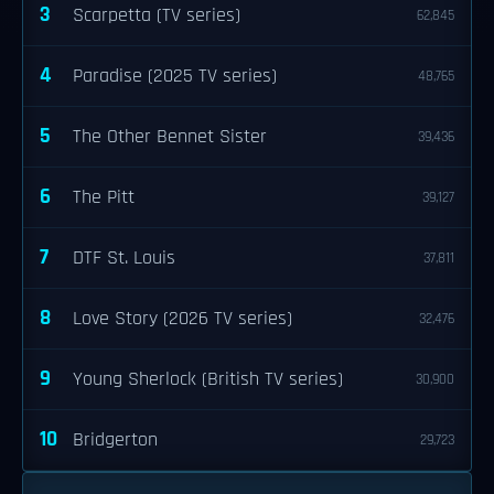
3
Scarpetta (TV series)
62,845
4
Paradise (2025 TV series)
48,765
5
The Other Bennet Sister
39,436
6
The Pitt
39,127
7
DTF St. Louis
37,811
8
Love Story (2026 TV series)
32,476
9
Young Sherlock (British TV series)
30,900
10
Bridgerton
29,723