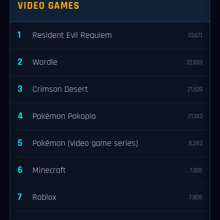
VIDEO GAMES
1
Resident Evil Requiem
23,671
2
Wordle
22,659
3
Crimson Desert
21,539
4
Pokémon Pokopia
21,183
5
Pokémon (video game series)
8,283
6
Minecraft
7,928
7
Roblox
7,908