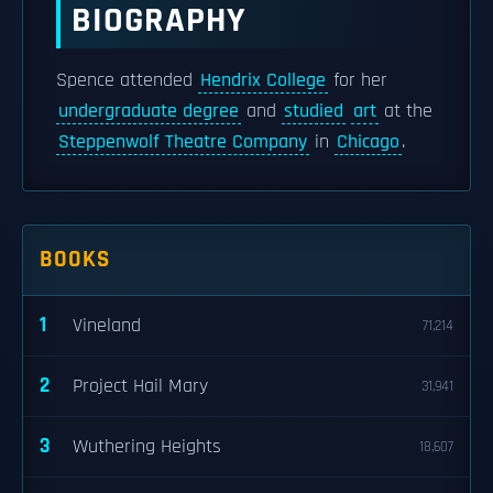
BIOGRAPHY
Spence attended
Hendrix College
for her
undergraduate degree
and
studied
art
at the
Steppenwolf Theatre Company
in
Chicago
.
BOOKS
1
Vineland
71,214
2
Project Hail Mary
31,941
3
Wuthering Heights
18,607