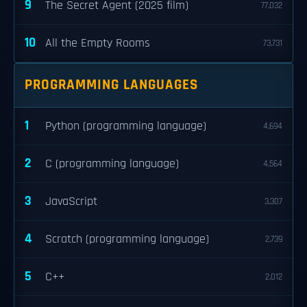
9
The Secret Agent (2025 film)
77,032
10
All the Empty Rooms
73,731
PROGRAMMING LANGUAGES
1
Python (programming language)
4,694
2
C (programming language)
4,564
3
JavaScript
3,307
4
Scratch (programming language)
2,739
5
C++
2,012