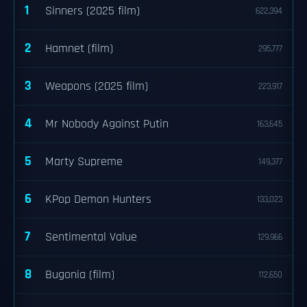
1
Sinners (2025 film)
622,394
2
Hamnet (film)
295,777
3
Weapons (2025 film)
223,917
4
Mr Nobody Against Putin
163,645
5
Marty Supreme
149,377
6
KPop Demon Hunters
133,023
7
Sentimental Value
129,966
8
Bugonia (film)
112,650