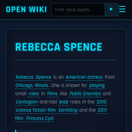
OPEN WIKI
☰
⯈
REBECCA SPENCE
Rebecca
Spence
is an
American actress
from
Chicago, Illinois
. She is known for
playing
small
roles
in
films
like
Public Enemies
and
Contagion
and had
lead
roles in the
2010
science fiction film
Earthling
and the
2017
film
Princess Cyd
.