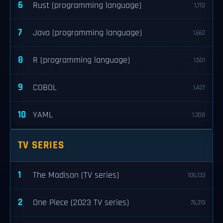
6
Rust (programming language)
1,710
7
Java (programming language)
1,662
8
R (programming language)
1,501
9
COBOL
1,427
10
YAML
1,308
TV SERIES
1
The Madison (TV series)
106,133
2
One Piece (2023 TV series)
76,319