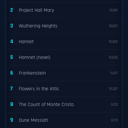
2
Project Hail Mary
31,941
3
Wuthering Heights
18,607
4
Hamlet
15,928
5
Hamnet (novel)
15,832
6
Frankenstein
11,017
7
Flowers in the Attic
10,307
8
The Count of Monte Cristo
9,133
9
Dune Messiah
8,113