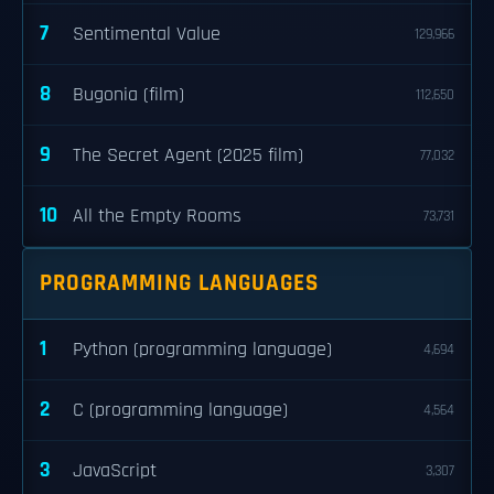
7
Sentimental Value
129,966
8
Bugonia (film)
112,650
9
The Secret Agent (2025 film)
77,032
10
All the Empty Rooms
73,731
PROGRAMMING LANGUAGES
1
Python (programming language)
4,694
2
C (programming language)
4,564
3
JavaScript
3,307