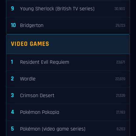
9
Young Sherlock (British TV series)
30,900
10
Bridgerton
29,723
VIDEO GAMES
1
Resident Evil Requiem
23,671
2
Wordle
22,659
3
Crimson Desert
21,539
4
Pokémon Pokopia
21,183
5
Pokémon (video game series)
8,283