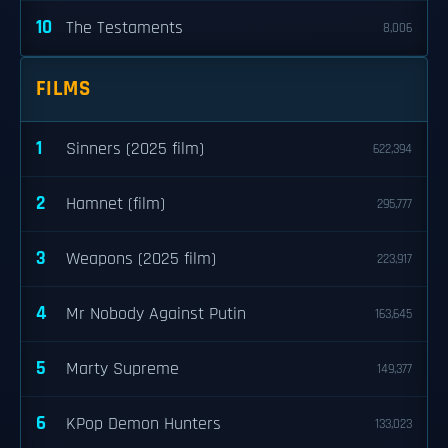
10
The Testaments
8,006
FILMS
1
Sinners (2025 film)
622,394
2
Hamnet (film)
295,777
3
Weapons (2025 film)
223,917
4
Mr Nobody Against Putin
163,645
5
Marty Supreme
149,377
6
KPop Demon Hunters
133,023