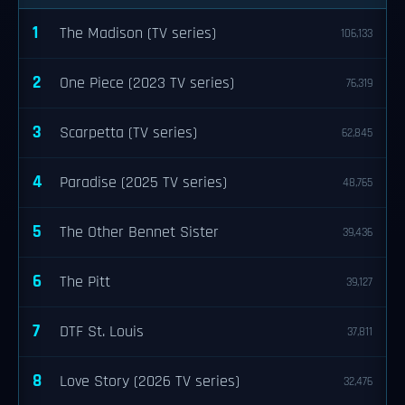
1
The Madison (TV series)
106,133
2
One Piece (2023 TV series)
76,319
3
Scarpetta (TV series)
62,845
4
Paradise (2025 TV series)
48,765
5
The Other Bennet Sister
39,436
6
The Pitt
39,127
7
DTF St. Louis
37,811
8
Love Story (2026 TV series)
32,476