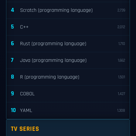
4
Scratch (programming language)
2,739
5
C++
2,012
6
Rust (programming language)
1,710
7
Java (programming language)
1,662
8
R (programming language)
1,501
9
COBOL
1,427
10
YAML
1,308
TV SERIES