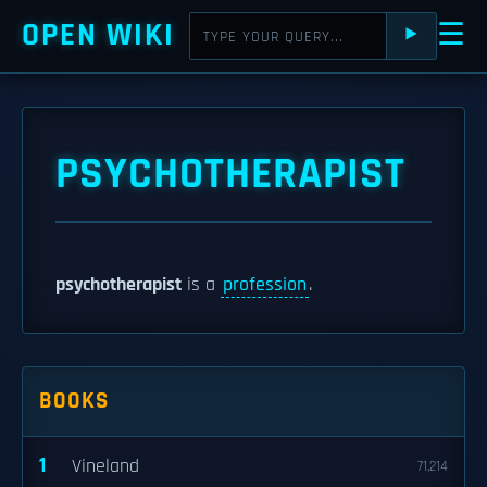
OPEN WIKI
☰
⯈
PSYCHOTHERAPIST
psychotherapist
is a
profession
.
BOOKS
1
Vineland
71,214